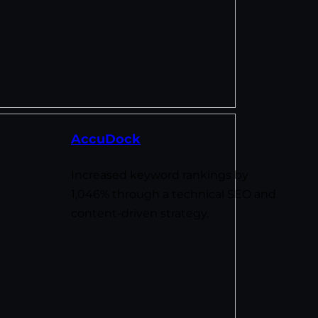
AccuDock
Increased keyword rankings by
1,046% through a technical SEO and
content-driven strategy.