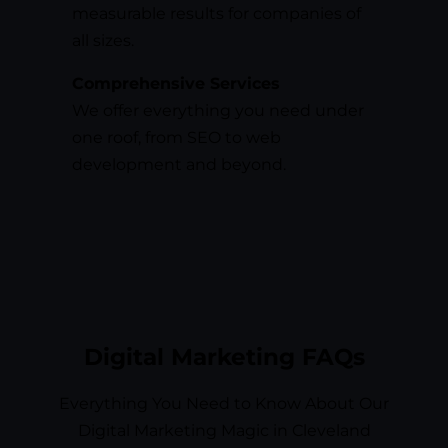
measurable results for companies of
all sizes.
Comprehensive Services
We offer everything you need under
one roof, from SEO to web
development and beyond.
Digital Marketing FAQs
Everything You Need to Know About Our
Digital Marketing Magic in Cleveland