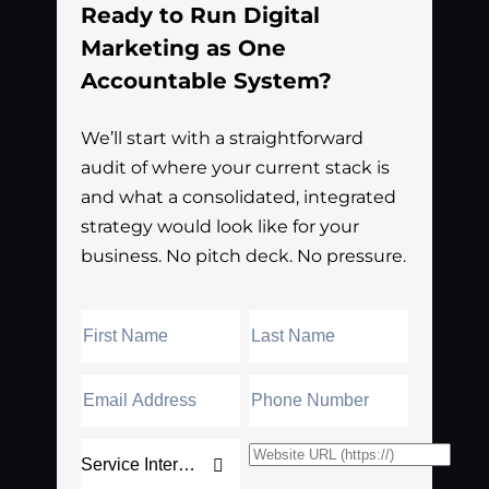
Ready to Run Digital
Marketing as One
Accountable System?
We’ll start with a straightforward
audit of where your current stack is
and what a consolidated, integrated
strategy would look like for your
business. No pitch deck. No pressure.