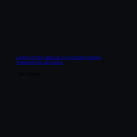
discipline, not a copy-paste channel.
Goal:
Build social presence that drives real
business outcomes, leads, pipeline,
ecommerce revenue, customer LTV.
Learn more about our social media
marketing services
Get Started
Build the content system that fuels SEO,
paid landing pages, email, social, and AI
search visibility. We create content
engines, not content libraries — pillar
pages, topic clusters, blog posts, service
pages, and FAQ content structured to rank
on Google and get cited by AI platforms.