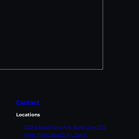
Contact
Locations
700 S Rosemary Ave,
Suite 204-707
West Palm Beach,
FL 33401