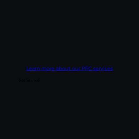
what closed, not just what got clicked.
Every campaign is built against a cost-per-
acquisition target, not a click-through rate.
Goal:
Get more revenue out of every ad
dollar than the campaign before it.
Learn more about our PPC services
Get Started
Build audiences your business can actually
convert — through platform-native
content, paid social integrated with
organic, and analytics tied to business
outcomes rather than vanity metrics. We
treat each platform as its own creative