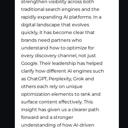
strengthen visibility across both
app
traditional search engines and the
nee
rapidly expanding AI platforms. In a
tha
digital landscape that evolves
out
quickly, it has become clear that
the
brands need partners who
pay
understand how to optimize for
lis
every discovery channel, not just
wha
Google. Their leadership has helped
has
clarify how different AI engines such
gen
as ChatGPT, Perplexity, Grok and
par
others each rely on unique
optimization elements to rank and
surface content effectively. This
insight has given us a clearer path
forward and a stronger
understanding of how AI-driven