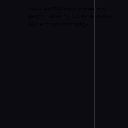
Saw a 414.89% increase in organic
sessions driven by a comprehensive
SEO and content strategy.