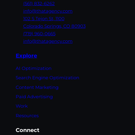
(561) 832-6262
info@thatagency.com
102 S Tejon St,
1100
Colorado Springs,
CO 80903
(719) 960-0665
info@thatagency.com
Explore
AI Optimization
Search Engine Optimization
Content Marketing
Paid Advertising
Work
Resources
Connect