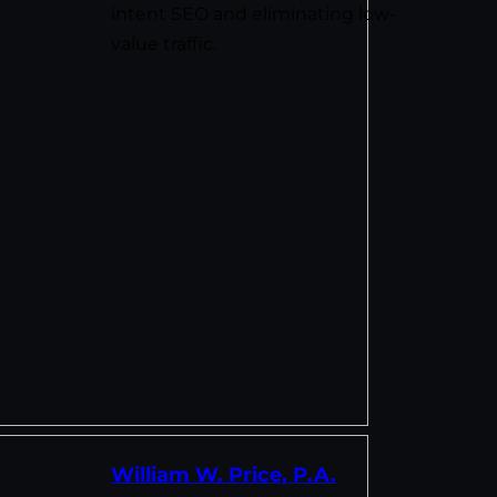
intent SEO and eliminating low-
value traffic.
William W. Price, P.A.