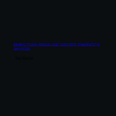
Goal:
Build content that ranks on Google,
gets cited by AI engines, and converts the
readers it earns.
Learn more about our content marketing
services
Get Started
Make the highest-ROI channel in
marketing actually deliver. We build email
programs around revenue, deliverability,
and behavioral automation — lifecycle
sequences, segmentation, platform
management across Klaviyo, HubSpot,
Mailchimp, and ActiveCampaign, and