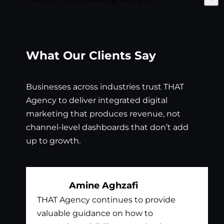
Exp
What Our Clients Say
Businesses across industries trust THAT
Agency to deliver integrated digital
marketing that produces revenue, not
channel-level dashboards that don’t add
up to growth.
Amine Aghzafi
THAT Agency continues to provide
Bil
valuable guidance on how to
exc