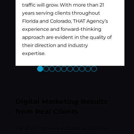
traffic will grow. With more than 21
years serving clients throughout
Florida and Colorado, THAT Agency’s
experience and forward-thinking
approach are evident in the quality of
their direction and industry
expertise.
Previous
Next
Slide
Slide
Digital Marketing Results
from Real Clients
We don’t measure success by channel-