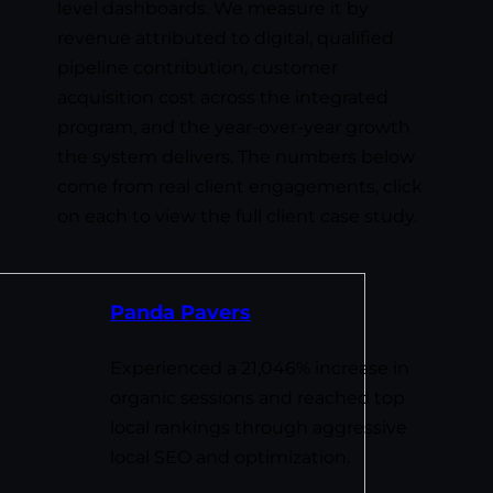
level dashboards. We measure it by
revenue attributed to digital, qualified
pipeline contribution, customer
acquisition cost across the integrated
program, and the year-over-year growth
the system delivers. The numbers below
come from real client engagements, click
on each to view the full client case study.
Panda Pavers
Experienced a 21,046% increase in
organic sessions and reached top
local rankings through aggressive
local SEO and optimization.