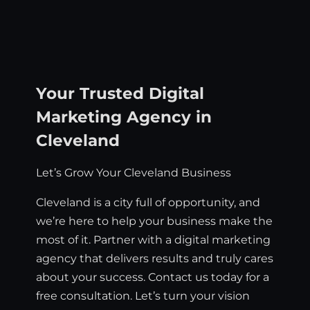
Your Trusted Digital
Marketing Agency in
Cleveland
Let’s Grow Your Cleveland Business
Cleveland is a city full of opportunity, and
we’re here to help your business make the
most of it. Partner with a digital marketing
agency that delivers results and truly cares
about your success. Contact us today for a
free consultation. Let’s turn your vision