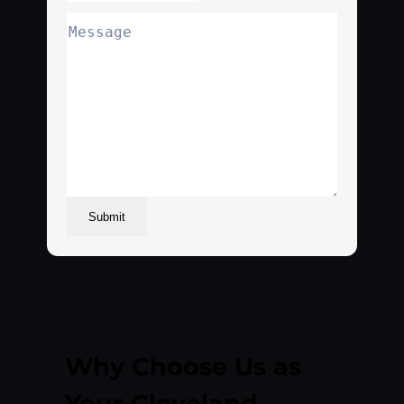
Submit
Why Choose Us as
Your Cleveland