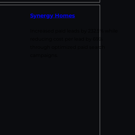
Synergy Homes
Increased paid leads by 232.5% while
reducing cost per lead by 69%
through optimized paid search
campaigns.