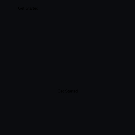
Get Started
Get Started