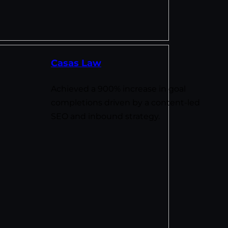
Casas Law
Achieved a 900% increase in goal
completions driven by a content-led
SEO and inbound strategy.