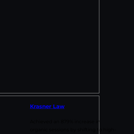
Krasner Law
Achieved an 879% increase in
organic sessions by shifting to high-