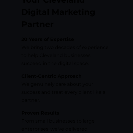
Digital Marketing
Partner
20 Years of Expertise
We bring two decades of experience
to help Cleveland businesses
succeed in the digital space.
Client-Centric Approach
We genuinely care about your
success and treat every client like a
partner.
Proven Results
From small businesses to large
enterprises, we’ve delivered