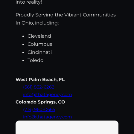
into reality!
Proudly Serving the Vibrant Communities
In Ohio, including:
Cleveland
Columbus
Cincinnati
Toledo
West Palm Beach, FL
(561) 832-6262
info@thatagency.com
Colorado Springs, CO
(719) 960-0665
info@thatagency.com