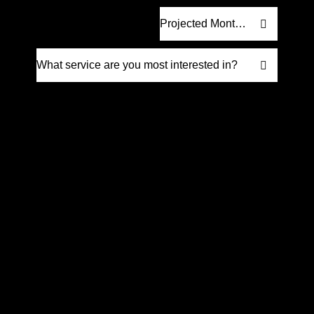
Request Proposal
Prefer to talk it through? Give us a call
at
(561) 832-6262