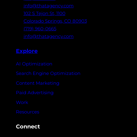
info@thatagency.com
102 S Tejon St,
1100
Colorado Springs,
CO 80903
(719) 960-0665
info@thatagency.com
Explore
AI Optimization
Search Engine Optimization
Content Marketing
Paid Advertising
Work
Resources
Connect