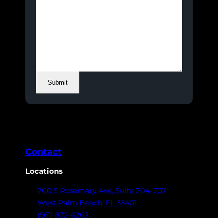
Submit
Contact
Locations
700 S Rosemary Ave,
Suite 204-707
West Palm Beach,
FL 33401
(561) 832-6262