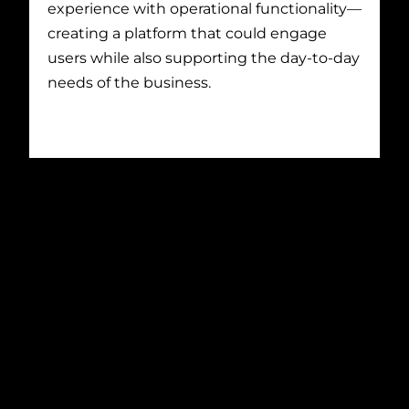
experience with operational functionality—
creating a platform that could engage
users while also supporting the day-to-day
needs of the business.
Project Solution
THAT Agency developed a custom
platform designed to deliver both
engagement and control.
On the front end, we enhanced the site
experience with dynamic, interactive
elements that aligned with the