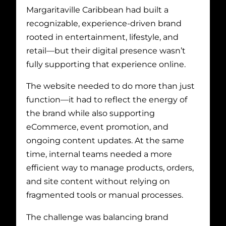
Margaritaville Caribbean had built a
recognizable, experience-driven brand
rooted in entertainment, lifestyle, and
retail—but their digital presence wasn’t
fully supporting that experience online.
The website needed to do more than just
function—it had to reflect the energy of
the brand while also supporting
eCommerce, event promotion, and
ongoing content updates. At the same
time, internal teams needed a more
efficient way to manage products, orders,
and site content without relying on
fragmented tools or manual processes.
The challenge was balancing brand