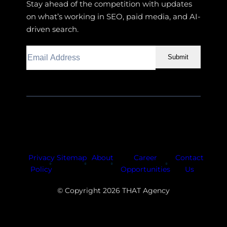
Stay ahead of the competition with updates
on what’s working in SEO, paid media, and AI-
driven search.
Submit
Facebook
Instagram
LinkedIn
Youtube
X
Privacy
Sitemap
About
Career
Contact
Policy
Opportunities
Us
© Copyright 2026 THAT Agency