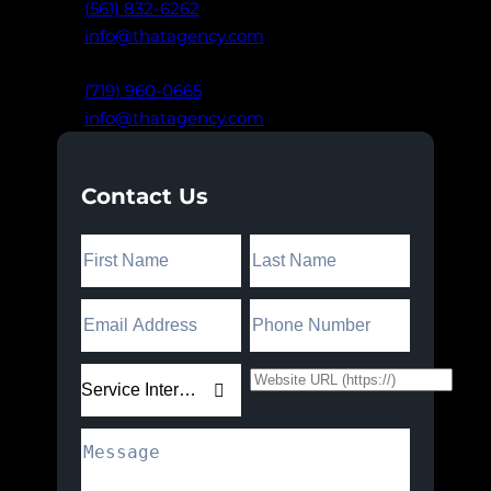
(561) 832-6262
info@thatagency.com
Colorado Springs, CO
(719) 960-0665
info@thatagency.com
Contact Us