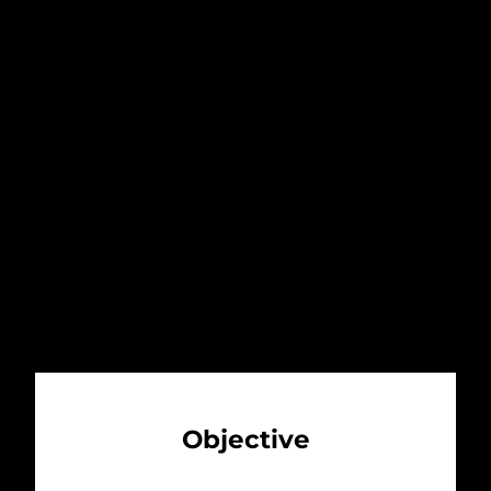
Margaritaville restaurant to provide
locals and visitors with a casual, fun
and exciting place to relax and have a
good time. The idea proved to be
genius and in 2000, Jimmy Buffet
became a franchise holder of
Margaritaville Caribbean.
Objective