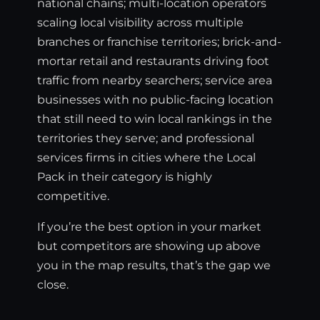
national chains; multi-location operators
scaling local visibility across multiple
branches or franchise territories; brick-and-
mortar retail and restaurants driving foot
traffic from nearby searchers; service area
businesses with no public-facing location
that still need to win local rankings in the
territories they serve; and professional
services firms in cities where the Local
Pack in their category is highly
competitive.
If you’re the best option in your market
but competitors are showing up above
you in the map results, that’s the gap we
close.