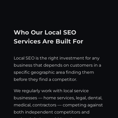
Who Our Local SEO
Services Are Built For
Local SEO is the right investment for any
business that depends on customers in a
specific geographic area finding them
before they find a competitor.
We regularly work with local service
businesses — home services, legal, dental,
medical, contractors — competing against
both independent competitors and