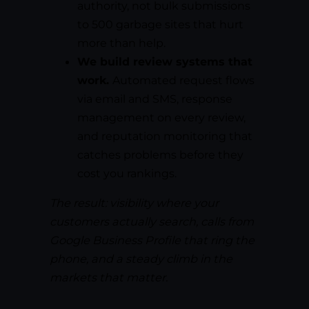
authority, not bulk submissions
to 500 garbage sites that hurt
more than help.
We build review systems that
work.
Automated request flows
via email and SMS, response
management on every review,
and reputation monitoring that
catches problems before they
cost you rankings.
The result: visibility where your
customers actually search, calls from
Google Business Profile that ring the
phone, and a steady climb in the
markets that matter.