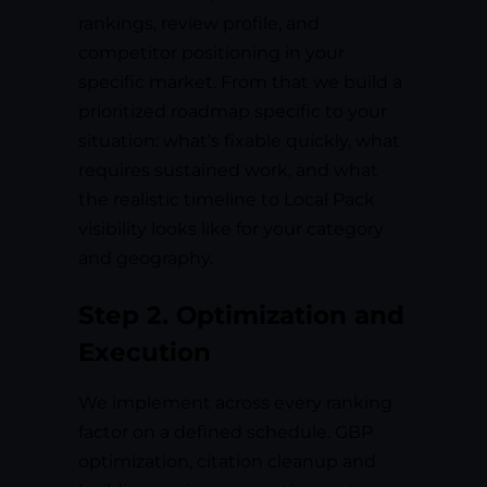
rankings, review profile, and
competitor positioning in your
specific market. From that we build a
prioritized roadmap specific to your
situation: what’s fixable quickly, what
requires sustained work, and what
the realistic timeline to Local Pack
visibility looks like for your category
and geography.
Step 2. Optimization and
Execution
We implement across every ranking
factor on a defined schedule. GBP
optimization, citation cleanup and