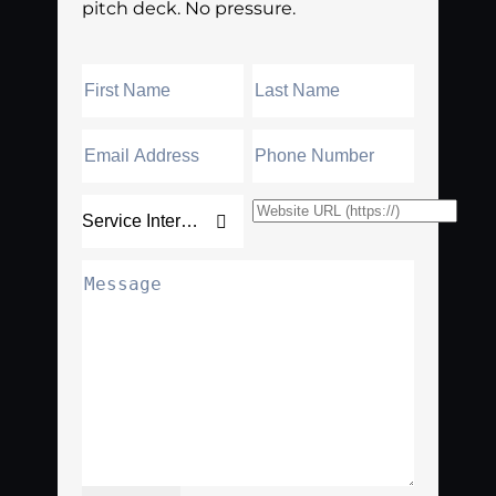
pitch deck. No pressure.