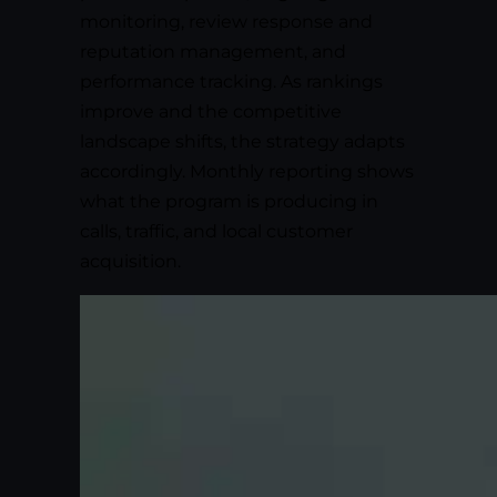
monitoring, review response and
reputation management, and
performance tracking. As rankings
improve and the competitive
landscape shifts, the strategy adapts
accordingly. Monthly reporting shows
what the program is producing in
calls, traffic, and local customer
acquisition.