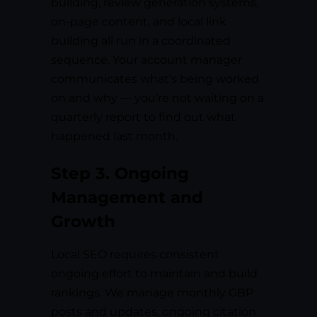
building, review generation systems,
on-page content, and local link
building all run in a coordinated
sequence. Your account manager
communicates what’s being worked
on and why — you’re not waiting on a
quarterly report to find out what
happened last month.
Step 3. Ongoing
Management and
Growth
Local SEO requires consistent
ongoing effort to maintain and build
rankings. We manage monthly GBP
posts and updates, ongoing citation