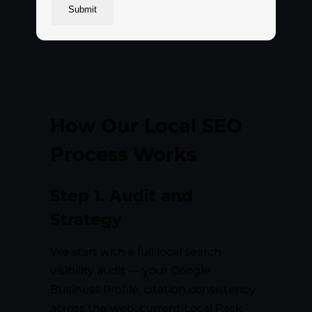
Submit
How Our Local SEO
Process Works
Step 1. Audit and
Strategy
We start with a full local search
visibility audit — your Google
Business Profile, citation consistency
across the web, current Local Pack