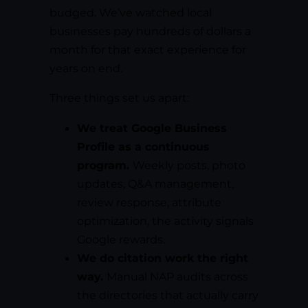
budged. We’ve watched local
businesses pay hundreds of dollars a
month for that exact experience for
years on end.
Three things set us apart:
We treat Google Business
Profile as a continuous
program.
Weekly posts, photo
updates, Q&A management,
review response, attribute
optimization, the activity signals
Google rewards.
We do citation work the right
way.
Manual NAP audits across
the directories that actually carry