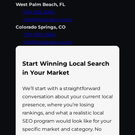
West Palm Beach, FL
(561) 832-6262
info@thatagency.com
Colorado Springs, CO
(719) 960-0665
info@thatagency.com
Start Winning Local Search
in Your Market
We’ll start with a straightforward
conversation about your current local
presence, where you’re losing
rankings, and what a realistic local
SEO program would look like for your
specific market and category. No