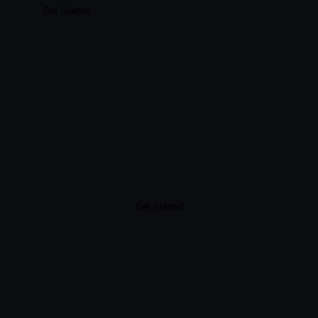
Get Started
Get Started