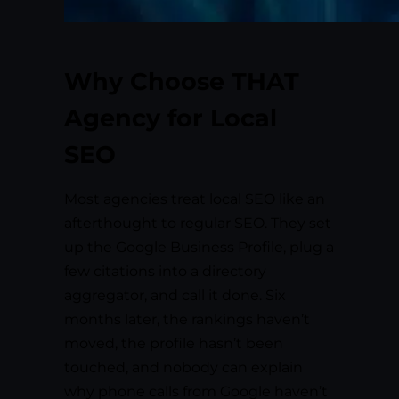
Why Choose THAT
Agency for Local
SEO
Most agencies treat local SEO like an
afterthought to regular SEO. They set
up the Google Business Profile, plug a
few citations into a directory
aggregator, and call it done. Six
months later, the rankings haven’t
moved, the profile hasn’t been
touched, and nobody can explain
why phone calls from Google haven’t