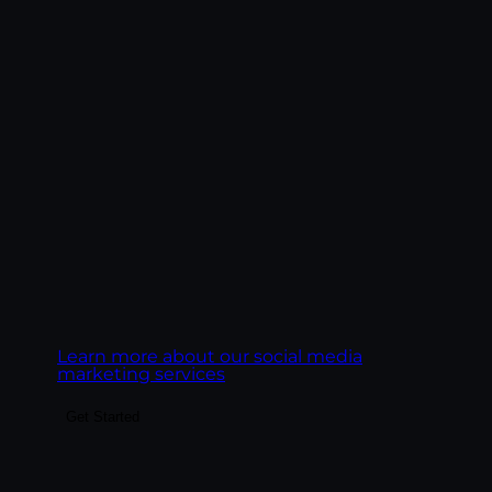
convert — through platform-native
content, paid social integrated with
organic, and analytics tied to business
outcomes rather than vanity metrics. We
treat each platform as its own creative
discipline, not a copy-paste channel.
Goal:
Build social presence that drives real
business outcomes, leads, pipeline,
ecommerce revenue, customer LTV.
Learn more about our social media
marketing services
Get Started
Make the highest-ROI channel in
marketing actually deliver. We build email