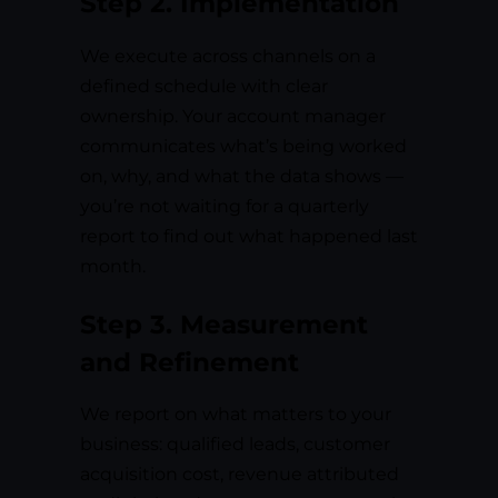
Step 2. Implementation
We execute across channels on a
defined schedule with clear
ownership. Your account manager
communicates what’s being worked
on, why, and what the data shows —
you’re not waiting for a quarterly
report to find out what happened last
month.
Step 3. Measurement
and Refinement
We report on what matters to your
business: qualified leads, customer
acquisition cost, revenue attributed