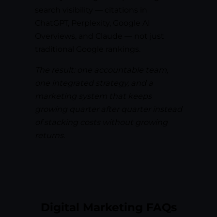
search visibility — citations in
ChatGPT, Perplexity, Google AI
Overviews, and Claude — not just
traditional Google rankings.
The result: one accountable team,
one integrated strategy, and a
marketing system that keeps
growing quarter after quarter instead
of stacking costs without growing
returns.
Digital Marketing FAQs