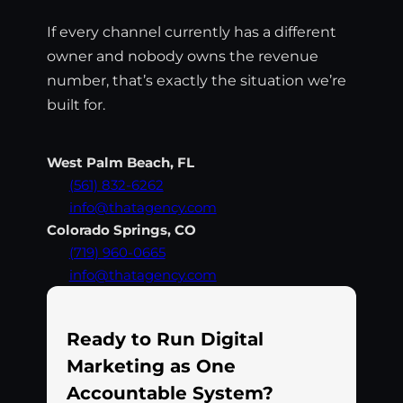
If every channel currently has a different
owner and nobody owns the revenue
number, that’s exactly the situation we’re
built for.
West Palm Beach, FL
(561) 832-6262
info@thatagency.com
Colorado Springs, CO
(719) 960-0665
info@thatagency.com
Ready to Run Digital
Marketing as One
Accountable System?