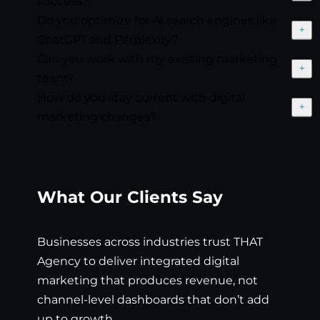
success?
Do you optimize for AI search engines like
Exp
ChatGPT and Perplexity?
Can you work with my existing marketing
Exp
team?
How do you stay current with digital
Exp
marketing changes?
What Our Clients Say
Businesses across industries trust THAT
Agency to deliver integrated digital
marketing that produces revenue, not
channel-level dashboards that don’t add
up to growth.