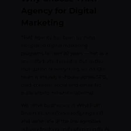
Agency for Digital
Marketing
THAT Agency has been running
integrated digital marketing
programs for over 20 years — not as a
specialty bolted on later, but as the
foundation of everything we do. Our
team is entirely in-house across SEO,
paid, content, social, and email. No
outsourcing, no white-labeling.
We serve businesses in West Palm
Beach, FL and Colorado Springs, CO,
and we’re one of the few agencies
actively tracking and optimizing for AI