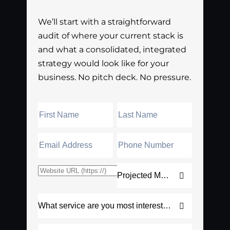
We’ll start with a straightforward
audit of where your current stack is
and what a consolidated, integrated
strategy would look like for your
business. No pitch deck. No pressure.