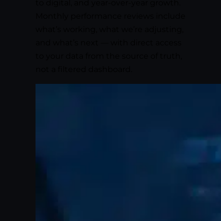
to digital, and year-over-year growth.
Monthly performance reviews include
what’s working, what we’re adjusting,
and what’s next — with direct access
to your data from the source of truth,
not a filtered dashboard.