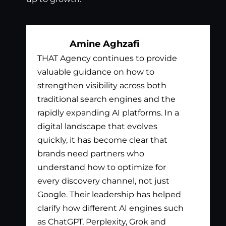
Amine Aghzafi
THAT Agency continues to provide
Bil
valuable guidance on how to
exc
strengthen visibility across both
app
traditional search engines and the
nee
rapidly expanding AI platforms. In a
tha
digital landscape that evolves
out
quickly, it has become clear that
the
brands need partners who
pay
understand how to optimize for
lis
every discovery channel, not just
wha
Google. Their leadership has helped
has
clarify how different AI engines such
gen
as ChatGPT, Perplexity, Grok and
par