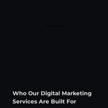
Get Started
Who Our Digital Marketing
Services Are Built For