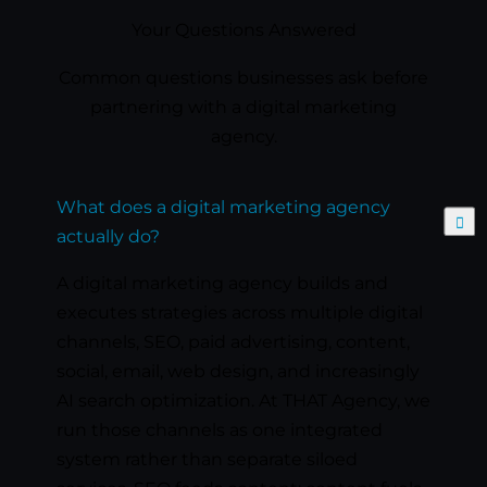
Your Questions Answered
Common questions businesses ask before
partnering with a digital marketing
agency.
What does a digital marketing agency
Expand
actually do?
A digital marketing agency builds and
executes strategies across multiple digital
channels, SEO, paid advertising, content,
social, email, web design, and increasingly
AI search optimization. At THAT Agency, we
run those channels as one integrated
system rather than separate siloed