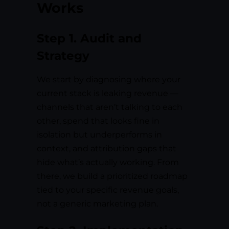
Works
Step 1. Audit and
Strategy
We start by diagnosing where your
current stack is leaking revenue —
channels that aren’t talking to each
other, spend that looks fine in
isolation but underperforms in
context, and attribution gaps that
hide what’s actually working. From
there, we build a prioritized roadmap
tied to your specific revenue goals,
not a generic marketing plan.