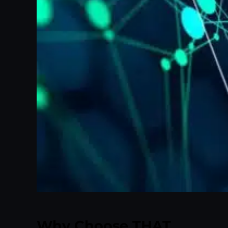
Why Choose THAT