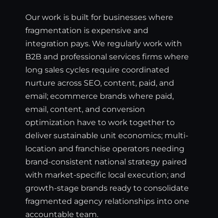
Our work is built for businesses where
fragmentation is expensive and
integration pays. We regularly work with
B2B and professional services firms where
long sales cycles require coordinated
nurture across SEO, content, paid, and
email; ecommerce brands where paid,
email, content, and conversion
optimization have to work together to
deliver sustainable unit economics; multi-
location and franchise operators needing
brand-consistent national strategy paired
with market-specific local execution; and
growth-stage brands ready to consolidate
fragmented agency relationships into one
accountable team.