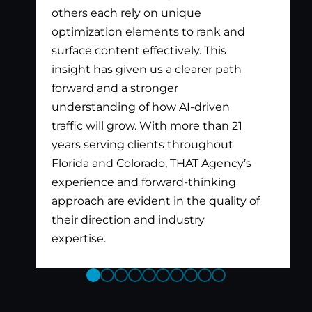
others each rely on unique
optimization elements to rank and
surface content effectively. This
insight has given us a clearer path
forward and a stronger
understanding of how AI-driven
traffic will grow. With more than 21
years serving clients throughout
Florida and Colorado, THAT Agency’s
experience and forward-thinking
approach are evident in the quality of
their direction and industry
expertise.
Previous
Next
Slide
Slide