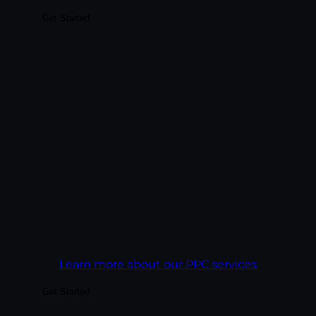
Get Started
Drive immediate qualified traffic with paid
spend tied to revenue math. We manage
paid across Google Ads, Microsoft Ads,
Meta, and LinkedIn — and we report on
what closed, not just what got clicked.
Every campaign is built against a cost-per-
acquisition target, not a click-through rate.
Goal:
Get more revenue out of every ad
dollar than the campaign before it.
Learn more about our PPC services
Get Started