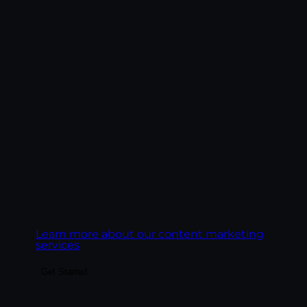
Build the content system that fuels SEO,
paid landing pages, email, social, and AI
search visibility. We create content
engines, not content libraries — pillar
pages, topic clusters, blog posts, service
pages, and FAQ content structured to rank
on Google and get cited by AI platforms.
Goal:
Build content that ranks on Google,
gets cited by AI engines, and converts the
readers it earns.
Learn more about our content marketing
services
Get Started
Build audiences your business can actually