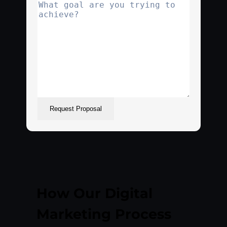
Request Proposal
How Our Digital
Marketing Process