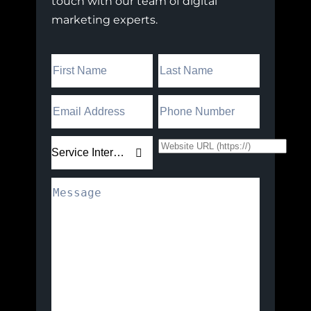
touch with our team of digital
marketing experts.