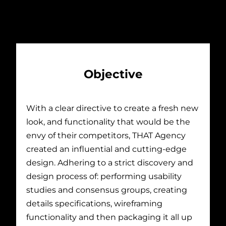
Objective
With a clear directive to create a fresh new
look, and functionality that would be the
envy of their competitors, THAT Agency
created an influential and cutting-edge
design. Adhering to a strict discovery and
design process of: performing usability
studies and consensus groups, creating
details specifications, wireframing
functionality and then packaging it all up