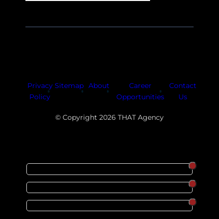
Facebook
Instagram
LinkedIn
Youtube
X
Privacy
Sitemap
About
Career
Contact
Policy
Opportunities
Us
© Copyright 2026 THAT Agency
SORT
ORDER
CATEGORY