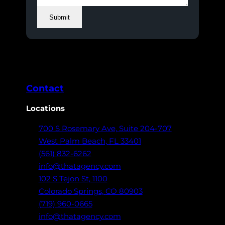
Submit
Contact
Locations
700 S Rosemary Ave,
Suite 204-707
West Palm Beach,
FL 33401
(561) 832-6262
info@thatagency.com
102 S Tejon St,
1100
Colorado Springs,
CO 80903
(719) 960-0665
info@thatagency.com