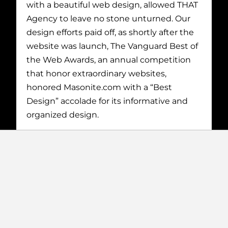
with a beautiful web design, allowed THAT
Agency to leave no stone unturned. Our
design efforts paid off, as shortly after the
website was launch, The Vanguard Best of
the Web Awards, an annual competition
that honor extraordinary websites,
honored Masonite.com with a “Best
Design” accolade for its informative and
organized design.