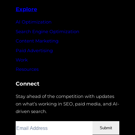
Explore
AI Optimization
Search Engine Optimization
Content Marketing
Paid Advertising
Work
Resources
Connect
Stay ahead of the competition with updates
on what’s working in SEO, paid media, and AI-
driven search.
Submit