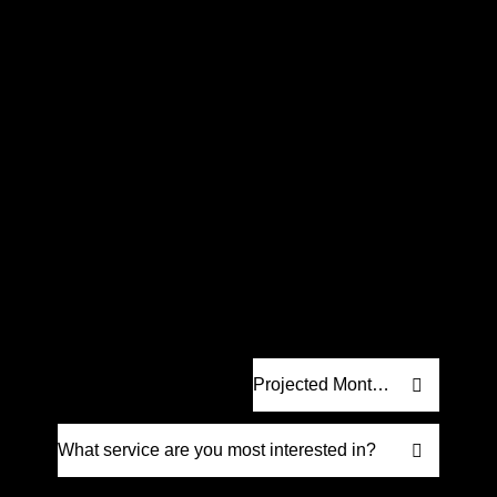
Request a
Proposal
.
Let’s craft a strategy built for real results.
We’ll create a custom digital marketing
proposal designed to help your business
grow. No fluff, just strategy that drives
measurable impact.