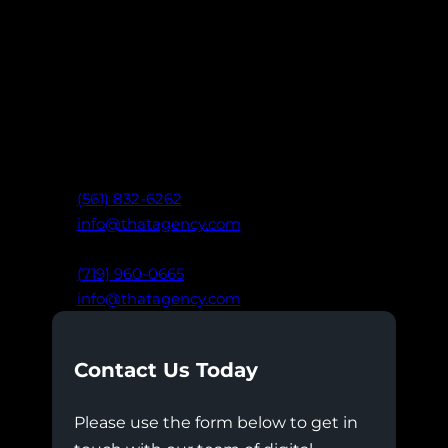
Ready to take your marketing further?
Connect with our team of digital experts
to create data-driven strategies that drive
real results: built on clarity,
communication, and trust.
West Palm Beach, FL
(561) 832-6262
info@thatagency.com
Colorado Springs, CO
(719) 960-0665
info@thatagency.com
Contact Us Today
Please use the form below to get in