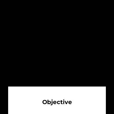
sensibility. Through design, music,
cuisine and art, ME engages the
intellect, emotions, senses and
desires of each guest. ME immerses
you in the moment and delivers the
thrill of the unexpected. It inspires
you. It transforms you.
Objective