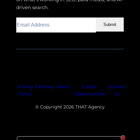
driven search.
Submit
Facebook
Instagram
LinkedIn
Youtube
X
Privacy
Sitemap
About
Career
Contact
Policy
Opportunities
Us
© Copyright 2026 THAT Agency
SORT