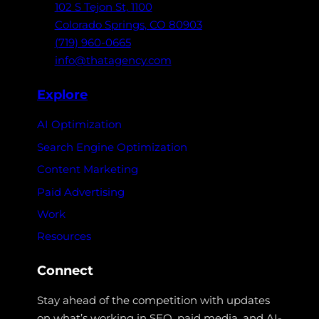
102 S Tejon St,
1100
Colorado Springs,
CO 80903
(719) 960-0665
info@thatagency.com
Explore
AI Optimization
Search Engine Optimization
Content Marketing
Paid Advertising
Work
Resources
Connect
Stay ahead of the competition with updates
on what’s working in SEO, paid media, and AI-