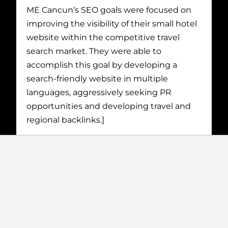
ME Cancun’s SEO goals were focused on
improving the visibility of their small hotel
website within the competitive travel
search market. They were able to
accomplish this goal by developing a
search-friendly website in multiple
languages, aggressively seeking PR
opportunities and developing travel and
regional backlinks.]