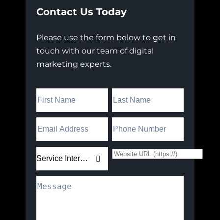
Contact Us Today
Please use the form below to get in
touch with our team of digital
marketing experts.