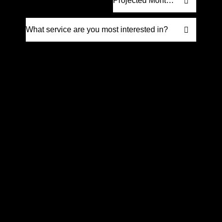
Request Proposal
Prefer to talk it through? Give us a call
at
(561) 832-6262
We’re happy to discuss how we can help