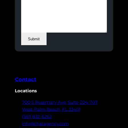
Submit
Contact
Locations
700 S Rosemary Ave,
Suite 204-707
West Palm Beach,
FL 33401
(561) 832-6262
info@thatagency.com