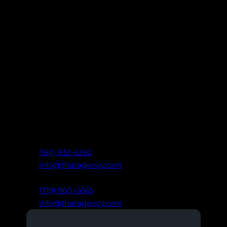
Let’s Build Something That
Works.
Ready to take your marketing further?
Connect with our team of digital experts
to create data-driven strategies that drive
real results: built on clarity,
communication, and trust.
West Palm Beach, FL
(561) 832-6262
info@thatagency.com
Colorado Springs, CO
(719) 960-0665
info@thatagency.com