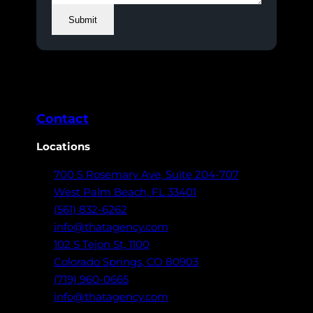
Submit
Contact
Locations
700 S Rosemary Ave,
Suite 204-707
West Palm Beach,
FL 33401
(561) 832-6262
info@thatagency.com
102 S Tejon St,
1100
Colorado Springs,
CO 80903
(719) 960-0665
info@thatagency.com