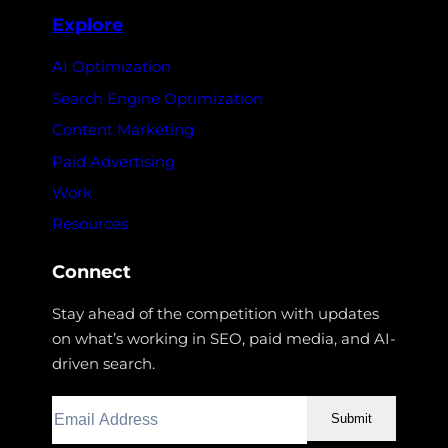
Explore
AI Optimization
Search Engine Optimization
Content Marketing
Paid Advertising
Work
Resources
Connect
Stay ahead of the competition with updates
on what’s working in SEO, paid media, and AI-
driven search.
Submit