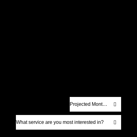
Request a
Proposal
.
Let’s craft a strategy built for real results.
We’ll create a custom digital marketing
proposal designed to help your business
grow. No fluff, just strategy that drives
measurable impact.