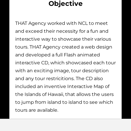
Objective
THAT Agency worked with NCL to meet
and exceed their necessity for a fun and
interactive way to showcase their various
tours. THAT Agency created a web design
and developed a full Flash animated
interactive CD, which showcased each tour
with an exciting image, tour description
and any tour restricitions. The CD also
included an inventive Interactive Map of
the Islands of Hawaii, that allows the users
to jump from island to island to see which
tours are available.