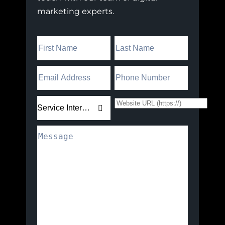
marketing experts.