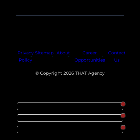
Facebook
Instagram
LinkedIn
Youtube
X
Privacy
Sitemap
About
Career
Contact
Policy
Opportunities
Us
© Copyright 2026 THAT Agency
SORT
ORDER
CATEGORY