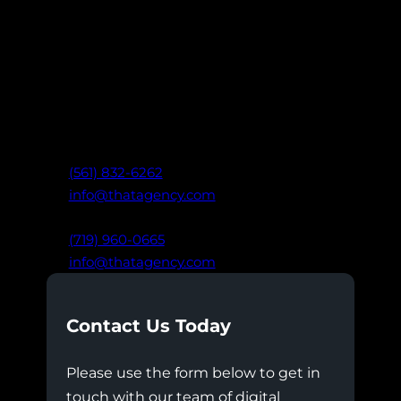
Ready to take your marketing further?
Connect with our team of digital experts
to create data-driven strategies that drive
real results: built on clarity,
communication, and trust.
West Palm Beach, FL
(561) 832-6262
info@thatagency.com
Colorado Springs, CO
(719) 960-0665
info@thatagency.com
Contact Us Today
Please use the form below to get in
touch with our team of digital