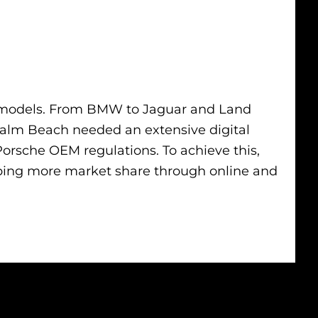
and models. From BMW to Jaguar and Land
 Palm Beach needed an extensive digital
orsche OEM regulations. To achieve this,
bing more market share through online and