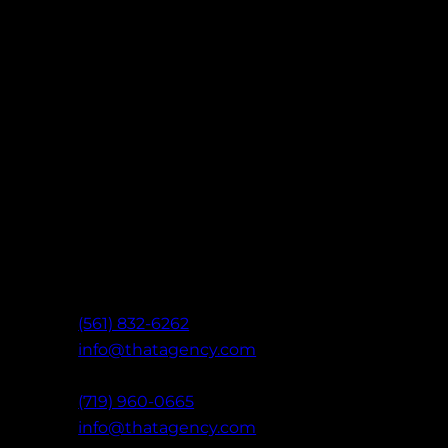
Let’s Build Something That
Ready to take your marketing further? Con
of digital experts to create data-driven strat
results: built on clarity, communication, and 
West Palm Beach, FL
(561) 832-6262
info@thatagency.com
Colorado Springs, CO
(719) 960-0665
info@thatagency.com