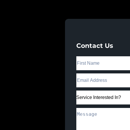
 Works.
Contact Us
nect with our team
egies that drive real
trust.