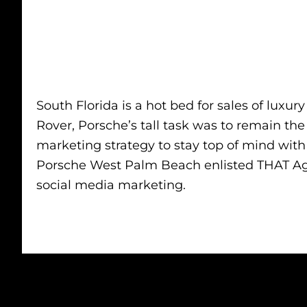
South Florida is a hot bed for sales of lu
Rover, Porsche’s tall task was to remain th
marketing strategy to stay top of mind wit
Porsche West Palm Beach enlisted THAT Age
social media marketing.