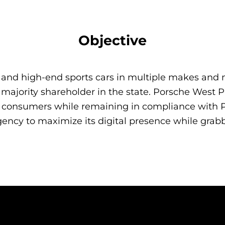
Objective
xury and high-end sports cars in multiple makes 
e majority shareholder in the state. Porsche West
h consumers while remaining in compliance with P
ncy to maximize its digital presence while grab