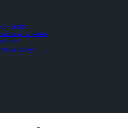
Tejon St,
1100
do Springs,
CO 80903
960-0665
thatagency.com