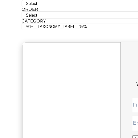
ORDER
CATEGORY