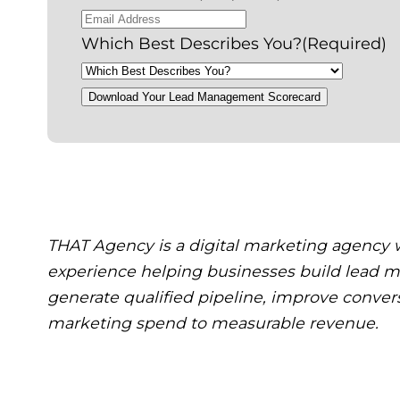
Which Best Describes You?
(Required)
Download Your Lead Management Scorecard
THAT Agency is a digital marketing agency w
experience helping businesses build lead
generate qualified pipeline, improve conver
marketing spend to measurable revenue.