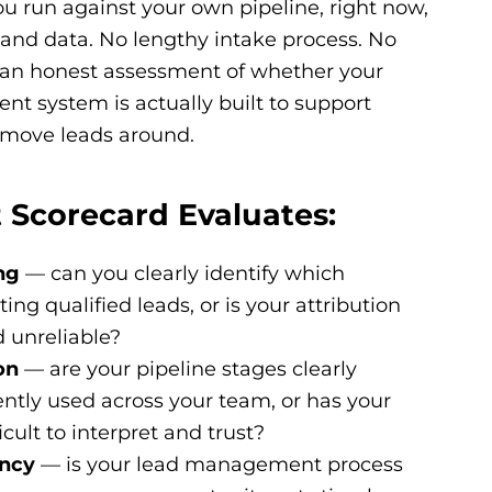
ou run against your own pipeline, right now,
s and data. No lengthy intake process. No
t an honest assessment of whether your
t system is actually built to support
o move leads around.
 Scorecard Evaluates:
ng
— can you clearly identify which
ng qualified leads, or is your attribution
 unreliable?
on
— are your pipeline stages clearly
ntly used across your team, or has your
cult to interpret and trust?
ency
— is your lead management process