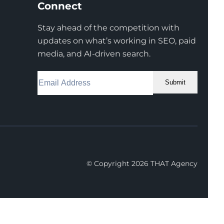
Connect
Stay ahead of the competition with
updates on what’s working in SEO, paid
media, and AI-driven search.
Submit
Facebook
Instagram
LinkedIn
Youtube
X
© Copyright 2026 THAT Agency