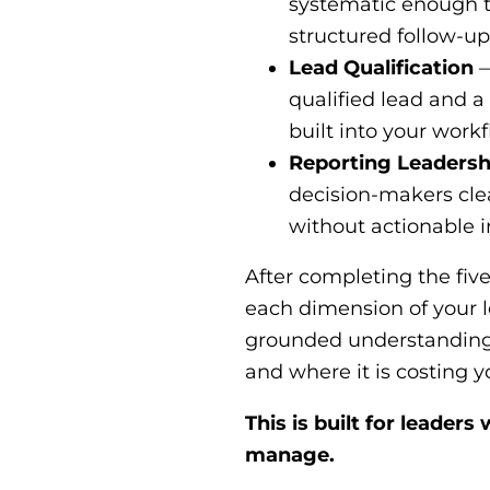
systematic enough t
structured follow-up
Lead Qualification
—
qualified lead and a
built into your work
Reporting Leadersh
decision-makers clea
without actionable i
After completing the five
each dimension of your
grounded understanding o
and where it is costing 
This is built for leader
manage.