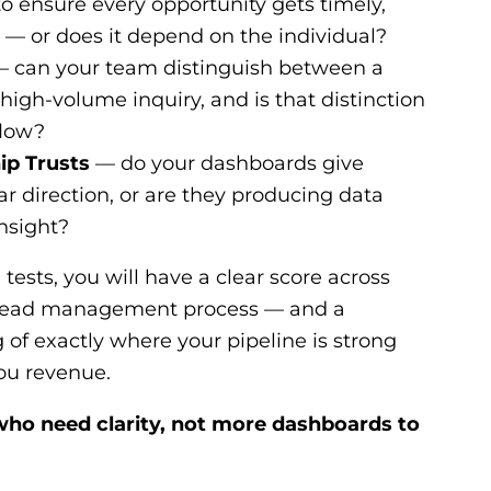
o ensure every opportunity gets timely,
 — or does it depend on the individual?
 can your team distinguish between a
 high-volume inquiry, and is that distinction
flow?
ip Trusts
— do your dashboards give
r direction, or are they producing data
nsight?
 tests, you will have a clear score across
 lead management process — and a
f exactly where your pipeline is strong
you revenue.
s who need clarity, not more dashboards to