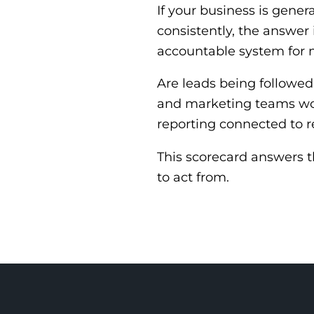
If your business is gener
consistently, the answer i
accountable system for 
Are leads being followed
and marketing teams wo
reporting connected to r
This scorecard answers 
to act from.