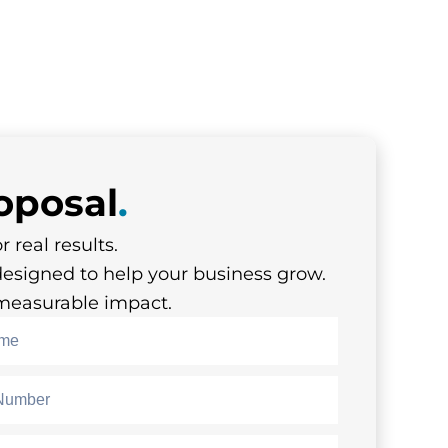
oposal
.
r real results.
designed to help your business grow.
s measurable impact.