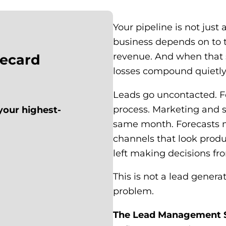
Your pipeline is not just a
business depends on to 
revenue. And when that
recard
losses compound quietly
Leads go uncontacted. F
process. Marketing and s
your highest-
same month. Forecasts m
channels that look produ
left making decisions fro
This is not a lead gener
problem.
The Lead Management Sco