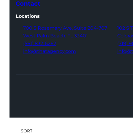
Contact
Locations
700 S Rosemary Ave,
Suite 204-707
102 S 
West Palm Beach,
FL 33401
Colora
(561) 832-6262
(719) 
info@thatagency.com
info@
SORT