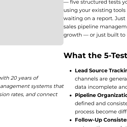
— five structured tests y
using your existing tool
waiting on a report. Jus
sales pipeline managemen
growth — or just built t
What the 5-Test
Lead Source Tracki
ith 20 years of
channels are generati
 management systems that
data incomplete and
sion rates, and connect
Pipeline Organizati
defined and consiste
process become diffi
Follow-Up Consist