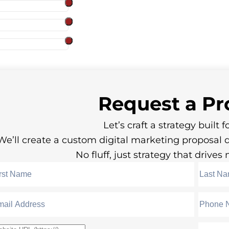
Request a
Pr
Let’s craft a strategy built fo
We’ll create a custom digital marketing proposal 
No fluff, just strategy that drive