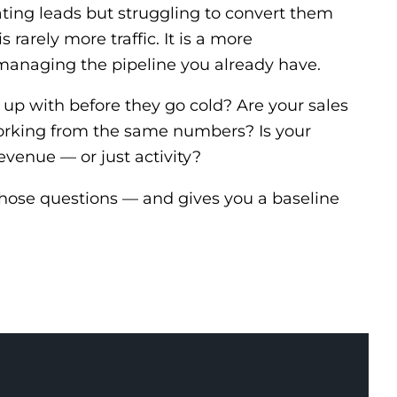
ating leads but struggling to convert them
s rarely more traffic. It is a more
managing the pipeline you already have.
 up with before they go cold? Are your sales
rking from the same numbers? Is your
evenue — or just activity?
those questions — and gives you a baseline