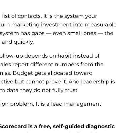
 list of contacts. It is the system your
turn marketing investment into measurable
 system has gaps — even small ones — the
 and quickly.
ollow-up depends on habit instead of
ales report different numbers from the
iss. Budget gets allocated toward
ctive but cannot prove it. And leadership is
m data they do not fully trust.
ation problem. It is a lead management
recard is a free, self-guided diagnostic