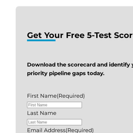
Get Your Free 5-Test Sco
Download the scorecard and identify 
priority pipeline gaps today.
First Name
(Required)
Last Name
Email Address
(Required)