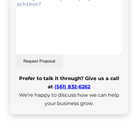
Request Proposal
Prefer to talk it through? Give us a call
at
(561) 832-6262
We’re happy to discuss how we can help
your business grow.