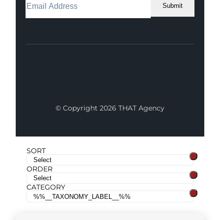
Submit
Facebook
Instagram
LinkedIn
Youtube
X
© Copyright 2026 THAT Agency
SORT
ORDER
CATEGORY