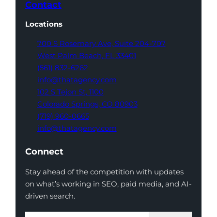
Contact
Locations
700 S Rosemary Ave,
Suite 204-707
West Palm Beach,
FL 33401
(561) 832-6262
info@thatagency.com
102 S Tejon St,
1100
Colorado Springs,
CO 80903
(719) 960-0665
info@thatagency.com
Connect
Stay ahead of the competition with updates
on what’s working in SEO, paid media, and AI-
driven search.