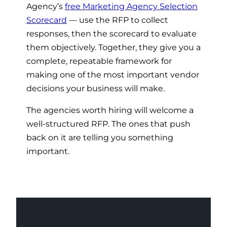
Agency’s
free Marketing Agency Selection
Scorecard
— use the RFP to collect
responses, then the scorecard to evaluate
them objectively. Together, they give you a
complete, repeatable framework for
making one of the most important vendor
decisions your business will make.
The agencies worth hiring will welcome a
well-structured RFP. The ones that push
back on it are telling you something
important.