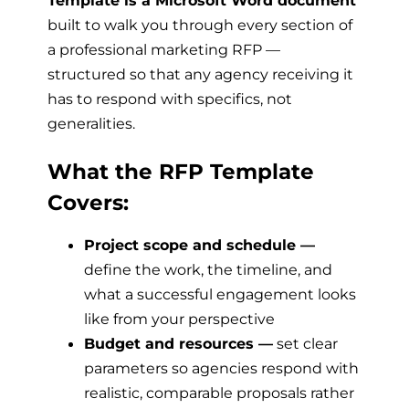
Template is a Microsoft Word document
built to walk you through every section of
a professional marketing RFP —
structured so that any agency receiving it
has to respond with specifics, not
generalities.
What the RFP Template
Covers:
Project scope and schedule —
define the work, the timeline, and
what a successful engagement looks
like from your perspective
Budget and resources —
set clear
parameters so agencies respond with
realistic, comparable proposals rather