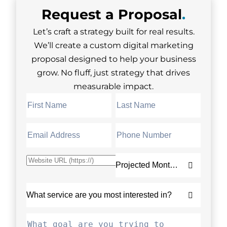
Request a
Proposal
.
Let’s craft a strategy built for real results.
We’ll create a custom digital marketing
proposal designed to help your business
grow. No fluff, just strategy that drives
measurable impact.