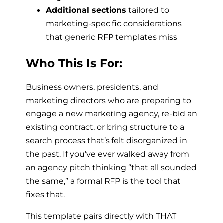
Additional sections
tailored to
marketing-specific considerations
that generic RFP templates miss
Who This Is For:
Business owners, presidents, and
marketing directors who are preparing to
engage a new marketing agency, re-bid an
existing contract, or bring structure to a
search process that’s felt disorganized in
the past. If you’ve ever walked away from
an agency pitch thinking “that all sounded
the same,” a formal RFP is the tool that
fixes that.
This template pairs directly with THAT