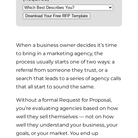
Download Your Free RFP Template
P
When a business owner decides it’s time
to bring in a marketing agency, the
l
process usually starts one of two ways: a
referral from someone they trust, or a
a
search that leads to a series of agency calls
that all start to sound the same.
y
Without a formal Request for Proposal,
you’re evaluating agencies based on how
well they sell themselves — not on how
well they understand your business, your
goals, or your market. You end up