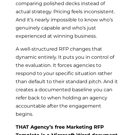
comparing polished decks instead of
actual strategy. Pricing feels inconsistent.
And it’s nearly impossible to know who’s
genuinely capable and who’s just
experienced at winning business.
A well-structured RFP changes that
dynamic entirely. It puts you in control of
the evaluation. It forces agencies to
respond to your specific situation rather
than default to their standard pitch. And it
creates a documented baseline you can
refer back to when holding an agency
accountable after the engagement
begins.
THAT Agency’s free Marketing RFP