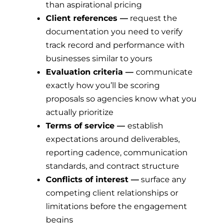
than aspirational pricing
Client references —
request the
documentation you need to verify
track record and performance with
businesses similar to yours
Evaluation criteria —
communicate
exactly how you’ll be scoring
proposals so agencies know what you
actually prioritize
Terms of service —
establish
expectations around deliverables,
reporting cadence, communication
standards, and contract structure
Conflicts of interest —
surface any
competing client relationships or
limitations before the engagement
begins