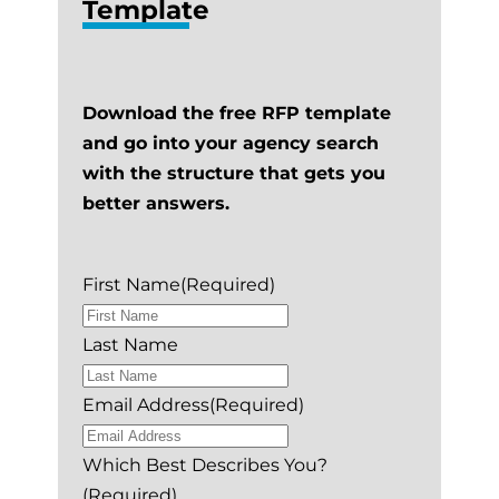
Template
Download the free RFP template
and go into your agency search
with the structure that gets you
better answers.
First Name
(Required)
Last Name
Email Address
(Required)
Which Best Describes You?
(Required)