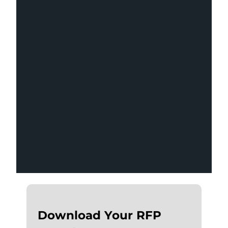
Most marketing RFPs are too broad to
produce useful responses. This free
Word template gives you the
structure to request exactly what you
need — so you can evaluate agencies
on equal footing.
Download Your RFP