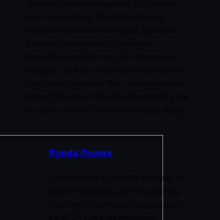
We don’t measure success by channel-
level dashboards. We measure it by
revenue attributed to digital, qualified
pipeline contribution, customer
acquisition cost across the integrated
program, and the year-over-year growth
the system delivers. The numbers below
come from real client engagements, click
on each to view the full client case study.
Panda Pavers
Experienced a 21,046% increase in
organic sessions and reached top
local rankings through aggressive
local SEO and optimization.