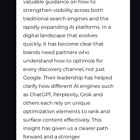
valuable guidance on how to
exc
strengthen visibility across both
app
traditional search engines and the
nee
rapidly expanding AI platforms. In a
tha
digital landscape that evolves
out
quickly, it has become clear that
the
brands need partners who
pay
understand how to optimize for
lis
every discovery channel, not just
wha
Google. Their leadership has helped
has
clarify how different AI engines such
gen
as ChatGPT, Perplexity, Grok and
par
others each rely on unique
optimization elements to rank and
surface content effectively. This
insight has given us a clearer path
forward and a stronger