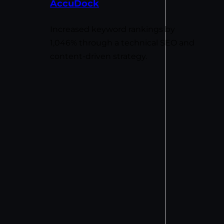
AccuDock
Increased keyword rankings by
1,046% through a technical SEO and
content-driven strategy.