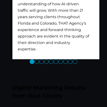
understanding of how AI-driven
traffic will grow. With more than 21
years serving clients throughout
Florida and Colorado, THAT Agency’s
experience and forward-thinking
approach are evident in the quality of
their direction and industry
expertise.
Previous
Next
Slide
Slide
Digital Marketing Results
from Real Clients