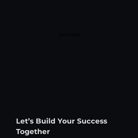
Get Started
Let’s Build Your Success
Together