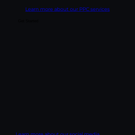
Learn more about our PPC services
Get Started
Build audiences your business can actually
convert — through platform-native
content, paid social integrated with
organic, and analytics tied to business
outcomes rather than vanity metrics. We
treat each platform as its own creative
discipline, not a copy-paste channel.
Goal:
Build social presence that drives real
business outcomes, leads, pipeline,
ecommerce revenue, customer LTV.
Learn more about our social media