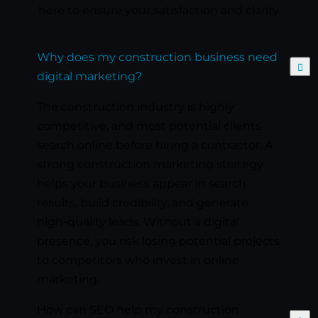
here to ensure your satisfaction and clarity.
Why does my construction business need
Expand
digital marketing?
The construction industry is highly
competitive, and most potential clients
search online before hiring a contractor. A
strong construction marketing strategy
helps your business appear in search
results, build credibility, and generate
high-quality leads. Without a digital
presence, you risk losing potential projects
to competitors who invest in online
marketing.
How can SEO help my construction