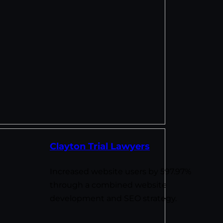
Clayton Trial Lawyers
Increased website users by 597.97%
through a combined website
development and SEO strategy.