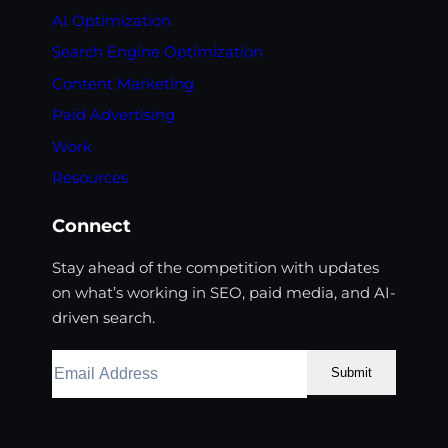
AI Optimization
Search Engine Optimization
Content Marketing
Paid Advertising
Work
Resources
Connect
Stay ahead of the competition with updates
on what’s working in SEO, paid media, and AI-
driven search.
Submit
Facebook
Instagram
LinkedIn
Youtube
X