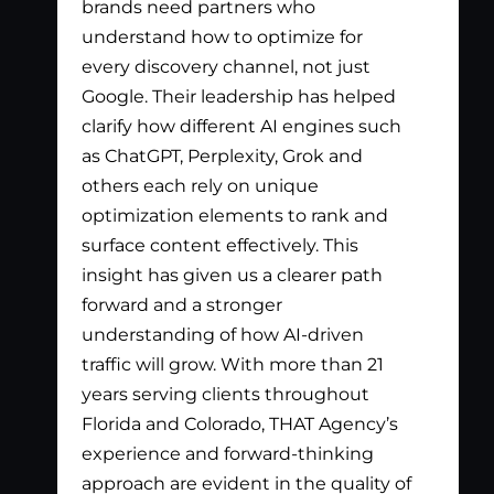
brands need partners who
pay
understand how to optimize for
lis
every discovery channel, not just
wha
Google. Their leadership has helped
has
clarify how different AI engines such
gen
as ChatGPT, Perplexity, Grok and
par
others each rely on unique
optimization elements to rank and
surface content effectively. This
insight has given us a clearer path
forward and a stronger
understanding of how AI-driven
traffic will grow. With more than 21
years serving clients throughout
Florida and Colorado, THAT Agency’s
experience and forward-thinking
approach are evident in the quality of