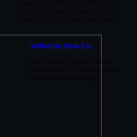
the system delivers. The numbers below
come from real client engagements, click
on each to view the full client case study.
William W. Price, P.A.
Saw a 414.89% increase in organic
sessions driven by a comprehensive
SEO and content strategy.