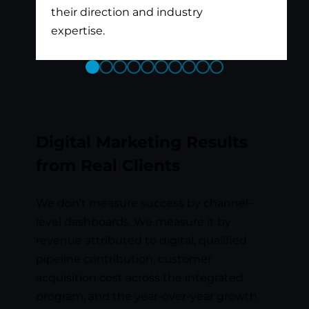
their direction and industry
expertise.
Previous
Next
Slide
Slide
Digital Marketing Results
from Real Clients
We don’t measure success by channel-
level dashboards. We measure it by
revenue attributed to digital, qualified
pipeline contribution, customer
acquisition cost across the integrated
program, and the year-over-year growth