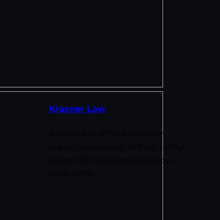
Krasner Law
Achieved an 879% increase in
organic sessions by shifting to high-
intent SEO and eliminating low-
value traffic.