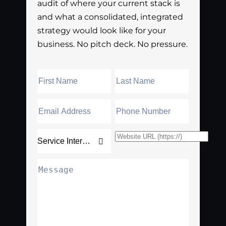
audit of where your current stack is
and what a consolidated, integrated
strategy would look like for your
business. No pitch deck. No pressure.