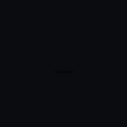
Get Started