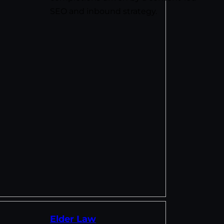
SEO and inbound strategy.
Elder Law