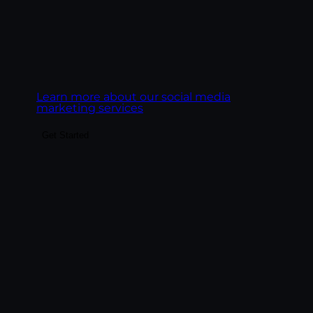
Goal:
Build social presence that drives real
business outcomes, leads, pipeline,
ecommerce revenue, customer LTV.
Learn more about our social media
marketing services
Get Started
Build the content system that fuels SEO,
paid landing pages, email, social, and AI
search visibility. We create content
engines, not content libraries — pillar
pages, topic clusters, blog posts, service
pages, and FAQ content structured to rank
on Google and get cited by AI platforms.