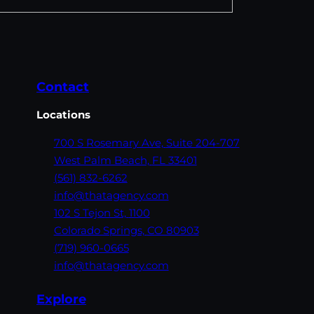
Contact
Locations
700 S Rosemary Ave,
Suite 204-707
West Palm Beach,
FL 33401
(561) 832-6262
info@thatagency.com
102 S Tejon St,
1100
Colorado Springs,
CO 80903
(719) 960-0665
info@thatagency.com
Explore