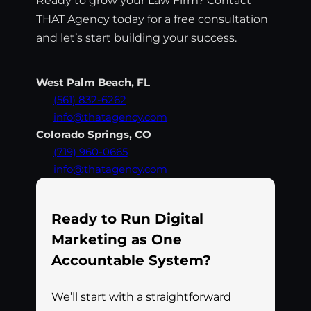
THAT Agency today for a free consultation
and let’s start building your success.
West Palm Beach, FL
(561) 832-6262
info@thatagency.com
Colorado Springs, CO
(719) 960-0665
info@thatagency.com
Ready to Run Digital
Marketing as One
Accountable System?
We’ll start with a straightforward