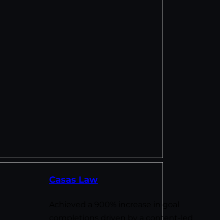
Casas Law
Achieved a 900% increase in goal
completions driven by a content-led