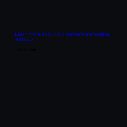
Goal:
Build content that ranks on Google,
gets cited by AI engines, and converts the
readers it earns.
Learn more about our content marketing
services
Get Started
Make the highest-ROI channel in
marketing actually deliver. We build email
programs around revenue, deliverability,
and behavioral automation — lifecycle
sequences, segmentation, platform
management across Klaviyo, HubSpot,
Mailchimp, and ActiveCampaign, and
performance reporting tied to revenue per
email.