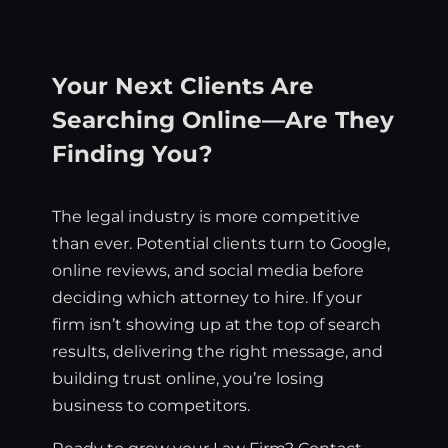
Your Next Clients Are
Searching Online—Are They
Finding You?
The legal industry is more competitive
than ever. Potential clients turn to Google,
online reviews, and social media before
deciding which attorney to hire. If your
firm isn’t showing up at the top of search
results, delivering the right message, and
building trust online, you’re losing
business to competitors.
Ready to grow your Law Firm? Contact