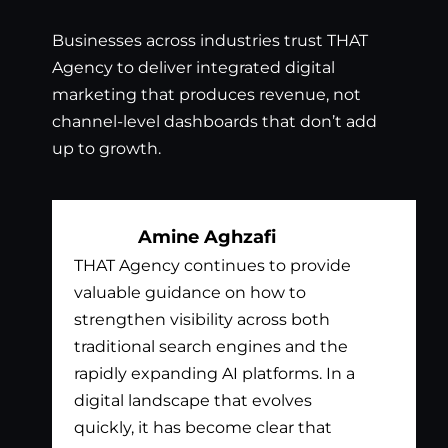
Businesses across industries trust THAT
Agency to deliver integrated digital
marketing that produces revenue, not
channel-level dashboards that don’t add
up to growth.
Amine Aghzafi
THAT Agency continues to provide
Bil
valuable guidance on how to
exc
strengthen visibility across both
app
traditional search engines and the
nee
rapidly expanding AI platforms. In a
tha
digital landscape that evolves
out
quickly, it has become clear that
the