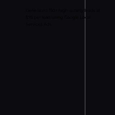
Generated 150+ high-quality leads at
$75 per lead using Google Local
Services Ads.