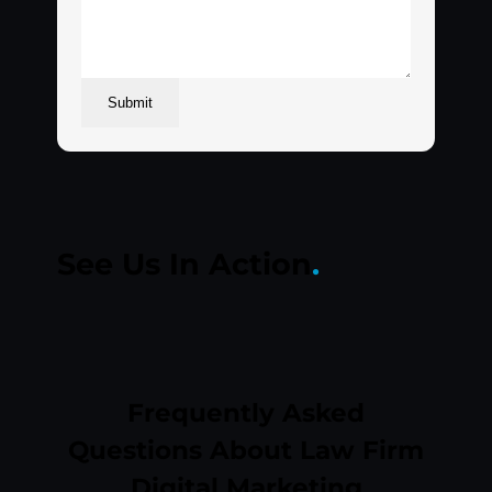
Submit
See Us In
Action
.
Play
Frequently Asked
Questions About Law Firm
Digital Marketing