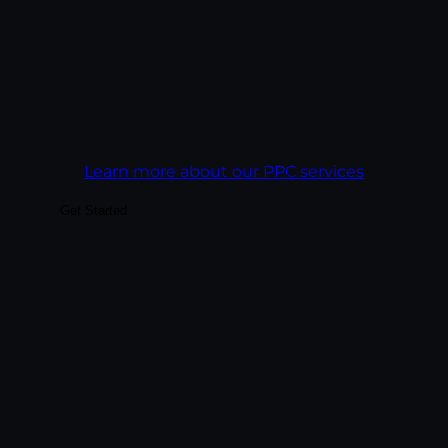
acquisition target, not a click-through rate.
Goal:
Get more revenue out of every ad
dollar than the campaign before it.
Learn more about our PPC services
Get Started
Build audiences your business can actually
convert — through platform-native
content, paid social integrated with
organic, and analytics tied to business
outcomes rather than vanity metrics. We
treat each platform as its own creative
discipline, not a copy-paste channel.