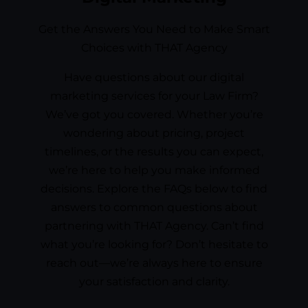
Get the Answers You Need to Make Smart
Choices with THAT Agency
Have questions about our digital
marketing services for your Law Firm?
We’ve got you covered. Whether you’re
wondering about pricing, project
timelines, or the results you can expect,
we’re here to help you make informed
decisions. Explore the FAQs below to find
answers to common questions about
partnering with THAT Agency. Can’t find
what you’re looking for? Don’t hesitate to
reach out—we’re always here to ensure
your satisfaction and clarity.