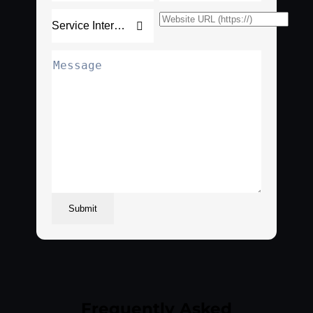
Submit
Frequently Asked