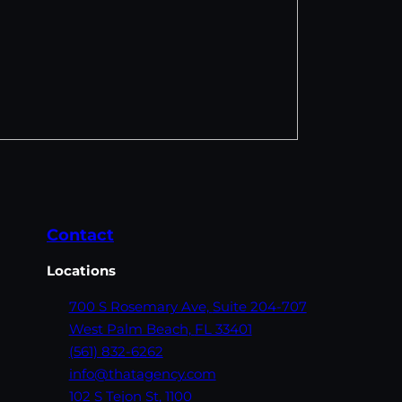
Contact
Locations
700 S Rosemary Ave,
Suite 204-707
West Palm Beach,
FL 33401
(561) 832-6262
info@thatagency.com
102 S Tejon St,
1100