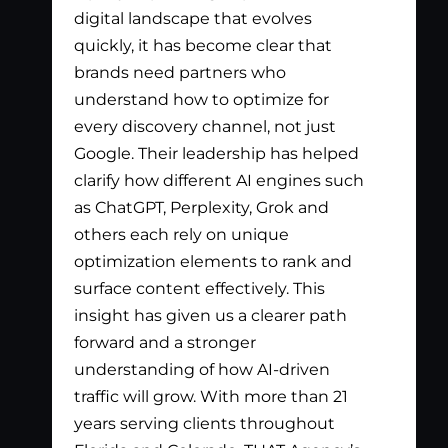
digital landscape that evolves
out
quickly, it has become clear that
the
brands need partners who
pay
understand how to optimize for
lis
every discovery channel, not just
wha
Google. Their leadership has helped
has
clarify how different AI engines such
gen
as ChatGPT, Perplexity, Grok and
par
others each rely on unique
optimization elements to rank and
surface content effectively. This
insight has given us a clearer path
forward and a stronger
understanding of how AI-driven
traffic will grow. With more than 21
years serving clients throughout