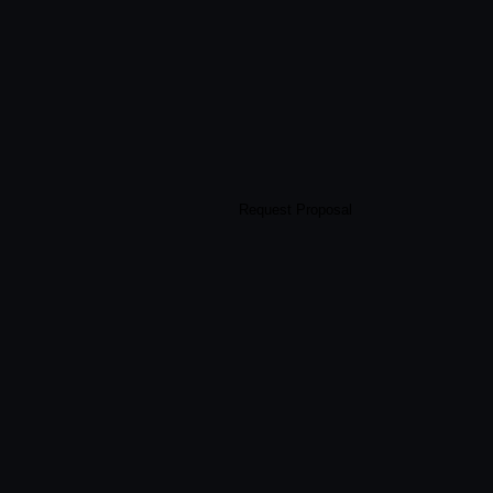
Request Proposal
DIGITAL MARKETING