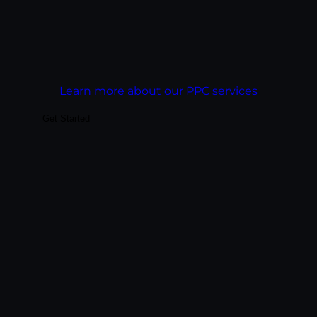
Goal:
Get more revenue out of every ad
dollar than the campaign before it.
Learn more about our PPC services
Get Started
Build audiences your business can actually
convert — through platform-native
content, paid social integrated with
organic, and analytics tied to business
outcomes rather than vanity metrics. We
treat each platform as its own creative
discipline, not a copy-paste channel.
Goal:
Build social presence that drives real