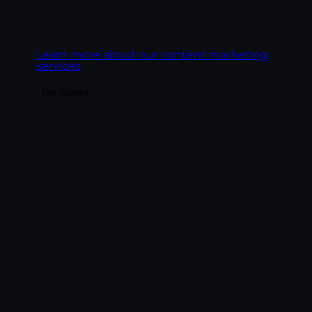
readers it earns.
Learn more about our content marketing
services
Get Started
Make the highest-ROI channel in
marketing actually deliver. We build email
programs around revenue, deliverability,
and behavioral automation — lifecycle
sequences, segmentation, platform
management across Klaviyo, HubSpot,
Mailchimp, and ActiveCampaign, and
performance reporting tied to revenue per
email.