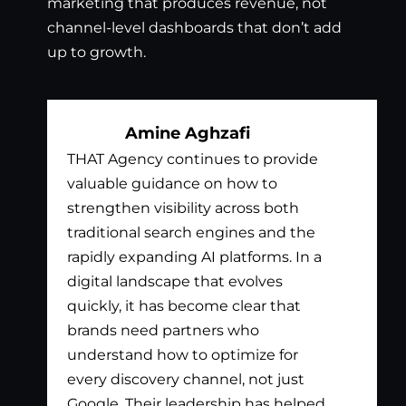
marketing that produces revenue, not
channel-level dashboards that don’t add
up to growth.
Amine Aghzafi
THAT Agency continues to provide
Bil
valuable guidance on how to
exc
strengthen visibility across both
app
traditional search engines and the
nee
rapidly expanding AI platforms. In a
tha
digital landscape that evolves
out
quickly, it has become clear that
the
brands need partners who
pay
understand how to optimize for
lis
every discovery channel, not just
wha
Google. Their leadership has helped
has