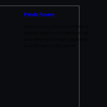
Panda Pavers
Experienced a 21,046% increase in
organic sessions and reached top
local rankings through aggressive
local SEO and optimization.