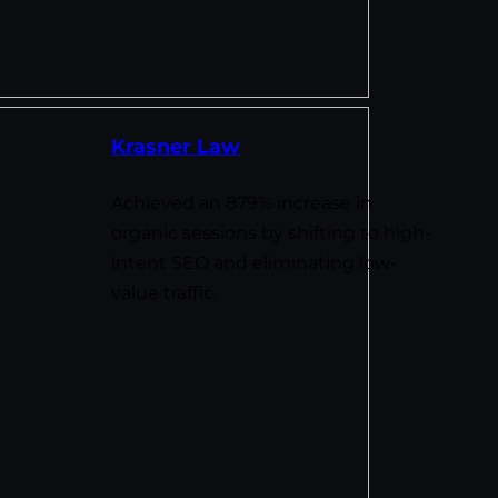
Krasner Law
Achieved an 879% increase in
organic sessions by shifting to high-
intent SEO and eliminating low-
value traffic.