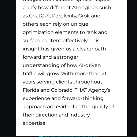
clarify how different AI engines such
gen
as ChatGPT, Perplexity, Grok and
par
others each rely on unique
optimization elements to rank and
surface content effectively. This
insight has given us a clearer path
forward and a stronger
understanding of how AI-driven
traffic will grow. With more than 21
years serving clients throughout
Florida and Colorado, THAT Agency’s
experience and forward-thinking
approach are evident in the quality of
their direction and industry
expertise.