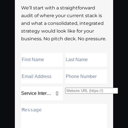
We’ll start with a straightforward
audit of where your current stack is
and what a consolidated, integrated
strategy would look like for your
business. No pitch deck. No pressure.