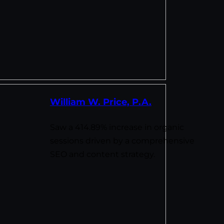
William W. Price, P.A.
Saw a 414.89% increase in organic
sessions driven by a comprehensive
SEO and content strategy.