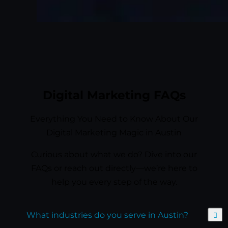
Digital Marketing FAQs
Everything You Need to Know About Our
Digital Marketing Magic in Austin
Curious about what we do? Dive into our
FAQs or reach out directly—we’re here to
help you every step of the way.
Expand
What industries do you serve in Austin?