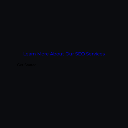
rankings and survives algorithm updates.
Goal:
Build search visibility that keeps
paying off year after year, across Google
and AI search engines.
Learn More About Our SEO Services
Get Started
Drive immediate qualified traffic with paid
spend tied to revenue math. We manage
paid across Google Ads, Microsoft Ads,
Meta, and LinkedIn — and we report on
what closed, not just what got clicked.
Every campaign is built against a cost-per-
acquisition target, not a click-through rate.