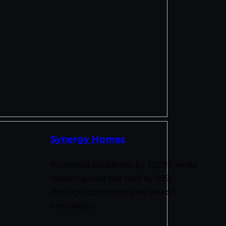
Synergy Homes
Increased paid leads by 232.5% while
reducing cost per lead by 69%
through optimized paid search
campaigns.