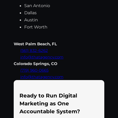
San Antonio
Dallas
Austin
Fort Worth
West Palm Beach, FL
(561) 832-6262
info@thatagency.com
Colorado Springs, CO
(719) 960-0665
info@thatagency.com
Ready to Run Digital
Marketing as One
Accountable System?