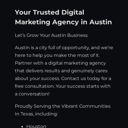
Your Trusted Digital
Marketing Agency in Austin
Let’s Grow Your Austin Business
Austin is a city full of opportunity, and we’re
here to help you make the most of it.
Partner with a digital marketing agency
that delivers results and genuinely cares
about your success. Contact us today for a
free consultation. Your success starts with
a conversation!
Proudly Serving the Vibrant Communities
In Texas, including:
Houston