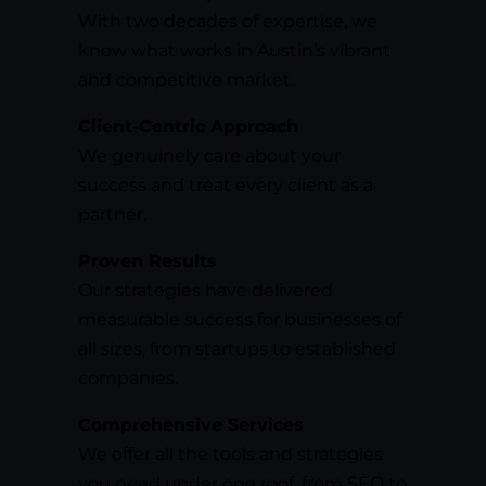
With two decades of expertise, we
know what works in Austin’s vibrant
and competitive market.
Client-Centric Approach
We genuinely care about your
success and treat every client as a
partner.
Proven Results
Our strategies have delivered
measurable success for businesses of
all sizes, from startups to established
companies.
Comprehensive Services
We offer all the tools and strategies
you need under one roof, from SEO to