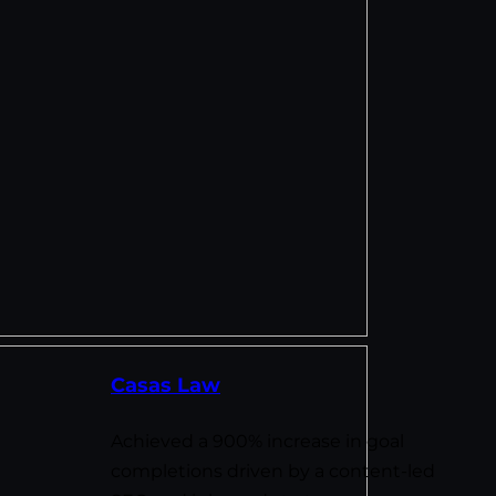
Casas Law
Achieved a 900% increase in goal
completions driven by a content-led