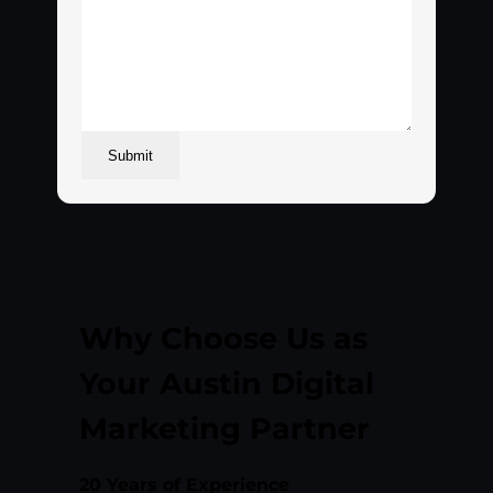
Submit
Why Choose Us as
Your Austin Digital
Marketing Partner
20 Years of Experience