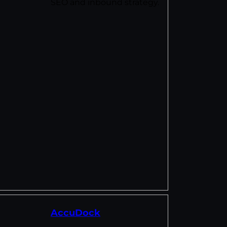
SEO and inbound strategy.
AccuDock