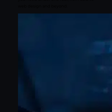
web design and beyond.