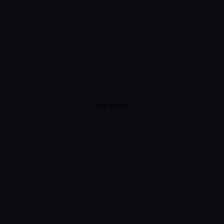
Get Started