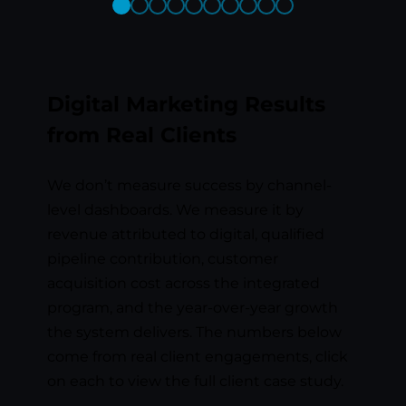
Previous
Next
Slide
Slide
Digital Marketing Results
from Real Clients
We don’t measure success by channel-
level dashboards. We measure it by
revenue attributed to digital, qualified
pipeline contribution, customer
acquisition cost across the integrated
program, and the year-over-year growth
the system delivers. The numbers below
come from real client engagements, click
on each to view the full client case study.