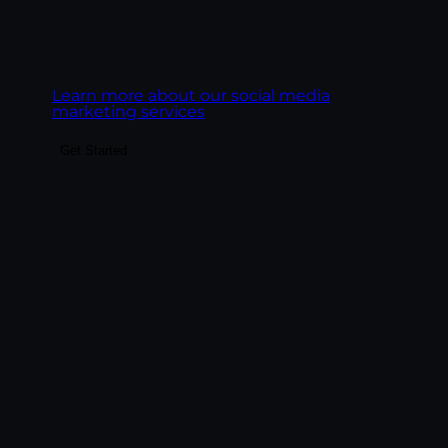
business outcomes, leads, pipeline,
ecommerce revenue, customer LTV.
Learn more about our social media
marketing services
Get Started
Build the content system that fuels SEO,
paid landing pages, email, social, and AI
search visibility. We create content
engines, not content libraries — pillar
pages, topic clusters, blog posts, service
pages, and FAQ content structured to rank
on Google and get cited by AI platforms.
Goal:
Build content that ranks on Google,
gets cited by AI engines, and converts the