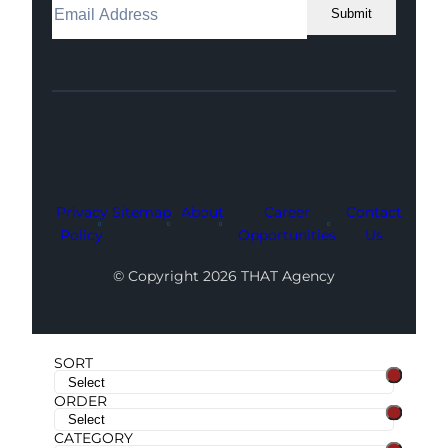
Submit
Facebook
Instagram
LinkedIn
Youtube
X
Privacy
Sitemap
About
Career
Contact
Policy
Opportunities
Us
© Copyright 2026 THAT Agency
SORT
ORDER
CATEGORY