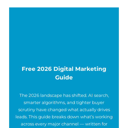
Free 2026 Digital Marketing
Guide
The 2026 landscape has shifted. AI search,
smarter algorithms, and tighter buyer
scrutiny have changed what actually drives
leads. This guide breaks down what’s working
across every major channel — written for