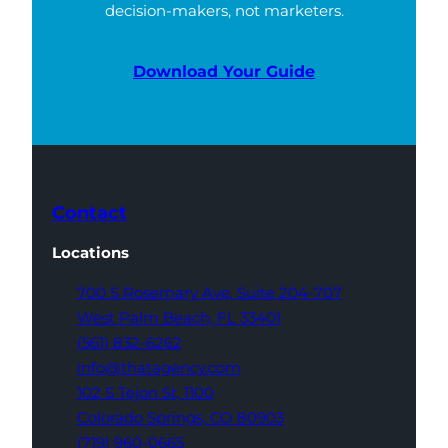
decision-makers, not marketers.
Download Your Guide
Contact
Locations
700 S Rosemary Ave,
Suite 204-707
West Palm Beach,
FL 33401
(561) 832-6262
info@thatagency.com
102 S Tejon St,
1100
Colorado Springs,
CO 80903
(719) 960-0665