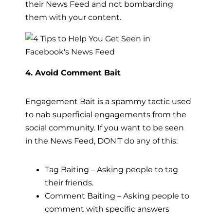
their News Feed and not bombarding
them with your content.
4. Avoid Comment Bait
Engagement Bait is a spammy tactic used
to nab superficial engagements from the
social community. If you want to be seen
in the News Feed, DON’T do any of this:
Tag Baiting – Asking people to tag
their friends.
Comment Baiting – Asking people to
comment with specific answers