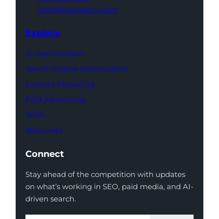
info@thatagency.com
Explore
AI Optimization
Search Engine Optimization
Content Marketing
Paid Advertising
Work
Resources
Connect
Stay ahead of the competition with updates
on what’s working in SEO, paid media, and AI-
driven search.