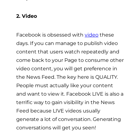
2. Video
Facebook is obsessed with
video
these
days. If you can manage to publish video
content that users watch repeatedly and
come back to your Page to consume other
video content, you will get preference in
the News Feed. The key here is QUALITY.
People must actually like your content
and want to view it. Facebook LIVE is also a
terrific way to gain visibility in the News
Feed because LIVE videos usually
generate a lot of conversation. Generating
conversations will get you seen!