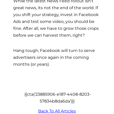
While the latest News Feed rollout isn’t
great news, its not the end of the world. If
you shift your strategy, invest in Facebook
Ads and test some video, you should be
fine. After all, we have to grow those crops
before we can harvest them, right?
Hang tough, Facebook will turn to serve
advertisers once again in the coming
months (or years).
{{cta(‘23885906-e187-4408-8203-
57834b8da6da’)}}
Back To All Articles