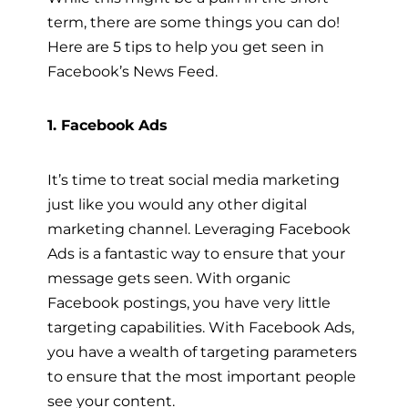
term, there are some things you can do!
Here are 5 tips to help you get seen in
Facebook’s News Feed.
1. Facebook Ads
It’s time to treat social media marketing
just like you would any other digital
marketing channel. Leveraging Facebook
Ads is a fantastic way to ensure that your
message gets seen. With organic
Facebook postings, you have very little
targeting capabilities. With Facebook Ads,
you have a wealth of targeting parameters
to ensure that the most important people
see your content.