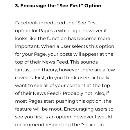
3. Encourage the “See First” Option
Facebook introduced the “See First”
option for Pages a while ago, however it
looks like the function has become more
important. When a user selects this option
for your Page, your posts will appear at the
top of their News Feed. This sounds
fantastic in theory, however there are a few
caveats. First, do you think users actually
want to see all of your content at the top
of their News Feed? Probably not. Also, if
most Pages start pushing this option, the
feature will be moot. Encouraging users to
see you first is an option, however I would
recommend respecting the “space” in