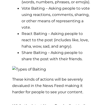
(words, numbers, phrases, or emojis).
Vote Baiting – Asking people to vote
using reactions, comments, sharing,
or other means of representing a
vote.
React Baiting – Asking people to
react to the post (includes like, love,
haha, wow, sad, and angry).
Share Baiting – Asking people to
share the post with their friends.
These kinds of actions will be severely
devalued in the News Feed making it
harder for people to see your content.