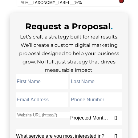
Request a
Proposal
.
Let’s craft a strategy built for real results.
We’ll create a custom digital marketing
proposal designed to help your business
grow. No fluff, just strategy that drives
measurable impact.