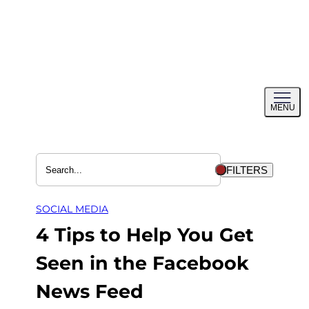
Skip
to
content
Toggl
MENU
menu
FILTERS
SOCIAL MEDIA
4 Tips to Help You Get
Seen in the Facebook
News Feed