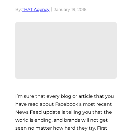
By:
THAT Agency
January 19, 2018
I’m sure that every blog or article that you
have read about Facebook’s most recent
News Feed update is telling you that the
world is ending, and brands will not get
seen no matter how hard they try. First