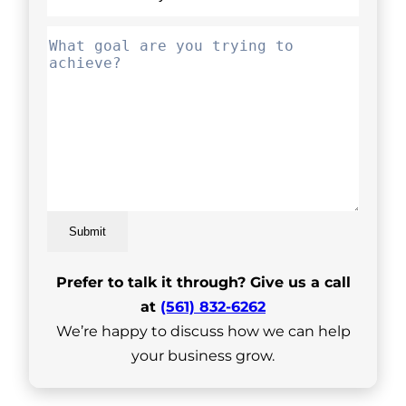
Submit
Prefer to talk it through? Give us a call
at
(561) 832-6262
We’re happy to discuss how we can help
your business grow.