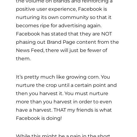
the volume on brands and reinforcing a
positive user experience, Facebook is
nurturing its own community so that it
becomes ripe for advertising again.
Facebook has stated that they are NOT
phasing out Brand Page content from the
News Feed, there will just be fewer of
them.
It’s pretty much like growing corn. You
nurture the crop until a certain point and
then you harvest it. You must nurture
more than you harvest in order to even
have a harvest. THAT my friends is what
Facebook is doing!
While this might be a pain in the short