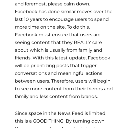
and foremost, please calm down.
Facebook has done similar moves over the
last 10 years to encourage users to spend
more time on the site. To do this,
Facebook must ensure that users are
seeing content that they REALLY care
about which is usually from family and
friends. With this latest update, Facebook
will be prioritizing posts that trigger
conversations and meaningful actions
between users. Therefore, users will begin
to see more content from their friends and
family and less content from brands.
Since space in the News Feed is limited,
this is a GOOD THING! By turning down