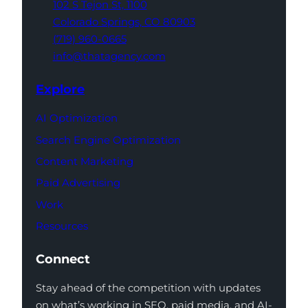
102 S Tejon St,
1100
Colorado Springs,
CO 80903
(719) 960-0665
info@thatagency.com
Explore
AI Optimization
Search Engine Optimization
Content Marketing
Paid Advertising
Work
Resources
Connect
Stay ahead of the competition with updates
on what’s working in SEO, paid media, and AI-