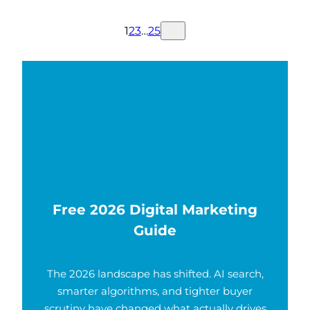
1
2
3
…
25
Free 2026 Digital Marketing
Guide
The 2026 landscape has shifted. AI search,
smarter algorithms, and tighter buyer
scrutiny have changed what actually drives