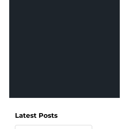
Insights
Latest Posts