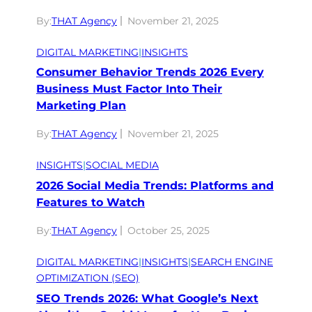
By:
THAT Agency
November 21, 2025
DIGITAL MARKETING
|
INSIGHTS
Consumer Behavior Trends 2026 Every
Business Must Factor Into Their
Marketing Plan
By:
THAT Agency
November 21, 2025
INSIGHTS
|
SOCIAL MEDIA
2026 Social Media Trends: Platforms and
Features to Watch
By:
THAT Agency
October 25, 2025
DIGITAL MARKETING
|
INSIGHTS
|
SEARCH ENGINE
OPTIMIZATION (SEO)
SEO Trends 2026: What Google’s Next