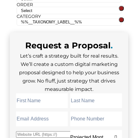
ORDER
CATEGORY
Request a
Proposal
.
Let’s craft a strategy built for real results.
We’ll create a custom digital marketing
proposal designed to help your business
grow. No fluff, just strategy that drives
measurable impact.