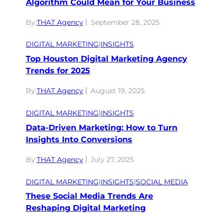
Algorithm Could Mean for Your Business
By:
THAT Agency
September 28, 2025
DIGITAL MARKETING
|
INSIGHTS
Top Houston Digital Marketing Agency
Trends for 2025
By:
THAT Agency
August 19, 2025
DIGITAL MARKETING
|
INSIGHTS
Data-Driven Marketing: How to Turn
Insights Into Conversions
By:
THAT Agency
July 27, 2025
DIGITAL MARKETING
|
INSIGHTS
|
SOCIAL MEDIA
These Social Media Trends Are
Reshaping Digital Marketing