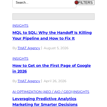
FILTERS
INSIGHTS
MQL to SQL: Why the Handoff Is Killing
Your Pipeline and How to Fix It
By:
THAT Agency
August 5, 2026
INSIGHTS
How to Get on the First Page of Google
in 2026
By:
THAT Agency
April 26, 2026
AI OPTIMIZATION (AEO / AIO / GEO)
|
INSIGHTS
Leveraging Predictive Analytics
Marketing for Smarter Decisions