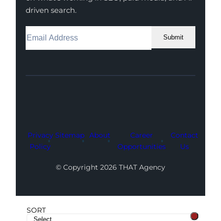
driven search.
Submit
Facebook
Instagram
LinkedIn
Youtube
X
Privacy
Sitemap
About
Career
Contact
Policy
Opportunities
Us
© Copyright 2026 THAT Agency
SORT