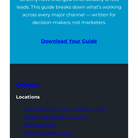
leads. This guide breaks down what’s working
across every major channel — written for
decision-makers, not marketers.
Download Your Guide
Contact
Locations
700 S Rosemary Ave,
Suite 204-707
West Palm Beach,
FL 33401
(561) 832-6262
info@thatagency.com