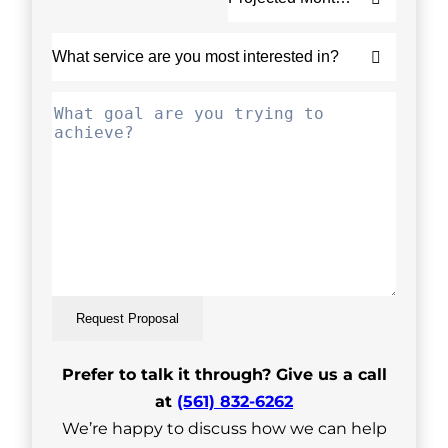
Request Proposal
Prefer to talk it through? Give us a call
at
(561) 832-6262
We’re happy to discuss how we can help