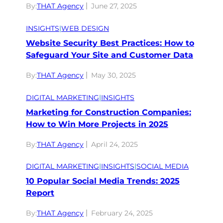
By:
THAT Agency
June 27, 2025
INSIGHTS
|
WEB DESIGN
Website Security Best Practices: How to
Safeguard Your Site and Customer Data
By:
THAT Agency
May 30, 2025
DIGITAL MARKETING
|
INSIGHTS
Marketing for Construction Companies:
How to Win More Projects in 2025
By:
THAT Agency
April 24, 2025
DIGITAL MARKETING
|
INSIGHTS
|
SOCIAL MEDIA
10 Popular Social Media Trends: 2025
Report
By:
THAT Agency
February 24, 2025