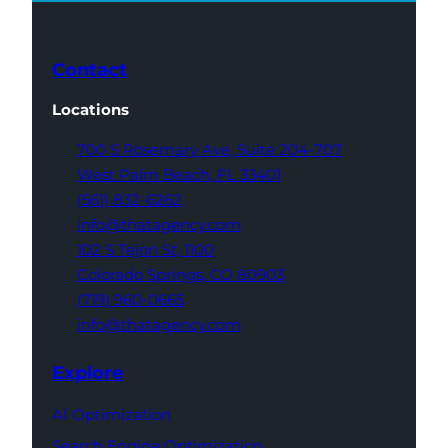
Contact
Locations
700 S Rosemary Ave,
Suite 204-707
West Palm Beach,
FL 33401
(561) 832-6262
info@thatagency.com
102 S Tejon St,
1100
Colorado Springs,
CO 80903
(719) 960-0665
info@thatagency.com
Explore
AI Optimization
Search Engine Optimization