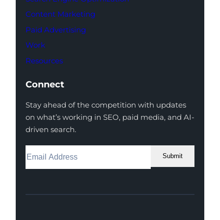
Content Marketing
Paid Advertising
Work
Resources
Connect
Stay ahead of the competition with updates
on what’s working in SEO, paid media, and AI-
driven search.
Submit
Facebook
Instagram
LinkedIn
Youtube
X