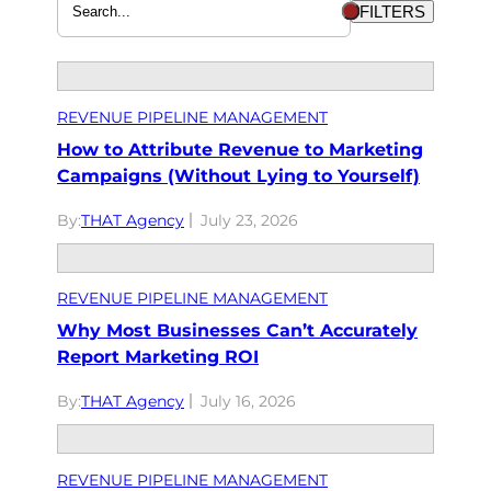
FILTERS
REVENUE PIPELINE MANAGEMENT
How to Attribute Revenue to Marketing
Campaigns (Without Lying to Yourself)
By:
THAT Agency
July 23, 2026
REVENUE PIPELINE MANAGEMENT
Why Most Businesses Can’t Accurately
Report Marketing ROI
By:
THAT Agency
July 16, 2026
REVENUE PIPELINE MANAGEMENT