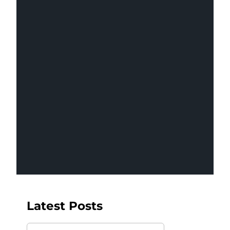
Revenue Pipeline
Management
Latest Posts