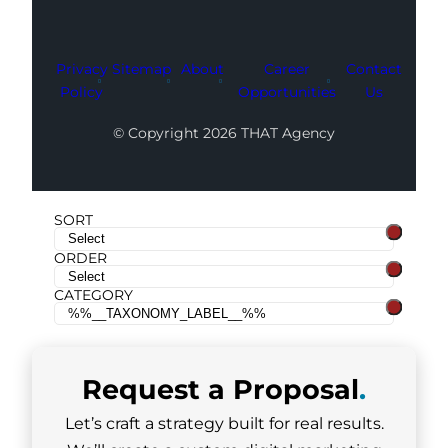
Privacy
Sitemap
About
Career
Contact
Policy
Opportunities
Us
© Copyright 2026 THAT Agency
SORT
ORDER
CATEGORY
Request a
Proposal
.
Let’s craft a strategy built for real results.