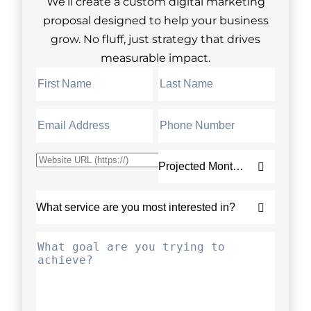
We’ll create a custom digital marketing
proposal designed to help your business
grow. No fluff, just strategy that drives
measurable impact.