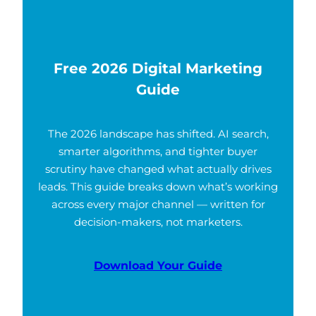
Free 2026 Digital Marketing
Guide
The 2026 landscape has shifted. AI search,
smarter algorithms, and tighter buyer
scrutiny have changed what actually drives
leads. This guide breaks down what’s working
across every major channel — written for
decision-makers, not marketers.
Download Your Guide