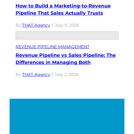
How to Build a Marketing-to-Revenue
Pipeline That Sales Actually Trusts
By:
THAT Agency
July 9, 2026
REVENUE PIPELINE MANAGEMENT
Revenue Pipeline vs Sales Pipeline: The
Differences in Managing Both
By:
THAT Agency
July 2, 2026