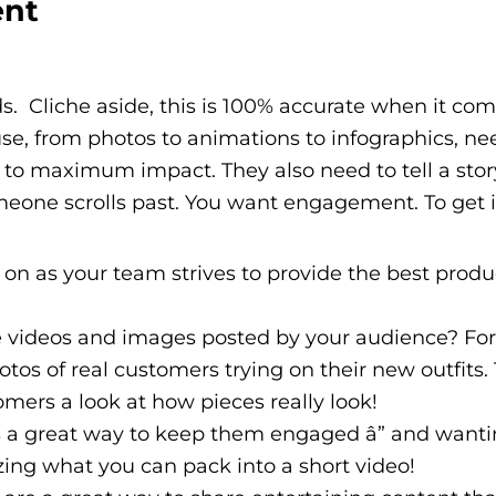
ent
s. Cliche aside, this is 100% accurate when it com
e, from photos to animations to infographics, ne
d to maximum impact. They also need to tell a stor
eone scrolls past. You want engagement. To get it,
n as your team strives to provide the best produ
 videos and images posted by your audience? For
os of real customers trying on their new outfits. T
omers a look at how pieces really look!
 a great way to keep them engaged â” and want
zing what you can pack into a short video!