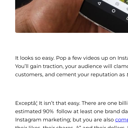
It looks so easy. Pop a few videos up on Ins
You’ll gain traction, your audience will clam
customers, and cement your reputation as
Exceptâ¦ It isn’t that easy. There are one b
estimated 90% follow at least one brand dai
Instagram marketing; but you are also
comp
their likes, their shares â” and their doll