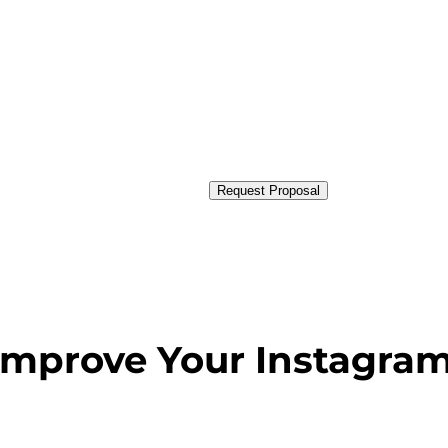
Request Proposal
 Improve Your Instagra