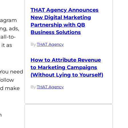
THAT Agency Announces
New Digital Marketing
stagram
Partnership with QB
ng, ads,
Business Solutions
ll-to-
By:
THAT Agency
it as
How to Attribute Revenue
to Marketing Campaigns
. You need
(Without Lying to Yourself)
follow
By:
THAT Agency
and make
h