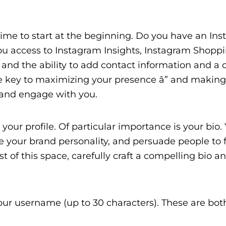
e time to start at the beginning. Do you have an In
you access to Instagram Insights, Instagram Shoppi
d the ability to add contact information and a ca
are key to maximizing your presence â” and making 
 and engage with you.
e your profile. Of particular importance is your bio
 your brand personality, and persuade people to 
st of this space, carefully craft a compelling bio 
ur username (up to 30 characters). These are bot