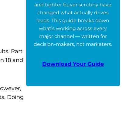
and tighter buyer scrutiny have
changed what actually drives
leads. This guide breaks down
what’s working across every
major channel — written for
decision-makers, not marketers.
lts. Part
en 18 and
Download Your Guide
however,
ts. Doing