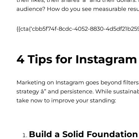
audience? How do you see measurable resu
{{cta(‘cbb5f74f-8cdc-4052-8830-4d5df21b259
4 Tips for Instagra
Marketing on Instagram goes beyond filters a
strategy â” and persistence. While sustaina
take now to improve your standing:
Build a Solid Foundatio