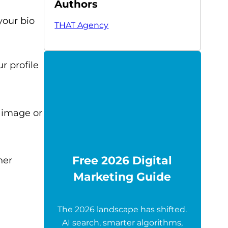
Authors
your bio
THAT Agency
r profile
y image or
Free 2026 Digital
her
Marketing Guide
The 2026 landscape has shifted.
AI search, smarter algorithms,