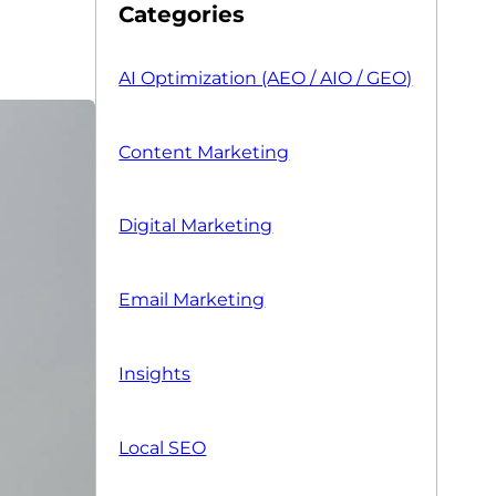
Categories
AI Optimization (AEO / AIO / GEO)
Content Marketing
Digital Marketing
Email Marketing
Insights
Local SEO