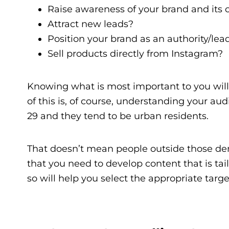
Raise awareness of your brand and its o
Attract new leads?
Position your brand as an authority/lea
Sell products directly from Instagram?
Knowing what is most important to you will 
of this is, of course, understanding your au
29 and they tend to be urban residents.
That doesn’t mean people outside those de
that you need to develop content that is tai
so will help you select the appropriate targe