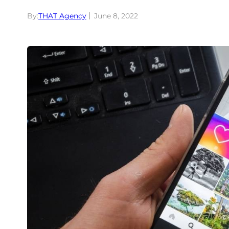
By:
THAT Agency
June 8, 2022