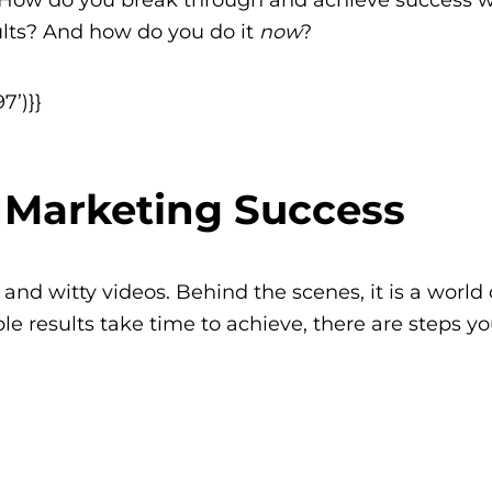
lts? And how do you do it
now
?
7’)}}
m Marketing Success
nd witty videos. Behind the scenes, it is a world 
ble results take time to achieve, there are steps y
n