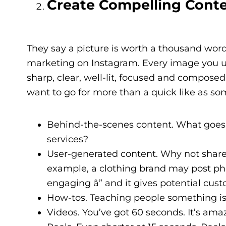
Create Compelling Cont
They say a picture is worth a thousand word
marketing on Instagram. Every image you us
sharp, clear, well-lit, focused and compose
want to go for more than a quick like as som
Behind-the-scenes content. What goes o
services?
User-generated content. Why not share
example, a clothing brand may post phot
engaging â” and it gives potential cust
How-tos. Teaching people something is
Videos. You’ve got 60 seconds. It’s ama