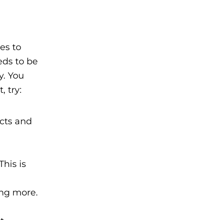
es to
eds to be
y. You
 try:
cts and
his is
ing more.