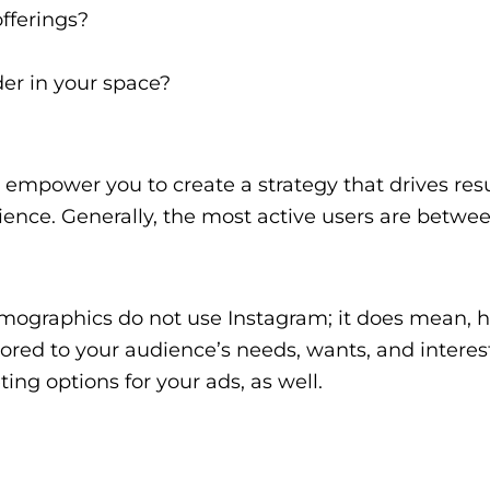
fferings?
der in your space?
empower you to create a strategy that drives resu
dience. Generally, the most active users are betwe
mographics do not use Instagram; it does mean, 
lored to your audience’s needs, wants, and interes
ting options for your ads, as well.