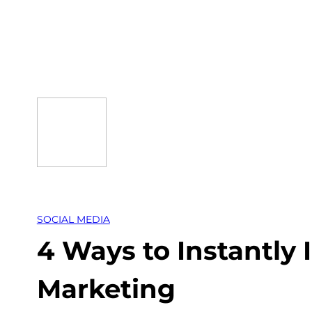
Skip
to
content
SOCIAL MEDIA
4 Ways to Instantly
Marketing