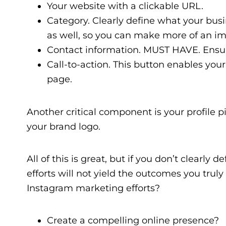
Your website with a clickable URL.
Category. Clearly define what your busi
as well, so you can make more of an i
Contact information. MUST HAVE. Ensure
Call-to-action. This button enables your 
page.
Another critical component is your profile p
your brand logo.
All of this is great, but if you don’t clearly
efforts will not yield the outcomes you tru
Instagram marketing efforts?
Create a compelling online presence?