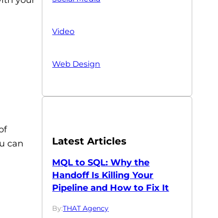
Video
Web Design
of
Latest Articles
ou can
MQL to SQL: Why the
Handoff Is Killing Your
Pipeline and How to Fix It
By:
THAT Agency