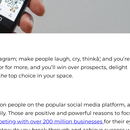
tagram; make people laugh, cry, thinkâ¦ and you’re
or for more, and you’ll win over prospects, delight
the
top choice in your space.
illion people on the popular social media platform,
ly. Those are positive and powerful reasons to fo
eting with over 200 million businesses
for their e
ars. How do you break through and achieve success 