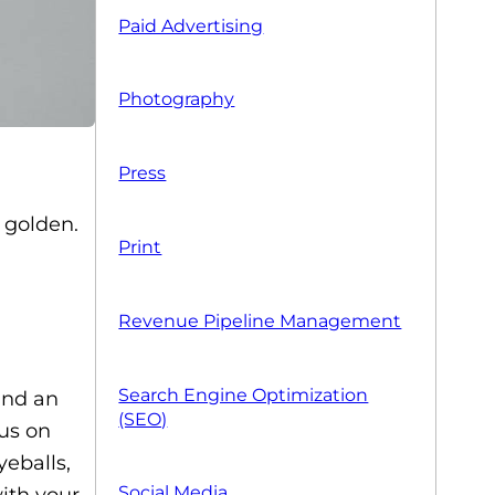
Paid Advertising
Photography
Press
 golden.
Print
Revenue Pipeline Management
Search Engine Optimization
 and an
(SEO)
cus on
yeballs,
Social Media
with your