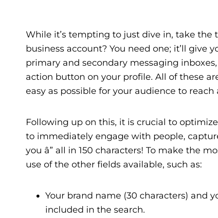
While it’s tempting to just dive in, take th
business account? You need one; it’ll give 
primary and secondary messaging inboxes, an
action button on your profile. All of these 
easy as possible for your audience to reach
Following up on this, it is crucial to optimiz
to immediately engage with people, capture
you â” all in 150 characters! To make the mo
use of the other fields available, such as:
Your brand name (30 characters) and yo
included in the search.