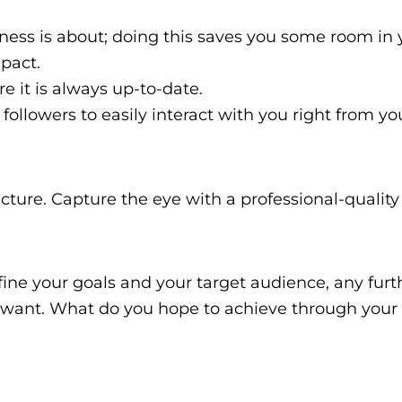
ness is about; doing this saves you some room in 
mpact.
 it is always up-to-date.
followers to easily interact with you right from you
icture. Capture the eye with a professional-qualit
 define your goals and your target audience, any furt
ly want. What do you hope to achieve through your