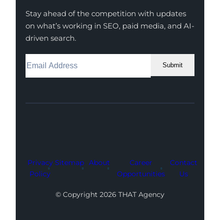
Stay ahead of the competition with updates
on what’s working in SEO, paid media, and AI-
driven search.
Submit
Facebook
Instagram
LinkedIn
Youtube
X
Privacy
Sitemap
About
Career
Contact
Policy
Opportunities
Us
© Copyright 2026 THAT Agency