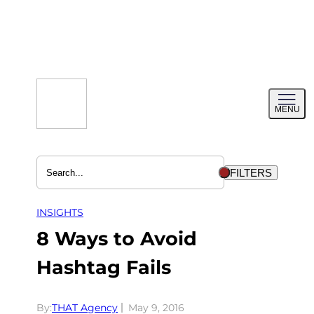
Skip
to
content
Toggl
MENU
menu
FILTERS
INSIGHTS
8 Ways to Avoid
Hashtag Fails
By:
THAT Agency
May 9, 2016