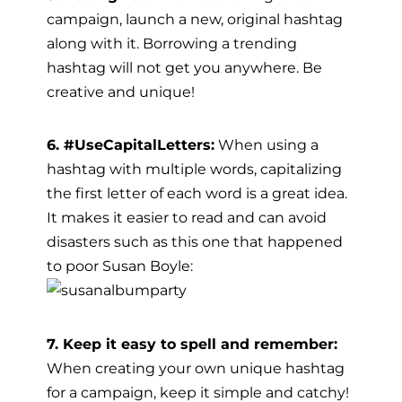
campaign, launch a new, original hashtag
along with it. Borrowing a trending
hashtag will not get you anywhere. Be
creative and unique!
6. #UseCapitalLetters:
When using a
hashtag with multiple words, capitalizing
the first letter of each word is a great idea.
It makes it easier to read and can avoid
disasters such as this one that happened
to poor Susan Boyle:
7. Keep it easy to spell and remember:
When creating your own unique hashtag
for a campaign, keep it simple and catchy!