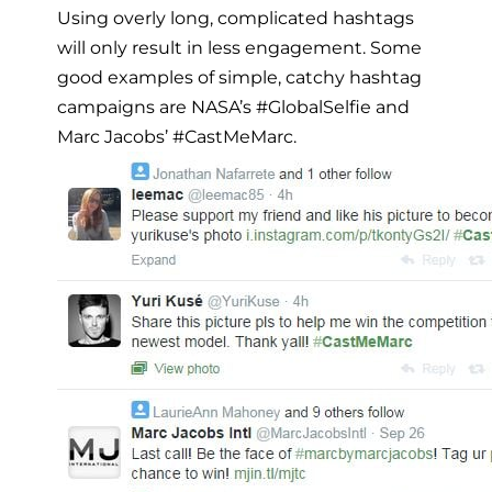
Using overly long, complicated hashtags
will only result in less engagement. Some
good examples of simple, catchy hashtag
campaigns are NASA’s #GlobalSelfie and
Marc Jacobs’ #CastMeMarc.