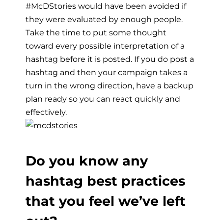
#McDStories would have been avoided if
they were evaluated by enough people.
Take the time to put some thought
toward every possible interpretation of a
hashtag before it is posted. If you do post a
hashtag and then your campaign takes a
turn in the wrong direction, have a backup
plan ready so you can react quickly and
effectively.
Do you know any
hashtag best practices
that you feel we’ve left