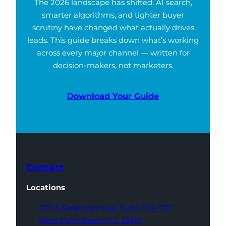
The 2026 landscape has shifted. AI search,
smarter algorithms, and tighter buyer
scrutiny have changed what actually drives
leads. This guide breaks down what’s working
across every major channel — written for
decision-makers, not marketers.
Download Your Guide
Contact
Locations
700 S Rosemary Ave,
Suite 204-707
West Palm Beach,
FL 33401