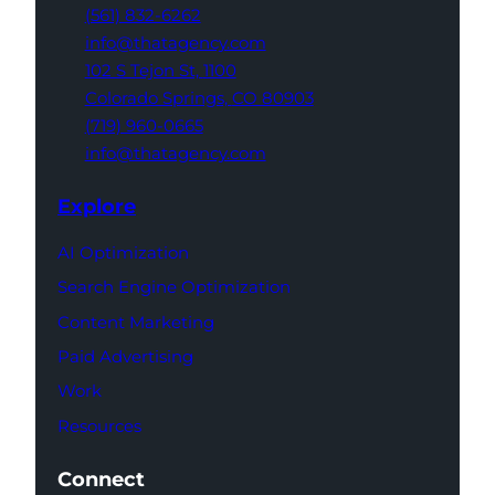
(561) 832-6262
info@thatagency.com
102 S Tejon St,
1100
Colorado Springs,
CO 80903
(719) 960-0665
info@thatagency.com
Explore
AI Optimization
Search Engine Optimization
Content Marketing
Paid Advertising
Work
Resources
Connect