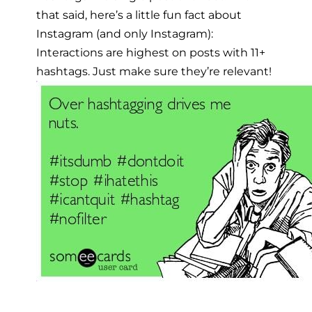
that said, here’s a little fun fact about
Instagram (and only Instagram):
Interactions are highest on posts with 11+
hashtags. Just make sure they’re relevant!