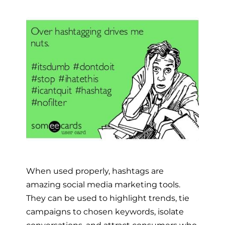
When used properly, hashtags are
amazing social media marketing tools.
They can be used to highlight trends, tie
campaigns to chosen keywords, isolate
conversations, and attract consumers who