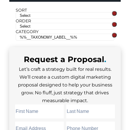
SORT
ORDER
CATEGORY
Request a
Proposal
.
Let’s craft a strategy built for real results.
We’ll create a custom digital marketing
proposal designed to help your business
grow. No fluff, just strategy that drives
measurable impact.