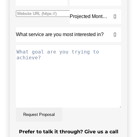
Request Proposal
Prefer to talk it through? Give us a call