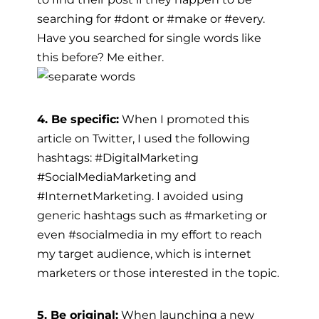
searching for #dont or #make or #every.
Have you searched for single words like
this before? Me either.
4. Be specific:
When I promoted this
article on Twitter, I used the following
hashtags: #DigitalMarketing
#SocialMediaMarketing and
#InternetMarketing. I avoided using
generic hashtags such as #marketing or
even #socialmedia in my effort to reach
my target audience, which is internet
marketers or those interested in the topic.
5. Be original:
When launching a new