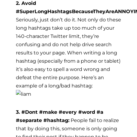
2. Avoid
#SuperLongHashtagsBecauseTheyAreANNOYI
Seriously, just don’t do it. Not only do these
long hashtags take up too much of your
140-character Twitter limit, they’re
confusing and do not help drive search
results to your page. When writing a long
hashtag (especially from a phone or tablet)
it’s also easy to spell a word wrong and
defeat the entire purpose. Here’s an
example of a long/bad hashtag:
3. #Dont #make #every #word #a
#separate #hashtag:
People fail to realize
that by doing this, someone is only going
to find their post if they happen to be