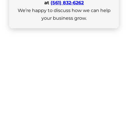
at
(561) 832-6262
We’re happy to discuss how we can help
your business grow.