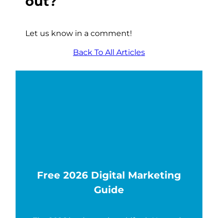
out?
Let us know in a comment!
Back To All Articles
Free 2026 Digital Marketing
Guide