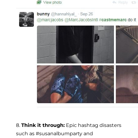
8.
Think it through:
Epic hashtag disasters
such as #susanalbumparty and