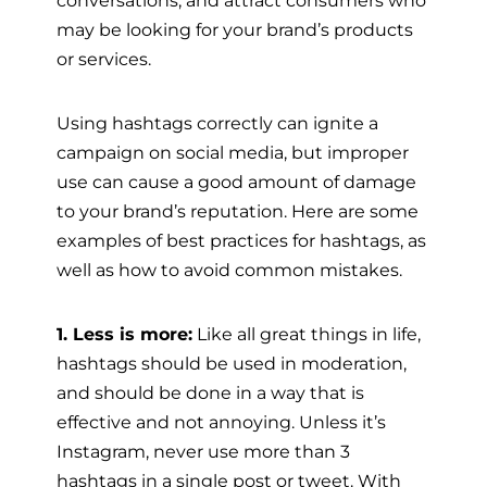
may be looking for your brand’s products
or services.
Using hashtags correctly can ignite a
campaign on social media, but improper
use can cause a good amount of damage
to your brand’s reputation. Here are some
examples of best practices for hashtags, as
well as how to avoid common mistakes.
1. Less is more:
Like all great things in life,
hashtags should be used in moderation,
and should be done in a way that is
effective and not annoying. Unless it’s
Instagram, never use more than 3
hashtags in a single post or tweet. With