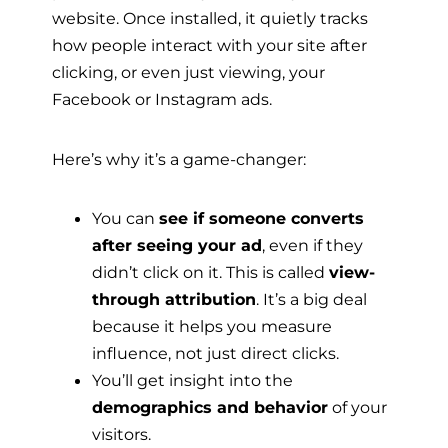
website. Once installed, it quietly tracks
how people interact with your site after
clicking, or even just viewing, your
Facebook or Instagram ads.
Here’s why it’s a game-changer:
You can
see if someone converts
after seeing your ad
, even if they
didn’t click on it. This is called
view-
through attribution
. It’s a big deal
because it helps you measure
influence, not just direct clicks.
You’ll get insight into the
demographics and behavior
of your
visitors.