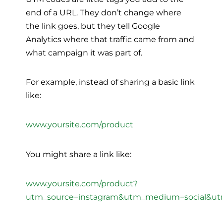
end of a URL. They don’t change where
the link goes, but they tell Google
Analytics where that traffic came from and
what campaign it was part of.
For example, instead of sharing a basic link
like:
www.yoursite.com/product
You might share a link like:
www.yoursite.com/product?
utm_source=instagram&utm_medium=social&u