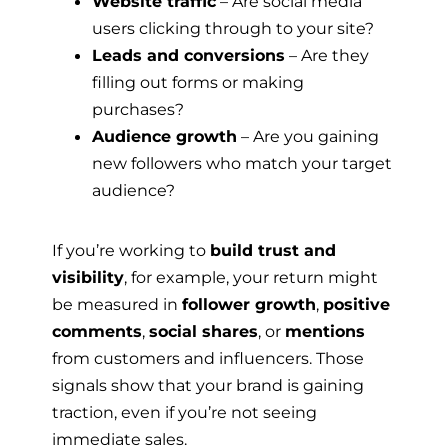
Website traffic
– Are social media
users clicking through to your site?
Leads and conversions
– Are they
filling out forms or making
purchases?
Audience growth
– Are you gaining
new followers who match your target
audience?
If you’re working to
build trust and
visibility
, for example, your return might
be measured in
follower growth
,
positive
comments
,
social shares
, or
mentions
from customers and influencers. Those
signals show that your brand is gaining
traction, even if you’re not seeing
immediate sales.