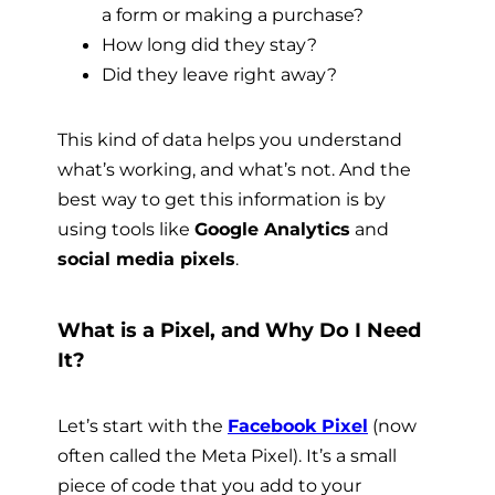
a form or making a purchase?
How long did they stay?
Did they leave right away?
This kind of data helps you understand
what’s working, and what’s not. And the
best way to get this information is by
using tools like
Google Analytics
and
social media pixels
.
What is a Pixel, and Why Do I Need
It?
Let’s start with the
Facebook Pixel
(now
often called the Meta Pixel). It’s a small
piece of code that you add to your