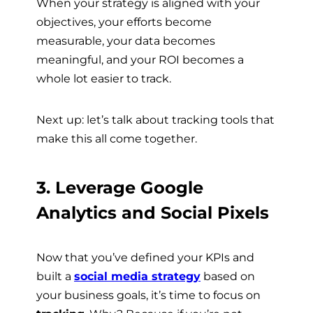
When your strategy is aligned with your
objectives, your efforts become
measurable, your data becomes
meaningful, and your ROI becomes a
whole lot easier to track.
Next up: let’s talk about tracking tools that
make this all come together.
3. Leverage Google
Analytics and Social Pixels
Now that you’ve defined your KPIs and
built a
social media strategy
based on
your business goals, it’s time to focus on