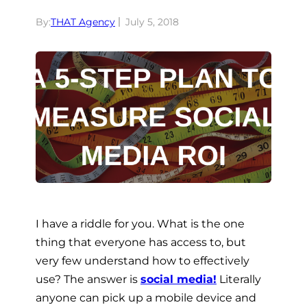
By:
THAT Agency
July 5, 2018
I have a riddle for you. What is the one
thing that everyone has access to, but
very few understand how to effectively
use? The answer is
social media!
Literally
anyone can pick up a mobile device and