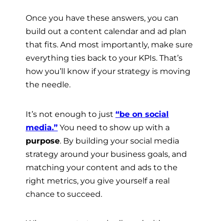
Once you have these answers, you can
build out a content calendar and ad plan
that fits. And most importantly, make sure
everything ties back to your KPIs. That’s
how you’ll know if your strategy is moving
the needle.
It’s not enough to just
“be on social
media.”
You need to show up with a
purpose
. By building your social media
strategy around your business goals, and
matching your content and ads to the
right metrics, you give yourself a real
chance to succeed.