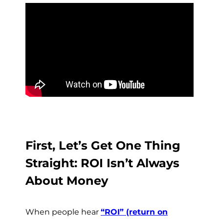
First, Let’s Get One Thing
Straight: ROI Isn’t Always
About Money
When people hear
“ROI” (return on