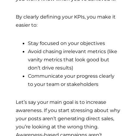
By clearly defining your KPIs, you make it
easier to:
Stay focused on your objectives
Avoid chasing irrelevant metrics (like
vanity metrics that look good but
don’t drive results)
Communicate your progress clearly
to your team or stakeholders
Let’s say your main goal is to increase
awareness. If you start stressing about why
your posts aren’t generating direct sales,
you’re looking at the wrong thing.
Awareness-based campaigns aren’t