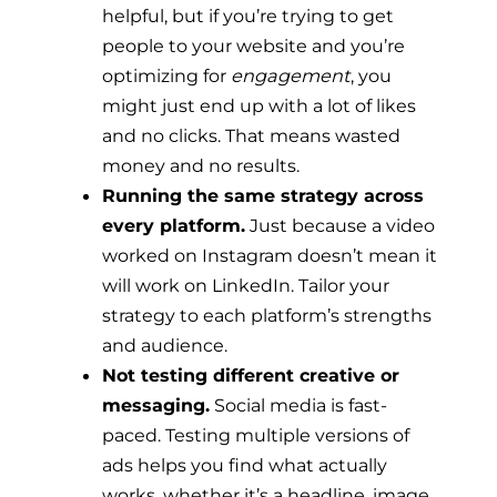
helpful, but if you’re trying to get
people to your website and you’re
optimizing for
engagement
, you
might just end up with a lot of likes
and no clicks. That means wasted
money and no results.
Running the same strategy across
every platform.
Just because a video
worked on Instagram doesn’t mean it
will work on LinkedIn. Tailor your
strategy to each platform’s strengths
and audience.
Not testing different creative or
messaging.
Social media is fast-
paced. Testing multiple versions of
ads helps you find what actually
works, whether it’s a headline, image,