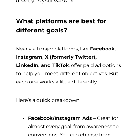
directly to your website.
What platforms are best for
different goals?
Nearly all major platforms, like
Facebook,
Instagram, X (formerly Twitter),
LinkedIn, and TikTok
, offer paid ad options
to help you meet different objectives. But
each one works a little differently.
Here’s a quick breakdown:
Facebook/Instagram Ads
– Great for
almost every goal, from awareness to
conversions. You can choose from