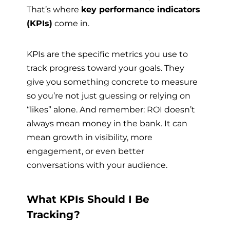
That’s where
key performance indicators
(KPIs)
come in.
KPIs are the specific metrics you use to
track progress toward your goals. They
give you something concrete to measure
so you’re not just guessing or relying on
“likes” alone. And remember: ROI doesn’t
always mean money in the bank. It can
mean growth in visibility, more
engagement, or even better
conversations with your audience.
What KPIs Should I Be
Tracking?