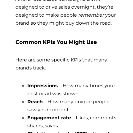
designed to drive sales overnight, they’re
designed to make people
remember
your
brand so they might buy down the road.
Common KPIs You Might Use
Here are some specific KPIs that many
brands track:
Impressions
– How many times your
post or ad was shown
Reach
– How many unique people
saw your content
Engagement rate
– Likes, comments,
shares, saves