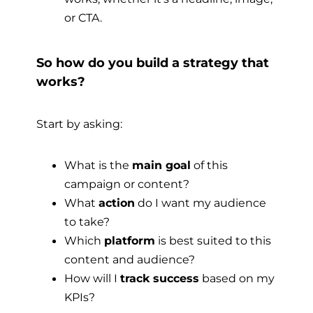
or CTA.
So how do you build a strategy that
works?
Start by asking:
What is the
main goal
of this
campaign or content?
What
action
do I want my audience
to take?
Which
platform
is best suited to this
content and audience?
How will I
track success
based on my
KPIs?