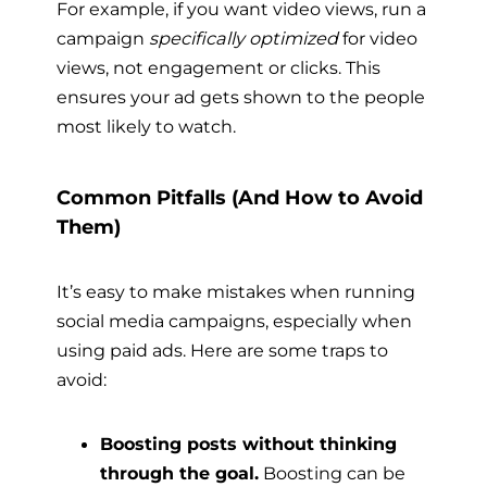
For example, if you want video views, run a
campaign
specifically optimized
for video
views, not engagement or clicks. This
ensures your ad gets shown to the people
most likely to watch.
Common Pitfalls (And How to Avoid
Them)
It’s easy to make mistakes when running
social media campaigns, especially when
using paid ads. Here are some traps to
avoid:
Boosting posts without thinking
through the goal.
Boosting can be