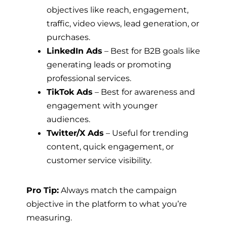
objectives like reach, engagement,
traffic, video views, lead generation, or
purchases.
LinkedIn Ads
– Best for B2B goals like
generating leads or promoting
professional services.
TikTok Ads
– Best for awareness and
engagement with younger
audiences.
Twitter/X Ads
– Useful for trending
content, quick engagement, or
customer service visibility.
Pro Tip:
Always match the campaign
objective in the platform to what you’re
measuring.