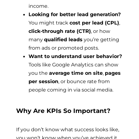
income.
Looking for better lead generation?
You might track
cost per lead (CPL)
,
click-through rate (CTR)
, or how
many
qualified leads
you’re getting
from ads or promoted posts.
Want to understand user behavior?
Tools like Google Analytics can show
you the
average time on site
,
pages
per session
, or bounce rate from
people coming in via social media.
Why Are KPIs So Important?
If you don’t know what success looks like,
you won’t know when you’ve achieved it.