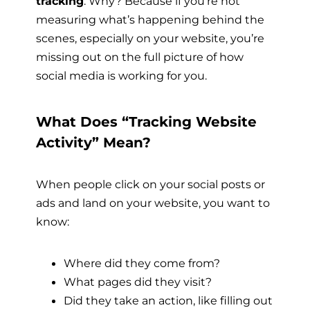
tracking
. Why? Because if you’re not
measuring what’s happening behind the
scenes, especially on your website, you’re
missing out on the full picture of how
social media is working for you.
What Does “Tracking Website
Activity” Mean?
When people click on your social posts or
ads and land on your website, you want to
know:
Where did they come from?
What pages did they visit?
Did they take an action, like filling out