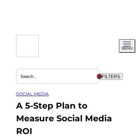
Skip
to
content
Toggl
MENU
menu
FILTERS
SOCIAL MEDIA
A 5-Step Plan to
Measure Social Media
ROI