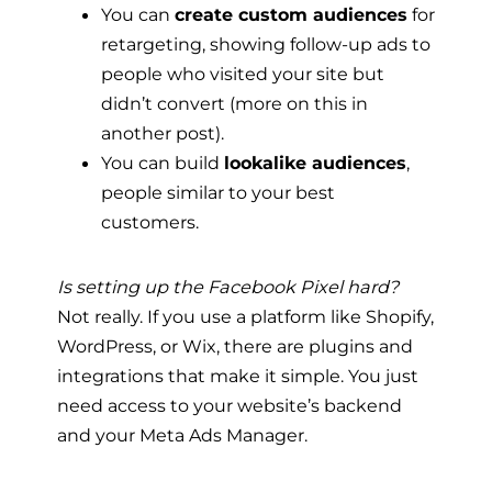
You can
create custom audiences
for
retargeting, showing follow-up ads to
people who visited your site but
didn’t convert (more on this in
another post).
You can build
lookalike audiences
,
people similar to your best
customers.
Is setting up the Facebook Pixel hard?
Not really. If you use a platform like Shopify,
WordPress, or Wix, there are plugins and
integrations that make it simple. You just
need access to your website’s backend
and your Meta Ads Manager.