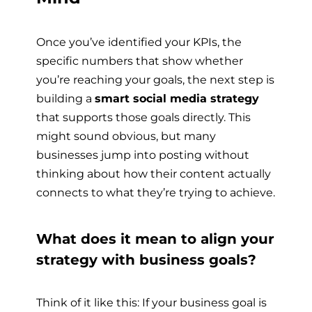
Once you’ve identified your KPIs, the
specific numbers that show whether
you’re reaching your goals, the next step is
building a
smart social media strategy
that supports those goals directly. This
might sound obvious, but many
businesses jump into posting without
thinking about how their content actually
connects to what they’re trying to achieve.
What does it mean to align your
strategy with business goals?
Think of it like this: If your business goal is