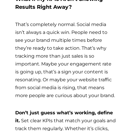
Results Right Away?
That’s completely normal. Social media
isn’t always a quick win. People need to
see your brand multiple times before
they’re ready to take action. That’s why
tracking more than just sales is so
important. Maybe your engagement rate
is going up, that’s a sign your content is
resonating. Or maybe your website traffic
from social media is rising, that means
more people are curious about your brand.
Don’t just guess what’s working, define
it.
Set clear KPIs that match your goals and
track them regularly. Whether it’s clicks,