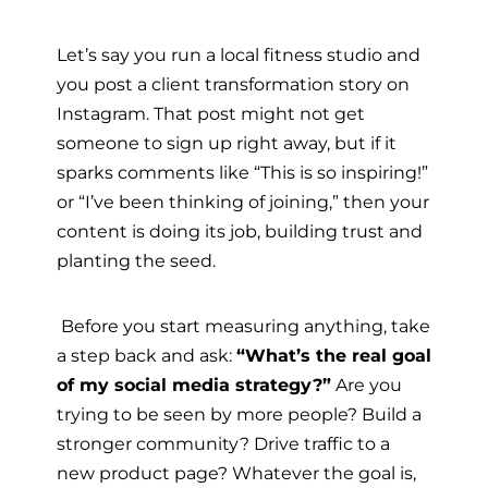
Let’s say you run a local fitness studio and
you post a client transformation story on
Instagram. That post might not get
someone to sign up right away, but if it
sparks comments like “This is so inspiring!”
or “I’ve been thinking of joining,” then your
content is doing its job, building trust and
planting the seed.
Before you start measuring anything, take
a step back and ask:
“What’s the real goal
of my social media strategy?”
Are you
trying to be seen by more people? Build a
stronger community? Drive traffic to a
new product page? Whatever the goal is,