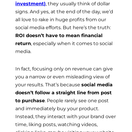
investment)
, they usually think of dollar
signs. And yes, at the end of the day, we’d
all love to rake in huge profits from our
social media efforts. But here’s the truth:
ROI doesn’t have to mean financial
return
, especially when it comes to social
media.
In fact, focusing only on revenue can give
you a narrow or even misleading view of
your results. That’s because
social media
doesn’t follow a straight line from post
to purchase
. People rarely see one post
and immediately buy your product.
Instead, they interact with your brand over
time, liking posts, watching videos,