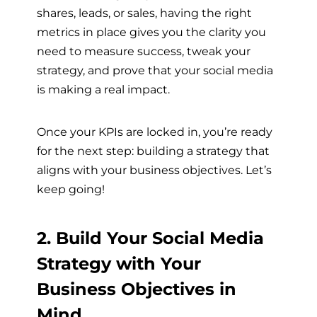
shares, leads, or sales, having the right
metrics in place gives you the clarity you
need to measure success, tweak your
strategy, and prove that your social media
is making a real impact.
Once your KPIs are locked in, you’re ready
for the next step: building a strategy that
aligns with your business objectives. Let’s
keep going!
2. Build Your Social Media
Strategy with Your
Business Objectives in
Mind