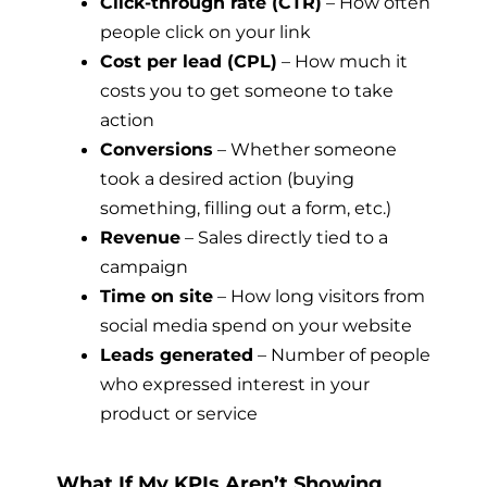
Click-through rate (CTR)
– How often
people click on your link
Cost per lead (CPL)
– How much it
costs you to get someone to take
action
Conversions
– Whether someone
took a desired action (buying
something, filling out a form, etc.)
Revenue
– Sales directly tied to a
campaign
Time on site
– How long visitors from
social media spend on your website
Leads generated
– Number of people
who expressed interest in your
product or service
What If My KPIs Aren’t Showing