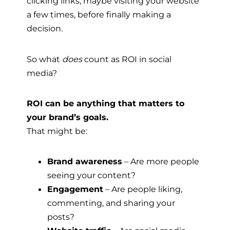
clicking links, maybe visiting your website
a few times, before finally making a
decision.
So what
does
count as ROI in social
media?
ROI can be anything that matters to
your brand’s goals.
That might be:
Brand awareness
– Are more people
seeing your content?
Engagement
– Are people liking,
commenting, and sharing your
posts?