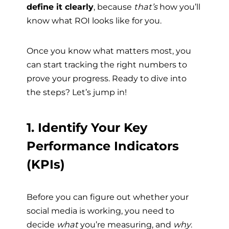
define it clearly
, because
that’s
how you’ll
know what ROI looks like for you.
Once you know what matters most, you
can start tracking the right numbers to
prove your progress. Ready to dive into
the steps? Let’s jump in!
1. Identify Your Key
Performance Indicators
(KPIs)
Before you can figure out whether your
social media is working, you need to
decide
what
you’re measuring, and
why
.