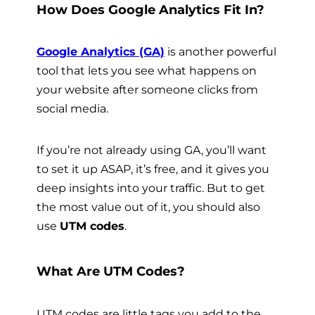
How Does Google Analytics Fit In?
Google Analytics (GA)
is another powerful
tool that lets you see what happens on
your website after someone clicks from
social media.
If you’re not already using GA, you’ll want
to set it up ASAP, it’s free, and it gives you
deep insights into your traffic. But to get
the most value out of it, you should also
use
UTM codes
.
What Are UTM Codes?
UTM codes are little tags you add to the