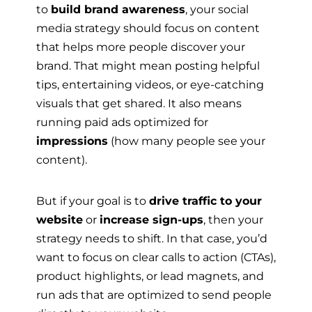
to
build brand awareness
, your social
media strategy should focus on content
that helps more people discover your
brand. That might mean posting helpful
tips, entertaining videos, or eye-catching
visuals that get shared. It also means
running paid ads optimized for
impressions
(how many people see your
content).
But if your goal is to
drive traffic to your
website
or
increase sign-ups
, then your
strategy needs to shift. In that case, you’d
want to focus on clear calls to action (CTAs),
product highlights, or lead magnets, and
run ads that are optimized to send people