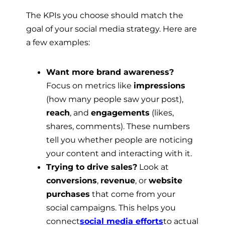
The KPIs you choose should match the
goal of your social media strategy. Here are
a few examples:
Want more brand awareness?
Focus on metrics like
impressions
(how many people saw your post),
reach
, and
engagements
(likes,
shares, comments). These numbers
tell you whether people are noticing
your content and interacting with it.
Trying to drive sales?
Look at
conversions
,
revenue
, or
website
purchases
that come from your
social campaigns. This helps you
connect
social media efforts
to actual