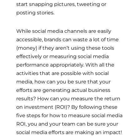
start snapping pictures, tweeting or
posting stories.
While social media channels are easily
accessible, brands can waste a lot of time
(money) if they aren’t using these tools
effectively or measuring social media
performance appropriately. With all the
activities that are possible with social
media, how can you be sure that your
efforts are generating actual business
results? How can you measure the return
on investment (ROI)? By following these
five steps for how to measure social media
ROI, you and your team can be sure your
social media efforts are making an impact!