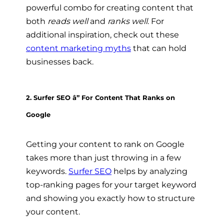
powerful combo for creating content that
both
reads well
and
ranks well
. For
additional inspiration, check out these
content marketing myths
that can hold
businesses back.
2. Surfer SEO â” For Content That Ranks on
Google
Getting your content to rank on Google
takes more than just throwing in a few
keywords.
Surfer SEO
helps by analyzing
top-ranking pages for your target keyword
and showing you exactly how to structure
your content.