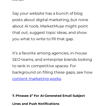
Say your website has a bunch of blog
posts about digital marketing, but none
about AI tools. MarketMuse might point
that out, suggest topic ideas, and show
you what to write to fill that gap.
It’s a favorite among agencies, in-house
SEO teams, and enterprise brands looking
to rank in competitive spaces. For
background on filling these gaps, see how
content marketing works
.
7. Phrasee â” For AI-Generated Email Subject
Lines and Push Notifications