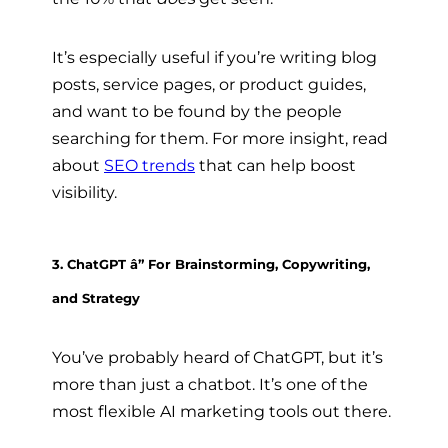
It’s especially useful if you’re writing blog
posts, service pages, or product guides,
and want to be found by the people
searching for them. For more insight, read
about
SEO trends
that can help boost
visibility.
3. ChatGPT â” For Brainstorming, Copywriting,
and Strategy
You’ve probably heard of ChatGPT, but it’s
more than just a chatbot. It’s one of the
most flexible AI marketing tools out there.