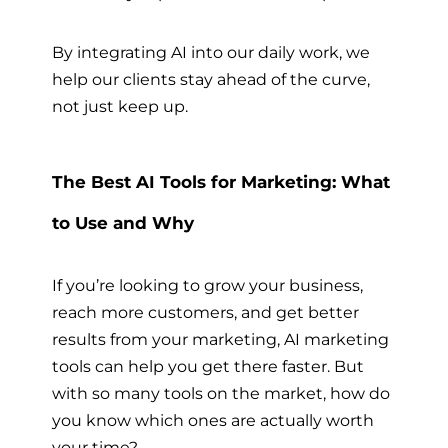
By integrating AI into our daily work, we
help our clients stay ahead of the curve,
not just keep up.
The Best AI Tools for Marketing: What
to Use and Why
If you’re looking to grow your business,
reach more customers, and get better
results from your marketing, AI marketing
tools can help you get there faster. But
with so many tools on the market, how do
you know which ones are actually worth
your time?