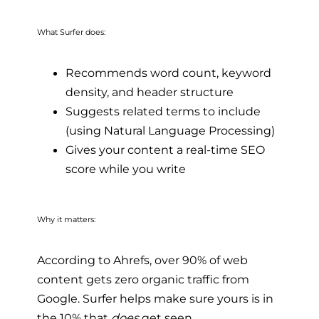
What Surfer does:
Recommends word count, keyword
density, and header structure
Suggests related terms to include
(using Natural Language Processing)
Gives your content a real-time SEO
score while you write
Why it matters:
According to Ahrefs, over 90% of web
content gets zero organic traffic from
Google. Surfer helps make sure yours is in
the 10% that
does
get seen.