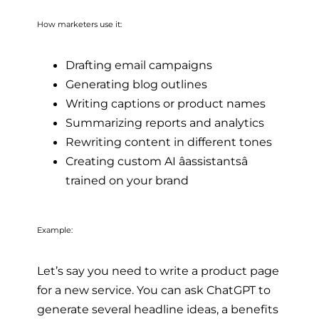
How marketers use it:
Drafting email campaigns
Generating blog outlines
Writing captions or product names
Summarizing reports and analytics
Rewriting content in different tones
Creating custom AI âassistantsâ
trained on your brand
Example:
Let’s say you need to write a product page
for a new service. You can ask ChatGPT to
generate several headline ideas, a benefits