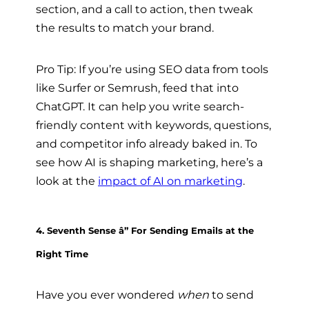
section, and a call to action, then tweak
the results to match your brand.
Pro Tip: If you’re using SEO data from tools
like Surfer or Semrush, feed that into
ChatGPT. It can help you write search-
friendly content with keywords, questions,
and competitor info already baked in. To
see how AI is shaping marketing, here’s a
look at the
impact of AI on marketing
.
4. Seventh Sense â” For Sending Emails at the
Right Time
Have you ever wondered
when
to send