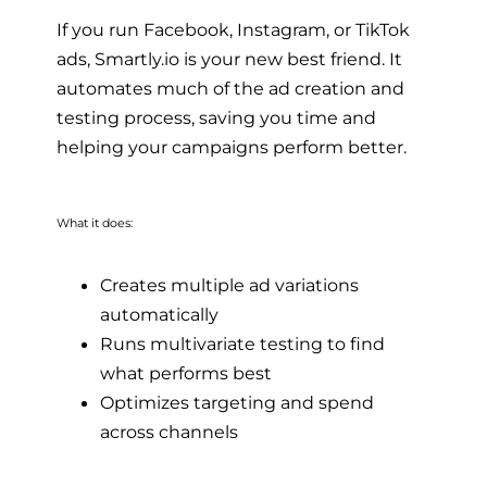
If you run Facebook, Instagram, or TikTok
ads, Smartly.io is your new best friend. It
automates much of the ad creation and
testing process, saving you time and
helping your campaigns perform better.
What it does:
Creates multiple ad variations
automatically
Runs multivariate testing to find
what performs best
Optimizes targeting and spend
across channels