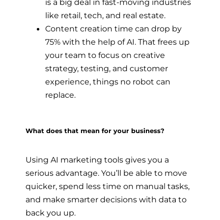
is a big deal in fast-moving industries
like retail, tech, and real estate.
Content creation time can drop by
75% with the help of AI. That frees up
your team to focus on creative
strategy, testing, and customer
experience, things no robot can
replace.
What does that mean for your business?
Using AI marketing tools gives you a
serious advantage. You’ll be able to move
quicker, spend less time on manual tasks,
and make smarter decisions with data to
back you up.