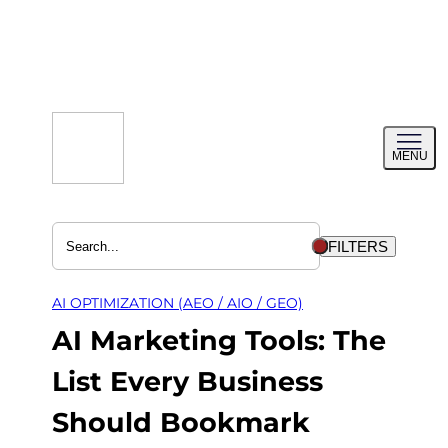
Skip
to
content
Toggl
MENU
menu
FILTERS
AI OPTIMIZATION (AEO / AIO / GEO)
AI Marketing Tools: The
List Every Business
Should Bookmark