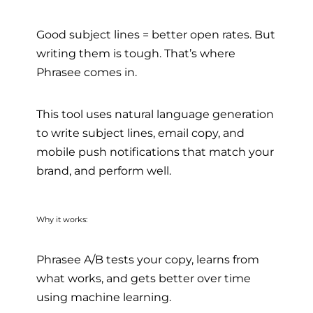
Good subject lines = better open rates. But
writing them is tough. That’s where
Phrasee comes in.
This tool uses natural language generation
to write subject lines, email copy, and
mobile push notifications that match your
brand, and perform well.
Why it works:
Phrasee A/B tests your copy, learns from
what works, and gets better over time
using machine learning.