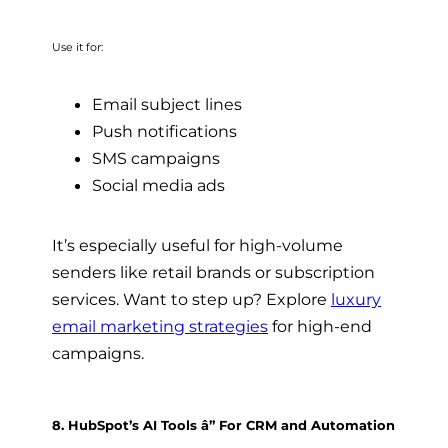
Use it for:
Email subject lines
Push notifications
SMS campaigns
Social media ads
It’s especially useful for high-volume
senders like retail brands or subscription
services. Want to step up? Explore
luxury
email marketing strategies
for high-end
campaigns.
8. HubSpot’s AI Tools â” For CRM and Automation