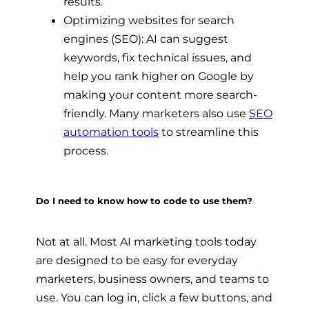
results.
Optimizing websites for search
engines (SEO): AI can suggest
keywords, fix technical issues, and
help you rank higher on Google by
making your content more search-
friendly. Many marketers also use
SEO
automation tools
to streamline this
process.
Do I need to know how to code to use them?
Not at all. Most AI marketing tools today
are designed to be easy for everyday
marketers, business owners, and teams to
use. You can log in, click a few buttons, and