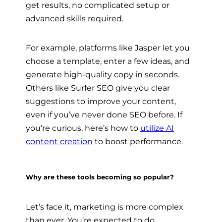
get results, no complicated setup or
advanced skills required.
For example, platforms like Jasper let you
choose a template, enter a few ideas, and
generate high-quality copy in seconds.
Others like Surfer SEO give you clear
suggestions to improve your content,
even if you’ve never done SEO before. If
you’re curious, here’s how to
utilize AI
content creation
to boost performance.
Why are these tools becoming so popular?
Let’s face it, marketing is more complex
than ever. You’re expected to do