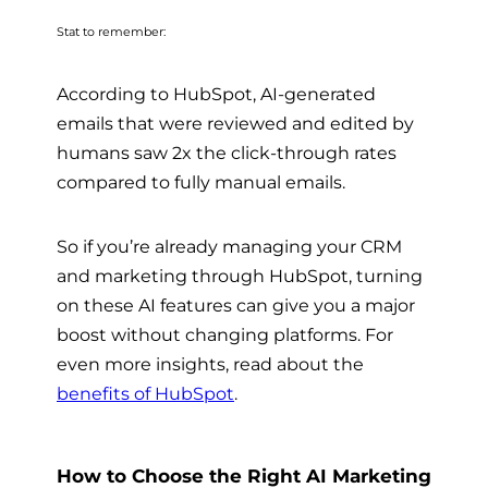
Stat to remember:
According to HubSpot, AI-generated
emails that were reviewed and edited by
humans saw 2x the click-through rates
compared to fully manual emails.
So if you’re already managing your CRM
and marketing through HubSpot, turning
on these AI features can give you a major
boost without changing platforms. For
even more insights, read about the
benefits of HubSpot
.
How to Choose the Right AI Marketing