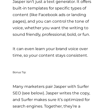
Jasper isn’t just a text generator. It offers
built-in templates for specific types of
content (like Facebook ads or landing
pages), and you can control the tone of
voice, whether you want the writing to
sound friendly, professional, bold, or fun.
It can even learn your brand voice over
time, so your content stays consistent.
Bonus Tip:
Many marketers pair Jasper with Surfer
SEO (see below). Jasper writes the copy,
and Surfer makes sure it’s optimized for
search engines. Together, they’re a