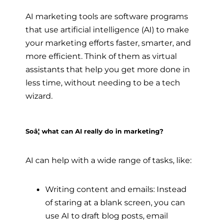
AI marketing tools are software programs
that use artificial intelligence (AI) to make
your marketing efforts faster, smarter, and
more efficient. Think of them as virtual
assistants that help you get more done in
less time, without needing to be a tech
wizard.
Soâ¦ what can AI really do in marketing?
AI can help with a wide range of tasks, like:
Writing content and emails: Instead
of staring at a blank screen, you can
use AI to draft blog posts, email