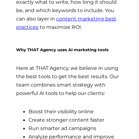
exactly what to write, how long it should
be, and which keywords to include. You
can also layer in
content marketing best
practices
to maximize ROI.
Why THAT Agency uses AI marketing tools
Here at THAT Agency, we believe in using
the best tools to get the best results. Our
team combines smart strategy with
powerful AI tools to help our clients:
Boost their visibility online
Create stronger content faster
Run smarter ad campaigns
Analyze performance and improve