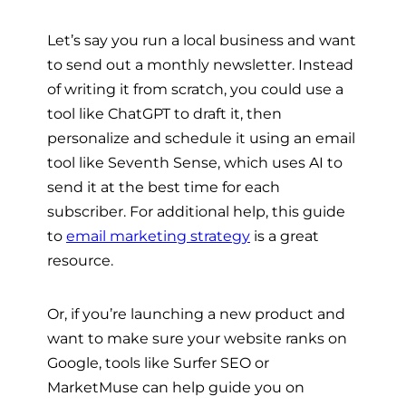
Let’s say you run a local business and want
to send out a monthly newsletter. Instead
of writing it from scratch, you could use a
tool like ChatGPT to draft it, then
personalize and schedule it using an email
tool like Seventh Sense, which uses AI to
send it at the best time for each
subscriber. For additional help, this guide
to
email marketing strategy
is a great
resource.
Or, if you’re launching a new product and
want to make sure your website ranks on
Google, tools like Surfer SEO or
MarketMuse can help guide you on