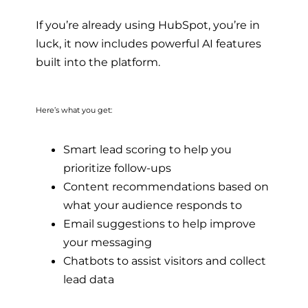
If you’re already using HubSpot, you’re in
luck, it now includes powerful AI features
built into the platform.
Here’s what you get:
Smart lead scoring to help you
prioritize follow-ups
Content recommendations based on
what your audience responds to
Email suggestions to help improve
your messaging
Chatbots to assist visitors and collect
lead data