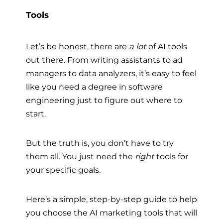
Tools
Let’s be honest, there are
a lot
of AI tools
out there. From writing assistants to ad
managers to data analyzers, it’s easy to feel
like you need a degree in software
engineering just to figure out where to
start.
But the truth is, you don’t have to try
them all. You just need the
right
tools for
your specific goals.
Here’s a simple, step-by-step guide to help
you choose the AI marketing tools that will