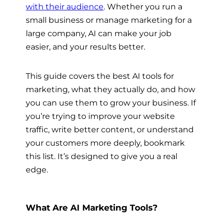
with their audience
. Whether you run a
small business or manage marketing for a
large company, AI can make your job
easier, and your results better.
This guide covers the best AI tools for
marketing, what they actually do, and how
you can use them to grow your business. If
you’re trying to improve your website
traffic, write better content, or understand
your customers more deeply, bookmark
this list. It’s designed to give you a real
edge.
What Are AI Marketing Tools?