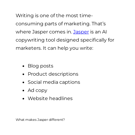
Writing is one of the most time-
consuming parts of marketing. That’s
where Jasper comes in.
Jasper
is an AI
copywriting tool designed specifically for
marketers. It can help you write:
Blog posts
Product descriptions
Social media captions
Ad copy
Website headlines
What makes Jasper different?