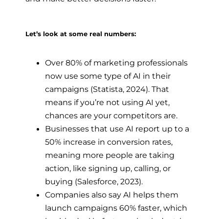
Let’s look at some real numbers:
Over 80% of marketing professionals
now use some type of AI in their
campaigns (Statista, 2024). That
means if you’re not using AI yet,
chances are your competitors are.
Businesses that use AI report up to a
50% increase in conversion rates,
meaning more people are taking
action, like signing up, calling, or
buying (Salesforce, 2023).
Companies also say AI helps them
launch campaigns 60% faster, which