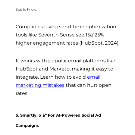
Stat to know:
Companies using send-time optimization
tools like Seventh Sense see 15â”25%
higher engagement rates (HubSpot, 2024).
It works with popular email platforms like
HubSpot and Marketo, making it easy to
integrate. Learn how to avoid
email
marketing mistakes
that can hurt open
rates.
5. Smartly.io â” For AI-Powered Social Ad
Campaigns