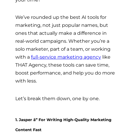
We’ve rounded up the best AI tools for
marketing, not just popular names, but
ones that actually make a difference in
real-world campaigns. Whether you’re a
solo marketer, part of a team, or working
with a
full-service marketing agency
like
THAT Agency, these tools can save time,
boost performance, and help you do more
with less.
Let’s break them down, one by one.
1. Jasper â” For Writing High-Quality Marketing
Content Fast