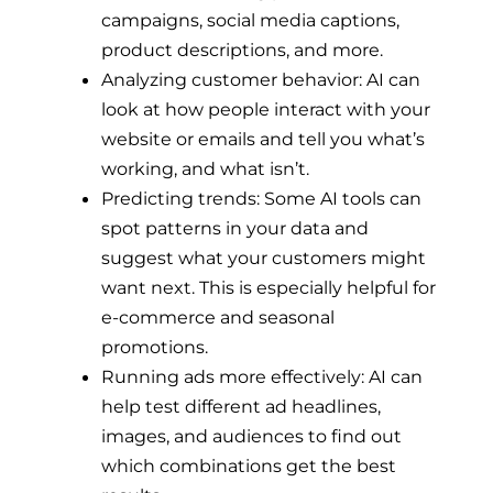
campaigns, social media captions,
product descriptions, and more.
Analyzing customer behavior: AI can
look at how people interact with your
website or emails and tell you what’s
working, and what isn’t.
Predicting trends: Some AI tools can
spot patterns in your data and
suggest what your customers might
want next. This is especially helpful for
e-commerce and seasonal
promotions.
Running ads more effectively: AI can
help test different ad headlines,
images, and audiences to find out
which combinations get the best