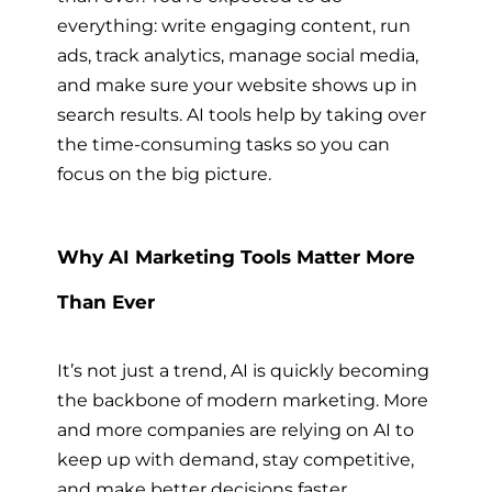
everything: write engaging content, run
ads, track analytics, manage social media,
and make sure your website shows up in
search results. AI tools help by taking over
the time-consuming tasks so you can
focus on the big picture.
Why AI Marketing Tools Matter More
Than Ever
It’s not just a trend, AI is quickly becoming
the backbone of modern marketing. More
and more companies are relying on AI to
keep up with demand, stay competitive,
and make better decisions faster.