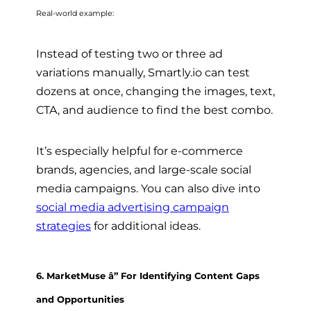
Real-world example:
Instead of testing two or three ad
variations manually, Smartly.io can test
dozens at once, changing the images, text,
CTA, and audience to find the best combo.
It’s especially helpful for e-commerce
brands, agencies, and large-scale social
media campaigns. You can also dive into
social media advertising campaign
strategies
for additional ideas.
6. MarketMuse â” For Identifying Content Gaps
and Opportunities