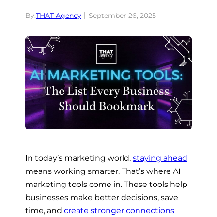
By:
THAT Agency
September 26, 2025
In today’s marketing world,
staying ahead
means working smarter. That’s where AI
marketing tools come in. These tools help
businesses make better decisions, save
time, and
create stronger connections