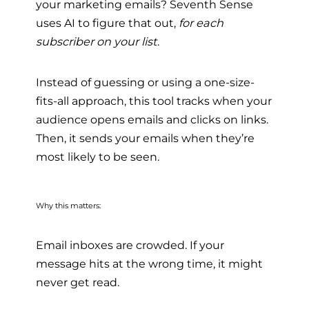
your marketing emails? Seventh Sense
uses AI to figure that out,
for each
subscriber on your list
.
Instead of guessing or using a one-size-
fits-all approach, this tool tracks when your
audience opens emails and clicks on links.
Then, it sends your emails when they’re
most likely to be seen.
Why this matters:
Email inboxes are crowded. If your
message hits at the wrong time, it might
never get read.