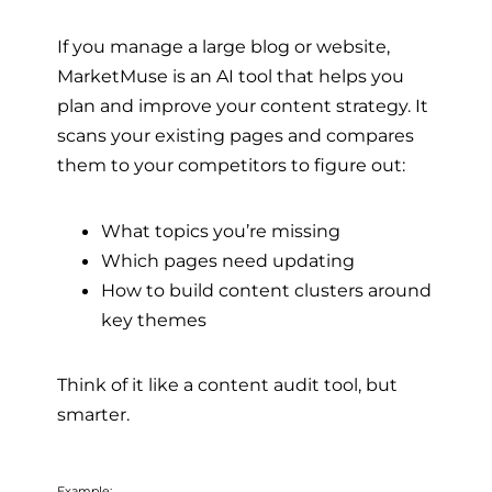
If you manage a large blog or website,
MarketMuse is an AI tool that helps you
plan and improve your content strategy. It
scans your existing pages and compares
them to your competitors to figure out:
What topics you’re missing
Which pages need updating
How to build content clusters around
key themes
Think of it like a content audit tool, but
smarter.
Example: