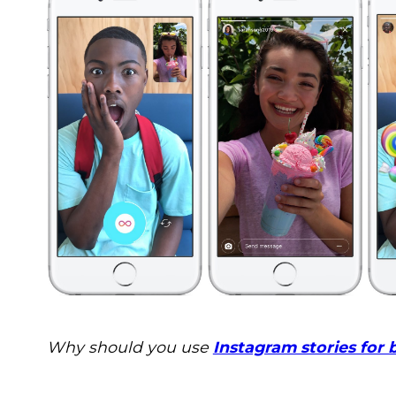
Why should you use
Instagram stories for 