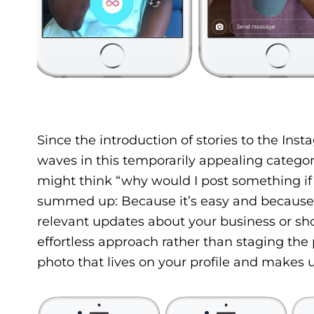
Since the introduction of stories to the In
waves in this temporarily appealing catego
might think “why would I post something if 
summed up: Because it’s easy and because p
relevant updates about your business or sho
effortless approach rather than staging the
photo that lives on your profile and makes up