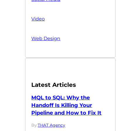
Video
Web Design
Latest Articles
MQL to SQL: Why the
Handoff Is Killing Your
Pipeline and How to Fix It
By:
THAT Agency