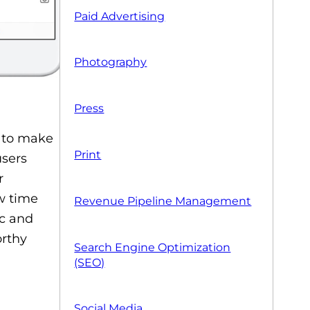
Paid Advertising
Photography
Press
t to make
Print
users
r
w time
Revenue Pipeline Management
ic and
orthy
Search Engine Optimization
(SEO)
Social Media