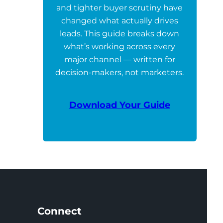
and tighter buyer scrutiny have
changed what actually drives
leads. This guide breaks down
what’s working across every
major channel — written for
decision-makers, not marketers.
Download Your Guide
Connect