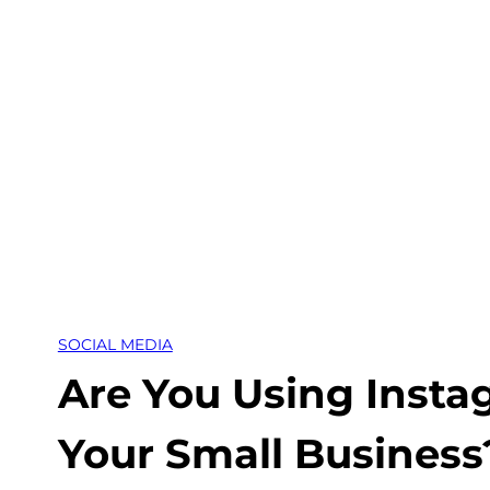
Skip
to
content
SOCIAL MEDIA
Are You Using Insta
Your Small Business