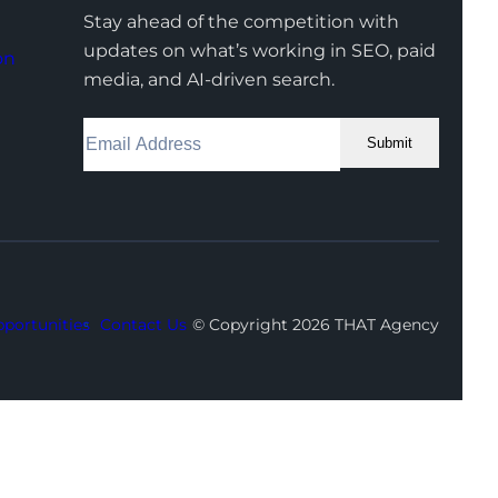
Stay ahead of the competition with
updates on what’s working in SEO, paid
on
media, and AI-driven search.
Submit
Facebook
Instagram
LinkedIn
Youtube
X
portunities
Contact Us
© Copyright 2026 THAT Agency