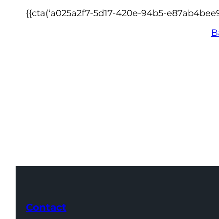
{{cta(‘a025a2f7-5d17-420e-94b5-e87ab4bee9
B
Contact