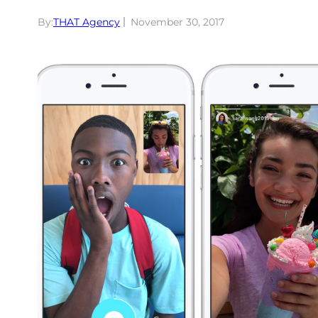
By:
THAT Agency
November 30, 2017