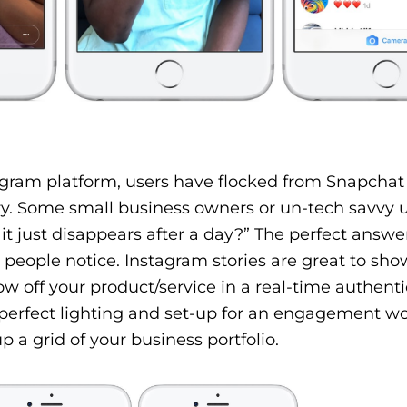
stagram platform, users have flocked from Snapcha
ry. Some small business owners or un-tech savvy 
it just disappears after a day?” The perfect answe
eople notice. Instagram stories are great to sho
w off your product/service in a real-time authent
 perfect lighting and set-up for an engagement w
 a grid of your business portfolio.