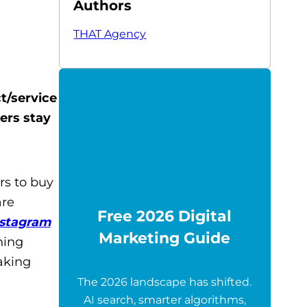
Authors
THAT Agency
t/service
wers stay
rs to buy
are
Free 2026 Digital
nstagram
Marketing Guide
hing
aking
The 2026 landscape has shifted.
AI search, smarter algorithms,