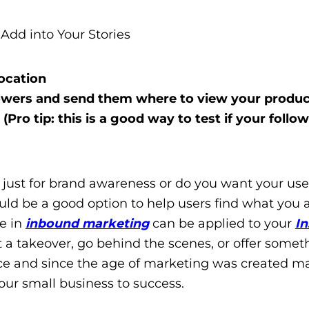
Add into Your Stories
ocation
llowers and send them where to view your produc
(Pro tip: this is a good way to test if your follo
t just for brand awareness or do you want your use
ould be a good option to help users find what you 
ee in
inbound marketing
can be applied to your
I
ost a takeover, go behind the scenes, or offer somet
space and since the age of marketing was created m
 your small business to success.