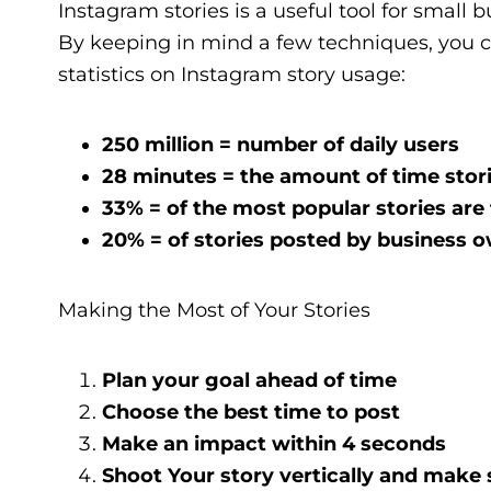
Instagram stories is a useful tool for small
By keeping in mind a few techniques, you ca
statistics on Instagram story usage:
250 million = number of daily users
28 minutes = the amount of time stor
33% = of the most popular stories are
20% = of stories posted by business o
Making the Most of Your Stories
Plan your goal ahead of time
Choose the best time to post
Make an impact within 4 seconds
Shoot Your story vertically and make 