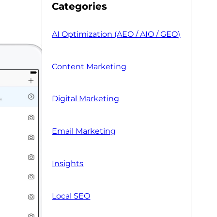
Categories
AI Optimization (AEO / AIO / GEO)
Content Marketing
Digital Marketing
Email Marketing
Insights
Local SEO