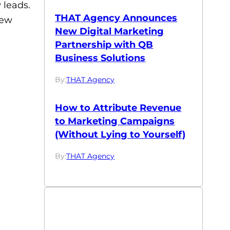
 leads.
THAT Agency Announces
few
New Digital Marketing
Partnership with QB
Business Solutions
By:
THAT Agency
How to Attribute Revenue
to Marketing Campaigns
(Without Lying to Yourself)
By:
THAT Agency