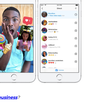
business
?