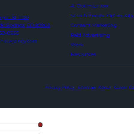
AI Optimization
Search Engine Optimizati
Tejon St,
1100
Content Marketing
do Springs,
CO 80903
960-0665
Paid Advertising
thatagency.com
Work
Resources
Privacy Policy
Sitemap
About
Career Op