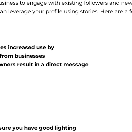
 business to engage with existing followers and new
n leverage your profile using stories. Here are a 
ies increased use by
 from businesses
wners result in a direct message
sure you have good lighting