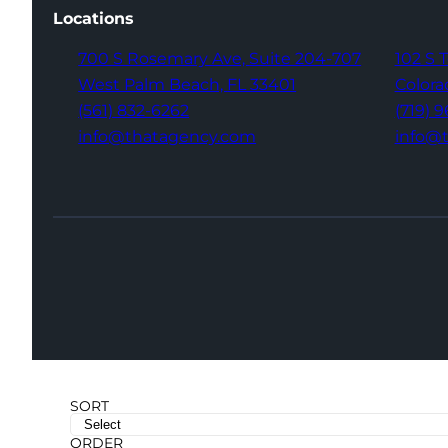
Locations
700 S Rosemary Ave,
Suite 204-707
102 S 
West Palm Beach,
FL 33401
Colora
(561) 832-6262
(719) 
info@thatagency.com
info@
SORT
ORDER