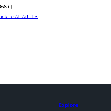
68’)}}
ack To All Articles
Explore