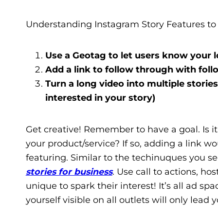
Understanding Instagram Story Features to 
Use a Geotag to let users know your l
Add a link to follow through with fo
Turn a long video into multiple stories 
interested in your story)
Get creative! Remember to have a goal. Is i
your product/service? If so, adding a link w
featuring. Similar to the techinuques you s
stories for business
. Use call to actions, h
unique to spark their interest! It’s all ad 
yourself visible on all outlets will only lead