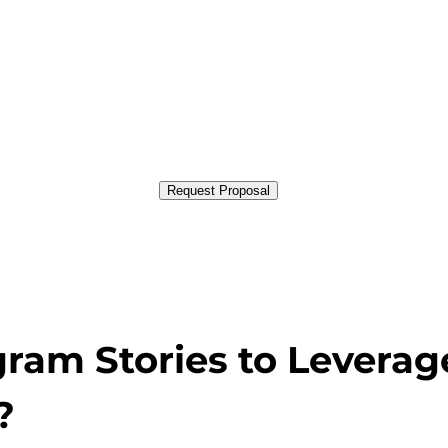
Request Proposal
gram Stories to Leverag
?