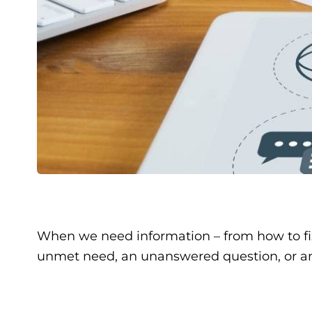
When we need information – from how to fix
unmet need, an unanswered question, or an 