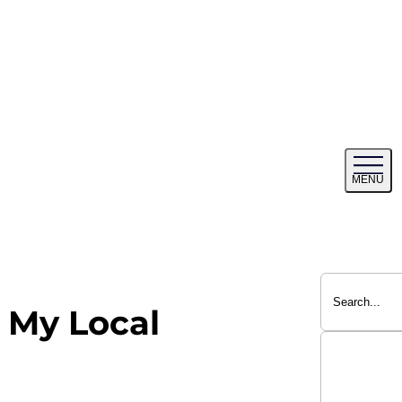
Tog
MENU
me
 My Local