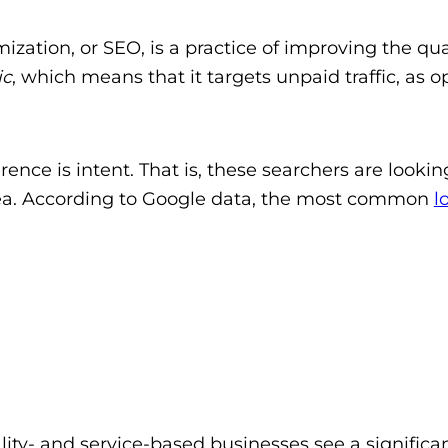
ization, or SEO, is a practice of improving the qu
ic
, which means that it targets unpaid traffic, as op
.
rence is intent. That is, these searchers are lookin
 area. According to Google data, the most common
l
lity- and service-based businesses see a significan