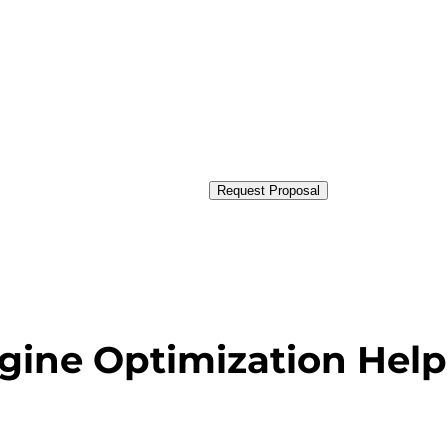
Request Proposal
gine Optimization Help