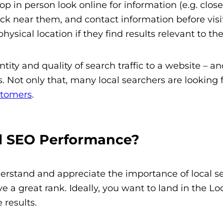
 in person look online for information (e.g. close
ock near them, and contact information before visi
hysical location if they find results relevant to the
ity and quality of search traffic to a website – an
es. Not only that, many local searchers are looking
stomers
.
l SEO Performance?
rstand and appreciate the importance of local s
ve a great rank. Ideally, you want to land in the Lo
 results.