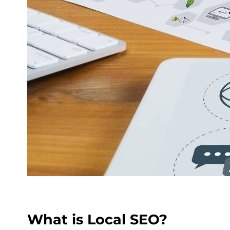
What is Local SEO?