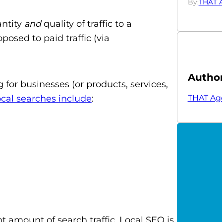
By:
THAT 
antity
and
quality of traffic to a
posed to paid traffic (via
Autho
g for businesses (or products, services,
THAT Ag
ocal searches include
:
t amount of search traffic. Local SEO is