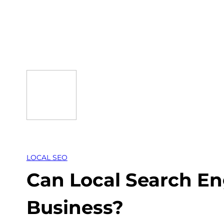
Skip
to
content
LOCAL SEO
Can Local Search En
Business?