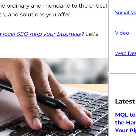
he ordinary and mundane to the critical
Social M
s, and solutions you offer.
Video
 local SEO help your business
?
Let’s
Web Des
Latest
MQL to
the Han
Your Pi