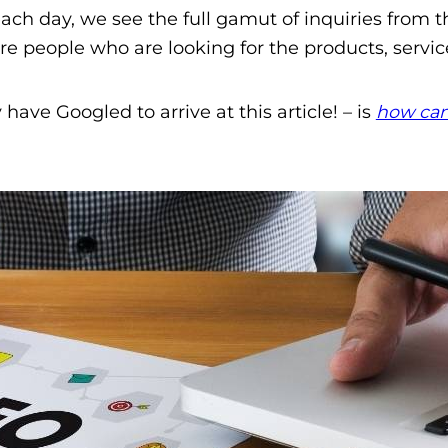
ch day, we see the full gamut of inquiries from t
people who are looking for the products, service
ave Googled to arrive at this article! – is
how can