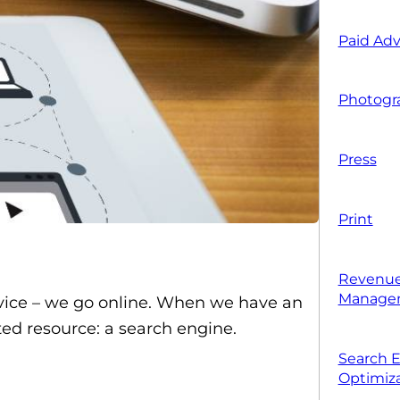
Paid Adv
Photogr
Press
Print
Revenue
Manage
dvice – we go online. When we have an
ted resource: a search engine.
Search 
Optimiza