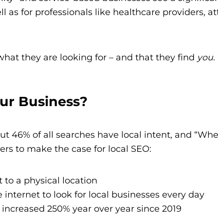
l as for professionals like healthcare providers, a
 what they are looking for – and that they find
you
.
ur Business?
t 46% of all searches have local intent, and “Wh
s to make the case for local SEO:
t to a physical location
e internet to look for local businesses every day
 increased 250% year over year since 2019