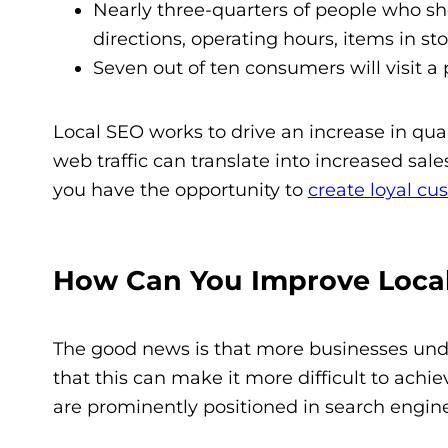
Nearly three-quarters of people who shop
directions, operating hours, items in st
Seven out of ten consumers will visit a p
Local SEO works to drive an increase in quant
web traffic can translate into increased sal
you have the opportunity to
create loyal cu
How Can You Improve Loca
The good news is that more businesses unde
that this can make it more difficult to achie
are prominently positioned in search engine