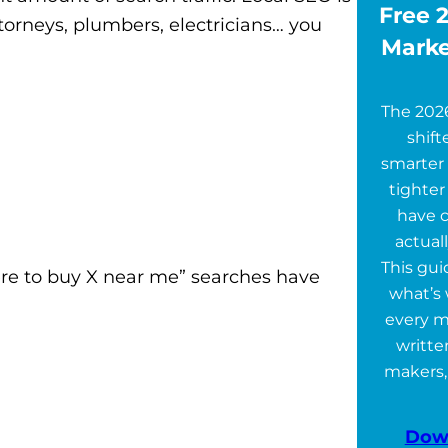
Free 2
ttorneys, plumbers, electricians… you
Marke
The 202
shift
smarter 
tighter
have 
actuall
This gu
ere to buy X near me” searches have
what’s 
every m
writte
makers,
Dow