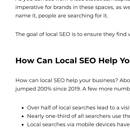
imperative for brands in these spaces, as wel
name it, people are searching for it.
The goal of local SEO is to ensure they find
How Can Local SEO Help Yo
How can local SEO help your business? Abou
jumped 200% since 2019. A few more number
Over half of local searches lead to a visi
Nearly one-third of all searchers use th
Local searches via mobile devices have