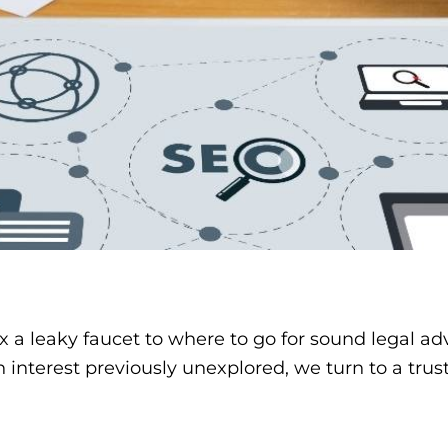
 a leaky faucet to where to go for sound legal a
interest previously unexplored, we turn to a trus