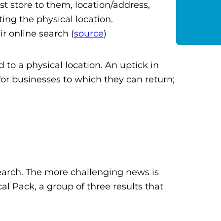
st store to them, location/address,
ting the physical location.
ir online search (
source
)
d to a physical location. An uptick in
 for businesses to which they can return;
earch. The more challenging news is
cal Pack, a group of three results that