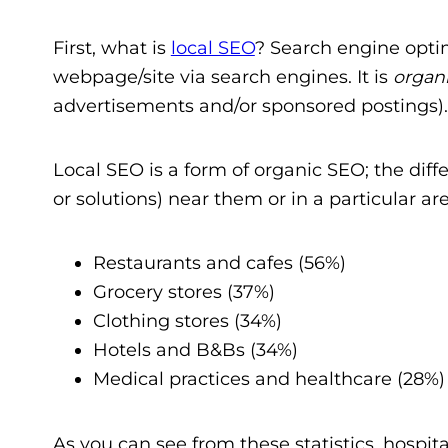
First, what is
local SEO
? Search engine optim
webpage/site via search engines. It is
organ
advertisements and/or sponsored postings)
Local SEO is a form of organic SEO; the diffe
or solutions) near them or in a particular
Restaurants and cafes (56%)
Grocery stores (37%)
Clothing stores (34%)
Hotels and B&Bs (34%)
Medical practices and healthcare (28%)
As you can see from these statistics, hospita