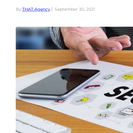
By:
THAT Agency
September 30, 2021