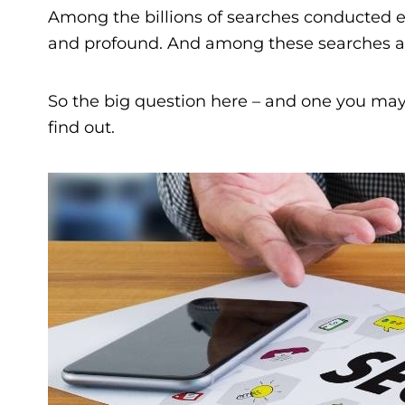
Among the billions of searches conducted ea
and profound. And among these searches are 
So the big question here – and one you may h
find out.