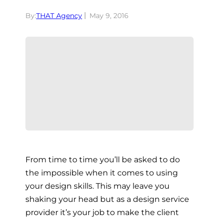
By:
THAT Agency
May 9, 2016
From time to time you’ll be asked to do
the impossible when it comes to using
your design skills. This may leave you
shaking your head but as a design service
provider it’s your job to make the client