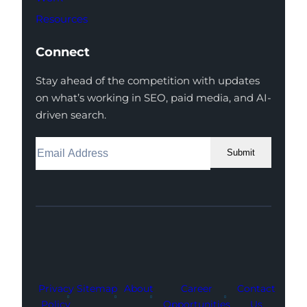
Resources
Connect
Stay ahead of the competition with updates
on what’s working in SEO, paid media, and AI-
driven search.
Submit
Facebook
Instagram
LinkedIn
Youtube
X
Privacy
Sitemap
About
Career
Contact
Policy
Opportunities
Us