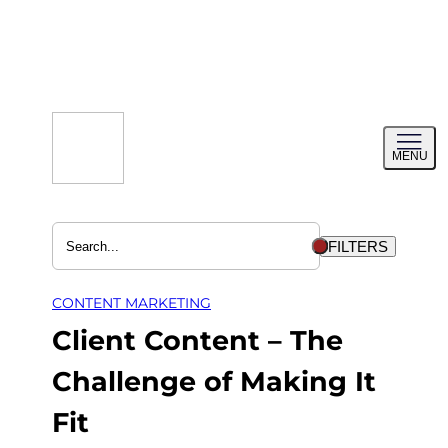
Skip
to
content
Toggl
MENU
menu
FILTERS
CONTENT MARKETING
Client Content – The
Challenge of Making It
Fit