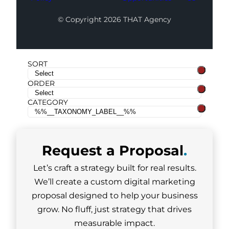
© Copyright 2026 THAT Agency
SORT
ORDER
CATEGORY
Request a
Proposal
.
Let’s craft a strategy built for real results.
We’ll create a custom digital marketing
proposal designed to help your business
grow. No fluff, just strategy that drives
measurable impact.