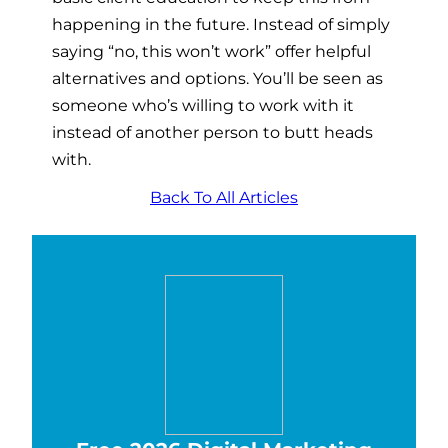
happening in the future. Instead of simply
saying “no, this won’t work” offer helpful
alternatives and options. You’ll be seen as
someone who’s willing to work with it
instead of another person to butt heads
with.
Back To All Articles