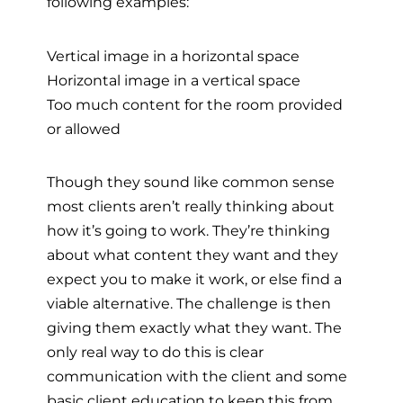
following examples:
Vertical image in a horizontal space
Horizontal image in a vertical space
Too much content for the room provided
or allowed
Though they sound like common sense
most clients aren’t really thinking about
how it’s going to work. They’re thinking
about what content they want and they
expect you to make it work, or else find a
viable alternative. The challenge is then
giving them exactly what they want. The
only real way to do this is clear
communication with the client and some
basic client education to keep this from