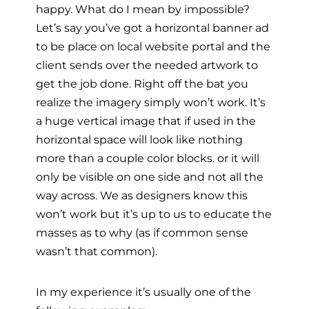
happy. What do I mean by impossible?
Let’s say you’ve got a horizontal banner ad
to be place on local website portal and the
client sends over the needed artwork to
get the job done. Right off the bat you
realize the imagery simply won’t work. It’s
a huge vertical image that if used in the
horizontal space will look like nothing
more than a couple color blocks. or it will
only be visible on one side and not all the
way across. We as designers know this
won’t work but it’s up to us to educate the
masses as to why (as if common sense
wasn’t that common).
In my experience it’s usually one of the