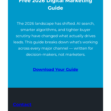
Free 2026 Digital Marketing
Guide
The 2026 landscape has shifted. AI search,
smarter algorithms, and tighter buyer
scrutiny have changed what actually drives
leads. This guide breaks down what’s working
across every major channel — written for
decision-makers, not marketers.
Download Your Guide
Contact