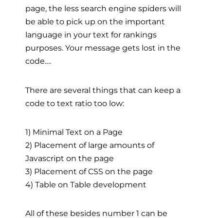
page, the less search engine spiders will
be able to pick up on the important
language in your text for rankings
purposes. Your message gets lost in the
code….
There are several things that can keep a
code to text ratio too low:
1) Minimal Text on a Page
2) Placement of large amounts of
Javascript on the page
3) Placement of CSS on the page
4) Table on Table development
All of these besides number 1 can be