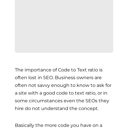
The importance of Code to Text ratio is
often lost in SEO. Business owners are
often not savvy enough to know to ask for
a site with a good code to text ratio, or in
some circumstances even the SEOs they
hire do not understand the concept.
Basically the more code you have on a