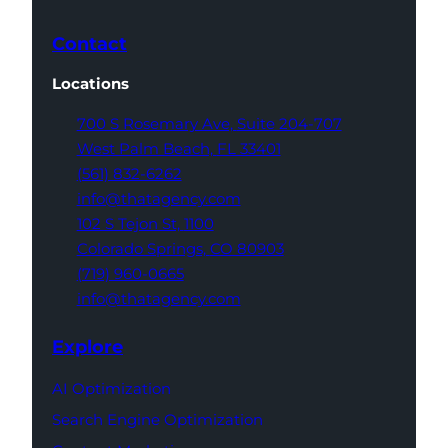
Contact
Locations
700 S Rosemary Ave,
Suite 204-707
West Palm Beach,
FL 33401
(561) 832-6262
info@thatagency.com
102 S Tejon St,
1100
Colorado Springs,
CO 80903
(719) 960-0665
info@thatagency.com
Explore
AI Optimization
Search Engine Optimization