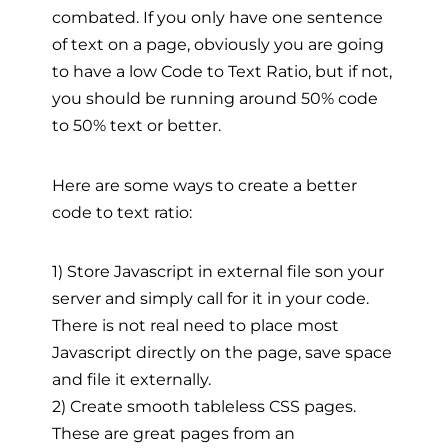
combated. If you only have one sentence
of text on a page, obviously you are going
to have a low Code to Text Ratio, but if not,
you should be running around 50% code
to 50% text or better.
Here are some ways to create a better
code to text ratio:
1) Store Javascript in external file son your
server and simply call for it in your code.
There is not real need to place most
Javascript directly on the page, save space
and file it externally.
2) Create smooth tableless CSS pages.
These are great pages from an