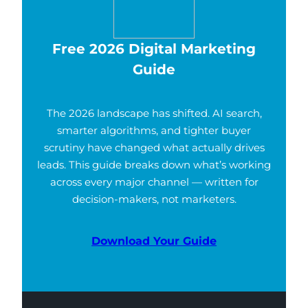
Free 2026 Digital Marketing
Guide
The 2026 landscape has shifted. AI search,
smarter algorithms, and tighter buyer
scrutiny have changed what actually drives
leads. This guide breaks down what’s working
across every major channel — written for
decision-makers, not marketers.
Download Your Guide