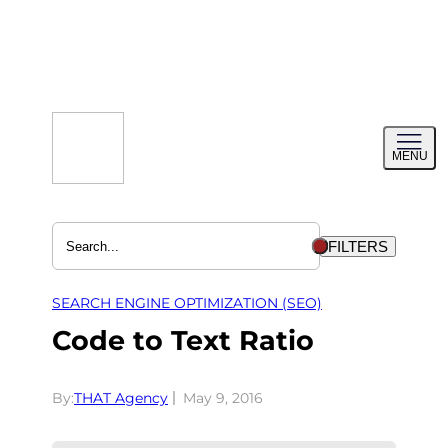
Skip
to
content
Toggl
MENU
menu
FILTERS
SEARCH ENGINE OPTIMIZATION (SEO)
Code to Text Ratio
By:
THAT Agency
May 9, 2016