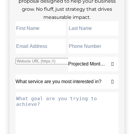
proposal designed to help your business
grow. No fluff, just strategy that drives
measurable impact.