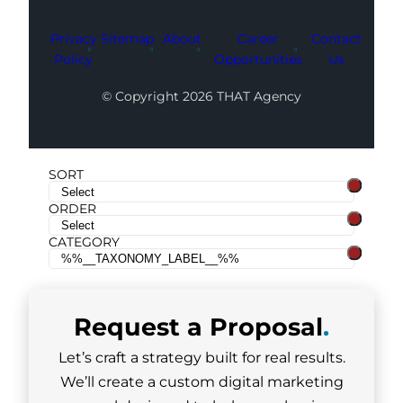
Privacy
Sitemap
About
Career
Contact
Policy
Opportunities
Us
© Copyright 2026 THAT Agency
SORT
ORDER
CATEGORY
Request a
Proposal
.
Let’s craft a strategy built for real results.
We’ll create a custom digital marketing