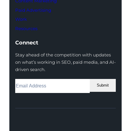
Content Marketing
Paid Advertising
Work
Resources
Connect
Stay ahead of the competition with updates
on what’s working in SEO, paid media, and AI-
driven search.
Submit
Facebook
Instagram
LinkedIn
Youtube
X