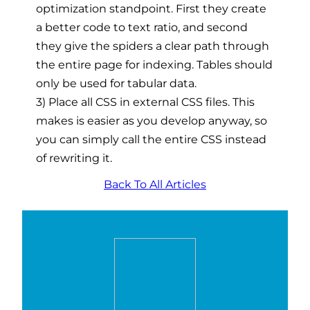
optimization standpoint. First they create
a better code to text ratio, and second
they give the spiders a clear path through
the entire page for indexing. Tables should
only be used for tabular data.
3) Place all CSS in external CSS files. This
makes is easier as you develop anyway, so
you can simply call the entire CSS instead
of rewriting it.
Back To All Articles