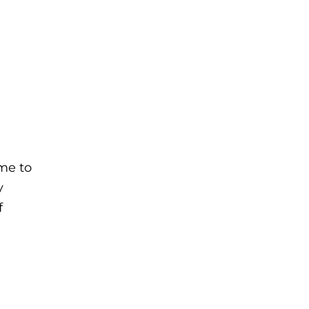
me to
y
f