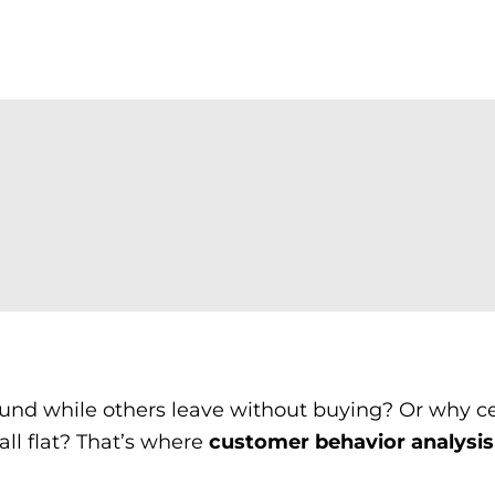
nd while others leave without buying? Or why ce
all flat? That’s where
customer behavior analysis