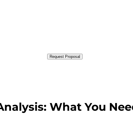
Request Proposal
nalysis: What You Nee