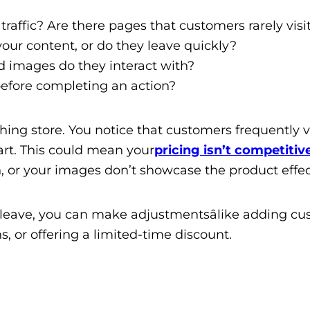
affic? Are there pages that customers rarely visi
ur content, or do they leave quickly?
d images do they interact with?
efore completing an action?
hing store. You notice that customers frequently vi
art. This could mean your
pricing isn’t competitiv
, or your images don’t showcase the product effect
 leave, you can make adjustmentsâlike adding c
, or offering a limited-time discount.