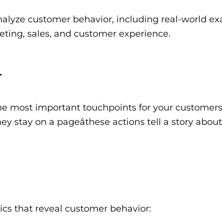
nalyze customer behavior, including real-world e
ting, sales, and customer experience.
r
he most important touchpoints for your customers
y stay on a pageâthese actions tell a story about
ics that reveal customer behavior: