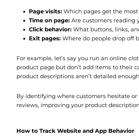
Page visits:
Which pages get the most tr
Time on page:
Are customers reading yo
Click behavior:
What buttons, links, an
Exit pages:
Where do people drop off b
For example, let’s say you run an online clot
product page but don’t add items to their c
product descriptions aren’t detailed enough
By identifying where customers hesitate or
reviews, improving your product descriptions
How to Track Website and App Behavior