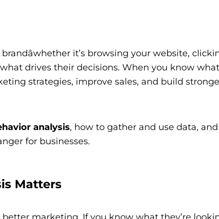
brandâwhether it’s browsing your website, clicki
 what drives their decisions. When you know wha
ting strategies, improve sales, and build stronge
havior analysis
, how to gather and use data, an
nger for businesses.
is Matters
better marketing. If you know what they’re lookin