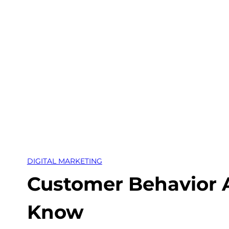
Skip
to
content
DIGITAL MARKETING
Customer Behavior A
Know