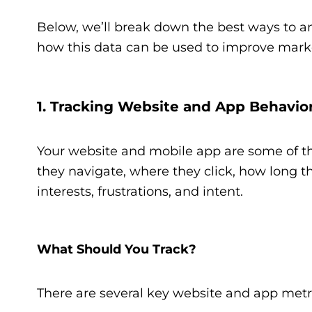
Below, we’ll break down the best ways to a
how this data can be used to improve marke
1. Tracking Website and App Behavio
Your website and mobile app are some of t
they navigate, where they click, how long the
interests, frustrations, and intent.
What Should You Track?
There are several key website and app metr