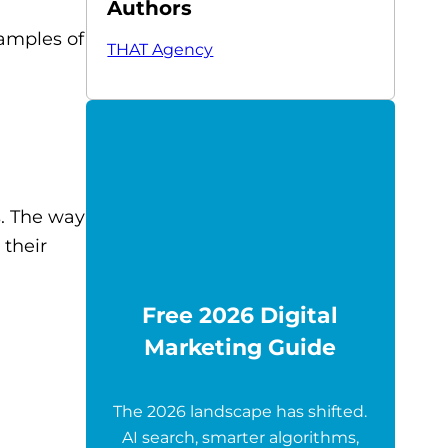
Authors
xamples of
THAT Agency
. The way
 their
Free 2026 Digital
Marketing Guide
The 2026 landscape has shifted.
AI search, smarter algorithms,