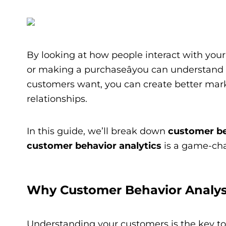
By looking at how people interact with your 
or making a purchaseâyou can understand
customers want, you can create better marke
relationships.
In this guide, we’ll break down
customer be
customer behavior analytics
is a game-cha
Why Customer Behavior Analys
Understanding your customers is the key to 