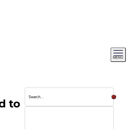
Tog
MENU
me
d to