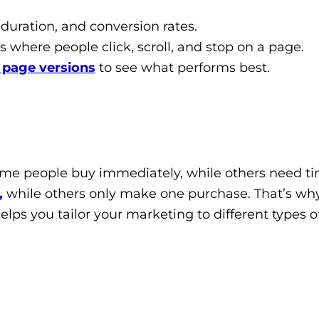
 duration, and conversion rates.
where people click, scroll, and stop on a page.
t page versions
to see what performs best.
me people buy immediately, while others need ti
,
while others only make one purchase. That’s wh
elps you tailor your marketing to different types o