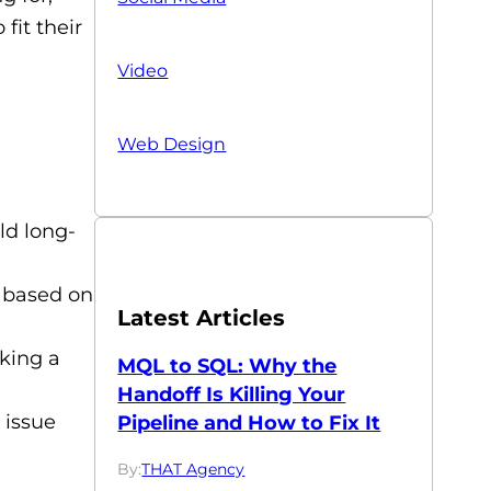
fit their
Video
Web Design
d long-
 based on
Latest Articles
king a
MQL to SQL: Why the
Handoff Is Killing Your
 issue
Pipeline and How to Fix It
By:
THAT Agency