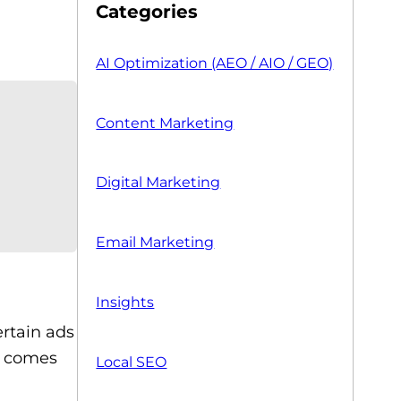
Categories
AI Optimization (AEO / AIO / GEO)
Content Marketing
Digital Marketing
Email Marketing
Insights
rtain ads
comes
Local SEO