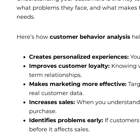
what problems they face, and what makes the
needs.
Here’s how
customer behavior analysis
hel
Creates personalized experiences:
You
Improves customer loyalty:
Knowing w
term relationships.
Makes marketing more effective:
Targ
real customer data.
Increases sales:
When you understand 
purchase.
Identifies problems early:
If customers 
before it affects sales.