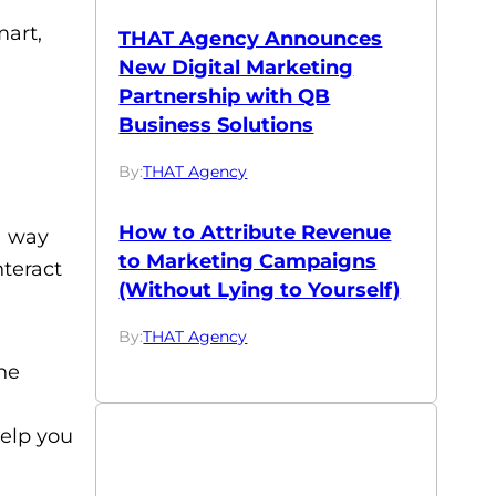
mart,
THAT Agency Announces
New Digital Marketing
Partnership with QB
Business Solutions
By:
THAT Agency
How to Attribute Revenue
a way
to Marketing Campaigns
teract
(Without Lying to Yourself)
By:
THAT Agency
ne
help you