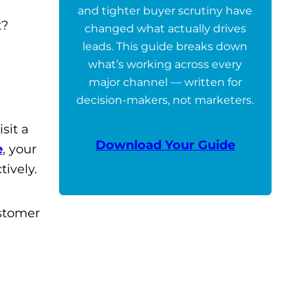
and tighter buyer scrutiny have
t?
changed what actually drives
leads. This guide breaks down
what’s working across every
major channel — written for
decision-makers, not marketers.
sit a
Download Your Guide
e
, your
ively.
ustomer