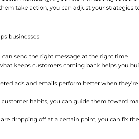
m take action, you can adjust your strategies to 
ps businesses:
 can send the right message at the right time.
hat keeps customers coming back helps you buil
eted ads and emails perform better when they’re
customer habits, you can guide them toward ma
are dropping off at a certain point, you can fix the