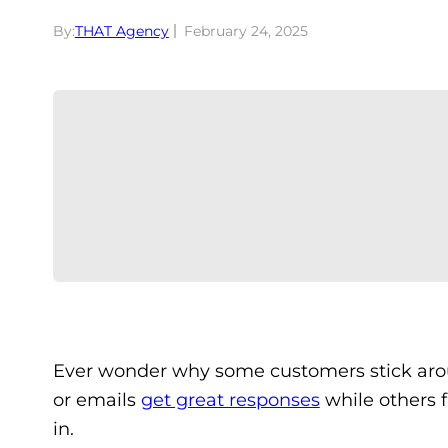
By:
THAT Agency
February 24, 2025
Ever wonder why some customers stick arou
or emails
get great responses
while others f
in.