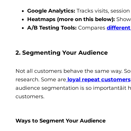
Google Analytics:
Tracks visits, session
Heatmaps (more on this below):
Shows 
A/B Testing Tools:
Compares
differen
2. Segmenting Your Audience
Not all customers behave the same way. So
research. Some are
loyal repeat customers
audience segmentation is so importantâit h
customers.
Ways to Segment Your Audience