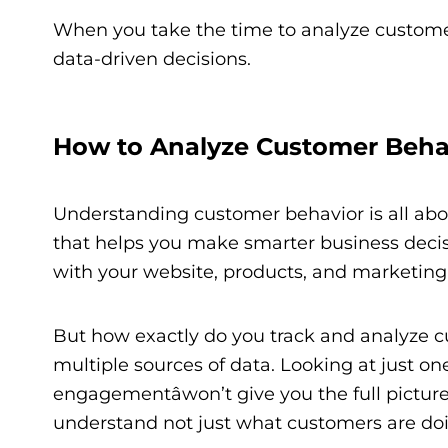
When you take the time to analyze customer
data-driven decisions.
How to Analyze Customer Beha
Understanding customer behavior is all abou
that helps you make smarter business deci
with your website, products, and marketing 
But how exactly do you track and analyze 
multiple sources of data. Looking at just one
engagementâwon’t give you the full picture.
understand not just what customers are doin