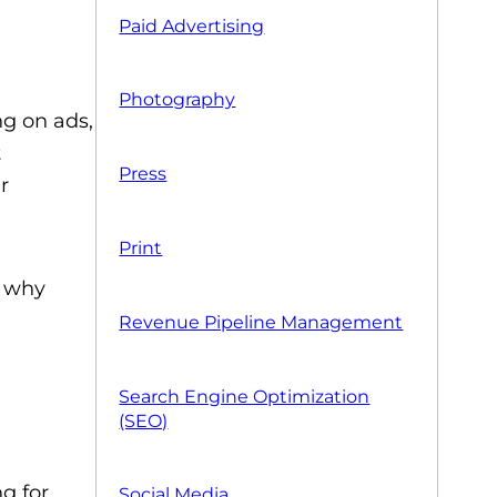
Paid Advertising
Photography
ng on ads,
t
Press
r
Print
d why
Revenue Pipeline Management
Search Engine Optimization
(SEO)
g for,
Social Media