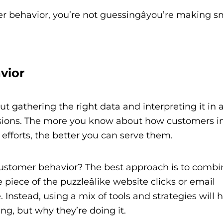
 behavior, you’re not guessingâyou’re making s
vior
t gathering the right data and interpreting it in 
sions. The more you know about how customers in
efforts, the better you can serve them.
customer behavior? The best approach is to combi
 piece of the puzzleâlike website clicks or email
 Instead, using a mix of tools and strategies will 
g, but why they’re doing it.