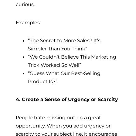
curious.
Examples:
“The Secret to More Sales? It’s
Simpler Than You Think”
“We Couldn’t Believe This Marketing
Trick Worked So Well”
“Guess What Our Best-Selling
Product Is?”
4. Create a Sense of Urgency or Scarcity
People hate missing out on a great
opportunity. When you add urgency or
scarcity to your subject line, it encourages