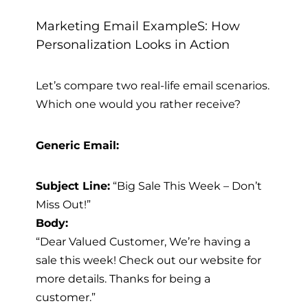
Marketing Email ExampleS: How
Personalization Looks in Action
Let’s compare two real-life email scenarios.
Which one would you rather receive?
Generic Email:
Subject Line:
“Big Sale This Week – Don’t
Miss Out!”
Body:
“Dear Valued Customer, We’re having a
sale this week! Check out our website for
more details. Thanks for being a
customer.”