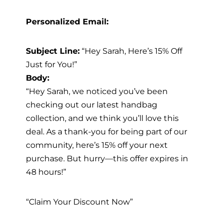
Personalized Email:
Subject Line:
“Hey Sarah, Here’s 15% Off
Just for You!”
Body:
“Hey Sarah, we noticed you’ve been
checking out our latest handbag
collection, and we think you’ll love this
deal. As a thank-you for being part of our
community, here’s 15% off your next
purchase. But hurry—this offer expires in
48 hours!”
“Claim Your Discount Now”