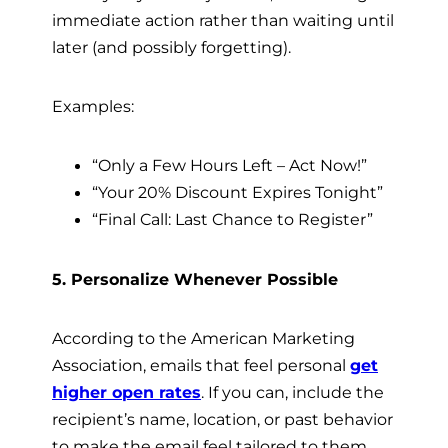
immediate action rather than waiting until
later (and possibly forgetting).
Examples:
“Only a Few Hours Left – Act Now!”
“Your 20% Discount Expires Tonight”
“Final Call: Last Chance to Register”
5. Personalize Whenever Possible
According to the American Marketing
Association, emails that feel personal
get
higher open rates
. If you can, include the
recipient’s name, location, or past behavior
to make the email feel tailored to them.