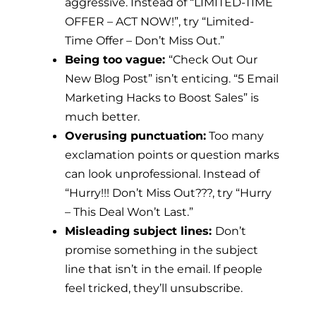
aggressive. Instead of “LIMITED-TIME
OFFER – ACT NOW!”, try “Limited-
Time Offer – Don’t Miss Out.”
Being too vague:
“Check Out Our
New Blog Post” isn’t enticing. “5 Email
Marketing Hacks to Boost Sales” is
much better.
Overusing punctuation:
Too many
exclamation points or question marks
can look unprofessional. Instead of
“Hurry!!! Don’t Miss Out???, try “Hurry
– This Deal Won’t Last.”
Misleading subject lines:
Don’t
promise something in the subject
line that isn’t in the email. If people
feel tricked, they’ll unsubscribe.