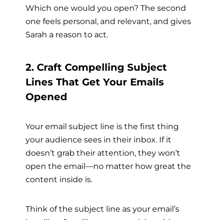
Which one would you open? The second
one feels personal, and relevant, and gives
Sarah a reason to act.
2. Craft Compelling Subject
Lines That Get Your Emails
Opened
Your email subject line is the first thing
your audience sees in their inbox. If it
doesn’t grab their attention, they won’t
open the email—no matter how great the
content inside is.
Think of the subject line as your email’s