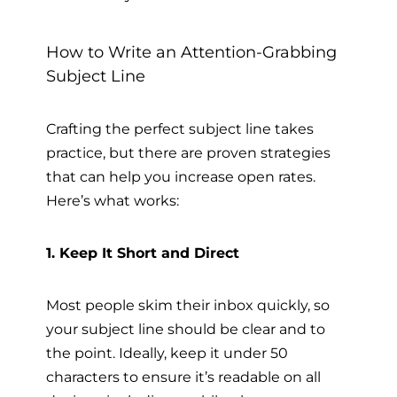
How to Write an Attention-Grabbing
Subject Line
Crafting the perfect subject line takes
practice, but there are proven strategies
that can help you increase open rates.
Here’s what works:
1. Keep It Short and Direct
Most people skim their inbox quickly, so
your subject line should be clear and to
the point. Ideally, keep it under 50
characters to ensure it’s readable on all