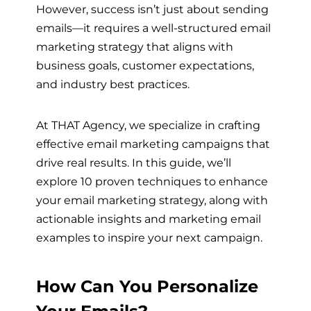
However, success isn’t just about sending
emails—it requires a well-structured email
marketing strategy that aligns with
business goals, customer expectations,
and industry best practices.
At THAT Agency, we specialize in crafting
effective email marketing campaigns that
drive real results. In this guide, we’ll
explore 10 proven techniques to enhance
your email marketing strategy, along with
actionable insights and marketing email
examples to inspire your next campaign.
How Can You Personalize