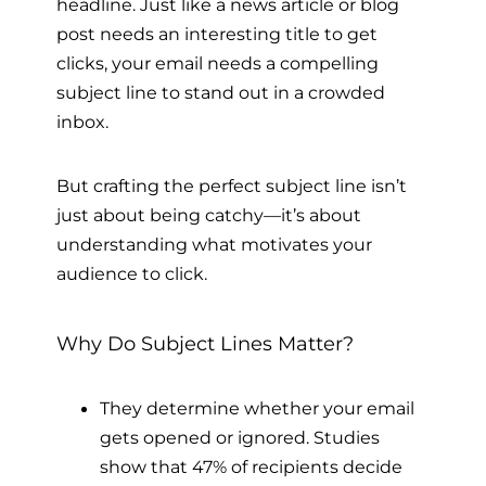
headline. Just like a news article or blog
post needs an interesting title to get
clicks, your email needs a compelling
subject line to stand out in a crowded
inbox.
But crafting the perfect subject line isn’t
just about being catchy—it’s about
understanding what motivates your
audience to click.
Why Do Subject Lines Matter?
They determine whether your email
gets opened or ignored. Studies
show that 47% of recipients decide