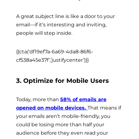
A great subject line is like a door to your
email—if it’s interesting and inviting,
people will step inside.
{{cta(‘df19ef7a-6a69-4da8-86f6-
cf538a45e37f’,’justifycenter’)}}
3. Optimize for Mobile Users
Today, more than
58% of emails are
opened on mobile devices.
That means if
your emails aren’t mobile-friendly, you
could be losing more than half your
audience before they even read your