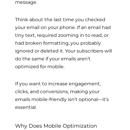
message.
Think about the last time you checked
your email on your phone. If an email had
tiny text, required zooming in to read, or
had broken formatting, you probably
ignored or deleted it. Your subscribers will
do the same if your emails aren’t
optimized for mobile.
If you want to increase engagement,
clicks, and conversions, making your
emails mobile-friendly isn’t optional—it’s
essential.
Why Does Mobile Optimization