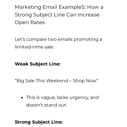
Marketing Email ExampleS: How a
Strong Subject Line Can Increase
Open Rates
Let’s compare two emails promoting a
limited-time sale.
Weak Subject Line:
“Big Sale This Weekend – Shop Now”
This is vague, lacks urgency, and
doesn’t stand out.
Strong Subject Line: