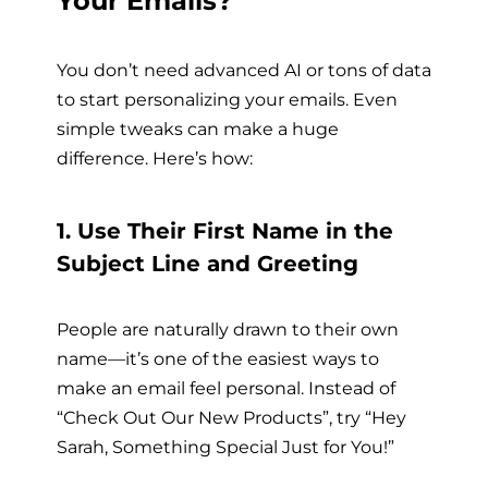
Your Emails?
You don’t need advanced AI or tons of data
to start personalizing your emails. Even
simple tweaks can make a huge
difference. Here’s how:
1. Use Their First Name in the
Subject Line and Greeting
People are naturally drawn to their own
name—it’s one of the easiest ways to
make an email feel personal. Instead of
“Check Out Our New Products”, try “Hey
Sarah, Something Special Just for You!”