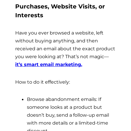
Purchases, Website Visits, or
Interests
Have you ever browsed a website, left
without buying anything, and then
received an email about the exact product
you were looking at? That’s not magic—
it’s smart email marketing.
How to do it effectively:
Browse abandonment emails: If
someone looks at a product but
doesn’t buy, send a follow-up email
with more details or a limited-time
discount.