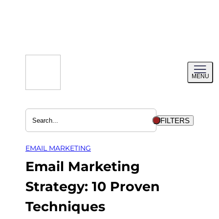
Skip
to
content
Toggl
MENU
menu
FILTERS
EMAIL MARKETING
Email Marketing
Strategy: 10 Proven
Techniques