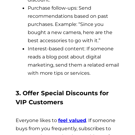
Purchase follow-ups: Send
recommendations based on past
purchases. Example: “Since you
bought a new camera, here are the
best accessories to go with it.”
Interest-based content: If someone
reads a blog post about digital
marketing, send them a related email
with more tips or services.
3. Offer Special Discounts for
VIP Customers
Everyone likes to
feel valued
. If someone
buys from you frequently, subscribes to