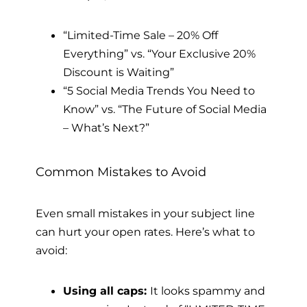
“Limited-Time Sale – 20% Off
Everything” vs. “Your Exclusive 20%
Discount is Waiting”
“5 Social Media Trends You Need to
Know” vs. “The Future of Social Media
– What’s Next?”
Common Mistakes to Avoid
Even small mistakes in your subject line
can hurt your open rates. Here’s what to
avoid:
Using all caps:
It looks spammy and