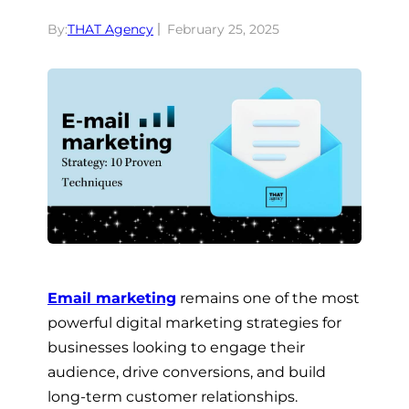
By:
THAT Agency
February 25, 2025
Email marketing
remains one of the most
powerful digital marketing strategies for
businesses looking to engage their
audience, drive conversions, and build
long-term customer relationships.