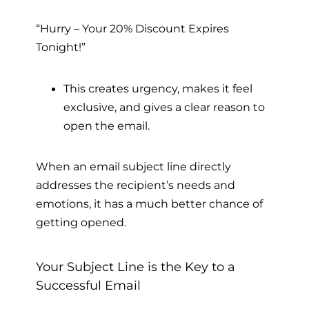
“Hurry – Your 20% Discount Expires
Tonight!”
This creates urgency, makes it feel
exclusive, and gives a clear reason to
open the email.
When an email subject line directly
addresses the recipient’s needs and
emotions, it has a much better chance of
getting opened.
Your Subject Line is the Key to a
Successful Email