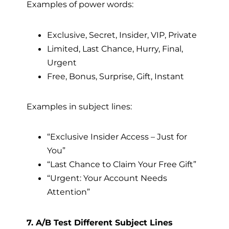
Examples of power words:
Exclusive, Secret, Insider, VIP, Private
Limited, Last Chance, Hurry, Final,
Urgent
Free, Bonus, Surprise, Gift, Instant
Examples in subject lines:
“Exclusive Insider Access – Just for
You”
“Last Chance to Claim Your Free Gift”
“Urgent: Your Account Needs
Attention”
7. A/B Test Different Subject Lines