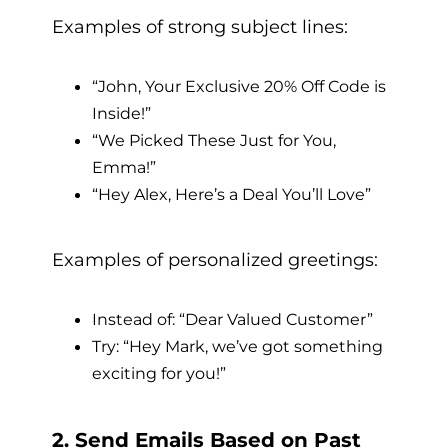
Examples of strong subject lines:
“John, Your Exclusive 20% Off Code is
Inside!”
“We Picked These Just for You,
Emma!”
“Hey Alex, Here’s a Deal You’ll Love”
Examples of personalized greetings:
Instead of: “Dear Valued Customer”
Try: “Hey Mark, we’ve got something
exciting for you!”
2. Send Emails Based on Past