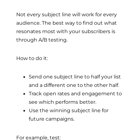
Not every subject line will work for every
audience. The best way to find out what
resonates most with your subscribers is
through A/B testing.
How to do it:
Send one subject line to half your list
and a different one to the other half.
Track open rates and engagement to
see which performs better.
Use the winning subject line for
future campaigns.
For example, test: