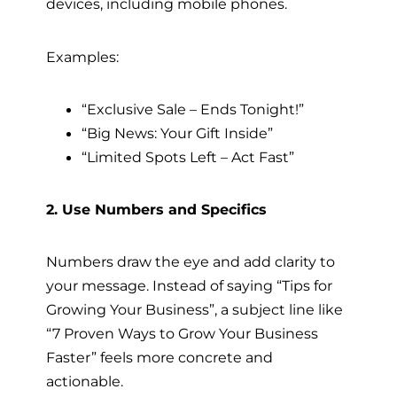
devices, including mobile phones.
Examples:
“Exclusive Sale – Ends Tonight!”
“Big News: Your Gift Inside”
“Limited Spots Left – Act Fast”
2. Use Numbers and Specifics
Numbers draw the eye and add clarity to
your message. Instead of saying “Tips for
Growing Your Business”, a subject line like
“7 Proven Ways to Grow Your Business
Faster” feels more concrete and
actionable.