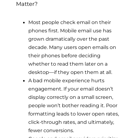
Matter?
Most people check email on their
phones first. Mobile email use has
grown dramatically over the past
decade. Many users open emails on
their phones before deciding
whether to read them later on a
desktop—if they open them at all.
A bad mobile experience hurts
engagement. If your email doesn’t
display correctly on a small screen,
people won’t bother reading it. Poor
formatting leads to lower open rates,
click-through rates, and ultimately,
fewer conversions.