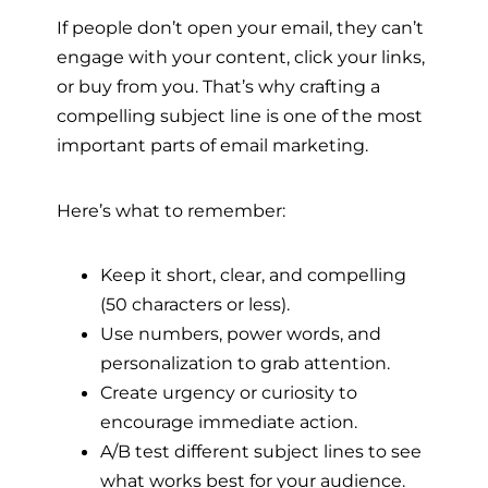
If people don’t open your email, they can’t
engage with your content, click your links,
or buy from you. That’s why crafting a
compelling subject line is one of the most
important parts of email marketing.
Here’s what to remember:
Keep it short, clear, and compelling
(50 characters or less).
Use numbers, power words, and
personalization to grab attention.
Create urgency or curiosity to
encourage immediate action.
A/B test different subject lines to see
what works best for your audience.