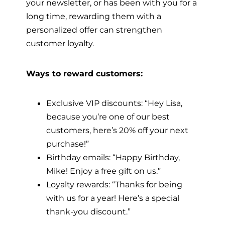
your newsletter, or has been with you for a
long time, rewarding them with a
personalized offer can strengthen
customer loyalty.
Ways to reward customers:
Exclusive VIP discounts: “Hey Lisa,
because you’re one of our best
customers, here’s 20% off your next
purchase!”
Birthday emails: “Happy Birthday,
Mike! Enjoy a free gift on us.”
Loyalty rewards: “Thanks for being
with us for a year! Here’s a special
thank-you discount.”