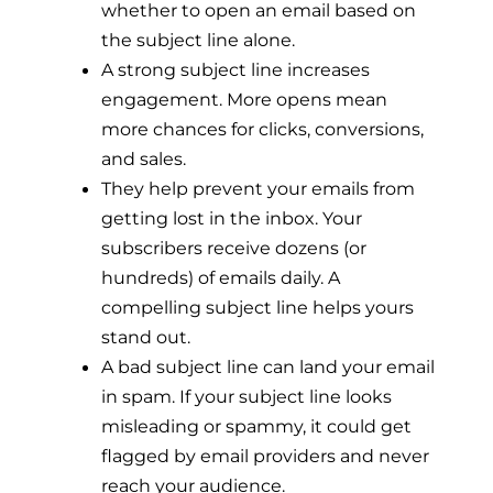
whether to open an email based on
the subject line alone.
A strong subject line increases
engagement. More opens mean
more chances for clicks, conversions,
and sales.
They help prevent your emails from
getting lost in the inbox. Your
subscribers receive dozens (or
hundreds) of emails daily. A
compelling subject line helps yours
stand out.
A bad subject line can land your email
in spam. If your subject line looks
misleading or spammy, it could get
flagged by email providers and never
reach your audience.