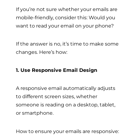
If you’re not sure whether your emails are
mobile-friendly, consider this: Would you
want to read your email on your phone?
If the answer is no, it’s time to make some
changes. Here’s how:
1. Use Responsive Email Design
A responsive email automatically adjusts
to different screen sizes, whether
someone is reading on a desktop, tablet,
or smartphone.
How to ensure your emails are responsive: