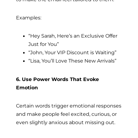
Examples:
“Hey Sarah, Here’s an Exclusive Offer
Just for You”
“John, Your VIP Discount is Waiting”
“Lisa, You’ll Love These New Arrivals”
6. Use Power Words That Evoke
Emotion
Certain words trigger emotional responses
and make people feel excited, curious, or
even slightly anxious about missing out.