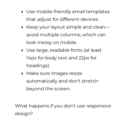
Use mobile-friendly email templates
that adjust for different devices.
Keep your layout simple and clean—
avoid multiple columns, which can
look messy on mobile.
Use large, readable fonts (at least
14px for body text and 22px for
headings).
Make sure images resize
automatically and don’t stretch
beyond the screen.
What happens if you don’t use responsive
design?