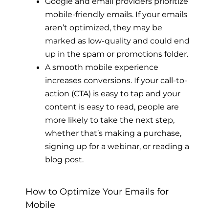
Google and email providers prioritize
mobile-friendly emails. If your emails
aren’t optimized, they may be
marked as low-quality and could end
up in the spam or promotions folder.
A smooth mobile experience
increases conversions. If your call-to-
action (CTA) is easy to tap and your
content is easy to read, people are
more likely to take the next step,
whether that’s making a purchase,
signing up for a webinar, or reading a
blog post.
How to Optimize Your Emails for
Mobile