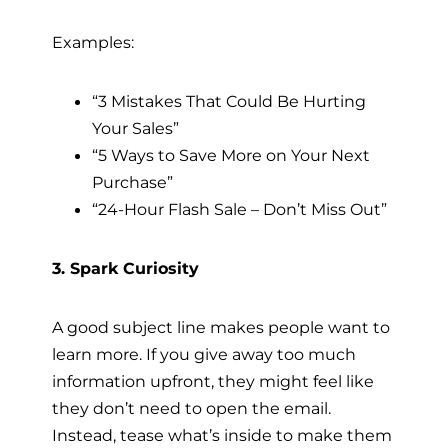
Examples:
“3 Mistakes That Could Be Hurting
Your Sales”
“5 Ways to Save More on Your Next
Purchase”
“24-Hour Flash Sale – Don’t Miss Out”
3. Spark Curiosity
A good subject line makes people want to
learn more. If you give away too much
information upfront, they might feel like
they don’t need to open the email.
Instead, tease what’s inside to make them