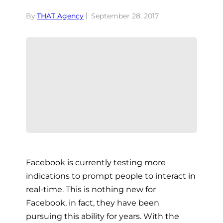
By:
THAT Agency
September 28, 2017
Facebook is currently testing more
indications to prompt people to interact in
real-time. This is nothing new for
Facebook, in fact, they have been
pursuing this ability for years. With the