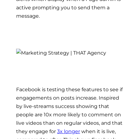
active prompting you to send them a
message.
Facebook is testing these features to see if
engagements on posts increase. Inspired
by live-streams success showing that
people are 10x more likely to comment on
live videos than on regular videos, and that
they engage for
3x longer
when it is live,