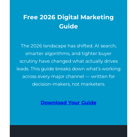
Free 2026 Digital Marketing
Guide
The 2026 landscape has shifted. AI search,
smarter algorithms, and tighter buyer
scrutiny have changed what actually drives
leads. This guide breaks down what’s working
across every major channel — written for
decision-makers, not marketers.
Download Your Guide