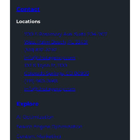
Contact
Locations
700 S Rosemary Ave,
Suite 204-707
West Palm Beach,
FL 33401
(561) 832-6262
info@thatagency.com
102 S Tejon St,
1100
Colorado Springs,
CO 80903
(719) 960-0665
info@thatagency.com
Explore
AI Optimization
Search Engine Optimization
Content Marketing