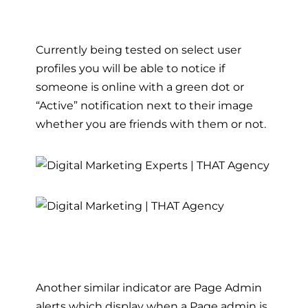
Currently being tested on select user
profiles you will be able to notice if
someone is online with a green dot or
“Active” notification next to their image
whether you are friends with them or not.
Another similar indicator are Page Admin
alerts which display when a Page admin is