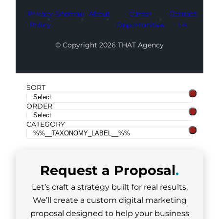
Privacy
Sitemap
About
Career
Contact
Policy
Opportunities
Us
© Copyright 2026 THAT Agency
SORT
ORDER
CATEGORY
Request a
Proposal
.
Let’s craft a strategy built for real results.
We’ll create a custom digital marketing
proposal designed to help your business