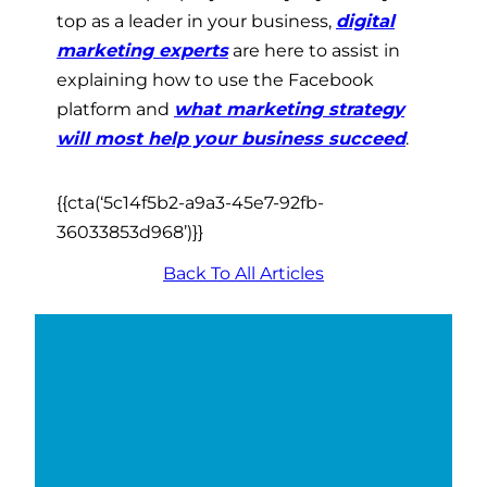
top as a leader in your business,
digital
marketing experts
are here to assist in
explaining how to use the Facebook
platform and
what marketing strategy
will most help your business succeed
.
{{cta(‘5c14f5b2-a9a3-45e7-92fb-
36033853d968’)}}
Back To All Articles