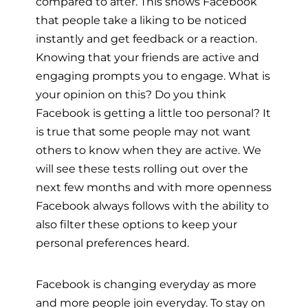
compared to after. This shows Facebook
that people take a liking to be noticed
instantly and get feedback or a reaction.
Knowing that your friends are active and
engaging prompts you to engage. What is
your opinion on this? Do you think
Facebook is getting a little too personal? It
is true that some people may not want
others to know when they are active. We
will see these tests rolling out over the
next few months and with more openness
Facebook always follows with the ability to
also filter these options to keep your
personal preferences heard.
Facebook is changing everyday as more
and more people join everyday. To stay on