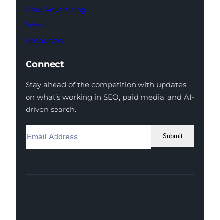
Paid Advertising
Work
Resources
Connect
Stay ahead of the competition with updates
on what’s working in SEO, paid media, and AI-
driven search.
Submit
Facebook
Instagram
LinkedIn
Youtube
X