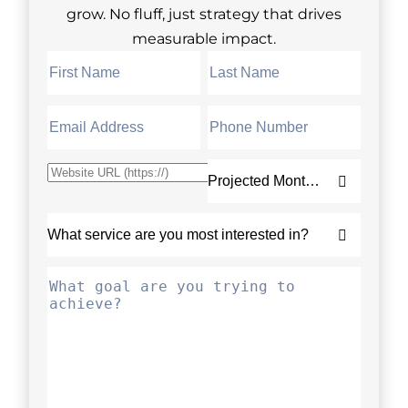
grow. No fluff, just strategy that drives
measurable impact.