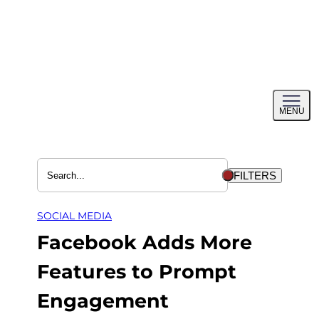
Skip
to
content
Toggl
MENU
menu
FILTERS
SOCIAL MEDIA
Facebook Adds More
Features to Prompt
Engagement