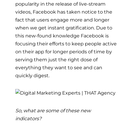
popularity in the release of live-stream
videos, Facebook has taken notice to the
fact that users engage more and longer
when we get instant gratification. Due to
this new-found knowledge Facebook is
focusing their efforts to keep people active
on their app for longer periods of time by
serving them just the right dose of
everything they want to see and can
quickly digest.
So, what are some of these new
indicators?