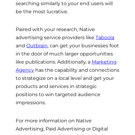
searching similarly to your end users will
be the most lucrative.
Paired with your research, Native
advertising service providers like
Taboola
and
Outbrain
, can get your businesses foot
in the door of much larger opportunities
like publications. Additionally, a
Marketing
Agency
has the capability and connections
to strategize on a local level and get your
products and services in strategic
positions to win targeted audience
impressions.
For more information on Native
Advertising, Paid Advertising or Digital