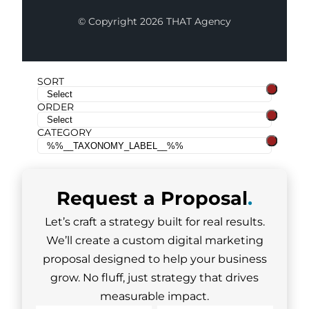
© Copyright 2026 THAT Agency
SORT
ORDER
CATEGORY
Request a
Proposal
.
Let’s craft a strategy built for real results.
We’ll create a custom digital marketing
proposal designed to help your business
grow. No fluff, just strategy that drives
measurable impact.