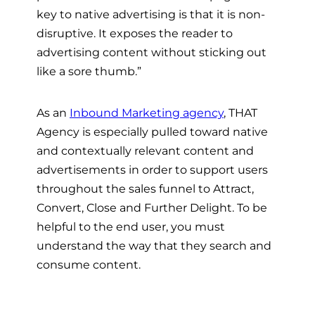
key to native advertising is that it is non-
disruptive. It exposes the reader to
advertising content without sticking out
like a sore thumb.”
As an
Inbound Marketing agency
, THAT
Agency is especially pulled toward native
and contextually relevant content and
advertisements in order to support users
throughout the sales funnel to Attract,
Convert, Close and Further Delight. To be
helpful to the end user, you must
understand the way that they search and
consume content.