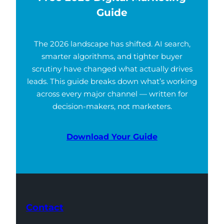
Guide
The 2026 landscape has shifted. AI search,
smarter algorithms, and tighter buyer
scrutiny have changed what actually drives
leads. This guide breaks down what’s working
across every major channel — written for
decision-makers, not marketers.
Download Your Guide
Contact