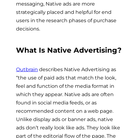
messaging, Native ads are more
strategically placed and helpful for end
users in the research phases of purchase
decisions.
What Is Native Advertising?
Outbrain
describes Native Advertising as
“the use of paid ads that match the look,
feel and function of the media format in
which they appear. Native ads are often
found in social media feeds, or as
recommended content on a web page.
Unlike display ads or banner ads, native
ads don’t really look like ads. They look like
part of the editorial flow of the page. The