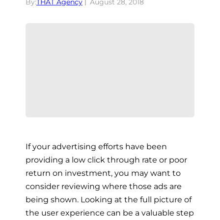
By:
THAT Agency
August 28, 2018
If your advertising efforts have been
providing a low click through rate or poor
return on investment, you may want to
consider reviewing where those ads are
being shown. Looking at the full picture of
the user experience can be a valuable step