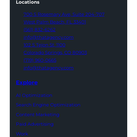
Locations
700 S Rosemary Ave,
Suite 204-707
West Palm Beach,
FL 33401
(561) 832-6262
info@thatagency.com
102 S Tejon St,
1100
Colorado Springs,
CO 80903
(719) 960-0665
info@thatagency.com
Explore
AI Optimization
Search Engine Optimization
Content Marketing
Paid Advertising
Work