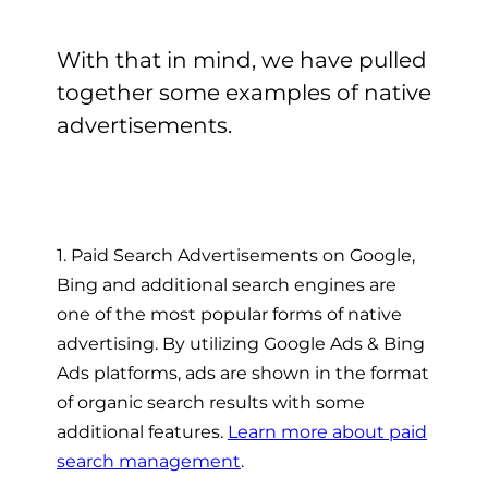
With that in mind, we have pulled
together some examples of native
advertisements.
1. Paid Search Advertisements on Google,
Bing and additional search engines are
one of the most popular forms of native
advertising. By utilizing Google Ads & Bing
Ads platforms, ads are shown in the format
of organic search results with some
additional features.
Learn more about paid
search management
.