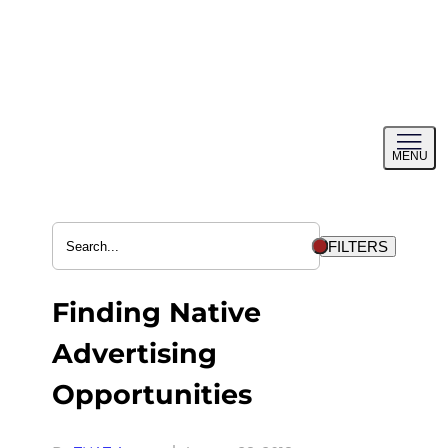
Skip
to
content
Toggl
MENU
menu
FILTERS
Finding Native
Advertising
Opportunities