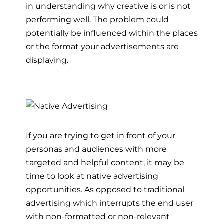
in understanding why creative is or is not
performing well. The problem could
potentially be influenced within the places
or the format your advertisements are
displaying.
If you are trying to get in front of your
personas and audiences with more
targeted and helpful content, it may be
time to look at native advertising
opportunities. As opposed to traditional
advertising which interrupts the end user
with non-formatted or non-relevant