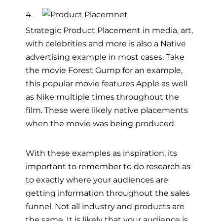
4.
Strategic Product Placement in media, art,
with celebrities and more is also a Native
advertising example in most cases. Take
the movie Forest Gump for an example,
this popular movie features Apple as well
as Nike multiple times throughout the
film. These were likely native placements
when the movie was being produced.
With these examples as inspiration, its
important to remember to do research as
to exactly where your audiences are
getting information throughout the sales
funnel. Not all industry and products are
the same. It is likely that your audience is