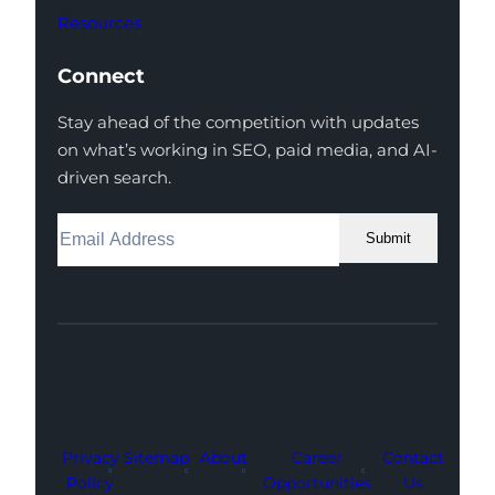
Resources
Connect
Stay ahead of the competition with updates
on what’s working in SEO, paid media, and AI-
driven search.
Submit
Facebook
Instagram
LinkedIn
Youtube
X
Privacy
Sitemap
About
Career
Contact
Policy
Opportunities
Us