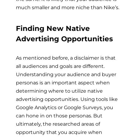
much smaller and more niche than Nike’s.
Finding New Native
Advertising Opportunities
As mentioned before, a disclaimer is that
all audiences and goals are different.
Understanding your audience and buyer
personas is an important aspect when
determining where to utilize native
advertising opportunities. Using tools like
Google Analytics or Google Surveys, you
can hone in on those personas. But
ultimately, the researched areas of
opportunity that you acquire when