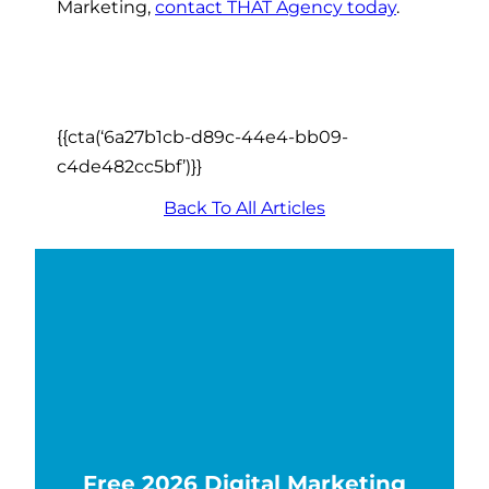
Marketing,
contact THAT Agency today
.
{{cta(‘6a27b1cb-d89c-44e4-bb09-
c4de482cc5bf’)}}
Back To All Articles
Free 2026 Digital Marketing