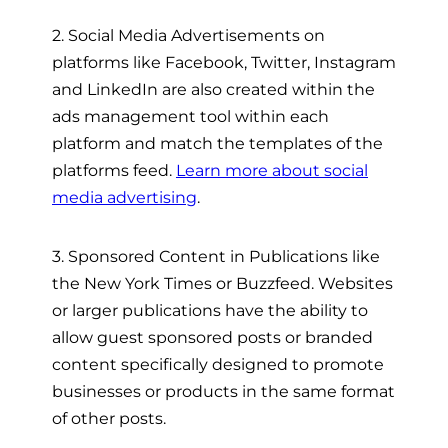
2. Social Media Advertisements on
platforms like Facebook, Twitter, Instagram
and LinkedIn are also created within the
ads management tool within each
platform and match the templates of the
platforms feed.
Learn more about social
media advertising
.
3. Sponsored Content in Publications like
the New York Times or Buzzfeed. Websites
or larger publications have the ability to
allow guest sponsored posts or branded
content specifically designed to promote
businesses or products in the same format
of other posts.