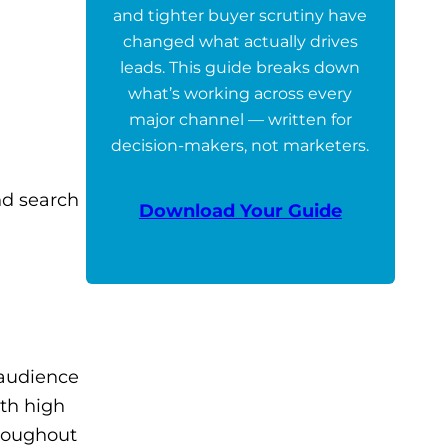
and tighter buyer scrutiny have
changed what actually drives
leads. This guide breaks down
what’s working across every
major channel — written for
decision-makers, not marketers.
nd search
Download Your Guide
 audience
ith high
hroughout