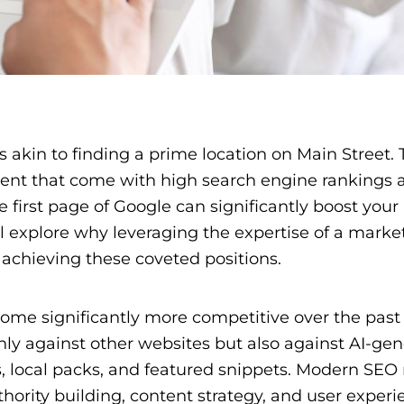
s akin to finding a prime location on Main Street.
ement that come with high search engine rankings 
 first page of Google can significantly boost your
’ll explore why leveraging the expertise of a marke
 achieving these coveted positions.
come significantly more competitive over the past
ly against other websites but also against AI-ge
, local packs, and featured snippets. Modern SEO 
hority building, content strategy, and user experi