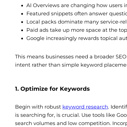
AI Overviews are changing how users in
Featured snippets often answer questio
Local packs dominate many service-rel
Paid ads take up more space at the top 
Google increasingly rewards topical aut
This means businesses need a broader SEO s
intent rather than simple keyword placeme
1. Optimize for Keywords
Begin with robust
keyword research
. Ident
is searching for, is crucial. Use tools like
search volumes and low competition. Incorpo