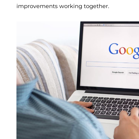
improvements working together.