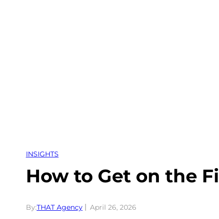
Skip
to
content
INSIGHTS
How to Get on the Fi
By:
THAT Agency
April 26, 2026