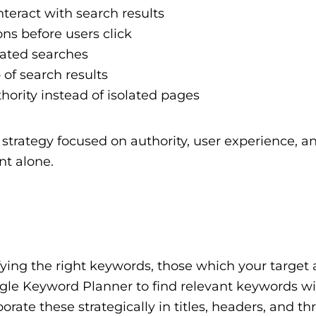
teract with search results
ns before users click
ated searches
of search results
hority instead of isolated pages
trategy focused on authority, user experience, a
nt alone.
ifying the right keywords, those which your target
 Google Keyword Planner to find relevant keywords w
rate these strategically in titles, headers, and t