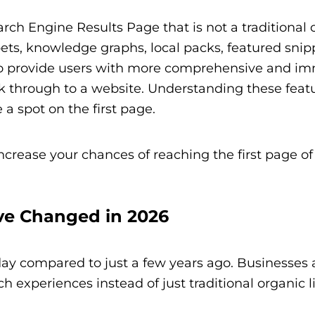
arch Engine Results Page that is not a traditional 
pets, knowledge graphs, local packs, featured snip
to provide users with more comprehensive and i
ck through to a website. Understanding these featu
 a spot on the first page.
increase your chances of reaching the first page of
ve Changed in 2026
oday compared to just a few years ago. Businesses
h experiences instead of just traditional organic li