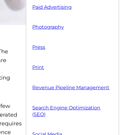
Paid Advertising
Photography
Press
 The
are
Print
ting
Revenue Pipeline Management
 few
Search Engine Optimization
(SEO)
nerated
requires
ence
Social Media