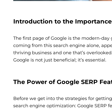
Introduction to the Importance
The first page of Google is the modern-day g
coming from this search engine alone, appe
thriving business and one that’s overlooked
Google is not just beneficial; it’s essential.
The Power of Google SERP Fea
Before we get into the strategies for getting 
search engine optimization: Google SERP fe