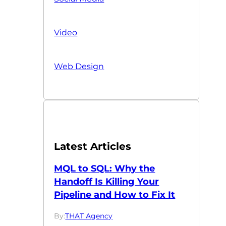
Video
Web Design
Latest Articles
MQL to SQL: Why the
Handoff Is Killing Your
Pipeline and How to Fix It
By:
THAT Agency