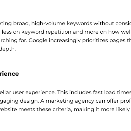
ting broad, high-volume keywords without consi
 less on keyword repetition and more on how wel
rching for. Google increasingly prioritizes pages th
depth.
rience
ellar user experience. This includes fast load time
ngaging design. A marketing agency can offer prof
site meets these criteria, making it more likely 