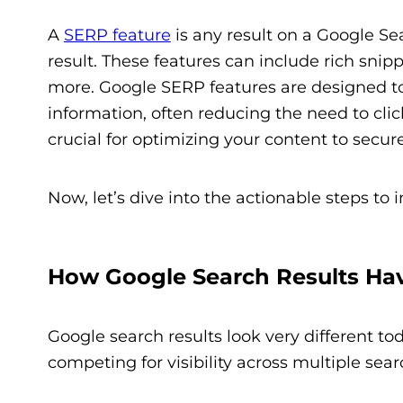
A
SERP feature
is any result on a Google Se
result. These features can include rich snip
more. Google SERP features are designed 
information, often reducing the need to cli
crucial for optimizing your content to secure
Now, let’s dive into the actionable steps to 
How Google Search Results Ha
Google search results look very different t
competing for visibility across multiple searc