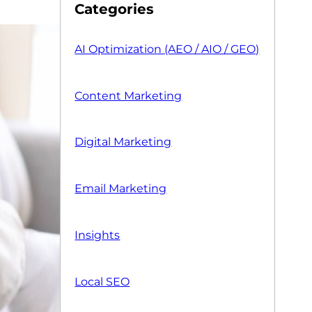
Categories
AI Optimization (AEO / AIO / GEO)
Content Marketing
Digital Marketing
Email Marketing
Insights
Local SEO