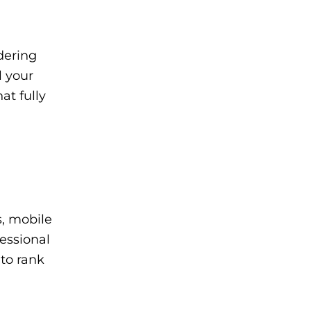
dering
l your
at fully
s, mobile
essional
to rank