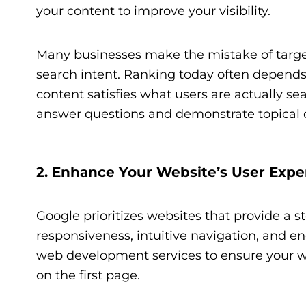
your content to improve your visibility.
Many businesses make the mistake of targe
search intent. Ranking today often depends
content satisfies what users are actually sea
answer questions and demonstrate topical 
2. Enhance Your Website’s User Expe
Google prioritizes websites that provide a st
responsiveness, intuitive navigation, and e
web development services to ensure your web
on the first page.