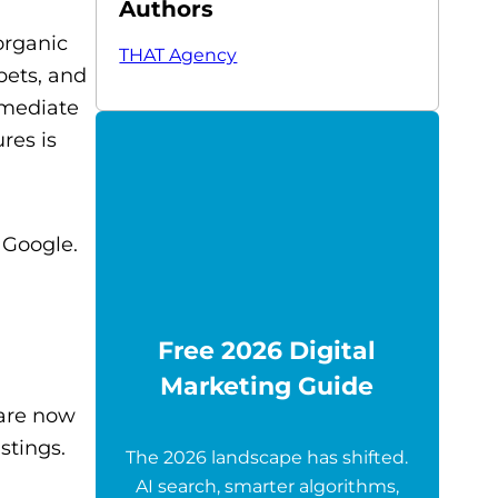
Authors
organic
THAT Agency
pets, and
mmediate
res is
 Google.
Free 2026 Digital
Marketing Guide
 are now
stings.
The 2026 landscape has shifted.
AI search, smarter algorithms,