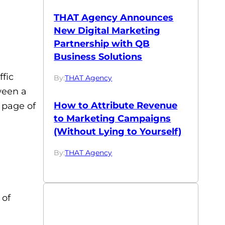
THAT Agency Announces
New Digital Marketing
Partnership with QB
Business Solutions
fic
By:
THAT Agency
ween a
How to Attribute Revenue
 page of
to Marketing Campaigns
(Without Lying to Yourself)
By:
THAT Agency
 of