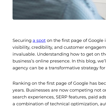
Securing
a spot
on the first page of Google i
visibility, credibility, and customer engag
invaluable. Understanding how to get on the
business’s online presence. In this blog, we
agency can be a transformative strategy for
Ranking on the first page of Google has be
years. Businesses are now competing not on
search experiences, SERP features, paid ads
a combination of technical optimization, aut