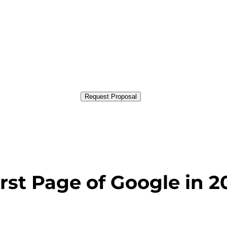
Request Proposal
rst Page of Google in 2