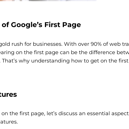
 of Google’s First Page
old rush for businesses. With over 90% of web traf
aring on the first page can be the difference bet
. That’s why understanding how to get on the first
tures
on the first page, let’s discuss an essential aspect
atures.