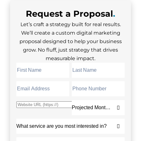
Request a
Proposal
.
Let’s craft a strategy built for real results.
We’ll create a custom digital marketing
proposal designed to help your business
grow. No fluff, just strategy that drives
measurable impact.