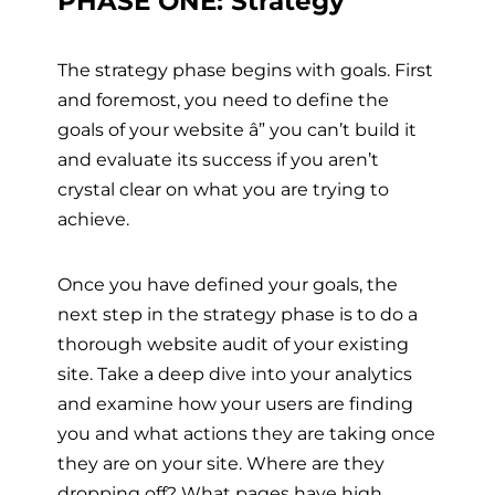
PHASE ONE: Strategy
The strategy phase begins with goals. First
and foremost, you need to define the
goals of your website
â”
you can’t build it
and evaluate its success if you aren’t
crystal clear on what you are trying to
achieve.
Once you have defined your goals, the
next step in the strategy phase is to do a
thorough website audit of your existing
site. Take a deep dive into your analytics
and examine how your users are finding
you and what actions they are taking once
they are on your site. Where are they
dropping off? What pages have high