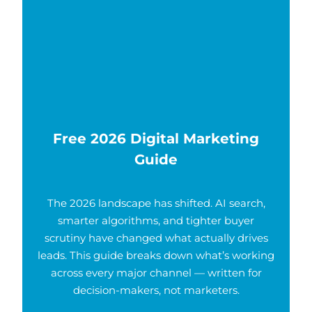
Free 2026 Digital Marketing
Guide
The 2026 landscape has shifted. AI search,
smarter algorithms, and tighter buyer
scrutiny have changed what actually drives
leads. This guide breaks down what’s working
across every major channel — written for
decision-makers, not marketers.