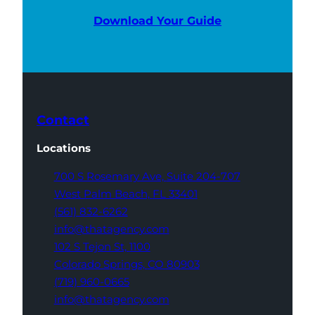
Download Your Guide
Contact
Locations
700 S Rosemary Ave,
Suite 204-707
West Palm Beach,
FL 33401
(561) 832-6262
info@thatagency.com
102 S Tejon St,
1100
Colorado Springs,
CO 80903
(719) 960-0665
info@thatagency.com