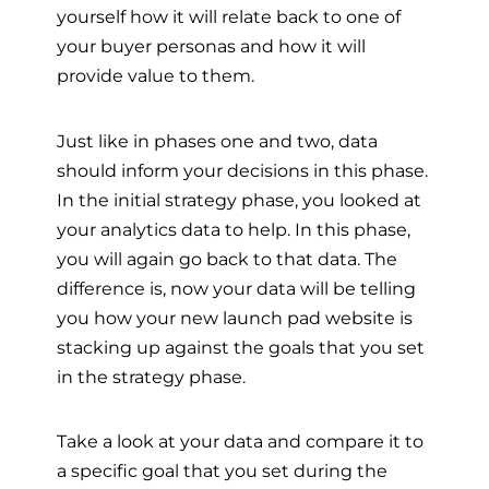
yourself how it will relate back to one of
your buyer personas and how it will
provide value to them.
Just like in phases one and two, data
should inform your decisions in this phase.
In the initial strategy phase, you looked at
your analytics data to help. In this phase,
you will again go back to that data. The
difference is, now your data will be telling
you how your new launch pad website is
stacking up against the goals that you set
in the strategy phase.
Take a look at your data and compare it to
a specific goal that you set during the