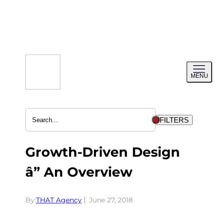
Skip
to
content
Toggl
MENU
menu
FILTERS
Growth-Driven Design
â” An Overview
By:
THAT Agency
June 27, 2018