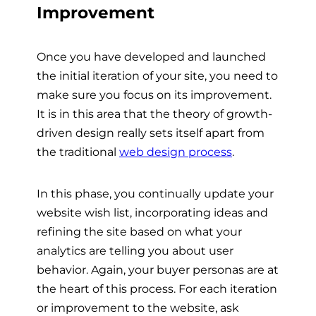
Improvement
Once you have developed and launched
the initial iteration of your site, you need to
make sure you focus on its improvement.
It is in this area that the theory of growth-
driven design really sets itself apart from
the traditional
web design process
.
In this phase, you continually update your
website wish list, incorporating ideas and
refining the site based on what your
analytics are telling you about user
behavior. Again, your buyer personas are at
the heart of this process. For each iteration
or improvement to the website, ask