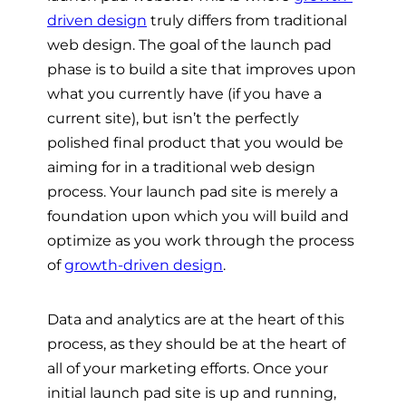
driven design
truly differs from traditional
web design. The goal of the launch pad
phase is to build a site that improves upon
what you currently have (if you have a
current site), but isn’t the perfectly
polished final product that you would be
aiming for in a traditional web design
process. Your launch pad site is merely a
foundation upon which you will build and
optimize as you work through the process
of
growth-driven design
.
Data and analytics are at the heart of this
process, as they should be at the heart of
all of your marketing efforts. Once your
initial launch pad site is up and running,