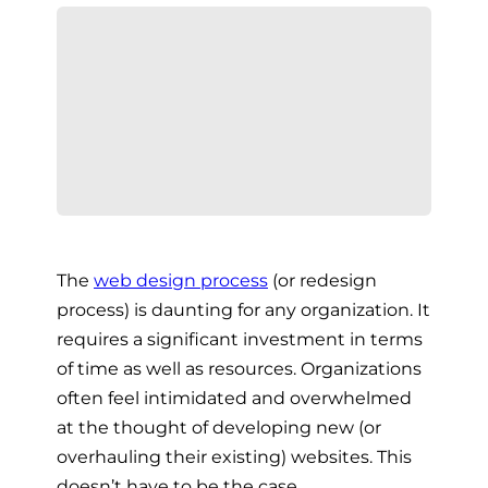
The
web design process
(or redesign
process) is daunting for any organization. It
requires a significant investment in terms
of time as well as resources. Organizations
often feel intimidated and overwhelmed
at the thought of developing new (or
overhauling their existing) websites. This
doesn’t have to be the case.