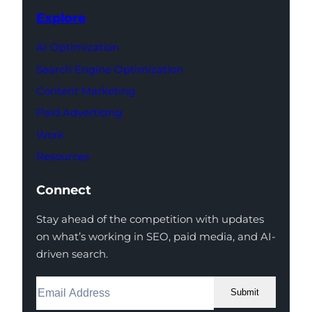
Explore
AI Optimization
Search Engine Optimization
Content Marketing
Paid Advertising
Work
Resources
Connect
Stay ahead of the competition with updates
on what’s working in SEO, paid media, and AI-
driven search.
Submit