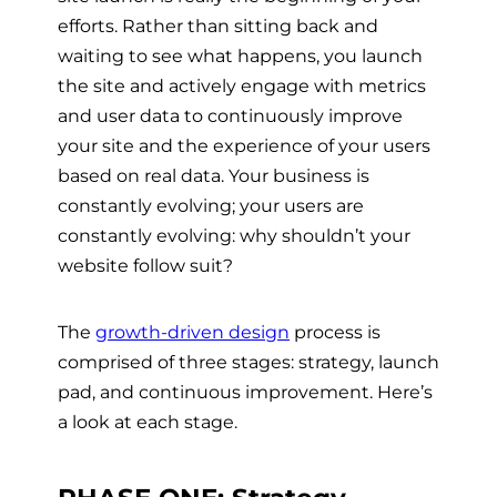
efforts. Rather than sitting back and
waiting to see what happens, you launch
the site and actively engage with metrics
and user data to continuously improve
your site and the experience of your users
based on real data. Your business is
constantly evolving; your users are
constantly evolving: why shouldn’t your
website follow suit?
The
growth-driven design
process is
comprised of three stages: strategy, launch
pad, and continuous improvement. Here’s
a look at each stage.