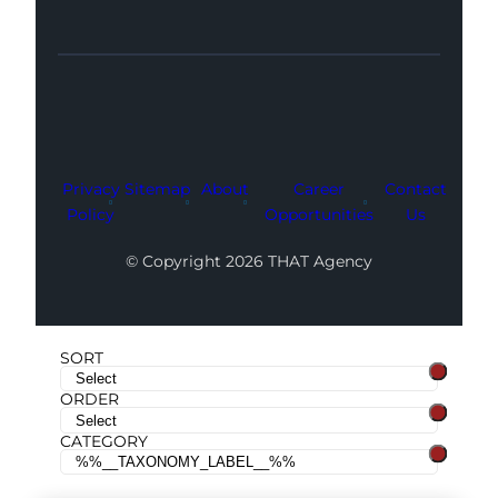
Facebook
Instagram
LinkedIn
Youtube
X
Privacy
Sitemap
About
Career
Contact
Policy
Opportunities
Us
© Copyright 2026 THAT Agency
SORT
ORDER
CATEGORY