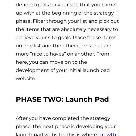
defined goals for your site that you came
up with at the beginning of the strategy
phase. Filter through your list and pick out
the items that are absolutely necessary to
achieve your site goals. Place these items
on one list and the other items that are
more “nice to haves” on another. From
here, you can move on to the
development of your initial launch pad
website.
PHASE TWO: Launch Pad
After you have completed the strategy
phase, the next phase is developing your
launch pad website. This is where
growth-