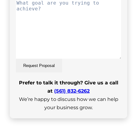
Request Proposal
Prefer to talk it through? Give us a call
at
(561) 832-6262
We’re happy to discuss how we can help
your business grow.