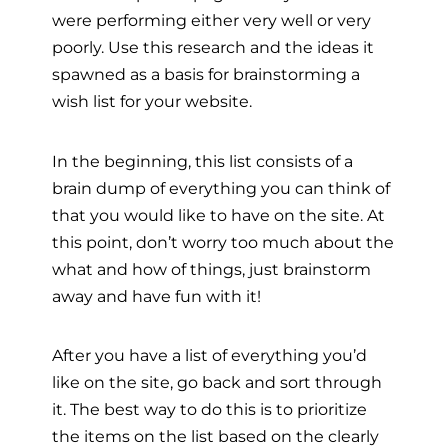
were performing either very well or very
poorly. Use this research and the ideas it
spawned as a basis for brainstorming a
wish list for your website.
In the beginning, this list consists of a
brain dump of everything you can think of
that you would like to have on the site. At
this point, don’t worry too much about the
what and how of things, just brainstorm
away and have fun with it!
After you have a list of everything you’d
like on the site, go back and sort through
it. The best way to do this is to prioritize
the items on the list based on the clearly