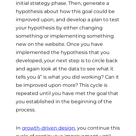
initial strategy phase. Then, generate a
hypothesis about how this goal could be
improved upon, and develop a plan to test
your hypothesis by either changing
something or implementing something
new on the website. Once you have
implemented the hypothesis that you
developed, your next step is to circle back
and again look at the data to see what it
tells you â” is what you did working? Can it
be improved upon more? This cycle is
repeated until you have met the goal that
you established in the beginning of the
process.
In
growth-driven design
, you continue this
cycle of continuous improvement until