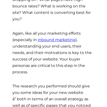
bounce rates? What is working on the
site? What content is converting best for
you?
Again, like all your marketing efforts
(especially in
inbound marketing
),
understanding your end users, their
needs, and their motivations is key to the
success of your website. Your buyer
personas are critical to this step in the
process.
The research you performed should give
you some ideas for your new website
â”
both in terms of an overall strategy as
well as of specific pages that you noticed