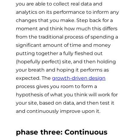
you are able to collect real data and
analytics on its performance to inform any
changes that you make. Step back for a
moment and think how much this differs
from the traditional process of spending a
significant amount of time and money
putting together a fully fleshed out
(hopefully perfect) site, and then holding
your breath and hoping it performs as
expected. The
growth-driven design
process gives you room to form a
hypothesis of what you think will work for
your site, based on data, and then test it
and
continuously improve
upon it.
phase three: Continuous