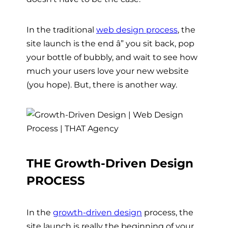
In the traditional
web design process
,
the
site launch is the end â” you sit back, pop
your bottle of bubbly, and wait to see how
much your users love your new website
(you hope). But, there is another way.
THE Growth-Driven Design
PROCESS
In the
growth-driven design
process, the
site launch is really the beginning of your