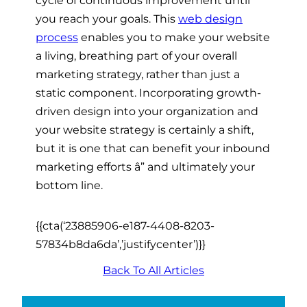
you reach your goals. This
web design
process
enables you to make your website
a living, breathing part of your overall
marketing strategy, rather than just a
static component. Incorporating growth-
driven design into your organization and
your website strategy is certainly a shift,
but it is one that can benefit your inbound
marketing efforts
â”
and ultimately your
bottom line.
{{cta(‘23885906-e187-4408-8203-
57834b8da6da’,’justifycenter’)}}
Back To All Articles