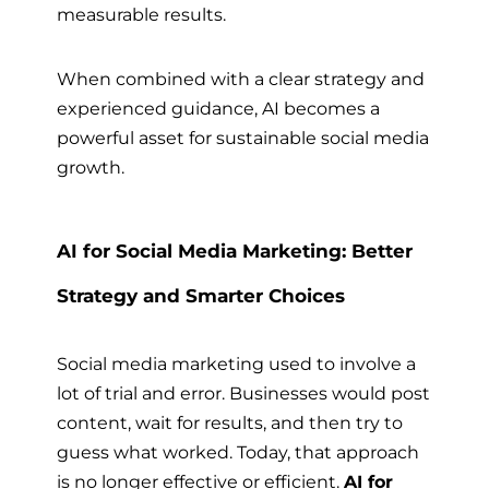
measurable results.
When combined with a clear strategy and
experienced guidance, AI becomes a
powerful asset for sustainable social media
growth.
AI for Social Media Marketing: Better
Strategy and Smarter Choices
Social media marketing used to involve a
lot of trial and error. Businesses would post
content, wait for results, and then try to
guess what worked. Today, that approach
is no longer effective or efficient.
AI for