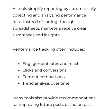
AI tools simplify reporting by automatically
collecting and analyzing performance
data. Instead of sorting through
spreadsheets, marketers receive clear
summaries and insights.
Performance tracking often includes:
Engagement rates and reach
Clicks and conversions
Content comparisons
Trend analysis over time
Many tools also provide recommendations
for improving future posts based on past