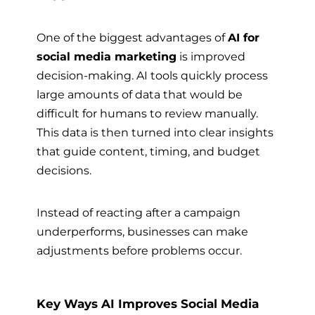
One of the biggest advantages of
AI for
social media marketing
is improved
decision-making. AI tools quickly process
large amounts of data that would be
difficult for humans to review manually.
This data is then turned into clear insights
that guide content, timing, and budget
decisions.
Instead of reacting after a campaign
underperforms, businesses can make
adjustments before problems occur.
Key Ways AI Improves Social Media