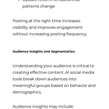
patterns change
Posting at the right time increases
visibility and improves engagement
without increasing posting frequency.
Audience Insights and Segmentation
Understanding your audience is critical to
creating effective content. AI social media
tools break down audiences into
meaningful groups based on behavior and
demographics.
Audience insights may include: