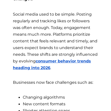
Social media used to be simple. Posting
regularly and tracking likes or followers
was often enough. Today, engagement
means much more. Platforms prioritize
content that feels relevant and timely, and
users expect brands to understand their
needs. These shifts are strongly influenced
by evolving
consumer behavior trends
heading into 2026
.
Businesses now face challenges such as:
Changing algorithms
New content formats
Shorter attention spans