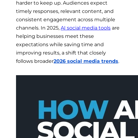
harder to keep up. Audiences expect
timely responses, relevant content, and
consistent engagement across multiple
channels. In 2025,
AI social media tools
are
helping businesses meet these
expectations while saving time and
improving results, a shift that closely
follows broader
2026 social media trends
.