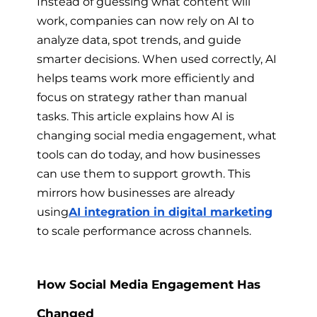
Instead of guessing what content will
work, companies can now rely on AI to
analyze data, spot trends, and guide
smarter decisions. When used correctly, AI
helps teams work more efficiently and
focus on strategy rather than manual
tasks. This article explains how AI is
changing social media engagement, what
tools can do today, and how businesses
can use them to support growth. This
mirrors how businesses are already
using
AI integration in digital marketing
to scale performance across channels.
How Social Media Engagement Has
Changed