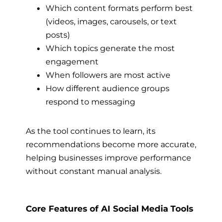
Which content formats perform best
(videos, images, carousels, or text
posts)
Which topics generate the most
engagement
When followers are most active
How different audience groups
respond to messaging
As the tool continues to learn, its
recommendations become more accurate,
helping businesses improve performance
without constant manual analysis.
Core Features of AI Social Media Tools