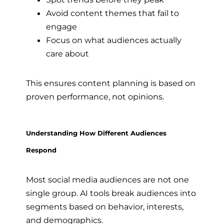
Avoid content themes that fail to
engage
Focus on what audiences actually
care about
This ensures content planning is based on
proven performance, not opinions.
Understanding How Different Audiences
Respond
Most social media audiences are not one
single group. AI tools break audiences into
segments based on behavior, interests,
and demographics.