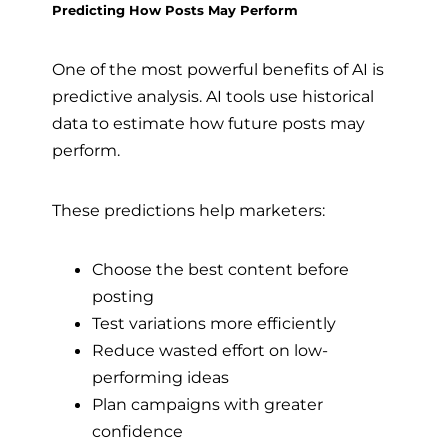
Predicting How Posts May Perform
One of the most powerful benefits of AI is
predictive analysis. AI tools use historical
data to estimate how future posts may
perform.
These predictions help marketers:
Choose the best content before
posting
Test variations more efficiently
Reduce wasted effort on low-
performing ideas
Plan campaigns with greater
confidence