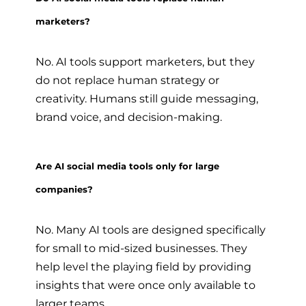
marketers?
No. AI tools support marketers, but they
do not replace human strategy or
creativity. Humans still guide messaging,
brand voice, and decision-making.
Are AI social media tools only for large
companies?
No. Many AI tools are designed specifically
for small to mid-sized businesses. They
help level the playing field by providing
insights that were once only available to
larger teams.