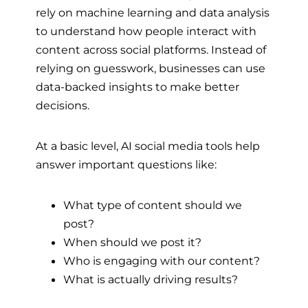
rely on machine learning and data analysis
to understand how people interact with
content across social platforms. Instead of
relying on guesswork, businesses can use
data-backed insights to make better
decisions.
At a basic level, AI social media tools help
answer important questions like:
What type of content should we
post?
When should we post it?
Who is engaging with our content?
What is actually driving results?