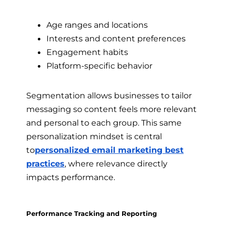
Age ranges and locations
Interests and content preferences
Engagement habits
Platform-specific behavior
Segmentation allows businesses to tailor
messaging so content feels more relevant
and personal to each group. This same
personalization mindset is central
to
personalized email marketing best
practices
, where relevance directly
impacts performance.
Performance Tracking and Reporting