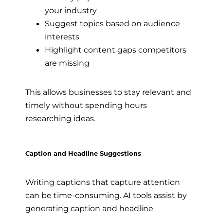
your industry
Suggest topics based on audience
interests
Highlight content gaps competitors
are missing
This allows businesses to stay relevant and
timely without spending hours
researching ideas.
Caption and Headline Suggestions
Writing captions that capture attention
can be time-consuming. AI tools assist by
generating caption and headline