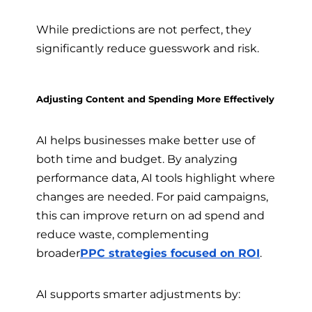
While predictions are not perfect, they
significantly reduce guesswork and risk.
Adjusting Content and Spending More Effectively
AI helps businesses make better use of
both time and budget. By analyzing
performance data, AI tools highlight where
changes are needed. For paid campaigns,
this can improve return on ad spend and
reduce waste, complementing
broader
PPC strategies focused on ROI
.
AI supports smarter adjustments by: