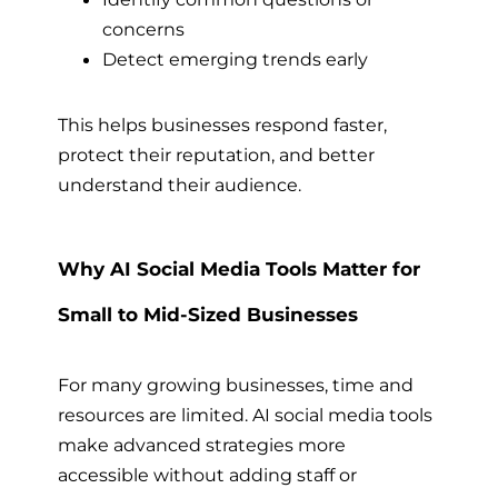
concerns
Detect emerging trends early
This helps businesses respond faster,
protect their reputation, and better
understand their audience.
Why AI Social Media Tools Matter for
Small to Mid-Sized Businesses
For many growing businesses, time and
resources are limited. AI social media tools
make advanced strategies more
accessible without adding staff or