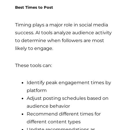
Best Times to Post
Timing plays a major role in social media
success. AI tools analyze audience activity
to determine when followers are most
likely to engage.
These tools can:
Identify peak engagement times by
platform
Adjust posting schedules based on
audience behavior
Recommend different times for
different content types
Update recommendations as