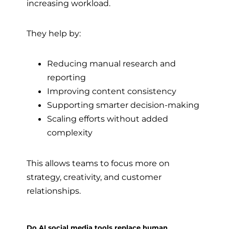
increasing workload.
They help by:
Reducing manual research and
reporting
Improving content consistency
Supporting smarter decision-making
Scaling efforts without added
complexity
This allows teams to focus more on
strategy, creativity, and customer
relationships.
Do AI social media tools replace human