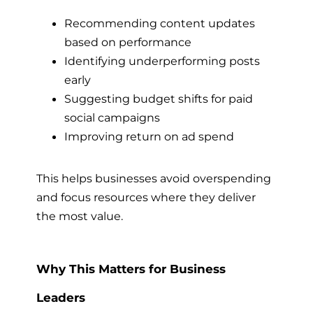
Recommending content updates
based on performance
Identifying underperforming posts
early
Suggesting budget shifts for paid
social campaigns
Improving return on ad spend
This helps businesses avoid overspending
and focus resources where they deliver
the most value.
Why This Matters for Business
Leaders