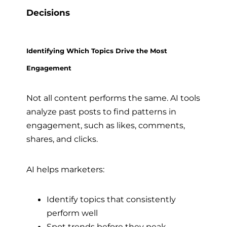
Decisions
Identifying Which Topics Drive the Most
Engagement
Not all content performs the same. AI tools
analyze past posts to find patterns in
engagement, such as likes, comments,
shares, and clicks.
AI helps marketers:
Identify topics that consistently
perform well
Spot trends before they peak