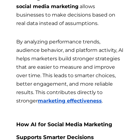
social media marketing
allows
businesses to make decisions based on
real data instead of assumptions.
By analyzing performance trends,
audience behavior, and platform activity, AI
helps marketers build stronger strategies
that are easier to measure and improve
over time. This leads to smarter choices,
better engagement, and more reliable
results. This contributes directly to
stronger
marketing effectiveness
.
How AI for Social Media Marketing
Supports Smarter Decisions