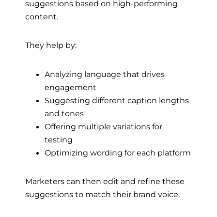
suggestions based on high-performing
content.
They help by:
Analyzing language that drives
engagement
Suggesting different caption lengths
and tones
Offering multiple variations for
testing
Optimizing wording for each platform
Marketers can then edit and refine these
suggestions to match their brand voice.