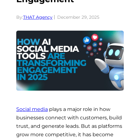
By:
THAT Agency
December 29, 2025
Social media
plays a major role in how
businesses connect with customers, build
trust, and generate leads. But as platforms
grow more competitive, it has become