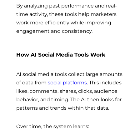
By analyzing past performance and real-
time activity, these tools help marketers
work more efficiently while improving
engagement and consistency.
How AI Social Media Tools Work
AI social media tools collect large amounts
of data from
social platforms
. This includes
likes, comments, shares, clicks, audience
behavior, and timing. The AI then looks for
patterns and trends within that data.
Over time, the system learns: