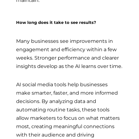
maintain.
How long does it take to see results?
Many businesses see improvements in
engagement and efficiency within a few
weeks. Stronger performance and clearer
insights develop as the AI learns over time.
AI social media tools help businesses
make smarter, faster, and more informed
decisions. By analyzing data and
automating routine tasks, these tools
allow marketers to focus on what matters
most, creating meaningful connections
with their audience and driving