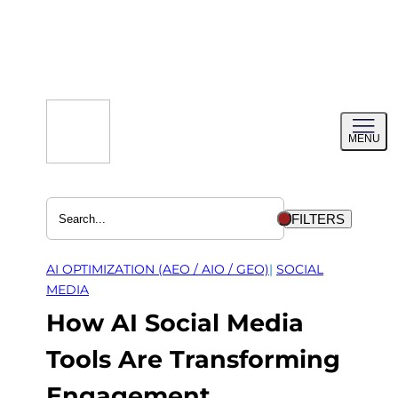
Skip
to
content
Toggl
MENU
menu
FILTERS
AI OPTIMIZATION (AEO / AIO / GEO)
| 
SOCIAL
MEDIA
How AI Social Media
Tools Are Transforming
Engagement