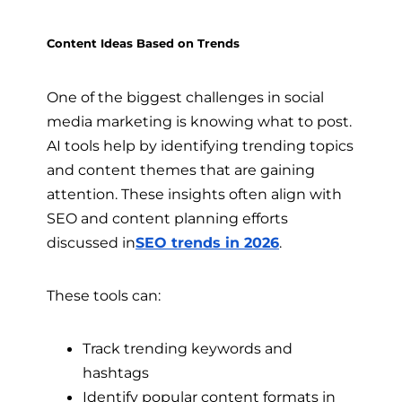
Content Ideas Based on Trends
One of the biggest challenges in social
media marketing is knowing what to post.
AI tools help by identifying trending topics
and content themes that are gaining
attention. These insights often align with
SEO and content planning efforts
discussed in
SEO trends in 2026
.
These tools can:
Track trending keywords and
hashtags
Identify popular content formats in