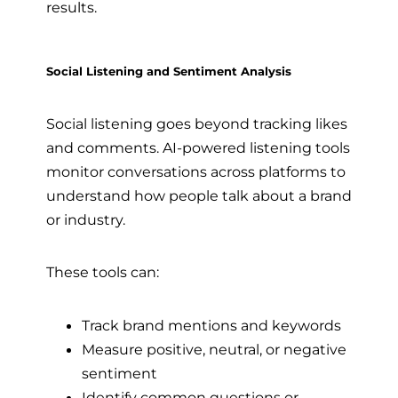
results.
Social Listening and Sentiment Analysis
Social listening goes beyond tracking likes
and comments. AI-powered listening tools
monitor conversations across platforms to
understand how people talk about a brand
or industry.
These tools can:
Track brand mentions and keywords
Measure positive, neutral, or negative
sentiment
Identify common questions or