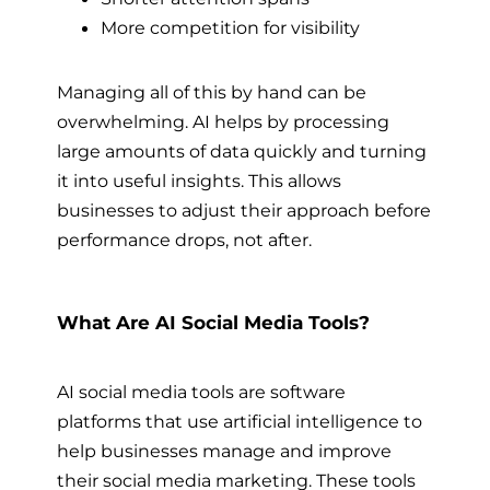
More competition for visibility
Managing all of this by hand can be
overwhelming. AI helps by processing
large amounts of data quickly and turning
it into useful insights. This allows
businesses to adjust their approach before
performance drops, not after.
What Are AI Social Media Tools?
AI social media tools are software
platforms that use artificial intelligence to
help businesses manage and improve
their social media marketing. These tools