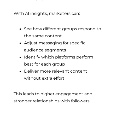
With AI insights, marketers can:
See how different groups respond to
the same content
Adjust messaging for specific
audience segments
Identify which platforms perform
best for each group
Deliver more relevant content
without extra effort
This leads to higher engagement and
stronger relationships with followers.