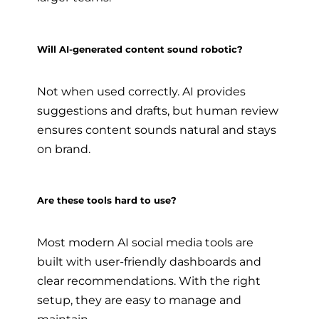
Will AI-generated content sound robotic?
Not when used correctly. AI provides
suggestions and drafts, but human review
ensures content sounds natural and stays
on brand.
Are these tools hard to use?
Most modern AI social media tools are
built with user-friendly dashboards and
clear recommendations. With the right
setup, they are easy to manage and