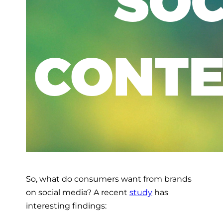
So, what do consumers want from brands
on social media? A recent
study
has
interesting findings: