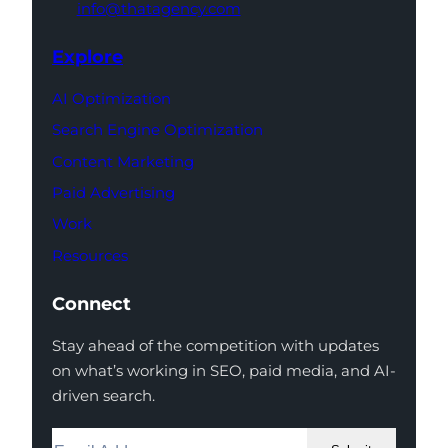
info@thatagency.com
Explore
AI Optimization
Search Engine Optimization
Content Marketing
Paid Advertising
Work
Resources
Connect
Stay ahead of the competition with updates
on what’s working in SEO, paid media, and AI-
driven search.