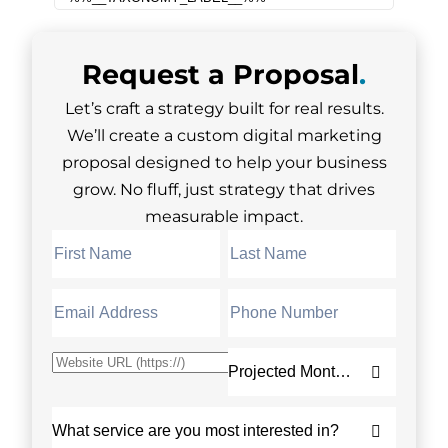
Request a
Proposal
.
Let’s craft a strategy built for real results.
We’ll create a custom digital marketing
proposal designed to help your business
grow. No fluff, just strategy that drives
measurable impact.