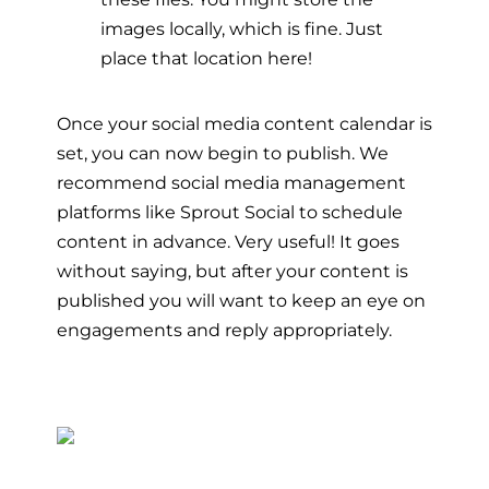
images locally, which is fine. Just
place that location here!
Once your social media content calendar is
set, you can now begin to publish. We
recommend social media management
platforms like Sprout Social to schedule
content in advance. Very useful! It goes
without saying, but after your content is
published you will want to keep an eye on
engagements and reply appropriately.