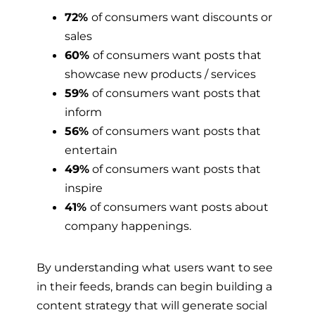
72%
of consumers want discounts or
sales
60%
of consumers want posts that
showcase new products / services
59%
of consumers want posts that
inform
56%
of consumers want posts that
entertain
49%
of consumers want posts that
inspire
41%
of consumers want posts about
company happenings.
By understanding what users want to see
in their feeds, brands can begin building a
content strategy that will generate social