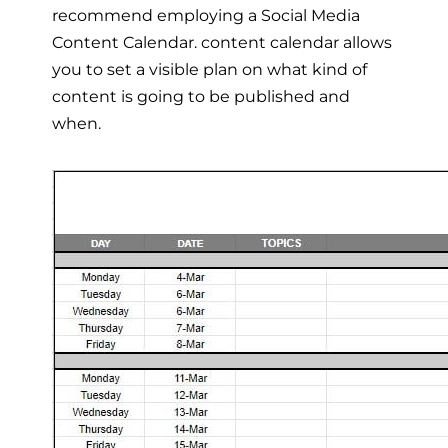
recommend employing a Social Media
Content Calendar. content calendar allows
you to set a visible plan on what kind of
content is going to be published and
when.