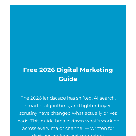
Free 2026 Digital Marketing
Guide
The 2026 landscape has shifted. AI search,
smarter algorithms, and tighter buyer
scrutiny have changed what actually drives
leads. This guide breaks down what’s working
across every major channel — written for
decision-makers, not marketers.