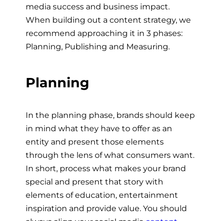
media success and business impact.
When building out a content strategy, we
recommend approaching it in 3 phases:
Planning, Publishing and Measuring.
Planning
In the planning phase, brands should keep
in mind what they have to offer as an
entity and present those elements
through the lens of what consumers want.
In short, process what makes your brand
special and present that story with
elements of education, entertainment
inspiration and provide value. You should