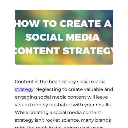
Content is the heart of any social media
strategy
. Neglecting to create valuable and
engaging social media content will leave
you extremely frustrated with your results.
While creating a social media content
strategy isn’t rocket science, many brands
miss the
mark
in delivering what users