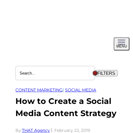
Skip
to
content
Toggl
MENU
menu
FILTERS
CONTENT MARKETING
| 
SOCIAL MEDIA
How to Create a Social
Media Content Strategy
By:
THAT Agency
February 22, 2019