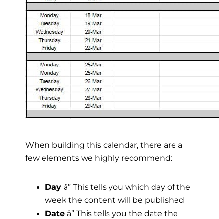
When building this calendar, there are a
few elements we highly recommend:
Day
â” This tells you which day of the
week the content will be published
Date
â” This tells you the date the