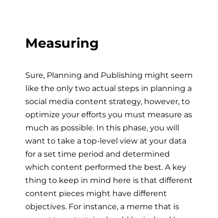
Measuring
Sure, Planning and Publishing might seem
like the only two actual steps in planning a
social media content strategy, however, to
optimize your efforts you must measure as
much as possible. In this phase, you will
want to take a top-level view at your data
for a set time period and determined
which content performed the best. A key
thing to keep in mind here is that different
content pieces might have different
objectives. For instance, a meme that is