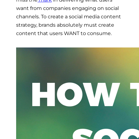
want from companies engaging on social
channels. To create a social media content
strategy, brands absolutely must create
content that users WANT to consume.