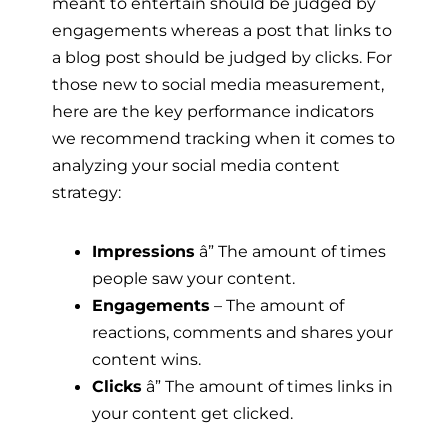
meant to entertain should be judged by
engagements whereas a post that links to
a blog post should be judged by clicks. For
those new to social media measurement,
here are the key performance indicators
we recommend tracking when it comes to
analyzing your social media content
strategy:
Impressions
â” The amount of times
people saw your content.
Engagements
– The amount of
reactions, comments and shares your
content wins.
Clicks
â” The amount of times links in
your content get clicked.