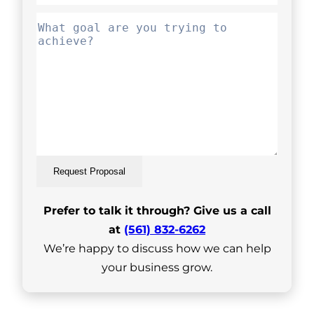
Request Proposal
Prefer to talk it through? Give us a call
at
(561) 832-6262
We’re happy to discuss how we can help
your business grow.