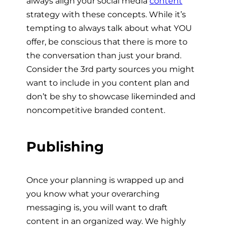
always align your social media
content
strategy with these concepts. While it’s
tempting to always talk about what YOU
offer, be conscious that there is more to
the conversation than just your brand.
Consider the 3rd party sources you might
want to include in you content plan and
don’t be shy to showcase likeminded and
noncompetitive branded content.
Publishing
Once your planning is wrapped up and
you know what your overarching
messaging is, you will want to draft
content in an organized way. We highly