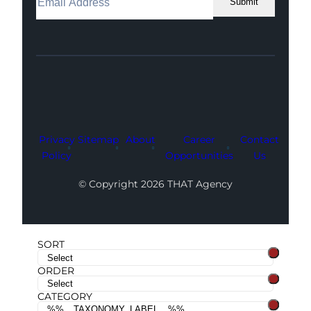
Submit
Facebook
Instagram
LinkedIn
Youtube
X
Privacy
Sitemap
About
Career
Contact
Policy
Opportunities
Us
© Copyright 2026 THAT Agency
SORT
ORDER
CATEGORY