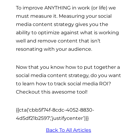
To improve ANYTHING in work (or life) we
must measure it. Measuring your social
media content strategy gives you the
ability to optimize against what is working
well and remove content that isn’t
resonating with your audience.
Now that you know how to put together a
social media content strategy, do you want
to learn how to track social media ROI?
Checkout this awesome tool!
{{cta(‘cbb5f74f-8cdc-4052-8830-
4d5df21b2597′,’justifycenter’)}}
Back To All Articles