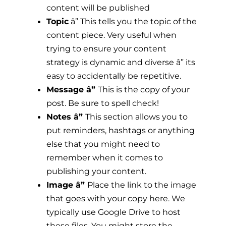
content will be published
Topic
â” This tells you the topic of the
content piece. Very useful when
trying to ensure your content
strategy is dynamic and diverse â” its
easy to accidentally be repetitive.
Message â”
This is the copy of your
post. Be sure to spell check!
Notes â”
This section allows you to
put reminders, hashtags or anything
else that you might need to
remember when it comes to
publishing your content.
Image â”
Place the link to the image
that goes with your copy here. We
typically use Google Drive to host
these files. You might store the