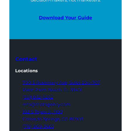
Download Your Guide
Contact
Locations
700 S Rosemary Ave,
Suite 204-707
West Palm Beach,
FL 33401
(561) 832-6262
info@thatagency.com
102 S Tejon St,
1100
Colorado Springs,
CO 80903
(719) 960-0665