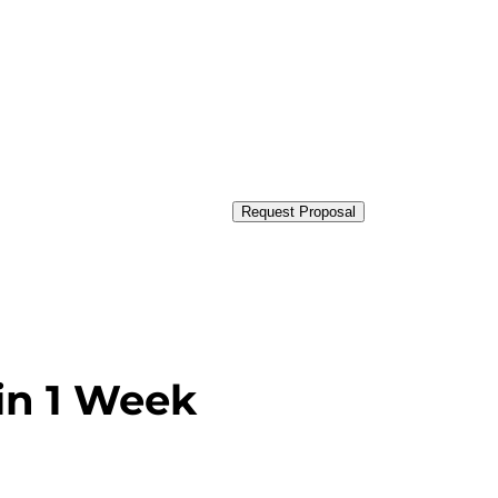
Request Proposal
in 1 Week