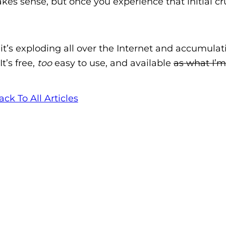
es sense, but once you experience that initial c
ar it’s exploding all over the Internet and accumulat
 It’s free,
too
easy to use, and available
as what I’m
ack To All Articles