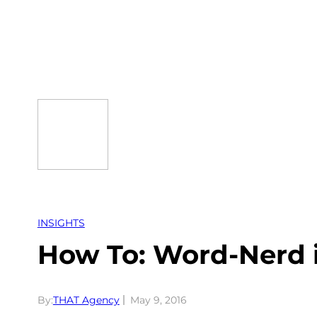
Skip
to
content
INSIGHTS
How To: Word-Nerd 
By:
THAT Agency
May 9, 2016