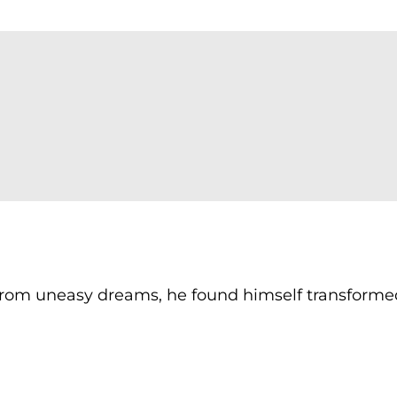
om uneasy dreams, he found himself transforme