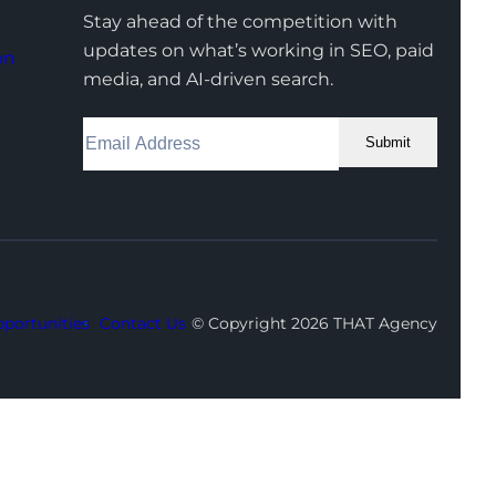
Stay ahead of the competition with
updates on what’s working in SEO, paid
on
media, and AI-driven search.
Submit
Facebook
Instagram
LinkedIn
Youtube
X
portunities
Contact Us
© Copyright 2026 THAT Agency