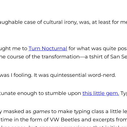
ghable case of cultural irony, was, at least for me
ought me to
Turn Nocturnal
for what was quite pos
e course of the transformation—a tshirt of San Ser
as I fooling. It was quintessential word-nerd.
ortunate enough to stumble upon
this little gem.
Ty
ly masked as
games
to make typing class a little l
is time in the form of VW Beetles and excerpts fr