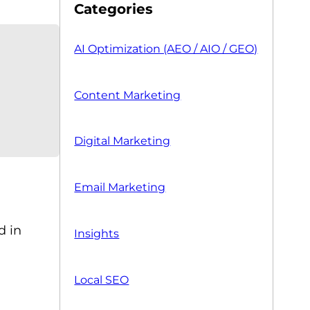
Categories
AI Optimization (AEO / AIO / GEO)
Content Marketing
Digital Marketing
Email Marketing
d in
Insights
Local SEO