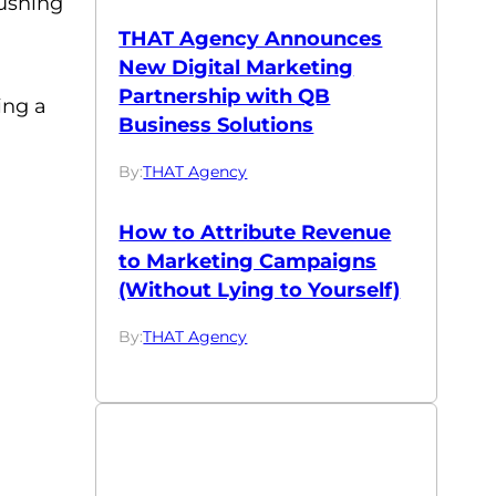
rushing
THAT Agency Announces
New Digital Marketing
Partnership with QB
ing a
Business Solutions
By:
THAT Agency
How to Attribute Revenue
to Marketing Campaigns
(Without Lying to Yourself)
By:
THAT Agency