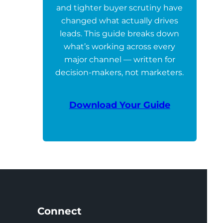
and tighter buyer scrutiny have
changed what actually drives
leads. This guide breaks down
what’s working across every
major channel — written for
decision-makers, not marketers.
Download Your Guide
Connect