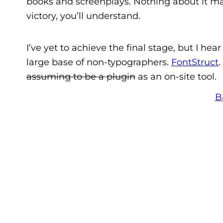
books and screenplays. Nothing about it mak
victory, you’ll understand.
I’ve yet to achieve the final stage, but I he
large base of non-typographers.
FontStruct
.
assuming to be a plugin
as an on-site tool.
B