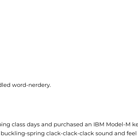
dled word-nerdery.
typing class days and purchased an IBM Model-M k
ic buckling-spring clack-clack-clack sound and fee