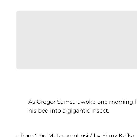
As Gregor Samsa awoke one morning fr
his bed into a gigantic insect.
– from ‘The Metamorphosis’ by Franz Kafka