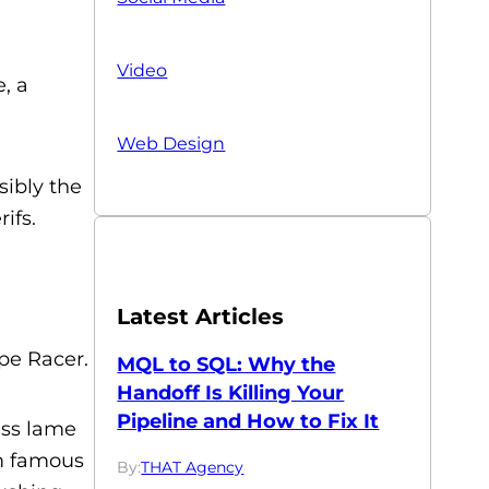
Video
, a
Web Design
sibly the
ifs.
Latest Articles
pe Racer.
MQL to SQL: Why the
Handoff Is Killing Your
Pipeline and How to Fix It
ess lame
om famous
By:
THAT Agency