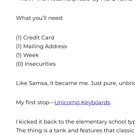
What you’ll need:
(1) Credit Card
(1) Mailing Address
(1) Week
(0) Insecurities
Like Samsa, it became me. Just pure, unbri
My first stop—
Unicomp Keyboards
.
I kicked it back to the elementary school 
The thing is a tank and features that class