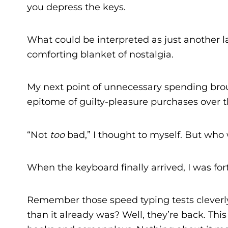
you depress the keys.
What could be interpreted as just another lau
comforting blanket of nostalgia.
My next point of unnecessary spending br
epitome of guilty-pleasure purchases over th
“Not
too
bad,” I thought to myself. But who w
When the keyboard finally arrived, I was f
Remember those speed typing tests clever
than it already was? Well, they’re back. Th