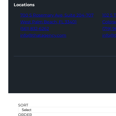
Locations
700 S Rosemary Ave,
Suite 204-707
102 S 
West Palm Beach,
FL 33401
Colora
(561) 832-6262
(719) 
info@thatagency.com
info@
SORT
ORDER