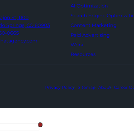
AI Optimization
Search Engine Optimizati
Tejon St,
1100
Content Marketing
do Springs,
CO 80903
960-0665
Paid Advertising
thatagency.com
Work
Resources
Privacy Policy
Sitemap
About
Career Op