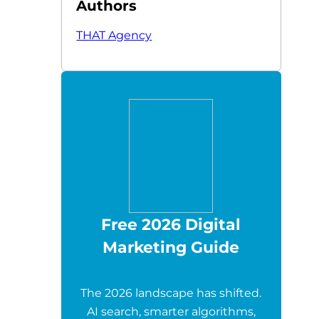
Authors
THAT Agency
Free 2026 Digital
Marketing Guide
The 2026 landscape has shifted.
AI search, smarter algorithms,