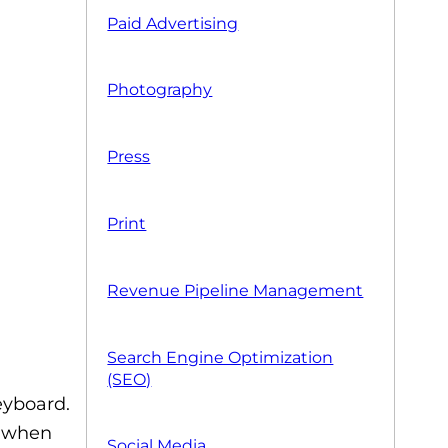
Paid Advertising
Photography
Press
Print
Revenue Pipeline Management
Search Engine Optimization
(SEO)
eyboard.
l when
Social Media