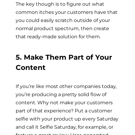
The key though is to figure out what
common itches your customers have that
you could easily scratch outside of your
normal product spectrum, then create
that ready-made solution for them.
5. Make Them Part of Your
Content
If you’re like most other companies today,
you’re producing a pretty solid flow of
content. Why not make your customers
part of that experience? Put a customer
selfie with your product up every Saturday
and call it Selfie Saturday, for example, or
feature a great review. User-generated