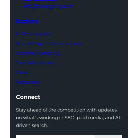
info@thatagency.com
Explore
AI Optimization
Search Engine Optimization
Content Marketing
Paid Advertising
Work
Resources
Connect
Stay ahead of the competition with updates
on what’s working in SEO, paid media, and AI-
driven search.