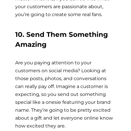
your customers are passionate about,
you’re going to create some real fans.
10. Send Them Something
Amazing
Are you paying attention to your
customers on social media? Looking at
those posts, photos, and conversations
can really pay off. Imagine a customer is
expecting, so you send out something
special like a onesie featuring your brand
name. They’re going to be pretty excited
about a gift and let everyone online know
how excited they are.