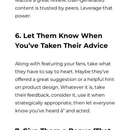
content is trusted by peers. Leverage that
power.
6. Let Them Know When
You’ve Taken Their Advice
Along with featuring your fans, take what
they have to say to heart. Maybe they’ve
offered a great suggestion or a helpful hint
on product design. Whatever it is, take
their feedback, consider it, use it when
strategically appropriate, then let everyone
know you’ve heard â” and acted.