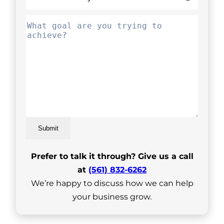
Submit
Prefer to talk it through? Give us a call
at
(561) 832-6262
We’re happy to discuss how we can help
your business grow.