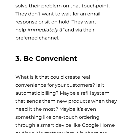
solve their problem on that touchpoint.
They don’t want to wait for an email
response or sit on hold. They want
help
immediately â”
and via their
preferred channel.
3. Be Convenient
What is it that could create real
convenience for your customers? Is it
automatic billing? Maybe a refill system
that sends them new products when they
need it the most? Maybe it’s even
something like one-touch ordering
through a smart device like Google Home
or Alexa. No matter what it is, there are