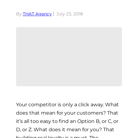
By:
THAT Agency
July 23, 2018
Your competitor is only a click away. What
does that mean for your customers? That
it’s all too easy to find an Option B, or C, or
D, or Z. What does it mean for you? That
building real loyalty is a must. The