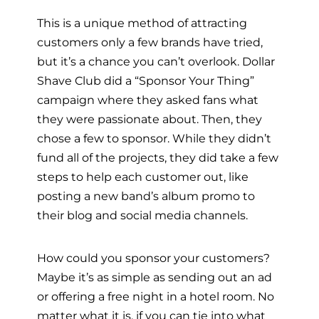
This is a unique method of attracting
customers only a few brands have tried,
but it’s a chance you can’t overlook. Dollar
Shave Club did a “Sponsor Your Thing”
campaign where they asked fans what
they were passionate about. Then, they
chose a few to sponsor. While they didn’t
fund all of the projects, they did take a few
steps to help each customer out, like
posting a new band’s album promo to
their blog and social media channels.
How could you sponsor your customers?
Maybe it’s as simple as sending out an ad
or offering a free night in a hotel room. No
matter what it is, if you can tie into what