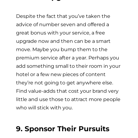
Despite the fact that you’ve taken the
advice of number seven and offered a
great bonus with your service, a free
upgrade now and then can be a smart
move. Maybe you bump them to the
premium service after a year. Perhaps you
add something small to their room in your
hotel or a few new pieces of content
they’re not going to get anywhere else.
Find value-adds that cost your brand very
little and use those to attract more people
who will stick with you.
9. Sponsor Their Pursuits