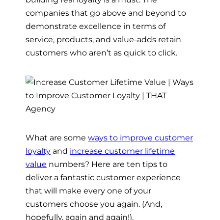
companies that go above and beyond to
demonstrate excellence in terms of
service, products, and value-adds retain
customers who aren’t as quick to click.
What are some
ways to improve customer
loyalty
and
increase customer lifetime
value
numbers? Here are ten tips to
deliver a fantastic customer experience
that will make every one of your
customers choose you again. (And,
hopefully, again and again!).