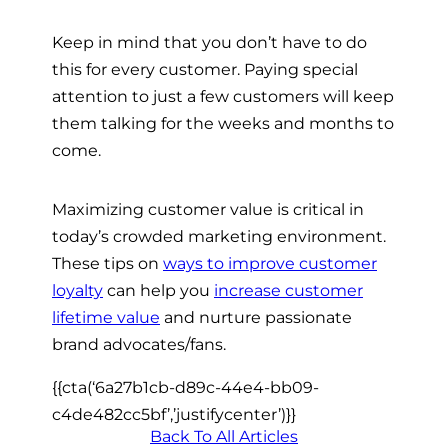
Keep in mind that you don’t have to do
this for every customer. Paying special
attention to just a few customers will keep
them talking for the weeks and months to
come.
Maximizing customer value is critical in
today’s crowded marketing environment.
These tips on
ways to improve customer
loyalty
can help you
increase customer
lifetime value
and nurture passionate
brand advocates/fans.
{{cta(‘6a27b1cb-d89c-44e4-bb09-
c4de482cc5bf’,’justifycenter’)}}
Back To All Articles