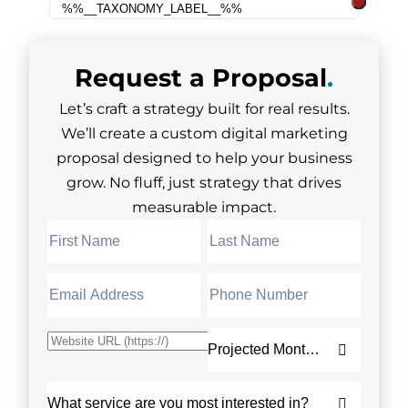
Request a
Proposal
.
Let’s craft a strategy built for real results.
We’ll create a custom digital marketing
proposal designed to help your business
grow. No fluff, just strategy that drives
measurable impact.