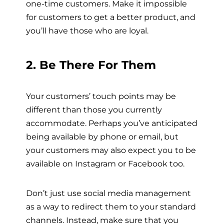
one-time customers. Make it impossible
for customers to get a better product, and
you’ll have those who are loyal.
2. Be There For Them
Your customers’ touch points may be
different than those you currently
accommodate. Perhaps you’ve anticipated
being available by phone or email, but
your customers may also expect you to be
available on Instagram or Facebook too.
Don’t just use social media management
as a way to redirect them to your
standard
channels. Instead, make sure that you