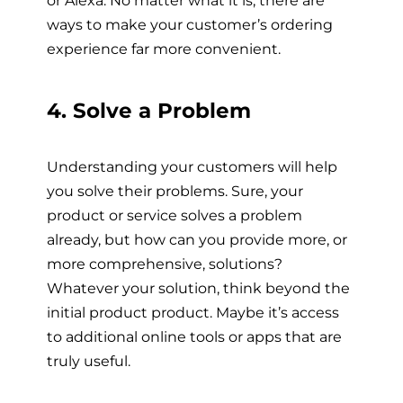
ways to make your customer’s ordering
experience far more convenient.
4. Solve a Problem
Understanding your customers will help
you solve their problems. Sure, your
product or service solves a problem
already, but how can you provide more, or
more comprehensive, solutions?
Whatever your solution, think beyond the
initial product product. Maybe it’s access
to additional online tools or apps that are
truly useful.