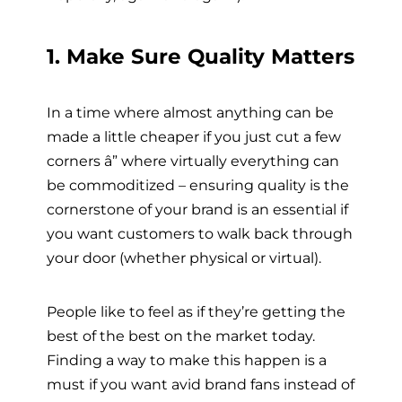
1. Make
Sure Quality Matters
In a time where almost anything can be
made a little cheaper if you just cut a few
corners â” where virtually everything can
be commoditized – ensuring quality is the
cornerstone of your brand is an essential if
you want customers to walk back through
your door (whether physical or virtual).
People like to feel as if they’re getting the
best of the best on the market today.
Finding a way to make this happen is a
must if you want avid brand fans instead of