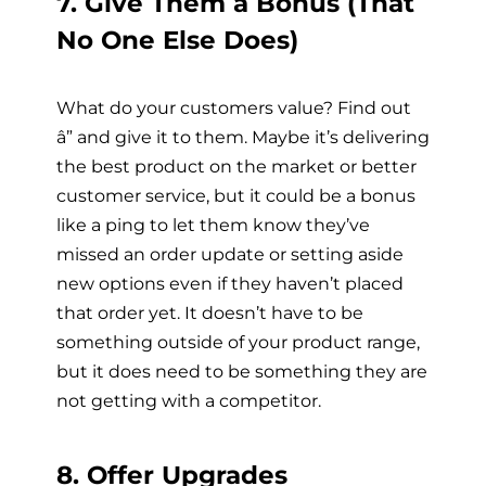
7. Give Them a Bonus (That
No One Else Does)
What do your customers value? Find out
â” and give it to them. Maybe it’s delivering
the best product on the market or better
customer service, but it could be a bonus
like a ping to let them know they’ve
missed an order update or setting aside
new options even if they haven’t placed
that order yet. It doesn’t have to be
something outside of your product range,
but it does need to be something they are
not getting with a competitor.
8. Offer Upgrades