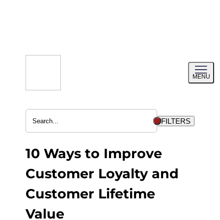
Skip
to
content
Toggl
MENU
menu
FILTERS
10 Ways to Improve
Customer Loyalty and
Customer Lifetime
Value