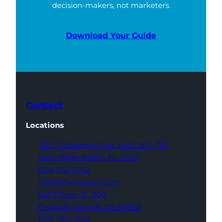
decision-makers, not marketers.
Download Your Guide
Contact
Locations
700 S Rosemary Ave,
Suite 204-707
West Palm Beach,
FL 33401
(561) 832-6262
info@thatagency.com
102 S Tejon St,
1100
Colorado Springs,
CO 80903
(719) 960-0665