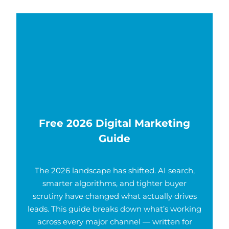
Free 2026 Digital Marketing
Guide
The 2026 landscape has shifted. AI search,
smarter algorithms, and tighter buyer
scrutiny have changed what actually drives
leads. This guide breaks down what’s working
across every major channel — written for