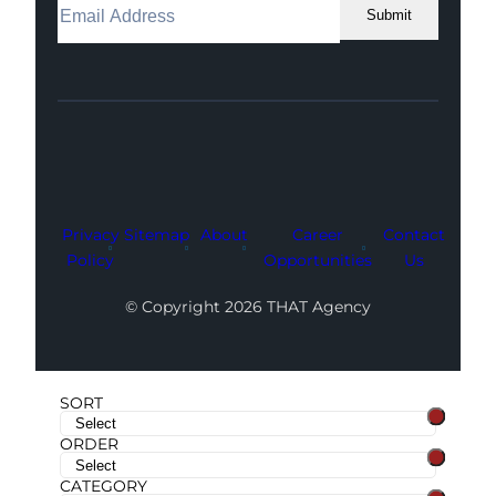
Submit
Facebook
Instagram
LinkedIn
Youtube
X
Privacy
Sitemap
About
Career
Contact
Policy
Opportunities
Us
© Copyright 2026 THAT Agency
SORT
ORDER
CATEGORY