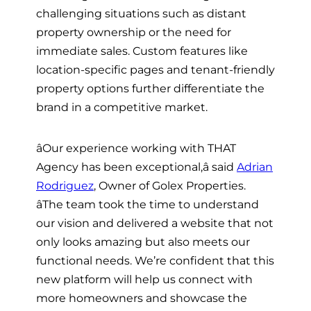
challenging situations such as distant
property ownership or the need for
immediate sales. Custom features like
location-specific pages and tenant-friendly
property options further differentiate the
brand in a competitive market.
âOur experience working with THAT
Agency has been exceptional,â said
Adrian
Rodriguez
, Owner of Golex Properties.
âThe team took the time to understand
our vision and delivered a website that not
only looks amazing but also meets our
functional needs. We’re confident that this
new platform will help us connect with
more homeowners and showcase the