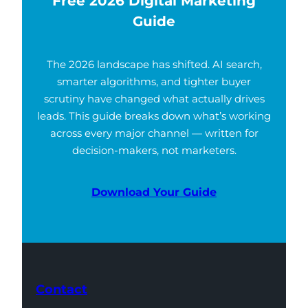
Free 2026 Digital Marketing
Guide
The 2026 landscape has shifted. AI search,
smarter algorithms, and tighter buyer
scrutiny have changed what actually drives
leads. This guide breaks down what’s working
across every major channel — written for
decision-makers, not marketers.
Download Your Guide
Contact