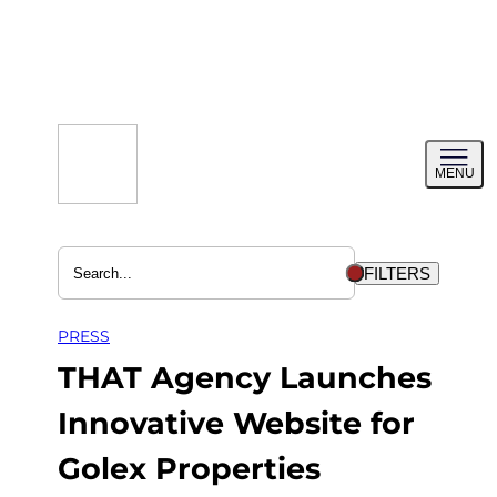
Skip
to
content
Toggl
MENU
menu
FILTERS
PRESS
THAT Agency Launches
Innovative Website for
Golex Properties