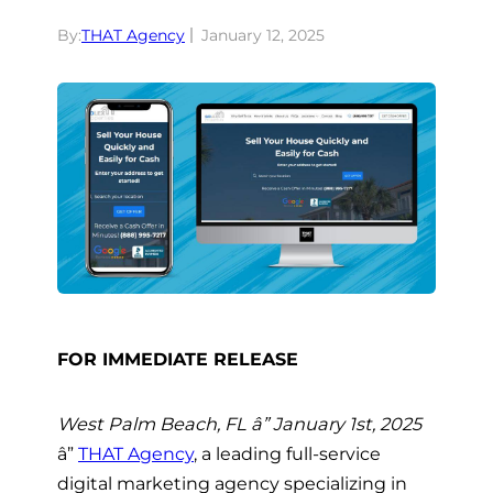
By:
THAT Agency
January 12, 2025
FOR IMMEDIATE RELEASE
West Palm Beach, FL â” January 1st, 2025
â”
THAT Agency
, a leading full-service
digital marketing agency specializing in