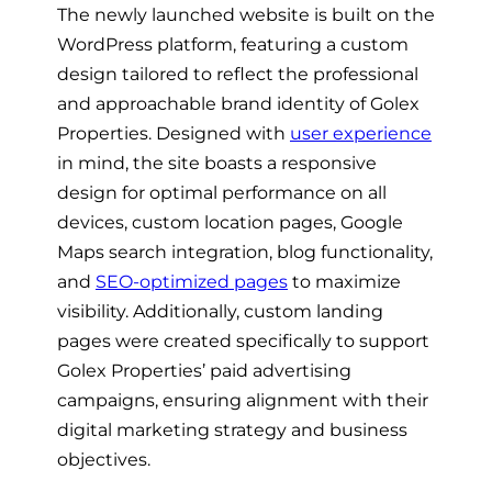
The newly launched website is built on the
WordPress platform, featuring a custom
design tailored to reflect the professional
and approachable brand identity of Golex
Properties. Designed with
user experience
in mind, the site boasts a responsive
design for optimal performance on all
devices, custom location pages, Google
Maps search integration, blog functionality,
and
SEO-optimized pages
to maximize
visibility. Additionally, custom landing
pages were created specifically to support
Golex Properties’ paid advertising
campaigns, ensuring alignment with their
digital marketing strategy and business
objectives.