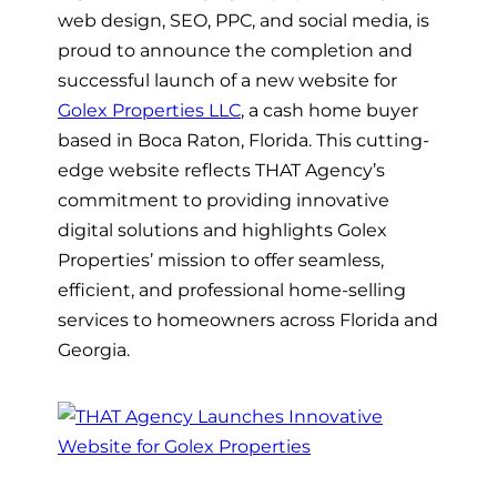
web design, SEO, PPC, and social media, is
proud to announce the completion and
successful launch of a new website for
Golex Properties LLC
, a cash home buyer
based in Boca Raton, Florida. This cutting-
edge website reflects THAT Agency’s
commitment to providing innovative
digital solutions and highlights Golex
Properties’ mission to offer seamless,
efficient, and professional home-selling
services to homeowners across Florida and
Georgia.