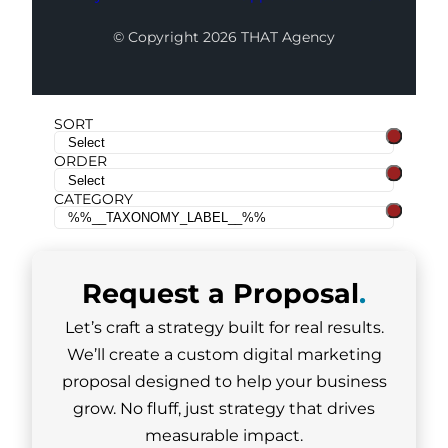
© Copyright 2026 THAT Agency
SORT
ORDER
CATEGORY
Request a
Proposal
.
Let’s craft a strategy built for real results.
We’ll create a custom digital marketing
proposal designed to help your business
grow. No fluff, just strategy that drives
measurable impact.