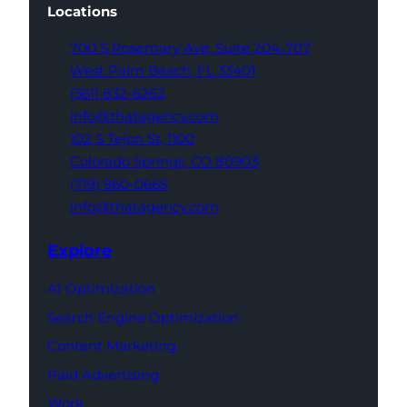
Locations
700 S Rosemary Ave,
Suite 204-707
West Palm Beach,
FL 33401
(561) 832-6262
info@thatagency.com
102 S Tejon St,
1100
Colorado Springs,
CO 80903
(719) 960-0665
info@thatagency.com
Explore
AI Optimization
Search Engine Optimization
Content Marketing
Paid Advertising
Work