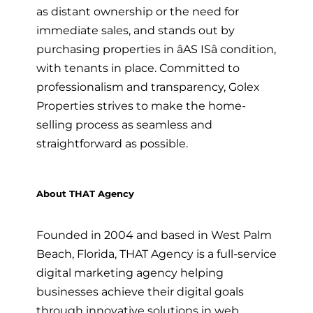
as distant ownership or the need for
immediate sales, and stands out by
purchasing properties in âAS ISâ condition,
with tenants in place. Committed to
professionalism and transparency, Golex
Properties strives to make the home-
selling process as seamless and
straightforward as possible.
About THAT Agency
Founded in 2004 and based in West Palm
Beach, Florida, THAT Agency is a full-service
digital marketing agency helping
businesses achieve their digital goals
through innovative solutions in web