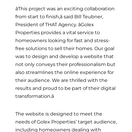
âThis project was an exciting collaboration
from start to finish,â said Bill Teubner,
President of THAT Agency. âGolex
Properties provides a vital service to
homeowners looking for fast and stress-
free solutions to sell their homes. Our goal
was to design and develop a website that
not only conveys their professionalism but
also streamlines the online experience for
their audience. We are thrilled with the
results and proud to be part of their digital
transformation.â
The website is designed to meet the
needs of Golex Properties’ target audience,
including homeowners dealing with