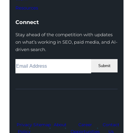
Resources
Connect
Stay ahead of the competition with updates
on what’s working in SEO, paid media, and AI-
driven search.
Submit
Facebook
Instagram
LinkedIn
Youtube
X
Privacy
Sitemap
About
Career
Contact
Policy
Opportunities
Us