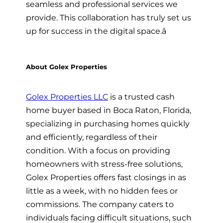
seamless and professional services we
provide. This collaboration has truly set us
up for success in the digital space.â
About Golex Properties
Golex Properties LLC
is a trusted cash
home buyer based in Boca Raton, Florida,
specializing in purchasing homes quickly
and efficiently, regardless of their
condition. With a focus on providing
homeowners with stress-free solutions,
Golex Properties offers fast closings in as
little as a week, with no hidden fees or
commissions. The company caters to
individuals facing difficult situations, such