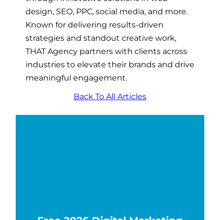
design, SEO, PPC, social media, and more.
Known for delivering results-driven
strategies and standout creative work,
THAT Agency partners with clients across
industries to elevate their brands and drive
meaningful engagement.
Back To All Articles