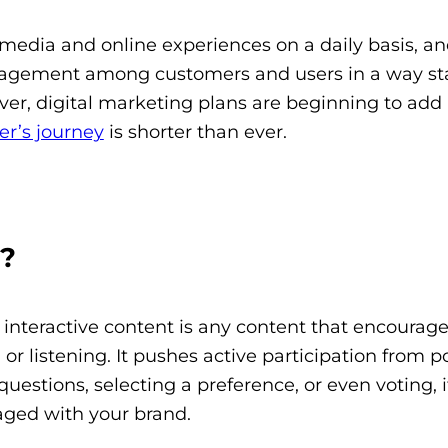
l media and online experiences on a daily basis, an
ngagement among customers and users in a way st
ver, digital marketing plans are beginning to add
er’s journey
is shorter than ever.
t?
t, interactive content is any content that encourag
r listening. It pushes active participation from p
stions, selecting a preference, or even voting, it
aged with your brand.