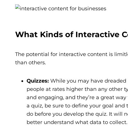
What Kinds of Interactive 
The potential for interactive content is limi
than others.
Quizzes:
While you may have dreaded a 
people at rates higher than any other ty
and engaging, and they’re a great way 
a quiz, be sure to define your goal an
do before you develop the quiz. It will
better understand what data to collect