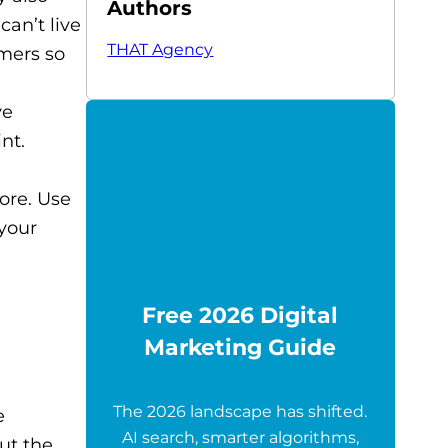
Authors
can’t live
THAT Agency
omers so
ve
nt.
ore. Use
 your
Free 2026 Digital
Marketing Guide
The 2026 landscape has shifted.
e
AI search, smarter algorithms,
ut the