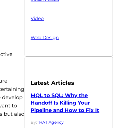
Video
Web Design
ective
ure
Latest Articles
tertaining
MQL to SQL: Why the
o develop
Handoff Is Killing Your
want to
Pipeline and How to Fix It
s but also
By:
THAT Agency