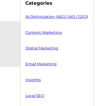
Categories
AI Optimization (AEO / AIO / GEO)
Content Marketing
Digital Marketing
Email Marketing
Insights
Local SEO