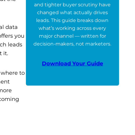
and tighter buyer scrutiny have
changed what actually drives
leads. This guide breaks down
al data
what’s working across every
offers you
major channel — written for
decision-makers, not marketers.
ich leads
 it.
Download Your Guide
e where to
ment
 more
pcoming