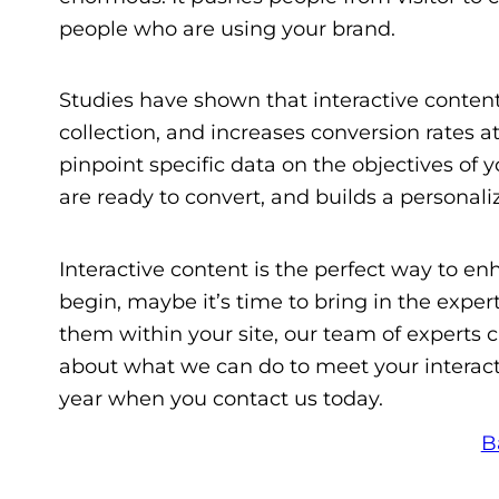
people who are using your brand.
Studies have shown that interactive content
collection, and increases conversion rates a
pinpoint specific data on the objectives of
are ready to convert, and builds a personal
Interactive content is the perfect way to enh
begin, maybe it’s time to bring in the exp
them within your site, our team of experts c
about what we can do to meet your interac
year when you contact us today.
B