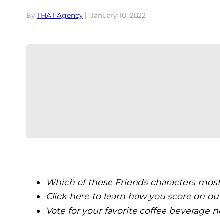
By:
THAT Agency
January 10, 2022
Which of these Friends characters mos
Click here to learn how you score on ou
Vote for your favorite coffee beverage n