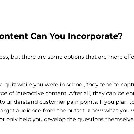
Content Can You Incorporate?
tless, but there are some options that are more eff
quiz while you were in school, they tend to capt
pe of interactive content. After all, they can be en
to understand customer pain points. If you plan t
d target audience from the outset. Know what you 
 not only help you develop the questions themselve
.