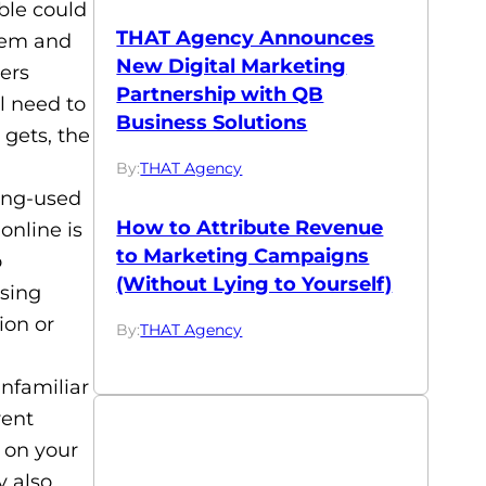
ble could
THAT Agency Announces
them and
New Digital Marketing
ers
Partnership with QB
l need to
Business Solutions
 gets, the
By:
THAT Agency
long-used
How to Attribute Revenue
online is
to Marketing Campaigns
o
(Without Lying to Yourself)
using
ion or
By:
THAT Agency
unfamiliar
rent
 on your
y also