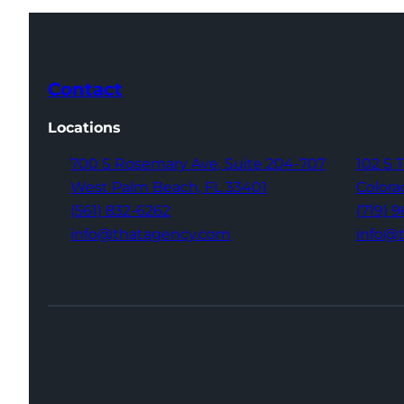
Contact
Locations
700 S Rosemary Ave,
Suite 204-707
102 S 
West Palm Beach,
FL 33401
Colora
(561) 832-6262
(719) 
info@thatagency.com
info@