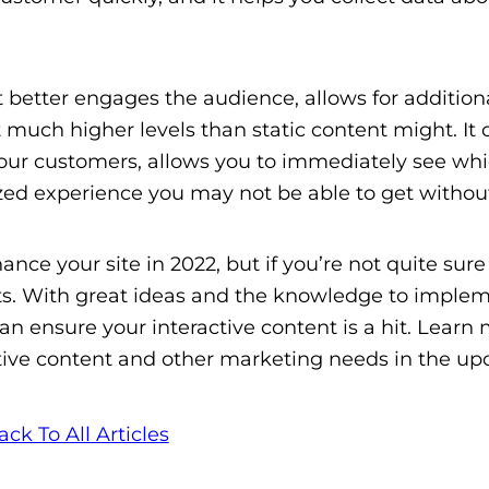
 better engages the audience, allows for addition
t much higher levels than static content might. It 
 your customers, allows you to immediately see wh
ized experience you may not be able to get without
ance your site in 2022, but if you’re not quite sur
erts. With great ideas and the knowledge to imple
an ensure your interactive content is a hit. Learn
tive content and other marketing needs in the u
ack To All Articles