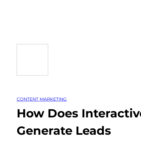
Skip
to
content
CONTENT MARKETING
How Does Interactiv
Generate Leads