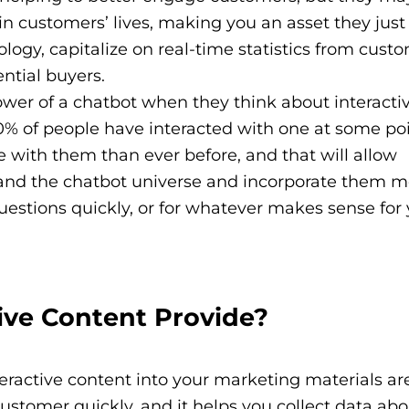
 in customers’ lives, making you an asset they just 
ology, capitalize on real-time statistics from cust
ential buyers.
wer of a chatbot when they think about interacti
80% of people have interacted with one at some poi
with them than ever before, and that will allow
and the chatbot universe and incorporate them m
uestions quickly, or for whatever makes sense for
ive Content Provide?
teractive content into your marketing materials ar
ustomer quickly, and it helps you collect data abo