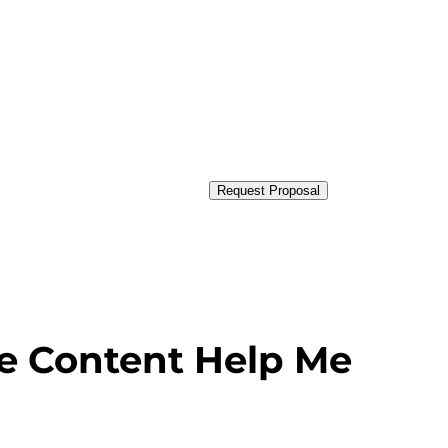
Request Proposal
e Content Help Me