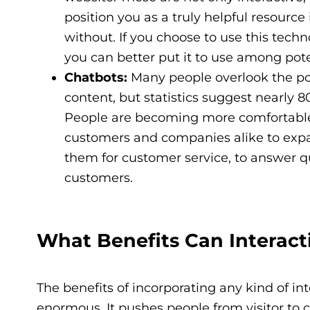
position you as a truly helpful resource
without. If you choose to use this techn
you can better put it to use among pot
Chatbots:
Many people overlook the po
content, but statistics suggest nearly 
People are becoming more comfortable 
customers and companies alike to exp
them for customer service, to answer q
customers.
What Benefits Can Interact
The benefits of incorporating any kind of in
enormous. It pushes people from visitor to c