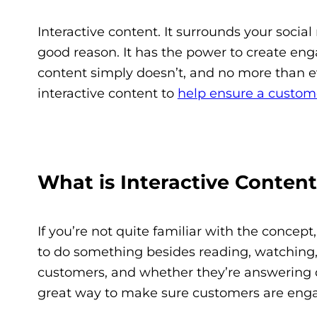
Interactive content. It surrounds your socia
good reason. It has the power to create e
content simply doesn’t, and no more than e
interactive content to
help ensure a custom
What is Interactive Conten
If you’re not quite familiar with the concep
to do something besides reading, watching, o
customers, and whether they’re answering que
great way to make sure customers are eng