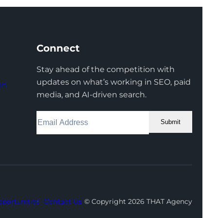
Connect
Stay ahead of the competition with
updates on what’s working in SEO, paid
on
media, and AI-driven search.
Submit
Facebook
Instagram
LinkedIn
Youtube
X
portunities
Contact Us
© Copyright 2026 THAT Agency