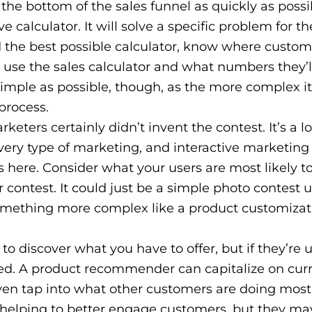
the bottom of the sales funnel as quickly as possi
e calculator. It will solve a specific problem for 
ld the best possible calculator, know where custom
 use the sales calculator and what numbers they’l
imple as possible, though, as the more complex it
 process.
rketers certainly didn’t invent the contest. It’s a 
very type of marketing, and interactive marketing 
ns here. Consider what your users are most likely t
 contest. It could just be a simple photo contest 
something more complex like a product customizat
o discover what you have to offer, but if they’re 
ted. A product recommender can capitalize on cur
 even tap into what other customers are doing most
, helping to better engage customers, but they ma