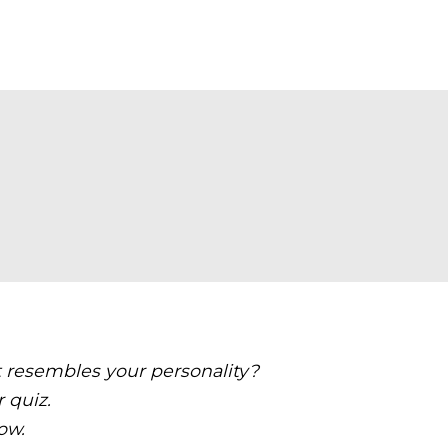
t resembles your personality?
r quiz.
ow.