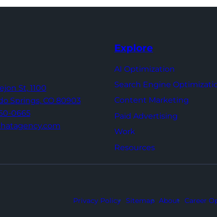
Explore
AI Optimization
Search Engine Optimizati
Tejon St,
1100
Content Marketing
do Springs,
CO 80903
960-0665
Paid Advertising
thatagency.com
Work
Resources
Privacy Policy
Sitemap
About
Career Op