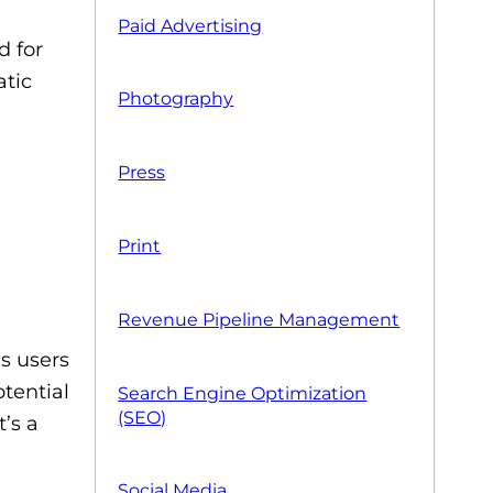
Paid Advertising
d for
atic
Photography
Press
Print
Revenue Pipeline Management
es users
otential
Search Engine Optimization
(SEO)
’s a
Social Media