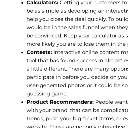
Calculators:
Getting your customers to 
be as simple as developing an interactiv
help you close the deal quickly. To bui
would be in the sales funnel when they
be convinced. Keep your calculator as s
more likely you are to lose them in the
Contests:
Interactive online content ma
tool that has found success in almost e
a little different. There are many optio
participate in before you decide on your
user-generated photos or it could be 
guessing game.
Product Recommenders:
People want t
with your brand, that can be complica
trends, push your big-ticket items, or
website. These are not only interactive