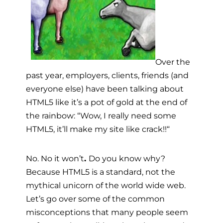
Over the
past year, employers, clients, friends (and
everyone else) have been talking about
HTML5 like it’s a pot of gold at the end of
the rainbow: “Wow, I really need some
HTML5, it’ll make my site like crack!!
“
No. No it won’t
.
Do you know why?
Because HTML5 is a standard, not the
mythical unicorn of the world wide web.
Let’s go over some of the common
misconceptions that many people seem