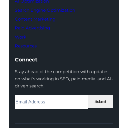
AI Optimization
Search Engine Optimization
Content Marketing
Paid Advertising
Work
Resources
Connect
Stay ahead of the competition with updates
on what’s working in SEO, paid media, and AI-
driven search.
Submit
Facebook
Instagram
LinkedIn
Youtube
X