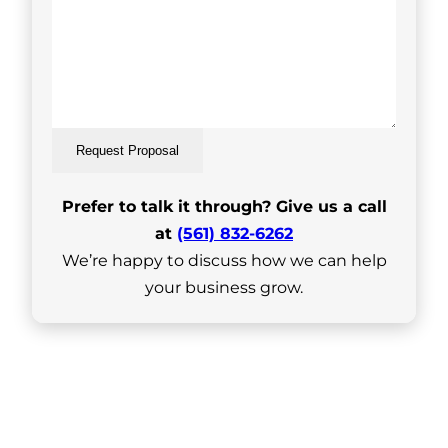
Request Proposal
Prefer to talk it through? Give us a call
at
(561) 832-6262
We’re happy to discuss how we can help
your business grow.