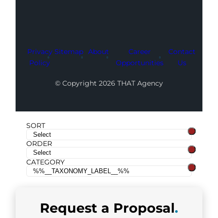
Privacy
Sitemap
About
Career
Contact
Policy
Opportunities
Us
© Copyright 2026 THAT Agency
SORT
ORDER
CATEGORY
Request a
Proposal
.