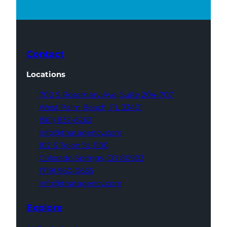
Contact
Locations
700 S Rosemary Ave,
Suite 204-707
West Palm Beach,
FL 33401
(561) 832-6262
info@thatagency.com
102 S Tejon St,
1100
Colorado Springs,
CO 80903
(719) 960-0665
info@thatagency.com
Explore