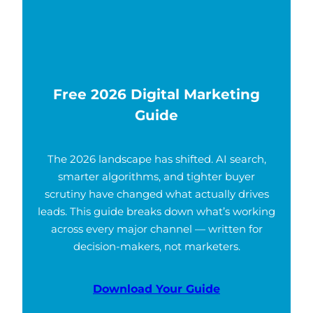
Free 2026 Digital Marketing
Guide
The 2026 landscape has shifted. AI search,
smarter algorithms, and tighter buyer
scrutiny have changed what actually drives
leads. This guide breaks down what’s working
across every major channel — written for
decision-makers, not marketers.
Download Your Guide