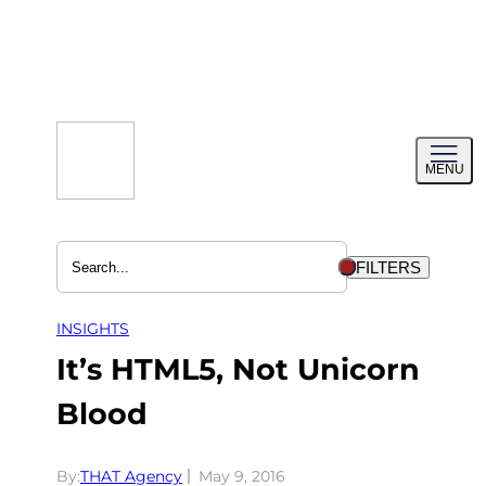
Skip
to
content
Toggl
MENU
menu
FILTERS
INSIGHTS
It’s HTML5, Not Unicorn
Blood
By:
THAT Agency
May 9, 2016