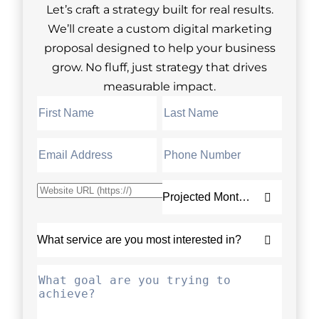
Let’s craft a strategy built for real results.
We’ll create a custom digital marketing
proposal designed to help your business
grow. No fluff, just strategy that drives
measurable impact.