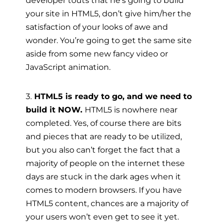
developer touts that he’s going to build
your site in HTML5, don’t give him/her the
satisfaction of your looks of awe and
wonder. You’re going to get the same site
aside from some new fancy video or
JavaScript animation.
3.
HTML5 is ready to go, and we need to
build it NOW.
HTML5 is nowhere near
completed. Yes, of course there are bits
and pieces that are ready to be utilized,
but you also can’t forget the fact that a
majority of people on the internet these
days are stuck in the dark ages when it
comes to modern browsers. If you have
HTML5 content, chances are a majority of
your users won’t even get to see it yet.