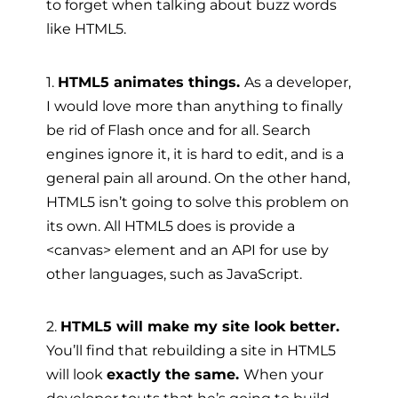
to forget when talking about buzz words
like HTML5.
1.
HTML5 animates things.
As a developer,
I would love more than anything to finally
be rid of Flash once and for all. Search
engines ignore it, it is hard to edit, and is a
general pain all around. On the other hand,
HTML5 isn’t going to solve this problem on
its own. All HTML5 does is provide a
<canvas> element and an API for use by
other languages, such as JavaScript.
2.
HTML5 will make my site look better.
You’ll find that rebuilding a site in HTML5
will look
exactly the same.
When your