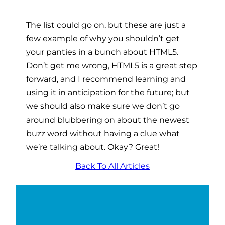
The list could go on, but these are just a
few example of why you shouldn’t get
your panties in a bunch about HTML5.
Don’t get me wrong, HTML5 is a great step
forward, and I recommend learning and
using it in anticipation for the future; but
we should also make sure we don’t go
around blubbering on about the newest
buzz word without having a clue what
we’re talking about. Okay? Great!
Back To All Articles