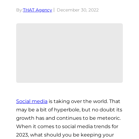
By:
THAT Agency
December 30, 2022
Social media
is taking over the world. That
may be a bit of hyperbole, but no doubt its
growth has and continues to be meteoric.
When it comes to social media trends for
2023, what should you be keeping your