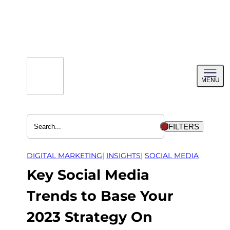
Skip
to
content
Toggl
MENU
menu
FILTERS
DIGITAL MARKETING
| 
INSIGHTS
| 
SOCIAL MEDIA
Key Social Media
Trends to Base Your
2023 Strategy On