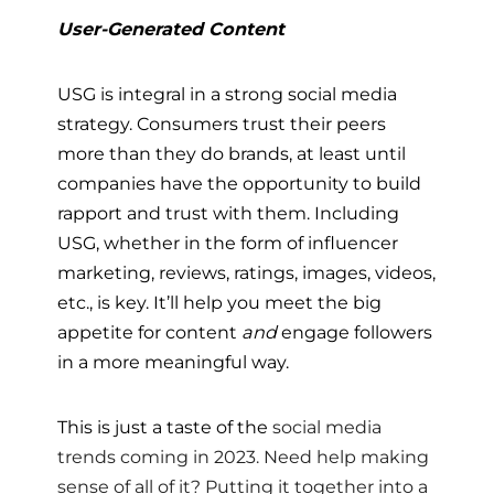
User-Generated Content
USG is integral in a strong social media
strategy. Consumers trust their peers
more than they do brands, at least until
companies have the opportunity to build
rapport and trust with them. Including
USG, whether in the form of influencer
marketing, reviews, ratings, images, videos,
etc., is key. It’ll help you meet the big
appetite for content
and
engage followers
in a more meaningful way.
This is just a taste of the
social media
trends coming in 2023. Need help making
sense of all of it? Putting it together into a