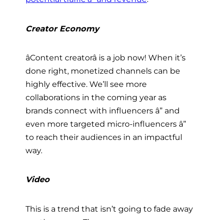
Creator Economy
âContent creatorâ is a job now! When it’s
done right, monetized channels can be
highly effective. We’ll see more
collaborations in the coming year as
brands connect with influencers â” and
even more targeted micro-influencers â”
to reach their audiences in an impactful
way.
Video
This is a trend that isn’t going to fade away