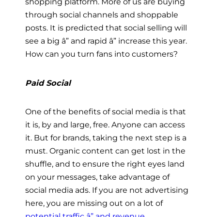
shopping platform. More of us are buying
through social channels and shoppable
posts. It is predicted that social selling will
see a big â” and rapid â” increase this year.
How can you turn fans into customers?
Paid Social
One of the benefits of social media is that
it is, by and large, free. Anyone can access
it. But for brands, taking the next step is a
must. Organic content can get lost in the
shuffle, and to ensure the right eyes land
on your messages, take advantage of
social media ads. If you are not advertising
here, you are missing out on a lot of
potential traffic â” and revenue
.