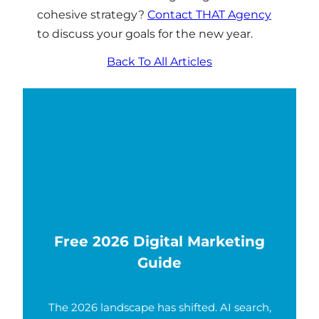
cohesive strategy?
Contact THAT Agency
to discuss your goals for the new year.
Back To All Articles
Free 2026 Digital Marketing
Guide
The 2026 landscape has shifted. AI search,