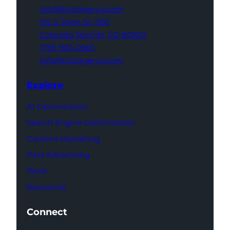
info@thatagency.com
102 S Tejon St,
1100
Colorado Springs,
CO 80903
(719) 960-0665
info@thatagency.com
Explore
AI Optimization
Search Engine Optimization
Content Marketing
Paid Advertising
Work
Resources
Connect