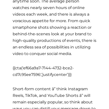
anytime soon. The average person
watches nearly seven hours of online
videos each week, and there is always a
voracious appetite for more. From quick
smartphone shots showing a reaction or
behind-the-scenes look at your brand to
high-quality productions of events, there is
an endless sea of possibilities in utilizing
video to conquer social media.
{{cta(‘ef66a9a7-7144-4732-bce2-
cd7c95ee7596′,’justifycenter’)}}
Short-form content â” think Instagram
Reels, TikTok, and YouTube Shorts â” will
remain especially popular, so think about
ways you can distill your message down to