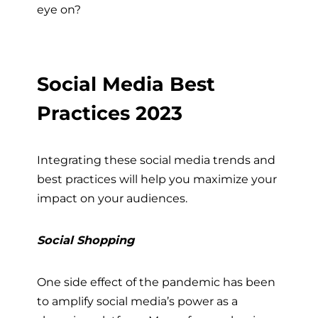
eye on?
Social Media Best
Practices 2023
Integrating these social media trends and
best practices will help you maximize your
impact on your audiences.
Social Shopping
One side effect of the pandemic has been
to amplify social media’s power as a