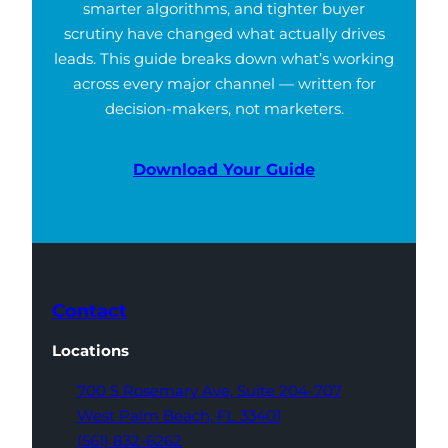
smarter algorithms, and tighter buyer
scrutiny have changed what actually drives
leads. This guide breaks down what’s working
across every major channel — written for
decision-makers, not marketers.
Download Your Guide
Contact
Locations
700 S Rosemary Ave,
Suite 204-707
West Palm Beach,
FL 33401
(561) 832-6262