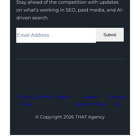
Stay ahead of the competition with updates
on what’s working in SEO, paid media, and AI-
driven search.
Submit
Facebook
Instagram
LinkedIn
Youtube
X
Privacy
Sitemap
About
Career
Contact
Policy
Opportunities
Us
© Copyright 2026 THAT Agency