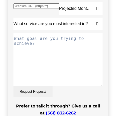
Request Proposal
Prefer to talk it through? Give us a call
at
(561) 832-6262