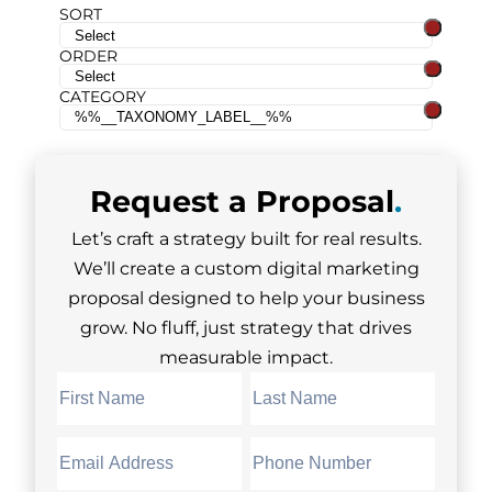
SORT
ORDER
CATEGORY
Request a
Proposal
.
Let’s craft a strategy built for real results.
We’ll create a custom digital marketing
proposal designed to help your business
grow. No fluff, just strategy that drives
measurable impact.