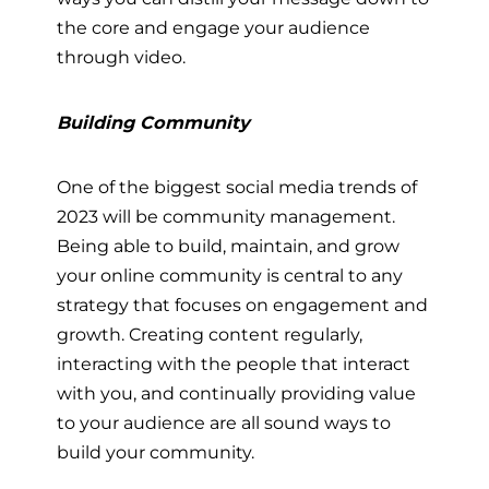
the core and engage your audience
through video.
Building Community
One of the biggest social media trends of
2023 will be community management.
Being able to build, maintain, and grow
your online community is central to any
strategy that focuses on engagement and
growth. Creating content regularly,
interacting with the people that interact
with you, and continually providing value
to your audience are all sound ways to
build your community.