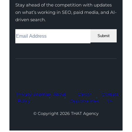
Stay ahead of the competition with updates
on what’s working in SEO, paid media, and AI-
driven search.
Submit
Facebook
Instagram
LinkedIn
Youtube
X
Privacy
Sitemap
About
Career
Contact
Policy
Opportunities
Us
© Copyright 2026 THAT Agency