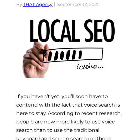
By:
THAT Agency
September 12, 2021
If you haven’t yet, you’ll soon have to
contend with the fact that voice search is
here to stay. According to recent research,
people are now more likely to use voice
search than to use the traditional
keyboard and screen search methods,