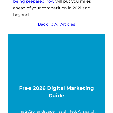
being prepared now
will put you miles
ahead of your competition in 2021 and
beyond.
Back To All Articles
Free 2026 Digital Marketing
Guide
The 2026 landscape has shifted. AI search,