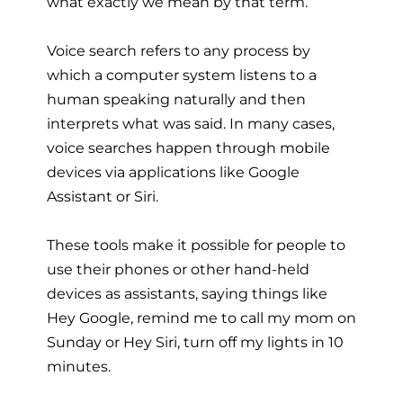
what exactly we mean by that term.
Voice search refers to any process by
which a computer system listens to a
human speaking naturally and then
interprets what was said. In many cases,
voice searches happen through mobile
devices via applications like Google
Assistant or Siri.
These tools make it possible for people to
use their phones or other hand-held
devices as assistants, saying things like
Hey Google, remind me to call my mom on
Sunday or Hey Siri, turn off my lights in 10
minutes.