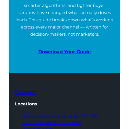
smarter algorithms, and tighter buyer
scrutiny have changed what actually drives
leads. This guide breaks down what’s working
across every major channel — written for
decision-makers, not marketers.
Download Your Guide
Contact
Locations
700 S Rosemary Ave,
Suite 204-707
West Palm Beach,
FL 33401