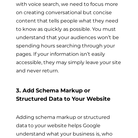
with voice search, we need to focus more
on creating conversational but concise
content that tells people what they need
to know as quickly as possible. You must
understand that your audiences won’t be
spending hours searching through your
pages. If your information isn’t easily
accessible, they may simply leave your site
and never return.
3. Add Schema Markup or
Structured Data to Your Website
Adding schema markup or structured
data to your website helps Google
understand what your business is, who