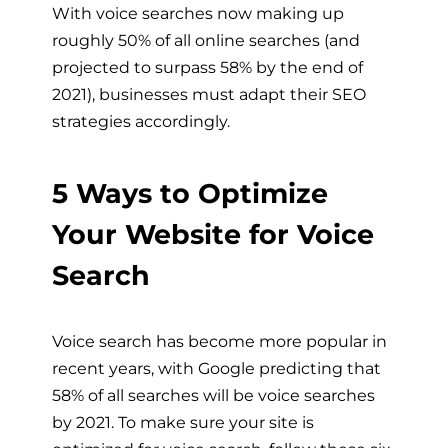
With voice searches now making up
roughly 50% of all online searches (and
projected to surpass 58% by the end of
2021), businesses must adapt their SEO
strategies accordingly.
5 Ways to Optimize
Your Website for Voice
Search
Voice search has become more popular in
recent years, with Google predicting that
58% of all searches will be voice searches
by 2021. To make sure your site is