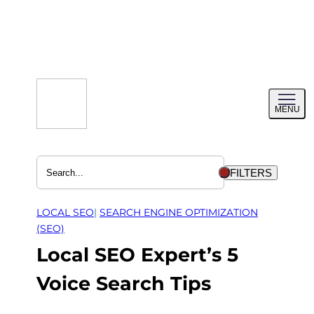
Skip
to
content
Toggl
MENU
menu
FILTERS
LOCAL SEO
| 
SEARCH ENGINE OPTIMIZATION
(SEO)
Local SEO Expert’s 5
Voice Search Tips