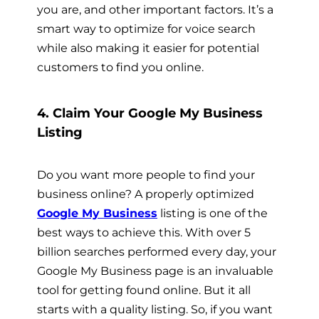
you are, and other important factors. It’s a
smart way to optimize for voice search
while also making it easier for potential
customers to find you online.
4. Claim Your Google My Business
Listing
Do you want more people to find your
business online? A properly optimized
Google My Business
listing is one of the
best ways to achieve this. With over 5
billion searches performed every day, your
Google My Business page is an invaluable
tool for getting found online. But it all
starts with a quality listing. So, if you want