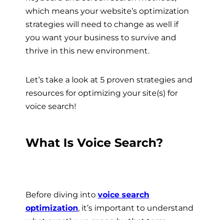
which means your website’s optimization
strategies will need to change as well if
you want your business to survive and
thrive in this new environment.
Let’s take a look at 5 proven strategies and
resources for optimizing your site(s) for
voice search!
What Is Voice Search?
Before diving into
voice search
optimization
, it’s important to understand