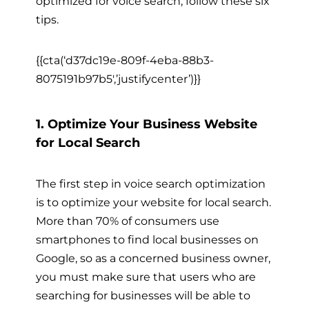
optimized for voice search, follow these six
tips.
{{cta(‘d37dc19e-809f-4eba-88b3-
8075191b97b5′,’justifycenter’)}}
1. Optimize Your Business Website
for Local Search
The first step in voice search optimization
is to optimize your website for local search.
More than 70% of consumers use
smartphones to find local businesses on
Google, so as a concerned business owner,
you must make sure that users who are
searching for businesses will be able to