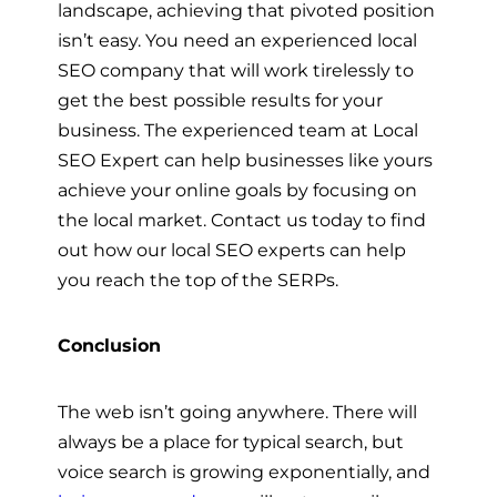
landscape, achieving that pivoted position
isn’t easy. You need an experienced local
SEO company that will work tirelessly to
get the best possible results for your
business. The experienced team at Local
SEO Expert can help businesses like yours
achieve your online goals by focusing on
the local market. Contact us today to find
out how our local SEO experts can help
you reach the top of the SERPs.
Conclusion
The web isn’t going anywhere. There will
always be a place for typical search, but
voice search is growing exponentially, and