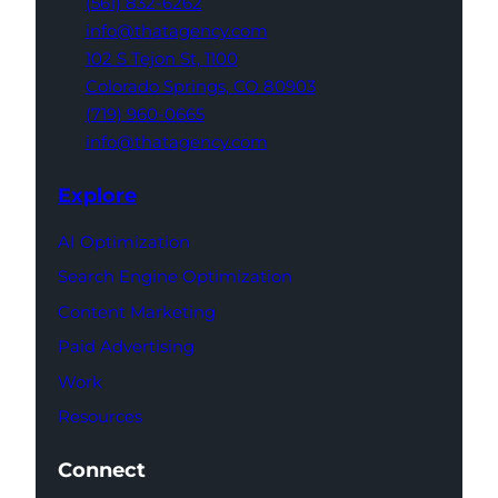
(561) 832-6262
info@thatagency.com
102 S Tejon St,
1100
Colorado Springs,
CO 80903
(719) 960-0665
info@thatagency.com
Explore
AI Optimization
Search Engine Optimization
Content Marketing
Paid Advertising
Work
Resources
Connect