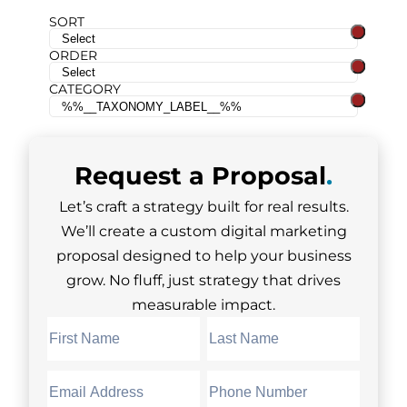
SORT
ORDER
CATEGORY
Request a
Proposal
.
Let’s craft a strategy built for real results.
We’ll create a custom digital marketing
proposal designed to help your business
grow. No fluff, just strategy that drives
measurable impact.