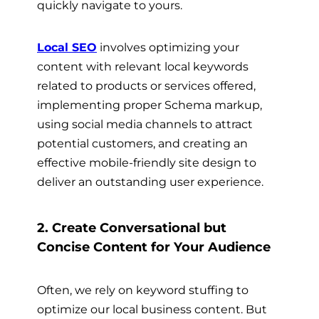
quickly navigate to yours.
Local SEO
involves optimizing your
content with relevant local keywords
related to products or services offered,
implementing proper Schema markup,
using social media channels to attract
potential customers, and creating an
effective mobile-friendly site design to
deliver an outstanding user experience.
2. Create Conversational but
Concise Content for Your Audience
Often, we rely on keyword stuffing to
optimize our local business content. But