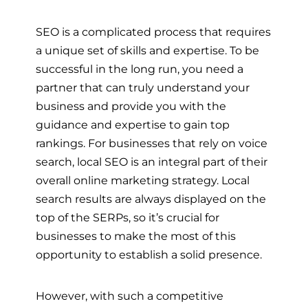
SEO is a complicated process that requires
a unique set of skills and expertise. To be
successful in the long run, you need a
partner that can truly understand your
business and provide you with the
guidance and expertise to gain top
rankings. For businesses that rely on voice
search, local SEO is an integral part of their
overall online marketing strategy. Local
search results are always displayed on the
top of the SERPs, so it’s crucial for
businesses to make the most of this
opportunity to establish a solid presence.
However, with such a competitive