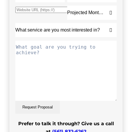
Request Proposal
Prefer to talk it through? Give us a call
at
(561) 832-6262