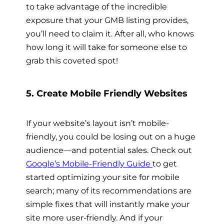
to take advantage of the incredible
exposure that your GMB listing provides,
you’ll need to claim it. After all, who knows
how long it will take for someone else to
grab this coveted spot!
5. Create Mobile Friendly Websites
If your website’s layout isn’t mobile-
friendly, you could be losing out on a huge
audience—and potential sales. Check out
Google’s Mobile-Friendly Guide
to get
started optimizing your site for mobile
search; many of its recommendations are
simple fixes that will instantly make your
site more user-friendly. And if your