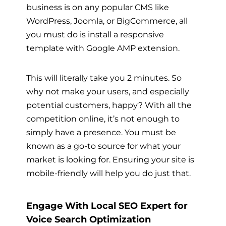
business is on any popular CMS like
WordPress, Joomla, or BigCommerce, all
you must do is install a responsive
template with Google AMP extension.
This will literally take you 2 minutes. So
why not make your users, and especially
potential customers, happy? With all the
competition online, it’s not enough to
simply have a presence. You must be
known as a go-to source for what your
market is looking for. Ensuring your site is
mobile-friendly will help you do just that.
Engage With Local SEO Expert for
Voice Search Optimization