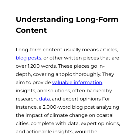
Understanding Long-Form
Content
Long-form content usually means articles,
blog posts
, or other written pieces that are
over 1,200 words. These pieces go in-
depth, covering a topic thoroughly. They
aim to provide
valuable information
,
insights, and solutions, often backed by
research,
data
, and expert opinions For
instance, a 2,000-word blog post analyzing
the impact of climate change on coastal
cities, complete with data, expert opinions,
and actionable insights, would be