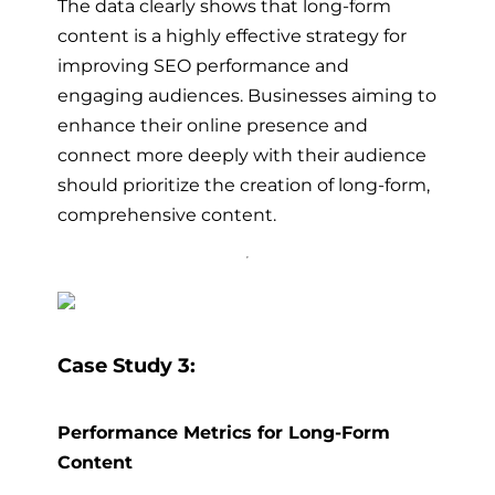
The data clearly shows that long-form
content is a highly effective strategy for
improving SEO performance and
engaging audiences. Businesses aiming to
enhance their online presence and
connect more deeply with their audience
should prioritize the creation of long-form,
comprehensive content.
Case Study 3:
Performance Metrics for Long-Form
Content