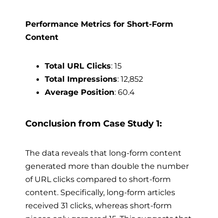
Performance Metrics for Short-Form
Content
Total URL Clicks
: 15
Total Impressions
: 12,852
Average Position
: 60.4
Conclusion from Case Study 1:
The data reveals that long-form content
generated more than double the number
of URL clicks compared to short-form
content. Specifically, long-form articles
received 31 clicks, whereas short-form