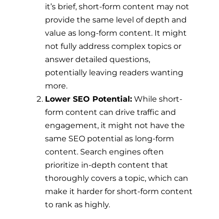
it’s brief, short-form content may not
provide the same level of depth and
value as long-form content. It might
not fully address complex topics or
answer detailed questions,
potentially leaving readers wanting
more.
Lower SEO Potential:
While short-
form content can drive traffic and
engagement, it might not have the
same SEO potential as long-form
content. Search engines often
prioritize in-depth content that
thoroughly covers a topic, which can
make it harder for short-form content
to rank as highly.