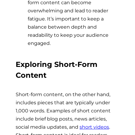
form content can become
overwhelming and lead to reader
fatigue. It’s important to keep a
balance between depth and
readability to keep your audience
engaged.
Exploring Short-Form
Content
Short-form content, on the other hand,
includes pieces that are typically under
1,000 words. Examples of short content
include brief blog posts, news articles,
social media updates, and
short videos
.
Short-form content is ideal for readers