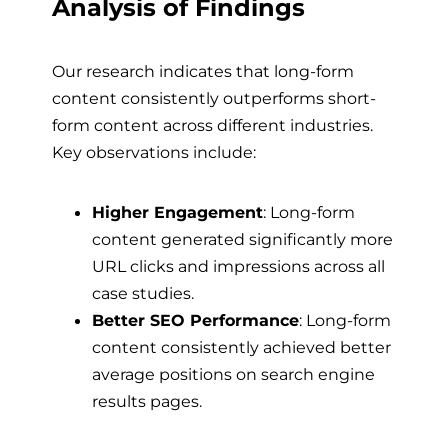
Analysis of Findings
Our research indicates that long-form
content consistently outperforms short-
form content across different industries.
Key observations include:
Higher Engagement
: Long-form
content generated significantly more
URL clicks and impressions across all
case studies.
Better SEO Performance
: Long-form
content consistently achieved better
average positions on search engine
results pages.