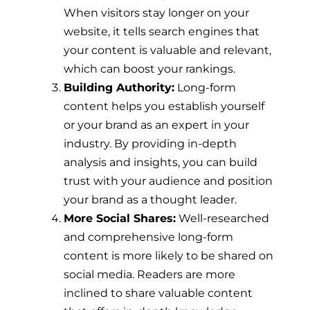
When visitors stay longer on your
website, it tells search engines that
your content is valuable and relevant,
which can boost your rankings.
Building Authority:
Long-form
content helps you establish yourself
or your brand as an expert in your
industry. By providing in-depth
analysis and insights, you can build
trust with your audience and position
your brand as a thought leader.
More Social Shares:
Well-researched
and comprehensive long-form
content is more likely to be shared on
social media. Readers are more
inclined to share valuable content