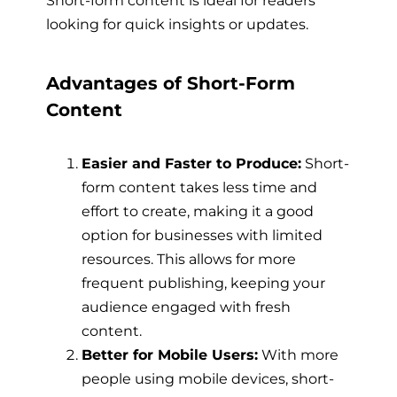
looking for quick insights or updates.
Advantages of Short-Form
Content
Easier and Faster to Produce:
Short-
form content takes less time and
effort to create, making it a good
option for businesses with limited
resources. This allows for more
frequent publishing, keeping your
audience engaged with fresh
content.
Better for Mobile Users:
With more
people using mobile devices, short-