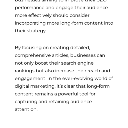
performance and engage their audience
more effectively should consider
incorporating more long-form content into
their strategy.
By focusing on creating detailed,
comprehensive articles, businesses can
not only boost their search engine
rankings but also increase their reach and
engagement. In the ever-evolving world of
digital marketing, it’s clear that long-form
content remains a powerful tool for
capturing and retaining audience
attention.