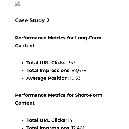
Case Study 2
Performance Metrics for Long-Form
Content
Total URL Clicks
: 333
Total Impressions
: 89,678
Average Position
: 10.33
Performance Metrics for Short-Form
Content
Total URL Clicks
: 14
Total Impressions
: 12,461