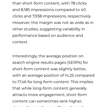
than short-form content, with 78 clicks
and 8,185 impressions compared to 40
clicks and 7,938 impressions, respectively.
However, the margin was not as wide as in
other studies, suggesting variability in
performance based on audience and
context.
Interestingly, the average position on
search engine results pages (SERPs) for
short-form content was slightly better,
with an average position of 14.25 compared
to 17.46 for long-form content. This implies
that while long-form content generally
attracts more engagement, short-form
content can sometimes rank higher,