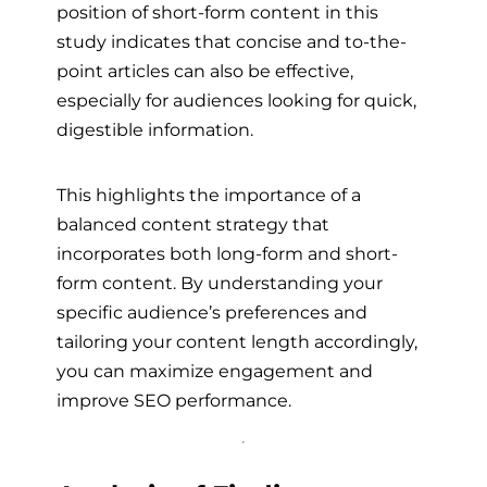
position of short-form content in this
study indicates that concise and to-the-
point articles can also be effective,
especially for audiences looking for quick,
digestible information.
This highlights the importance of a
balanced content strategy that
incorporates both long-form and short-
form content. By understanding your
specific audience’s preferences and
tailoring your content length accordingly,
you can maximize engagement and
improve SEO performance.