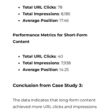
Total URL Clicks
: 78
Total Impressions
: 8,185
Average Position
: 17.46
Performance Metrics for Short-Form
Content
Total URL Clicks
: 40
Total Impressions
: 7,938
Average Position
: 14.25
Conclusion from Case Study 3:
The data indicates that long-form content
achieved more URL clicks and impressions