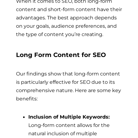
When it comes to SEO, both long-form
content and short-form content have their
advantages. The best approach depends
on your goals, audience preferences, and
the type of content you’re creating.
Long Form Content for SEO
Our findings show that long-form content
is particularly effective for SEO due to its
comprehensive nature. Here are some key
benefits:
Inclusion of Multiple Keywords:
Long-form content allows for the
natural inclusion of multiple