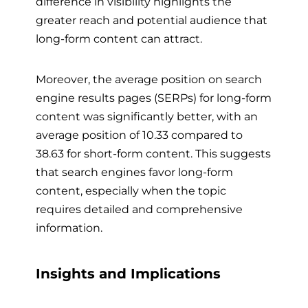
difference in visibility highlights the
greater reach and potential audience that
long-form content can attract.
Moreover, the average position on search
engine results pages (SERPs) for long-form
content was significantly better, with an
average position of 10.33 compared to
38.63 for short-form content. This suggests
that search engines favor long-form
content, especially when the topic
requires detailed and comprehensive
information.
Insights and Implications