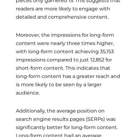
pieces only garnered 15. This suggests that
readers are more likely to engage with
detailed and comprehensive content.
Moreover, the impressions for long-form
content were nearly three times higher,
with long-form content achieving 35,153
impressions compared to just 12,852 for
short-form content. This indicates that
long-form content has a greater reach and
is more likely to be seen by a larger
audience.
Additionally, the average position on
search engine results pages (SERPs) was
significantly better for long-form content.
Long-form content had an average