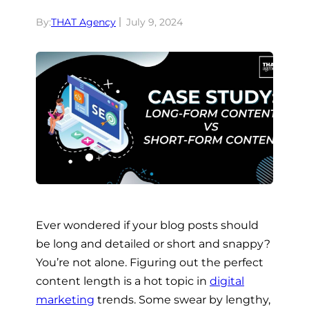
By:
THAT Agency
July 9, 2024
Ever wondered if your blog posts should
be long and detailed or short and snappy?
You’re not alone. Figuring out the perfect
content length is a hot topic in
digital
marketing
trends. Some swear by lengthy,