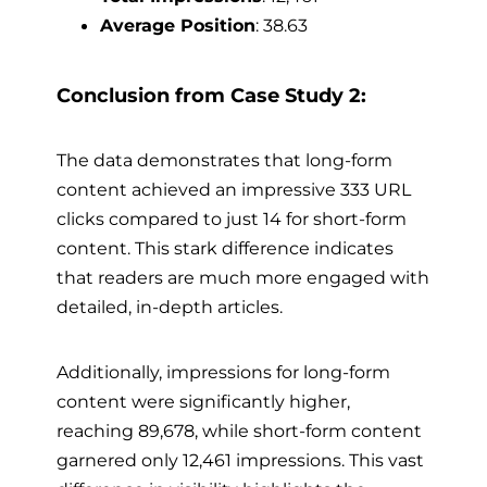
Average Position
: 38.63
Conclusion from Case Study 2:
The data demonstrates that long-form
content achieved an impressive 333 URL
clicks compared to just 14 for short-form
content. This stark difference indicates
that readers are much more engaged with
detailed, in-depth articles.
Additionally, impressions for long-form
content were significantly higher,
reaching 89,678, while short-form content
garnered only 12,461 impressions. This vast