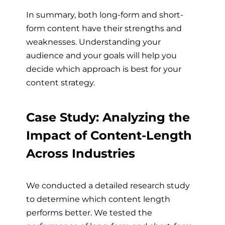
In summary, both long-form and short-
form content have their strengths and
weaknesses. Understanding your
audience and your goals will help you
decide which approach is best for your
content strategy.
Case Study: Analyzing the
Impact of Content-Length
Across Industries
We conducted a detailed research study
to determine which content length
performs better. We tested the