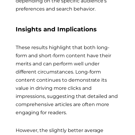
depending on the specific audience’s
preferences and search behavior.
Insights and Implications
These results highlight that both long-
form and short-form content have their
merits and can perform well under
different circumstances. Long-form
content continues to demonstrate its
value in driving more clicks and
impressions, suggesting that detailed and
comprehensive articles are often more
engaging for readers.
However, the slightly better average