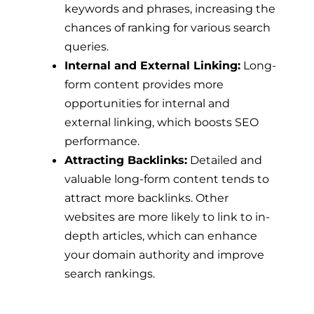
keywords and phrases, increasing the
chances of ranking for various search
queries.
Internal and External Linking:
Long-
form content provides more
opportunities for internal and
external linking, which boosts SEO
performance.
Attracting Backlinks:
Detailed and
valuable long-form content tends to
attract more backlinks. Other
websites are more likely to link to in-
depth articles, which can enhance
your domain authority and improve
search rankings.