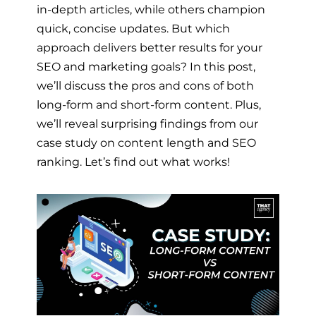
in-depth articles, while others champion
quick, concise updates. But which
approach delivers better results for your
SEO and marketing goals? In this post,
we’ll discuss the pros and cons of both
long-form and short-form content. Plus,
we’ll reveal surprising findings from our
case study on content length and SEO
ranking. Let’s find out what works!