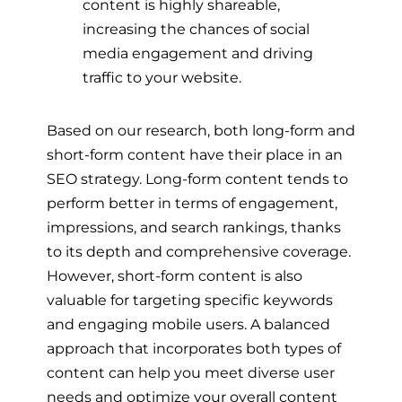
content is highly shareable,
increasing the chances of social
media engagement and driving
traffic to your website.
Based on our research, both long-form and
short-form content have their place in an
SEO strategy. Long-form content tends to
perform better in terms of engagement,
impressions, and search rankings, thanks
to its depth and comprehensive coverage.
However, short-form content is also
valuable for targeting specific keywords
and engaging mobile users. A balanced
approach that incorporates both types of
content can help you meet diverse user
needs and optimize your overall content