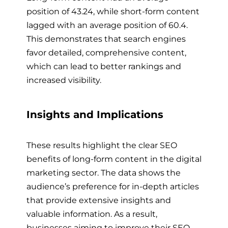
position of 43.24, while short-form content
lagged with an average position of 60.4.
This demonstrates that search engines
favor detailed, comprehensive content,
which can lead to better rankings and
increased visibility.
Insights and Implications
These results highlight the clear SEO
benefits of long-form content in the digital
marketing sector. The data shows the
audience’s preference for in-depth articles
that provide extensive insights and
valuable information. As a result,
businesses aiming to improve their SEO