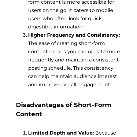
form content is more accessible for
users on the go. It caters to mobile
users who often look for quick,
digestible information.
Higher Frequency and Consistency:
The ease of creating short-form
content means you can update more
frequently and maintain a consistent
posting schedule. This consistency
can help maintain audience interest
and improve overall engagement.
Disadvantages of Short-Form
Content
Limited Depth and Value:
Because