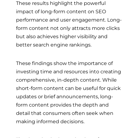
These results highlight the powerful
impact of long-form content on SEO
performance and user engagement. Long-
form content not only attracts more clicks
but also achieves higher visibility and
better search engine rankings.
These findings show the importance of
investing time and resources into creating
comprehensive, in-depth content. While
short-form content can be useful for quick
updates or brief announcements, long-
form content provides the depth and
detail that consumers often seek when
making informed decisions.