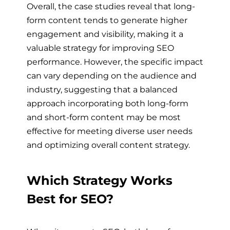
Overall, the case studies reveal that long-
form content tends to generate higher
engagement and visibility, making it a
valuable strategy for improving SEO
performance. However, the specific impact
can vary depending on the audience and
industry, suggesting that a balanced
approach incorporating both long-form
and short-form content may be most
effective for meeting diverse user needs
and optimizing overall content strategy.
Which Strategy Works
Best for SEO?