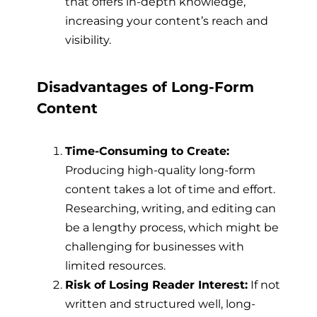
that offers in-depth knowledge,
increasing your content’s reach and
visibility.
Disadvantages of Long-Form
Content
Time-Consuming to Create:
Producing high-quality long-form
content takes a lot of time and effort.
Researching, writing, and editing can
be a lengthy process, which might be
challenging for businesses with
limited resources.
Risk of Losing Reader Interest:
If not
written and structured well, long-