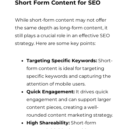
Short Form Content for SEO
While short-form content may not offer
the same depth as long-form content, it
still plays a crucial role in an effective SEO
strategy. Here are some key points:
Targeting Specific Keywords:
Short-
form content is ideal for targeting
specific keywords and capturing the
attention of mobile users.
Quick Engagement:
It drives quick
engagement and can support larger
content pieces, creating a well-
rounded content marketing strategy.
High Shareability:
Short-form