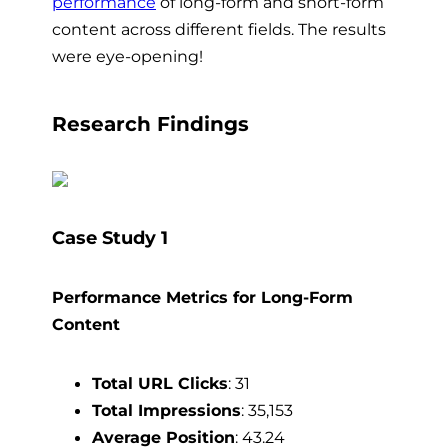
performance
of long-form and short-form
content across different fields. The results
were eye-opening!
Research Findings
Case Study 1
Performance Metrics for Long-Form
Content
Total URL Clicks
: 31
Total Impressions
: 35,153
Average Position
: 43.24