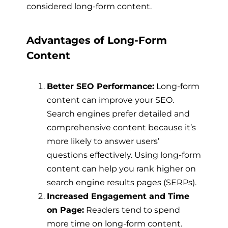
considered long-form content.
Advantages of Long-Form
Content
Better SEO Performance:
Long-form
content can improve your SEO.
Search engines prefer detailed and
comprehensive content because it’s
more likely to answer users’
questions effectively. Using long-form
content can help you rank higher on
search engine results pages (SERPs).
Increased Engagement and Time
on Page:
Readers tend to spend
more time on long-form content.