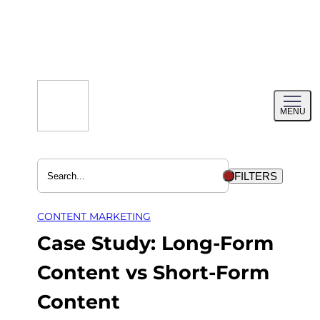
Skip
to
content
Toggl
MENU
menu
FILTERS
CONTENT MARKETING
Case Study: Long-Form
Content vs Short-Form
Content