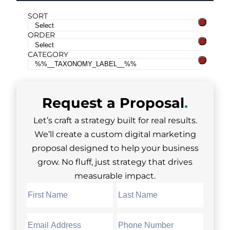
SORT
ORDER
CATEGORY
Request a
Proposal
.
Let’s craft a strategy built for real results.
We’ll create a custom digital marketing
proposal designed to help your business
grow. No fluff, just strategy that drives
measurable impact.