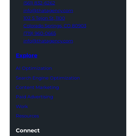
(561) 832-6262
info@thatagency.com
102 S Tejon St,
1100
Colorado Springs,
CO 80903
(719) 960-0665
info@thatagency.com
Explore
AI Optimization
Search Engine Optimization
Content Marketing
Paid Advertising
Work
Resources
Connect