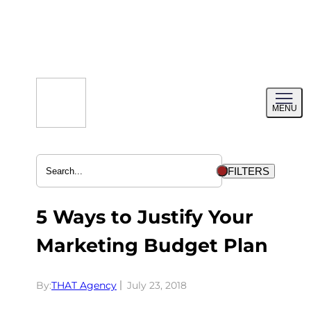
Skip
to
content
Toggl
MENU
menu
FILTERS
5 Ways to Justify Your
Marketing Budget Plan
By:
THAT Agency
July 23, 2018