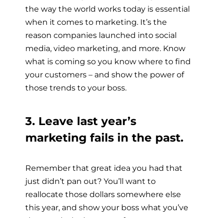
the way the world works today is essential
when it comes to marketing. It’s the
reason companies launched into social
media, video marketing, and more. Know
what is coming so you know where to find
your customers – and show the power of
those trends to your boss.
3. Leave last year’s
marketing fails in the past.
Remember that great idea you had that
just didn’t pan out? You’ll want to
reallocate those dollars somewhere else
this year, and show your boss what you’ve