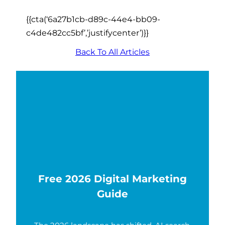
{{cta(‘6a27b1cb-d89c-44e4-bb09-
c4de482cc5bf’,’justifycenter’)}}
Back To All Articles
Free 2026 Digital Marketing
Guide