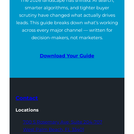
The 2026 landscape has shifted. AI search,
smarter algorithms, and tighter buyer
scrutiny have changed what actually drives
leads. This guide breaks down what’s working
across every major channel — written for
decision-makers, not marketers.
Download Your Guide
Contact
Locations
700 S Rosemary Ave,
Suite 204-707
West Palm Beach,
FL 33401