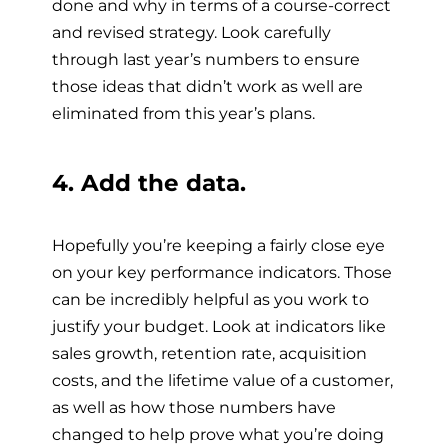
done and why in terms of a course-correct
and revised strategy. Look carefully
through last year’s numbers to ensure
those ideas that didn’t work as well are
eliminated from this year’s plans.
4. Add the data.
Hopefully you’re keeping a fairly close eye
on your key performance indicators. Those
can be incredibly helpful as you work to
justify your budget. Look at indicators like
sales growth, retention rate, acquisition
costs, and the lifetime value of a customer,
as well as how those numbers have
changed to help prove what you’re doing