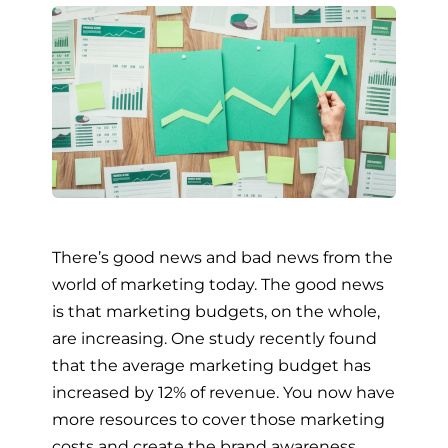
There’s good news and bad news from the
world of marketing today. The good news
is that marketing budgets, on the whole,
are increasing. One study recently found
that the average marketing budget has
increased by 12% of revenue. You now have
more resources to cover those marketing
costs and create the brand awareness