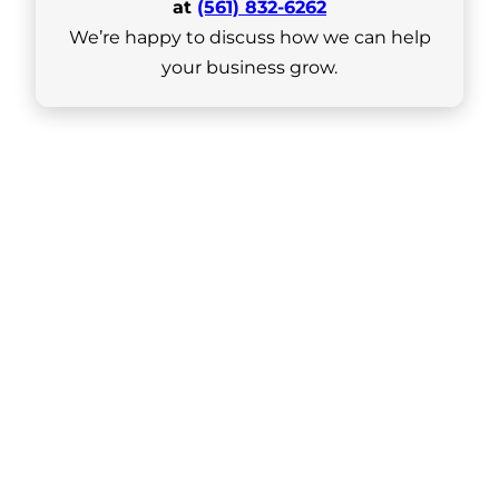
at
(561) 832-6262
We’re happy to discuss how we can help
your business grow.