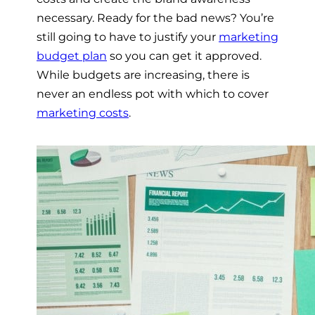
necessary. Ready for the bad news? You’re
still going to have to justify your
marketing
budget plan
so you can get it approved.
While budgets are increasing, there is
never an endless pot with which to cover
marketing costs
.