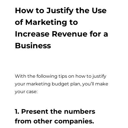
How to Justify the Use
of Marketing to
Increase Revenue for a
Business
With the following tips on how to justify
your marketing budget plan, you’ll make
your case:
1. Present the numbers
from other companies.