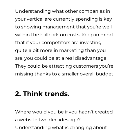
Understanding what other companies in
your vertical are currently spending is key
to showing management that you’re well
within the ballpark on costs. Keep in mind
that if your competitors are investing
quite a bit more in marketing than you
are, you could be at a real disadvantage.
They could be attracting customers you’re
missing thanks to a smaller overall budget.
2. Think trends.
Where would you be if you hadn’t created
a website two decades ago?
Understanding what is changing about