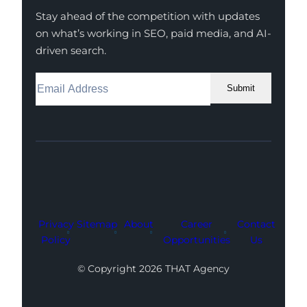
Stay ahead of the competition with updates
on what’s working in SEO, paid media, and AI-
driven search.
Submit
Facebook
Instagram
LinkedIn
Youtube
X
Privacy
Sitemap
About
Career
Contact
Policy
Opportunities
Us
© Copyright 2026 THAT Agency