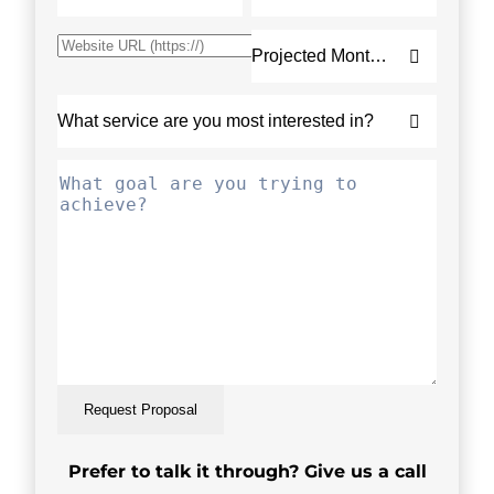
Request Proposal
Prefer to talk it through? Give us a call