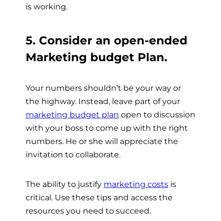
is working.
5. Consider an open-ended
Marketing budget Plan.
Your numbers shouldn’t be your way or
the highway. Instead, leave part of your
marketing budget plan
open to discussion
with your boss to come up with the right
numbers. He or she will appreciate the
invitation to collaborate.
The ability to justify
marketing costs
is
critical. Use these tips and access the
resources you need to succeed.