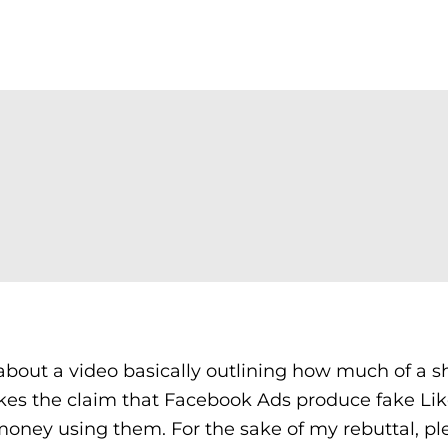
about a video basically outlining how much of a 
akes the claim that Facebook Ads produce fake Li
money using them. For the sake of my rebuttal, pl