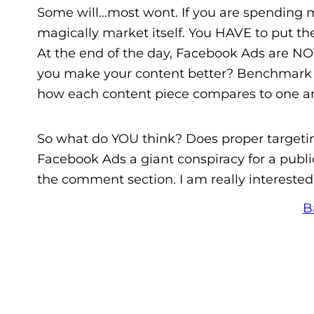
Some will…most wont. If you are spending 
magically market itself. You HAVE to put th
At the end of the day, Facebook Ads are NOT
you make your content better? Benchmark c
how each content piece compares to one ano
So what do YOU think? Does proper targetin
Facebook Ads a giant conspiracy for a pub
the comment section. I am really interested
B