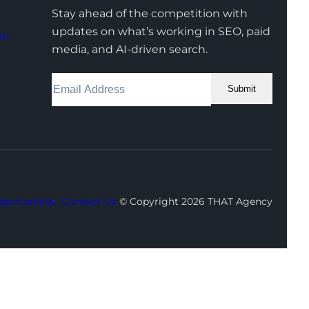
Stay ahead of the competition with
updates on what’s working in SEO, paid
on
media, and AI-driven search.
Submit
Facebook
Instagram
LinkedIn
Youtube
X
portunities
Contact Us
© Copyright 2026 THAT Agency