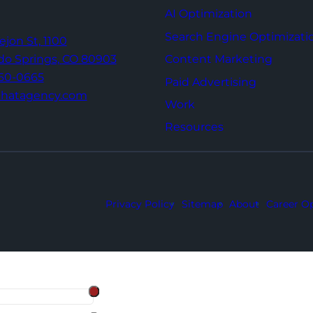
AI Optimization
Search Engine Optimizati
Tejon St,
1100
Content Marketing
do Springs,
CO 80903
960-0665
Paid Advertising
thatagency.com
Work
Resources
Privacy Policy
Sitemap
About
Career Op