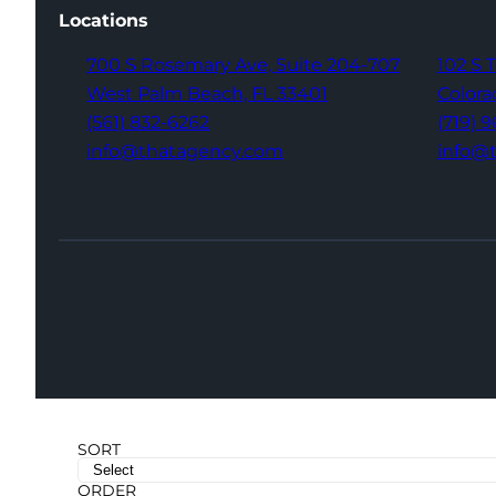
Locations
700 S Rosemary Ave,
Suite 204-707
102 S 
West Palm Beach,
FL 33401
Colora
(561) 832-6262
(719) 
info@thatagency.com
info@
SORT
ORDER