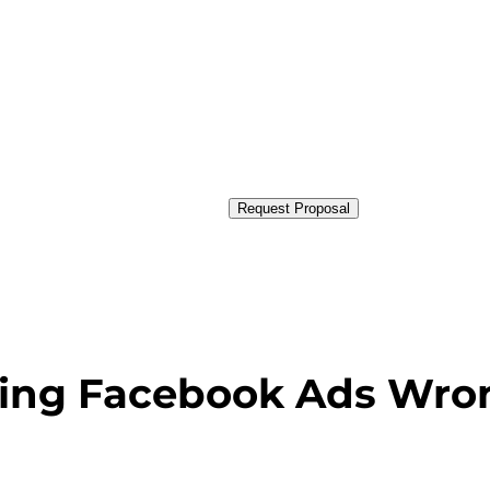
Request Proposal
sing Facebook Ads Wro