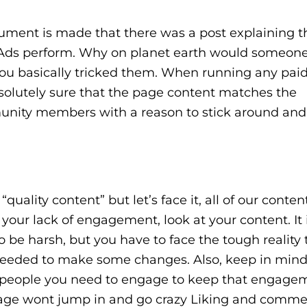
gument is made that there was a post explaining t
Ads perform. Why on planet earth would someone
You basically tricked them. When running any pai
solutely sure that the page content matches the
unity members with a reason to stick around and
uality content” but let’s face it, all of our content
ur lack of engagement, look at your content. It i
 to be harsh, but you have to face the tough reality
 needed to make some changes. Also, keep in mind
 people you need to engage to keep that engagem
 page wont jump in and go crazy Liking and comme