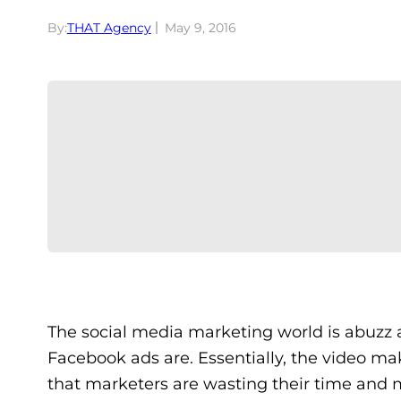
By:
THAT Agency
May 9, 2016
The social media marketing world is abuzz 
Facebook ads are. Essentially, the video m
that marketers are wasting their time and 