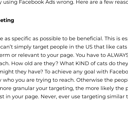
bly using Facebook Ads wrong. Here are a few reas
geting
as specific as possible to be beneficial. This is es
 can’t simply target people in the US that like cat
g term or relevant to your page. You have to ALWAY
each. How old are they? What KIND of cats do they
might they have? To achieve any goal with Faceb
y who you are trying to reach. Otherwise the peop
more granular your targeting, the more likely the 
st in your page. Never, ever use targeting similar 