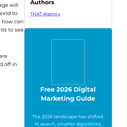
Authors
ge will
pond to.
THAT Agency
o, how can
ts to see
are
 off in
Free 2026 Digital
Marketing Guide
The 2026 landscape has shifted.
AI search, smarter algorithms,