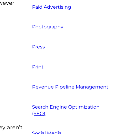
wever,
Paid Advertising
Photography
Press
Print
Revenue Pipeline Management
Search Engine Optimization
(SEO)
y aren’t.
Social Media