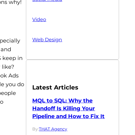
ons why!
Video
Web Design
pecially
s and
S keep in
 like?
ook Ads
le you do
Latest Articles
people
MQL to SQL: Why the
to
Handoff Is Killing Your
Pipeline and How to Fix It
By:
THAT Agency