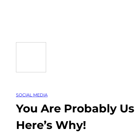
Skip
to
content
SOCIAL MEDIA
You Are Probably U
Here’s Why!