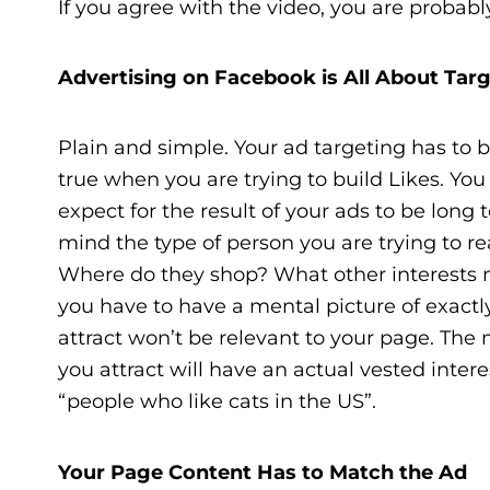
If you agree with the video, you are proba
Advertising on Facebook is All About Tar
Plain and simple. Your ad targeting has to be 
true when you are trying to build Likes. You
expect for the result of your ads to be lon
mind the type of person you are trying to r
Where do they shop? What other interests 
you have to have a mental picture of exactl
attract won’t be relevant to your page. The 
you attract will have an actual vested intere
“people who like cats in the US”.
Your Page Content Has to Match the Ad