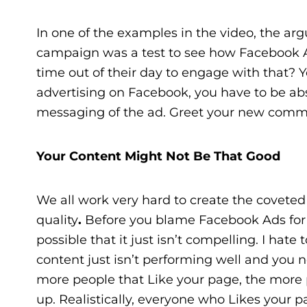
In one of the examples in the video, the ar
campaign was a test to see how Facebook 
time out of their day to engage with that? 
advertising on Facebook, you have to be ab
messaging of the ad. Greet your new comm
Your Content Might Not Be That Good
We all work very hard to create the coveted “q
quality
.
Before you blame Facebook Ads for yo
possible that it just isn’t compelling. I hate
content just isn’t performing well and you
more people that Like your page, the more
up. Realistically, everyone who Likes your