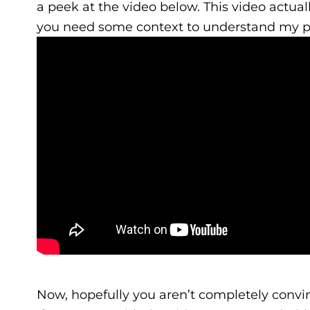
a peek at the video below. This video actu
you need some context to understand my p
Now, hopefully you aren’t completely convi