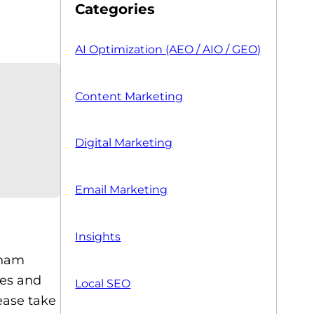
Categories
AI Optimization (AEO / AIO / GEO)
Content Marketing
Digital Marketing
Email Marketing
Insights
sham
kes and
Local SEO
ease take