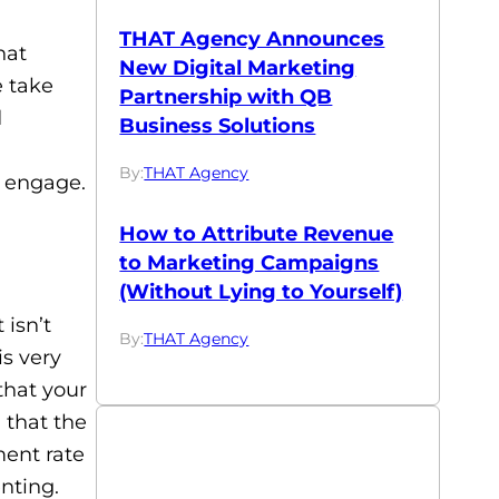
THAT Agency Announces
hat
New Digital Marketing
 take
Partnership with QB
d
Business Solutions
By:
THAT Agency
 engage.
How to Attribute Revenue
to Marketing Campaigns
(Without Lying to Yourself)
 isn’t
By:
THAT Agency
s very
 that your
 that the
ent rate
nting.