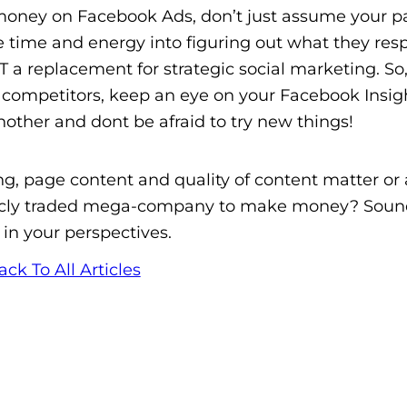
money on Facebook Ads, don’t just assume your pa
e time and energy into figuring out what they res
 a replacement for strategic social marketing. S
ompetitors, keep an eye on your Facebook Insigh
ther and dont be afraid to try new things!
g, page content and quality of content matter or 
licly traded mega-company to make money? Sound
 in your perspectives.
ack To All Articles