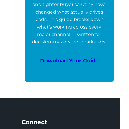
and tighter buyer scrutiny have
changed what actually drives
leads. This guide breaks down
what’s working across every
major channel — written for
decision-makers, not marketers.
Download Your Guide
Connect