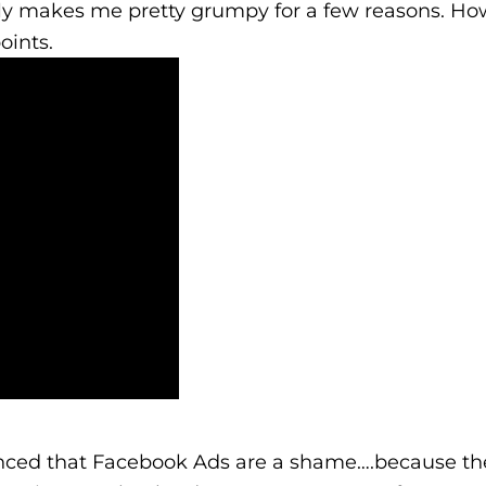
ally makes me pretty grumpy for a few reasons. Ho
oints.
nced that Facebook Ads are a shame….because the