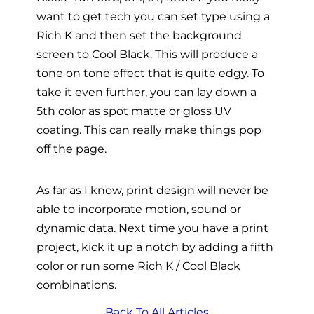
want to get tech you can set type using a
Rich K and then set the background
screen to Cool Black. This will produce a
tone on tone effect that is quite edgy. To
take it even further, you can lay down a
5th color as spot matte or gloss UV
coating. This can really make things pop
off the page.
As far as I know, print design will never be
able to incorporate motion, sound or
dynamic data. Next time you have a print
project, kick it up a notch by adding a fifth
color or run some Rich K / Cool Black
combinations.
Back To All Articles