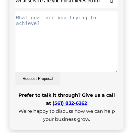
Request Proposal
Prefer to talk it through? Give us a call
at
(561) 832-6262
We’re happy to discuss how we can help
your business grow.