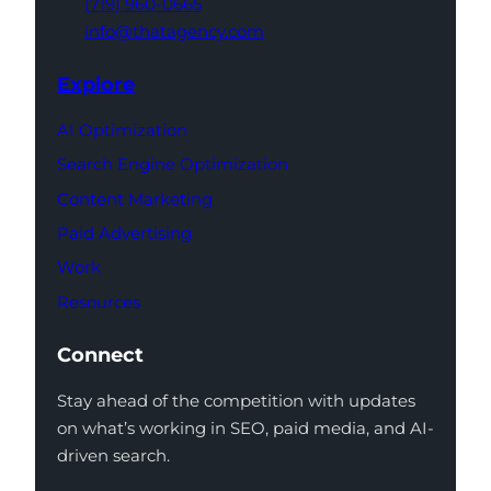
(719) 960-0665
info@thatagency.com
Explore
AI Optimization
Search Engine Optimization
Content Marketing
Paid Advertising
Work
Resources
Connect
Stay ahead of the competition with updates
on what’s working in SEO, paid media, and AI-
driven search.