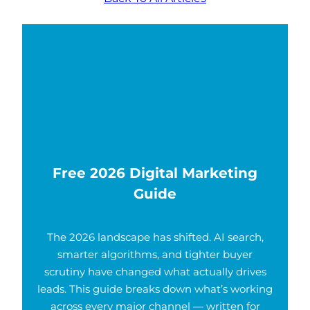
Free 2026 Digital Marketing
Guide
The 2026 landscape has shifted. AI search,
smarter algorithms, and tighter buyer
scrutiny have changed what actually drives
leads. This guide breaks down what’s working
across every major channel — written for