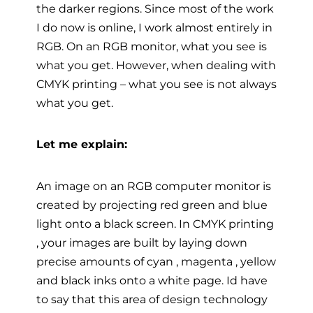
the darker regions. Since most of the work
I do now is online, I work almost entirely in
RGB. On an RGB monitor, what you see is
what you get. However, when dealing with
CMYK printing – what you see is not always
what you get.
Let me explain:
An image on an RGB computer monitor is
created by projecting red green and blue
light onto a black screen. In CMYK printing
, your images are built by laying down
precise amounts of cyan , magenta , yellow
and black inks onto a white page. Id have
to say that this area of design technology