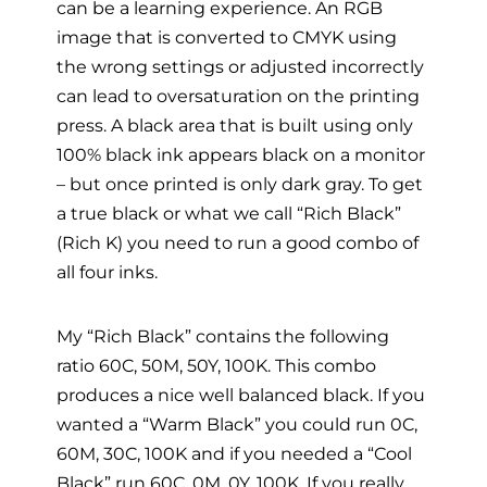
can be a learning experience. An RGB
image that is converted to CMYK using
the wrong settings or adjusted incorrectly
can lead to oversaturation on the printing
press. A black area that is built using only
100% black ink appears black on a monitor
– but once printed is only dark gray. To get
a true black or what we call “Rich Black”
(Rich K) you need to run a good combo of
all four inks.
My “Rich Black” contains the following
ratio 60C, 50M, 50Y, 100K. This combo
produces a nice well balanced black. If you
wanted a “Warm Black” you could run 0C,
60M, 30C, 100K and if you needed a “Cool
Black” run 60C, 0M, 0Y, 100K. If you really