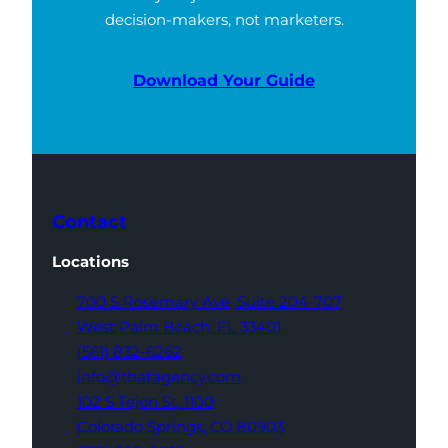
decision-makers, not marketers.
Download Your Guide
Contact
Locations
700 S Rosemary Ave,
Suite 204-707
West Palm Beach,
FL 33401
(561) 832-6262
info@thatagency.com
102 S Tejon St,
1100
Colorado Springs,
CO 80903