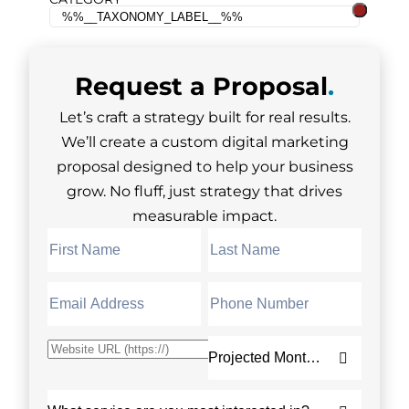
Request a
Proposal
.
Let’s craft a strategy built for real results.
We’ll create a custom digital marketing
proposal designed to help your business
grow. No fluff, just strategy that drives
measurable impact.