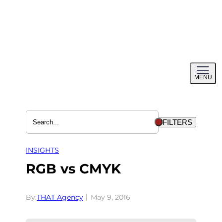
Skip
to
content
Toggl
MENU
menu
FILTERS
INSIGHTS
RGB vs CMYK
By:
THAT Agency
May 9, 2016