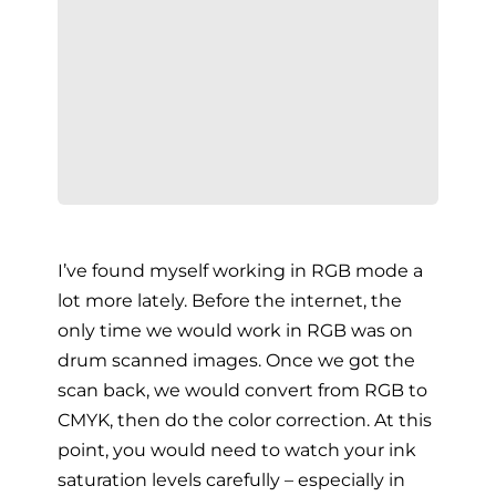
I’ve found myself working in RGB mode a
lot more lately. Before the internet, the
only time we would work in RGB was on
drum scanned images. Once we got the
scan back, we would convert from RGB to
CMYK, then do the color correction. At this
point, you would need to watch your ink
saturation levels carefully – especially in