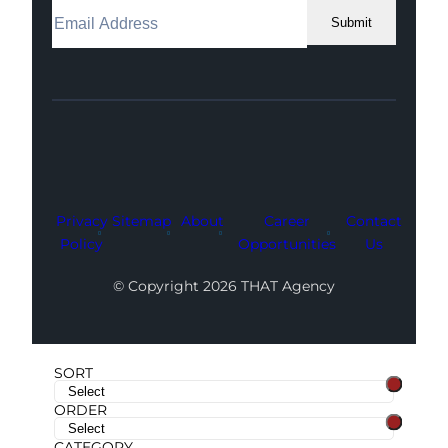
Submit
Facebook
Instagram
LinkedIn
Youtube
X
Privacy
Sitemap
About
Career
Contact
Policy
Opportunities
Us
© Copyright 2026 THAT Agency
SORT
ORDER
CATEGORY