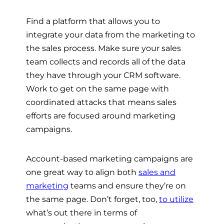
Find a platform that allows you to
integrate your data from the marketing to
the sales process. Make sure your sales
team collects and records all of the data
they have through your CRM software.
Work to get on the same page with
coordinated attacks that means sales
efforts are focused around marketing
campaigns.
Account-based marketing campaigns are
one great way to align both
sales and
marketing
teams and ensure they’re on
the same page. Don’t forget, too,
to utilize
what’s out there in terms of