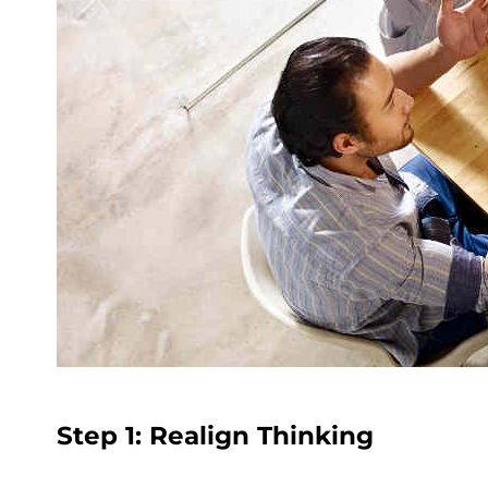
Step 1: Realign Thinking