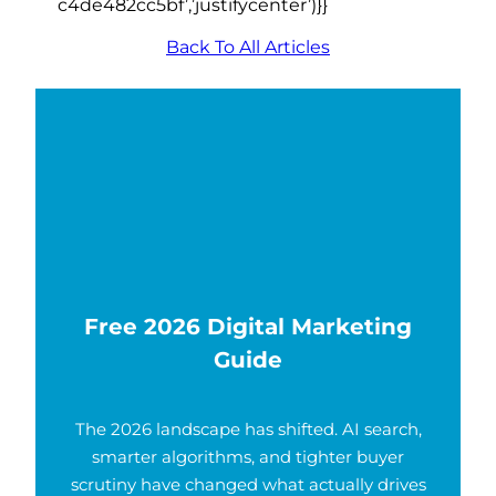
c4de482cc5bf’,’justifycenter’)}}
Back To All Articles
Free 2026 Digital Marketing
Guide
The 2026 landscape has shifted. AI search,
smarter algorithms, and tighter buyer
scrutiny have changed what actually drives