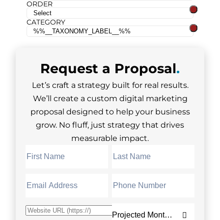
ORDER
CATEGORY
Request a
Proposal
.
Let’s craft a strategy built for real results.
We’ll create a custom digital marketing
proposal designed to help your business
grow. No fluff, just strategy that drives
measurable impact.