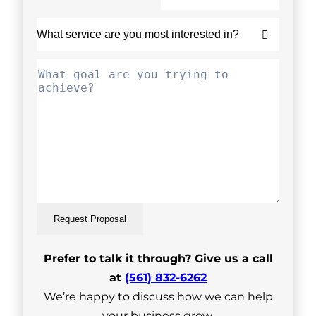
Request Proposal
Prefer to talk it through? Give us a call
at
(561) 832-6262
We’re happy to discuss how we can help
your business grow.