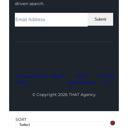
driven search.
Submit
Facebook
Instagram
LinkedIn
Youtube
X
Privacy
Sitemap
About
Career
Contact
Policy
Opportunities
Us
© Copyright 2026 THAT Agency
SORT