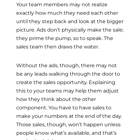
Your team members may not realize
exactly how much they need each other
until they step back and look at the bigger
picture. Ads don’t physically make the sale;
they prime the pump, so to speak. The
sales team then draws the water.
Without the ads, though, there may not
be any leads walking through the door to
create the sales opportunity. Explaining
this to your teams may help them adjust
how they think about the other
component. You have to have sales to
make your numbers at the end of the day.
Those sales, though, won’t happen unless
people know what’s available, and that’s