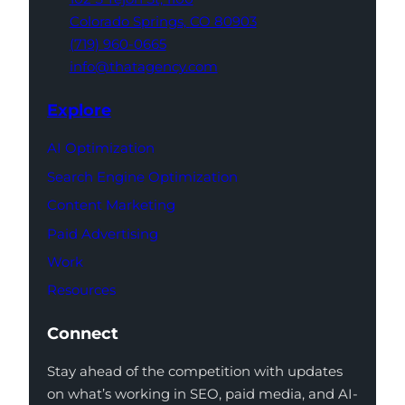
Colorado Springs,
CO 80903
(719) 960-0665
info@thatagency.com
Explore
AI Optimization
Search Engine Optimization
Content Marketing
Paid Advertising
Work
Resources
Connect
Stay ahead of the competition with updates
on what’s working in SEO, paid media, and AI-