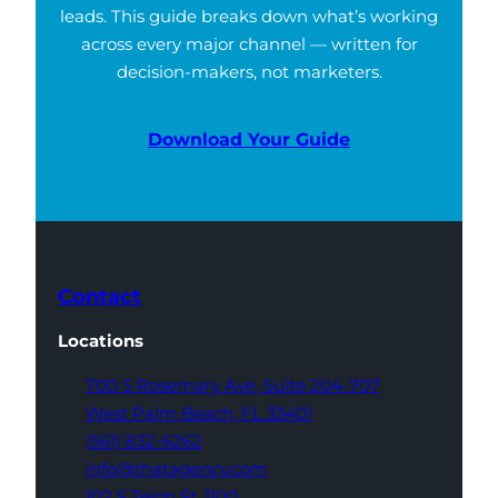
leads. This guide breaks down what’s working
across every major channel — written for
decision-makers, not marketers.
Download Your Guide
Contact
Locations
700 S Rosemary Ave,
Suite 204-707
West Palm Beach,
FL 33401
(561) 832-6262
info@thatagency.com
102 S Tejon St,
1100