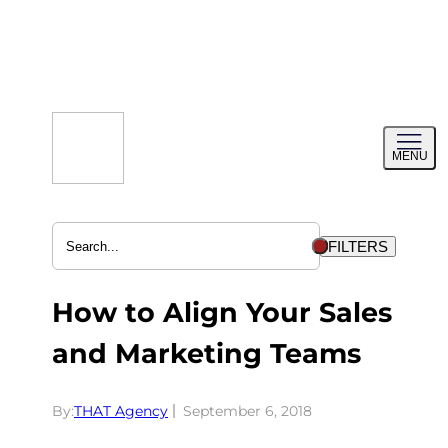
Skip
to
content
Toggl
MENU
menu
FILTERS
How to Align Your Sales
and Marketing Teams
By:
THAT Agency
September 6, 2018