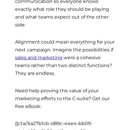
communication so everyone knows
exactly what role they should be playing
and what teams expect out of the other
side.
Alignment could mean everything for your
next campaign. Imagine the possibilities if
sales and marketing
were a cohesive
teams rather than two distinct functions?
They are endless.
Need help proving the value of your
marketing efforts to the C-suite? Get our
free eBook:
{{cta(‘6a27b1cb-d89c-44e4-bb09-