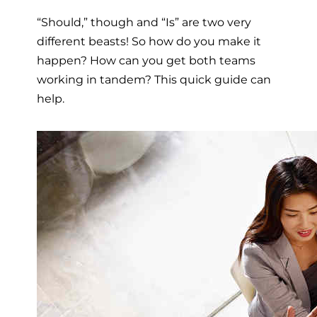
“Should,” though and “Is” are two very
different beasts! So how do you make it
happen? How can you get both teams
working in tandem? This quick guide can
help.