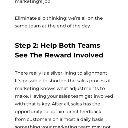
marketing’s job.
Eliminate silo thinking; we’re all on the
same team at the end of the day.
Step 2: Help Both Teams
See The Reward Involved
There really is a silver lining to alignment.
It’s possible to shorten the sales process if
marketing knows what adjustments to
make. Having your sales team get involved
with that is key. After all, sales has the
opportunity to obtain direct feedback
from customers on almost a daily basis,
something your marketing team may not