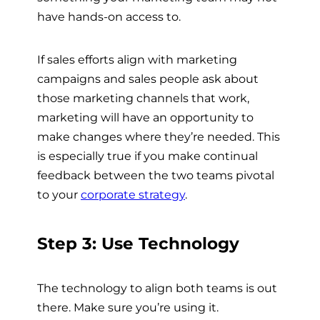
have hands-on access to.
If sales efforts align with marketing
campaigns and sales people ask about
those marketing channels that work,
marketing will have an opportunity to
make changes where they’re needed. This
is especially true if you make continual
feedback between the two teams pivotal
to your
corporate strategy
.
Step 3: Use Technology
The technology to align both teams is out
there. Make sure you’re using it.