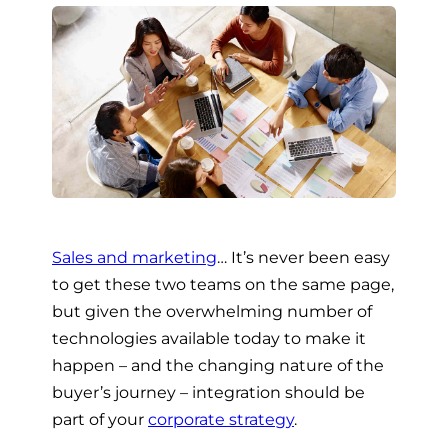
Sales and marketing
… It’s never been easy
to get these two teams on the same page,
but given the overwhelming number of
technologies available today to make it
happen – and the changing nature of the
buyer’s journey – integration should be
part of your
corporate strategy
.