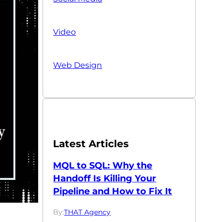
Video
Web Design
Latest Articles
MQL to SQL: Why the
Handoff Is Killing Your
Pipeline and How to Fix It
By:
THAT Agency