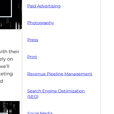
Paid Advertising
Photography
Press
ith their
Print
ely on
we’ll
keting
Revenue Pipeline Management
ld
Search Engine Optimization
(SEO)
Social Media