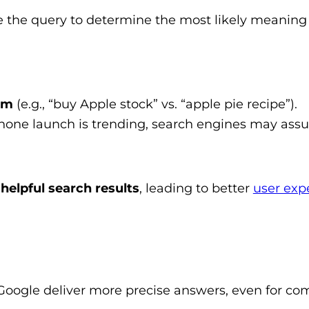
 the query to determine the most likely meaning
rm
(e.g., “buy Apple stock” vs. “apple pie recipe”).
iPhone launch is trending, search engines may as
helpful search results
, leading to better
user exp
Google deliver more precise answers, even for co