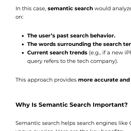
In this case,
semantic search
would analyze
on:
The user’s past search behavior.
The words surrounding the search te
Current search trends
(e.g., if a new 
query refers to the tech company).
This approach provides
more accurate and 
Why Is Semantic Search Important?
Semantic search helps search engines like 