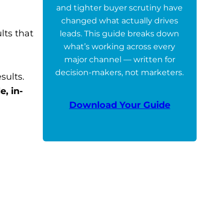
and tighter buyer scrutiny have
changed what actually drives
lts that
leads. This guide breaks down
what’s working across every
major channel — written for
decision-makers, not marketers.
sults.
e, in-
Download Your Guide