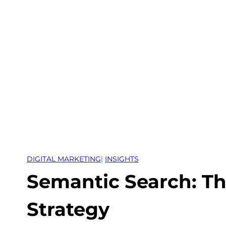
Skip
to
content
DIGITAL MARKETING
| 
INSIGHTS
Semantic Search: Th
Strategy