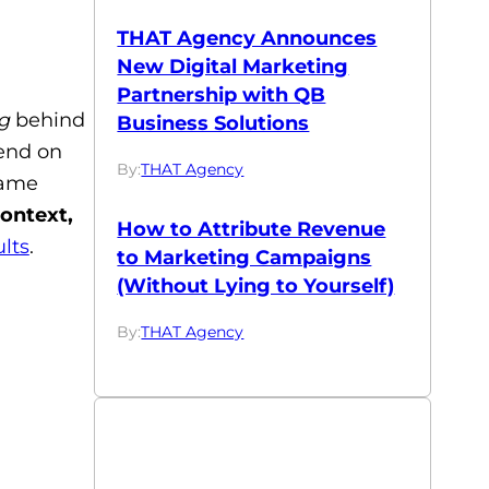
THAT Agency Announces
New Digital Marketing
Partnership with QB
g
behind
Business Solutions
pend on
By:
THAT Agency
same
ontext,
How to Attribute Revenue
lts
.
to Marketing Campaigns
(Without Lying to Yourself)
By:
THAT Agency