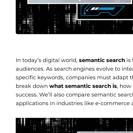
In today’s digital world,
semantic search
is
audiences. As search engines evolve to inte
specific keywords, companies must adapt thei
break down
what semantic search is
, how
success. We’ll also compare semantic search
applications in industries like e-commerce 