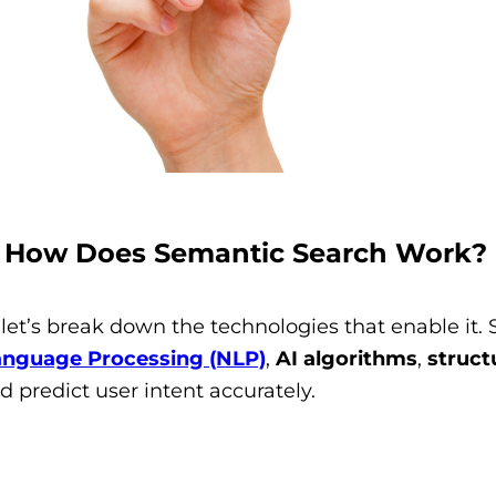
: How Does Semantic Search Work?
et’s break down the technologies that enable it. 
anguage Processing (NLP)
,
AI algorithms
,
struct
d predict user intent accurately.