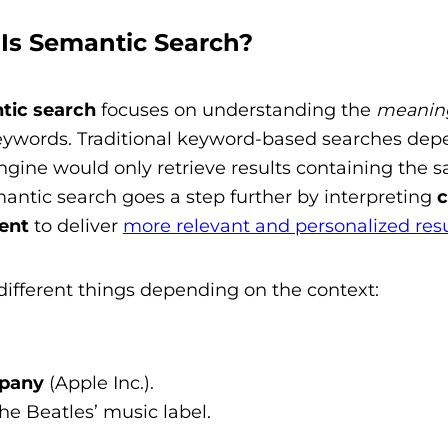
 Is Semantic Search?
tic search
focuses on understanding the
meanin
keywords. Traditional keyword-based searches de
gine would only retrieve results containing the 
antic search goes a step further by interpreting
c
ent
to deliver
more relevant and personalized resu
ifferent things depending on the context:
pany
(Apple Inc.).
the Beatles’ music label.