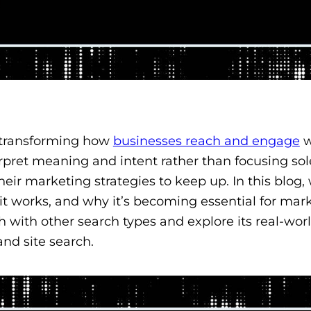
 transforming how
businesses reach and engage
w
rpret meaning and intent rather than focusing sol
r marketing strategies to keep up. In this blog, 
 it works, and why it’s becoming essential for mar
 with other search types and explore its real-wor
and site search.