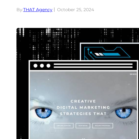
By:
THAT Agency
October 25, 2024