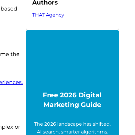
Authors
 based
THAT Agency
sume the
eriences.
Free 2026 Digital
Marketing Guide
The 2026 landscape has shifted.
mplex or
AI search, smarter algorithms,