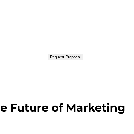
Request Proposal
e Future of Marketing