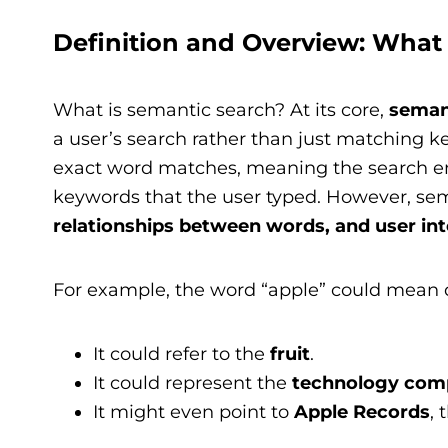
Definition and Overview: What
What is semantic search? At its core,
seman
a user’s search rather than just matching 
exact word matches, meaning the search en
keywords that the user typed. However, sem
relationships between words, and user int
For example, the word “apple” could mean d
It could refer to the
fruit
.
It could represent the
technology com
It might even point to
Apple Records
, 