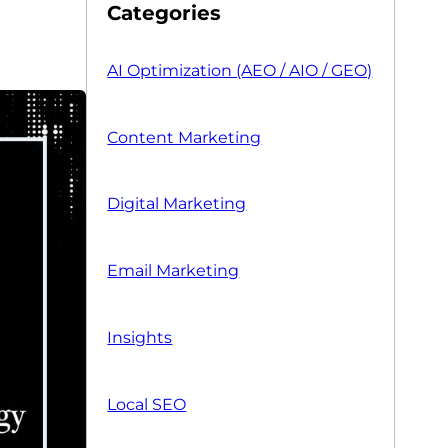
Categories
AI Optimization (AEO / AIO / GEO)
Content Marketing
Digital Marketing
Email Marketing
Insights
Local SEO