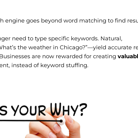
h engine goes beyond word matching to find resu
ger need to type specific keywords. Natural,
hat’s the weather in Chicago?”—yield accurate re
Businesses are now rewarded for creating
valuabl
ent, instead of keyword stuffing.