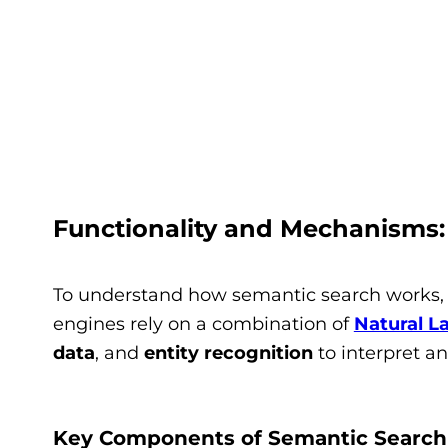
Functionality and Mechanisms
To understand how semantic search works, l
engines rely on a combination of
Natural L
data
, and
entity recognition
to interpret an
Key Components of Semantic Search