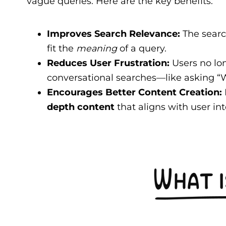
vague queries. Here are the key benefits:
Improves Search Relevance:
The searc
fit the
meaning
of a query.
Reduces User Frustration:
Users no lon
conversational searches—like asking “W
Encourages Better Content Creation:
depth content
that aligns with user int