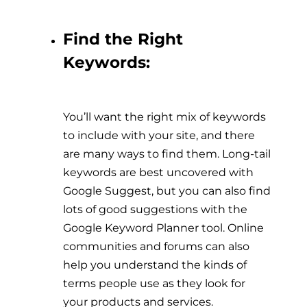
Find the Right
Keywords:
You’ll want the right mix of keywords
to include with your site, and there
are many ways to find them. Long-tail
keywords are best uncovered with
Google Suggest, but you can also find
lots of good suggestions with the
Google Keyword Planner tool. Online
communities and forums can also
help you understand the kinds of
terms people use as they look for
your products and services.