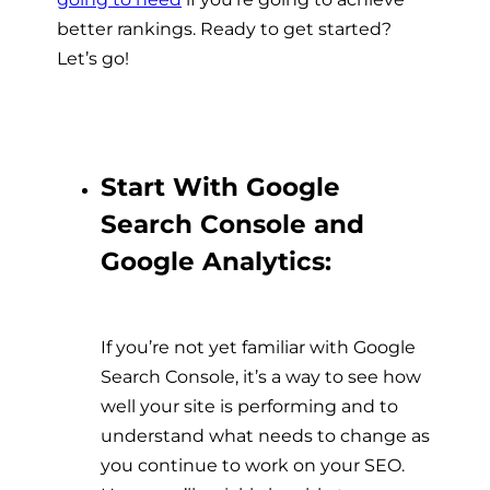
better rankings. Ready to get started?
Let’s go!
Start With Google
Search Console and
Google Analytics:
If you’re not yet familiar with Google
Search Console, it’s a way to see how
well your site is performing and to
understand what needs to change as
you continue to work on your SEO.