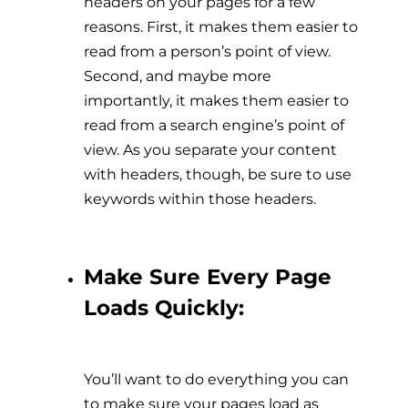
headers on your pages for a few
reasons. First, it makes them easier to
read from a person’s point of view.
Second, and maybe more
importantly, it makes them easier to
read from a search engine’s point of
view. As you separate your content
with headers, though, be sure to use
keywords within those headers.
Make Sure Every Page
Loads Quickly:
You’ll want to do everything you can
to make sure your pages load as