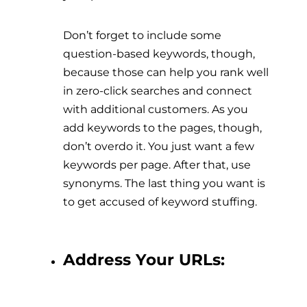
Don’t forget to include some
question-based keywords, though,
because those can help you rank well
in zero-click searches and connect
with additional customers. As you
add keywords to the pages, though,
don’t overdo it. You just want a few
keywords per page. After that, use
synonyms. The last thing you want is
to get accused of keyword stuffing.
Address Your URLs: