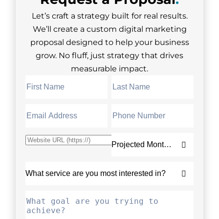
Let’s craft a strategy built for real results.
We’ll create a custom digital marketing
proposal designed to help your business
grow. No fluff, just strategy that drives
measurable impact.