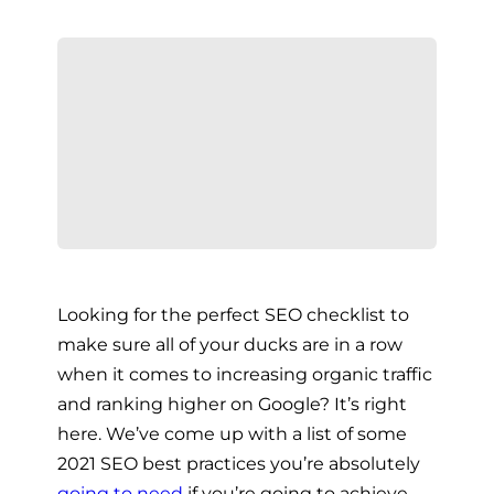
Looking for the perfect SEO checklist to
make sure all of your ducks are in a row
when it comes to increasing organic traffic
and ranking higher on Google? It’s right
here. We’ve come up with a list of some
2021 SEO best practices you’re absolutely
going to need
if you’re going to achieve