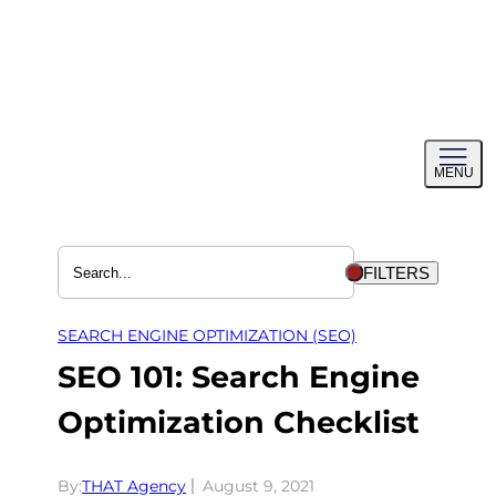
Skip
to
content
Toggl
MENU
menu
FILTERS
SEARCH ENGINE OPTIMIZATION (SEO)
SEO 101: Search Engine
Optimization Checklist
By:
THAT Agency
August 9, 2021