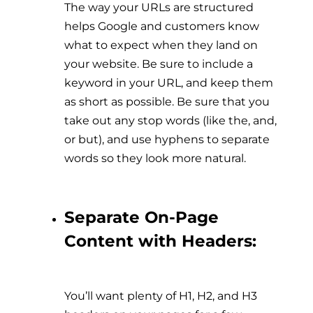
The way your URLs are structured
helps Google and customers know
what to expect when they land on
your website. Be sure to include a
keyword in your URL, and keep them
as short as possible. Be sure that you
take out any stop words (like the, and,
or but), and use hyphens to separate
words so they look more natural.
Separate On-Page
Content with Headers:
You’ll want plenty of H1, H2, and H3