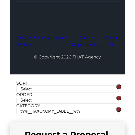
Facebook
Instagram
LinkedIn
Youtube
X
Privacy
Sitemap
About
Career
Contact
Policy
Opportunities
Us
© Copyright 2026 THAT Agency
SORT
ORDER
CATEGORY
Request a
Proposal
.