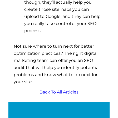
though, they’ll actually help you
create those sitemaps you can
upload to Google, and they can help
you really take control of your SEO
process.
Not sure where to turn next for better
optimization practices? The right digital
marketing team can offer you an SEO
audit that will help you identify potential
problems and know what to do next for
your site.
Back To All Articles