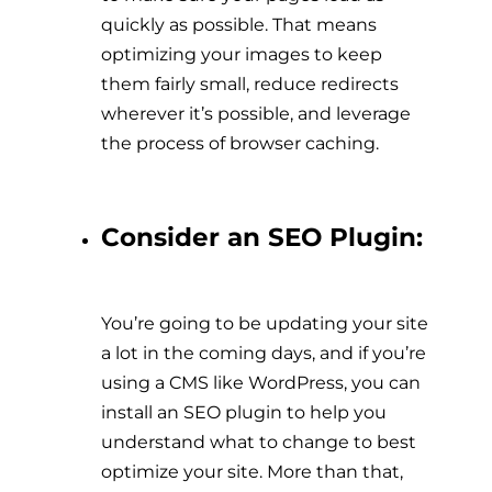
quickly as possible. That means
optimizing your images to keep
them fairly small, reduce redirects
wherever it’s possible, and leverage
the process of browser caching.
Consider an SEO Plugin:
You’re going to be updating your site
a lot in the coming days, and if you’re
using a CMS like WordPress, you can
install an SEO plugin to help you
understand what to change to best
optimize your site. More than that,