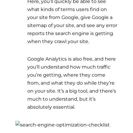
Here, you’ll quickly be able to see
what kinds of terms users find on
your site from Google, give Google a
sitemap of your site, and see any error
reports the search engine is getting
when they crawl your site.
Google Analytics is also free, and here
you’ll understand how much traffic
you’re getting, where they come
from, and what they do while they’re
on your site. It’s a big tool, and there’s
much to understand, but it’s
absolutely essential.