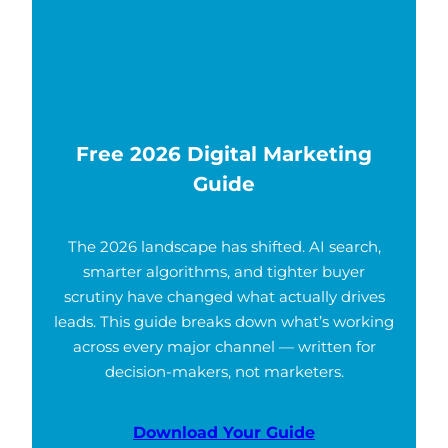
Free 2026 Digital Marketing
Guide
The 2026 landscape has shifted. AI search,
smarter algorithms, and tighter buyer
scrutiny have changed what actually drives
leads. This guide breaks down what’s working
across every major channel — written for
decision-makers, not marketers.
Download Your Guide