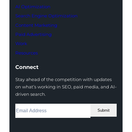
AI Optimization
Search Engine Optimization
Content Marketing
Paid Advertising
Work
Resources
Connect
Stay ahead of the competition with updates
on what’s working in SEO, paid media, and AI-
driven search.
Submit