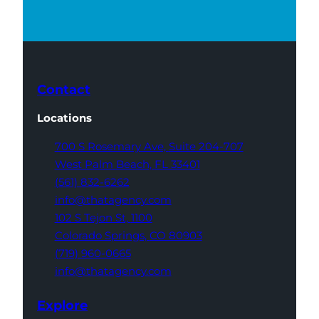
Contact
Locations
700 S Rosemary Ave,
Suite 204-707
West Palm Beach,
FL 33401
(561) 832-6262
info@thatagency.com
102 S Tejon St,
1100
Colorado Springs,
CO 80903
(719) 960-0665
info@thatagency.com
Explore