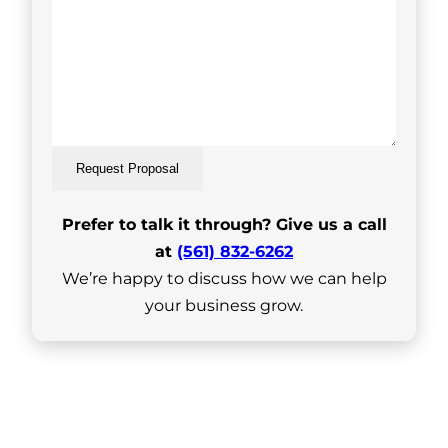
Request Proposal
Prefer to talk it through? Give us a call
at
(561) 832-6262
We’re happy to discuss how we can help
your business grow.