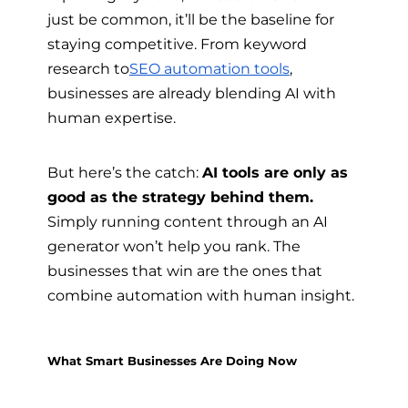
just be common, it’ll be the baseline for
staying competitive. From keyword
research to
SEO automation tools
,
businesses are already blending AI with
human expertise.
But here’s the catch:
AI tools are only as
good as the strategy behind them.
Simply running content through an AI
generator won’t help you rank. The
businesses that win are the ones that
combine automation with human insight.
What Smart Businesses Are Doing Now