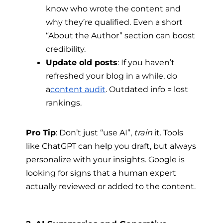
know who wrote the content and
why they’re qualified. Even a short
“About the Author” section can boost
credibility.
Update old posts
: If you haven’t
refreshed your blog in a while, do
a
content audit
. Outdated info = lost
rankings.
Pro Tip
: Don’t just “use AI”,
train
it. Tools
like ChatGPT can help you draft, but always
personalize with your insights. Google is
looking for signs that a human expert
actually reviewed or added to the content.