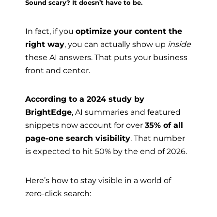
Sound scary? It doesn’t have to be.
In fact, if you
optimize your content the
right way
, you can actually show up
inside
these AI answers. That puts your business
front and center.
According to a 2024 study by
BrightEdge
, AI summaries and featured
snippets now account for over
35% of all
page-one search visibility
. That number
is expected to hit 50% by the end of 2026.
Here’s how to stay visible in a world of
zero-click search: