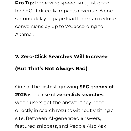
Pro Tip:
Improving speed isn’t just good
for SEO, it directly impacts revenue. A one-
second delay in page load time can reduce
conversions by up to 7%, according to
Akamai.
7. Zero-Click Searches Will Increase
(But That’s Not Always Bad)
One of the fastest-growing
SEO trends of
2026
is the rise of
zero-click searches
,
when users get the answer they need
directly in search results without visiting a
site. Between AI-generated answers,
featured snippets, and People Also Ask