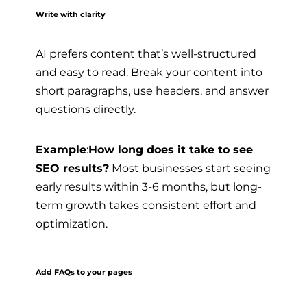
Write with clarity
AI prefers content that’s well-structured
and easy to read. Break your content into
short paragraphs, use headers, and answer
questions directly.
Example
:
How long does it take to see
SEO results?
Most businesses start seeing
early results within 3-6 months, but long-
term growth takes consistent effort and
optimization.
Add FAQs to your pages