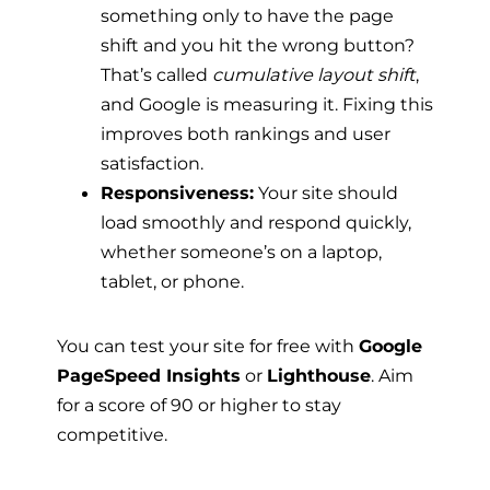
something only to have the page
shift and you hit the wrong button?
That’s called
cumulative layout shift
,
and Google is measuring it. Fixing this
improves both rankings and user
satisfaction.
Responsiveness:
Your site should
load smoothly and respond quickly,
whether someone’s on a laptop,
tablet, or phone.
You can test your site for free with
Google
PageSpeed Insights
or
Lighthouse
. Aim
for a score of 90 or higher to stay
competitive.