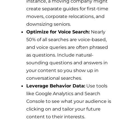
instance, a moving company might
create separate guides for first-time
movers, corporate relocations, and
downsizing seniors.
Optimize for Voice Search:
Nearly
50% of all searches are voice-based,
and voice queries are often phrased
as questions. Include natural-
sounding questions and answers in
your content so you show up in
conversational searches.
Leverage Behavior Data:
Use tools
like Google Analytics and Search
Console to see what your audience is
clicking on and tailor your future
content to their interests.