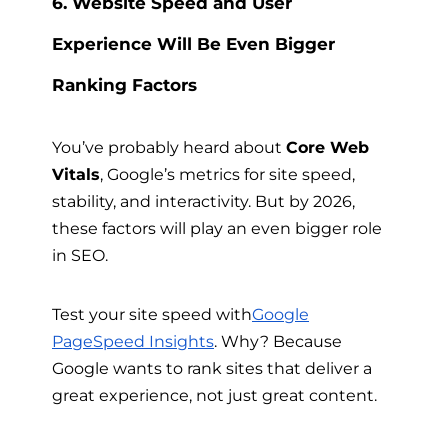
6. Website Speed and User
Experience Will Be Even Bigger
Ranking Factors
You’ve probably heard about
Core Web
Vitals
, Google’s metrics for site speed,
stability, and interactivity. But by 2026,
these factors will play an even bigger role
in SEO.
Test your site speed with
Google
PageSpeed Insights
. Why? Because
Google wants to rank sites that deliver a
great experience, not just great content.