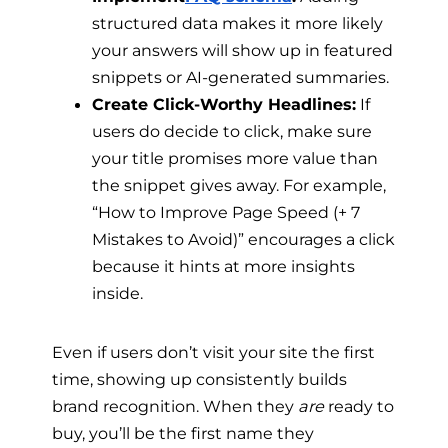
structured data makes it more likely
your answers will show up in featured
snippets or AI-generated summaries.
Create Click-Worthy Headlines:
If
users do decide to click, make sure
your title promises more value than
the snippet gives away. For example,
“How to Improve Page Speed (+ 7
Mistakes to Avoid)” encourages a click
because it hints at more insights
inside.
Even if users don’t visit your site the first
time, showing up consistently builds
brand recognition. When they
are
ready to
buy, you’ll be the first name they