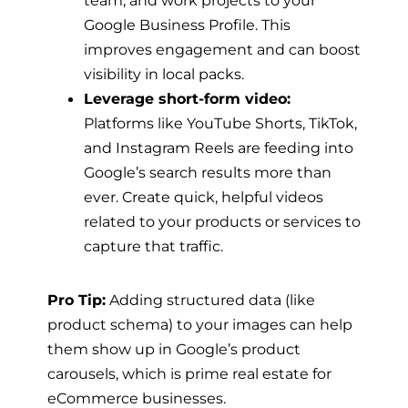
Google Business Profile. This
improves engagement and can boost
visibility in local packs.
Leverage short-form video:
Platforms like YouTube Shorts, TikTok,
and Instagram Reels are feeding into
Google’s search results more than
ever. Create quick, helpful videos
related to your products or services to
capture that traffic.
Pro Tip:
Adding structured data (like
product schema) to your images can help
them show up in Google’s product
carousels, which is prime real estate for
eCommerce businesses.