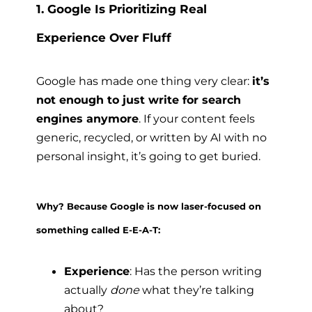
1. Google Is Prioritizing Real
Experience Over Fluff
Google has made one thing very clear:
it’s
not enough to just write for search
engines anymore
. If your content feels
generic, recycled, or written by AI with no
personal insight, it’s going to get buried.
Why? Because Google is now laser-focused on
something called E-E-A-T:
Experience
: Has the person writing
actually
done
what they’re talking
about?