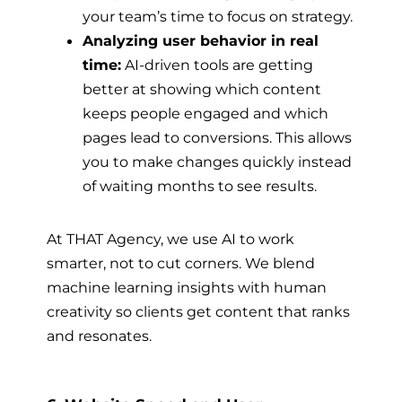
your team’s time to focus on strategy.
Analyzing user behavior in real
time:
AI-driven tools are getting
better at showing which content
keeps people engaged and which
pages lead to conversions. This allows
you to make changes quickly instead
of waiting months to see results.
At THAT Agency, we use AI to work
smarter, not to cut corners. We blend
machine learning insights with human
creativity so clients get content that ranks
and resonates.