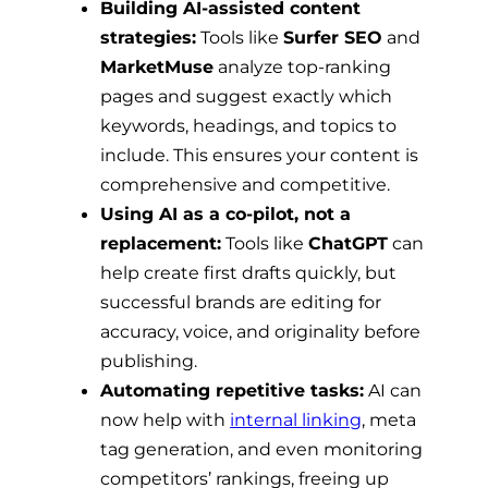
Building AI-assisted content
strategies:
Tools like
Surfer SEO
and
MarketMuse
analyze top-ranking
pages and suggest exactly which
keywords, headings, and topics to
include. This ensures your content is
comprehensive and competitive.
Using AI as a co-pilot, not a
replacement:
Tools like
ChatGPT
can
help create first drafts quickly, but
successful brands are editing for
accuracy, voice, and originality before
publishing.
Automating repetitive tasks:
AI can
now help with
internal linking
, meta
tag generation, and even monitoring
competitors’ rankings, freeing up