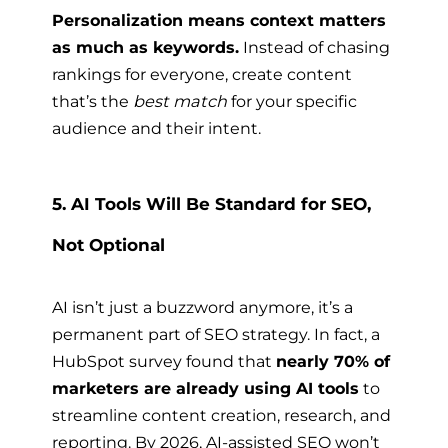
Personalization means context matters
as much as keywords.
Instead of chasing
rankings for everyone, create content
that’s the
best match
for your specific
audience and their intent.
5. AI Tools Will Be Standard for SEO,
Not Optional
AI isn’t just a buzzword anymore, it’s a
permanent part of SEO strategy. In fact, a
HubSpot survey found that
nearly 70% of
marketers are already using AI tools
to
streamline content creation, research, and
reporting. By 2026, AI-assisted SEO won’t