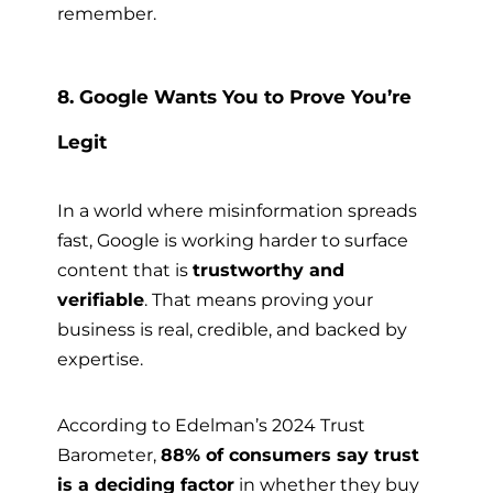
remember.
8. Google Wants You to Prove You’re
Legit
In a world where misinformation spreads
fast, Google is working harder to surface
content that is
trustworthy and
verifiable
. That means proving your
business is real, credible, and backed by
expertise.
According to Edelman’s 2024 Trust
Barometer,
88% of consumers say trust
is a deciding factor
in whether they buy