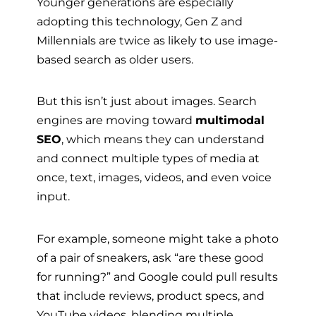
Younger generations are especially
adopting this technology, Gen Z and
Millennials are twice as likely to use image-
based search as older users.
But this isn’t just about images. Search
engines are moving toward
multimodal
SEO
, which means they can understand
and connect multiple types of media at
once, text, images, videos, and even voice
input.
For example, someone might take a photo
of a pair of sneakers, ask “are these good
for running?” and Google could pull results
that include reviews, product specs, and
YouTube videos, blending multiple