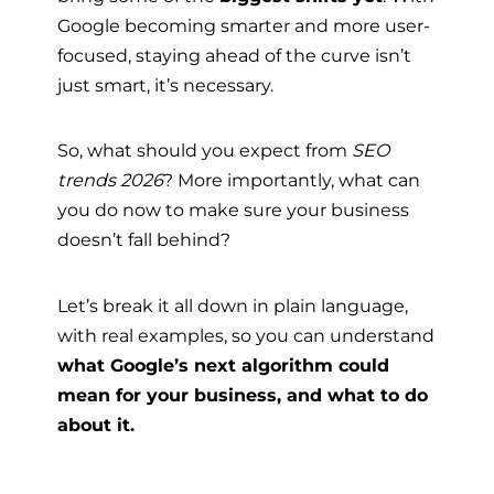
Google becoming smarter and more user-
focused, staying ahead of the curve isn’t
just smart, it’s necessary.
So, what should you expect from
SEO
trends 2026
? More importantly, what can
you do now to make sure your business
doesn’t fall behind?
Let’s break it all down in plain language,
with real examples, so you can understand
what Google’s next algorithm could
mean for your business, and what to do
about it.