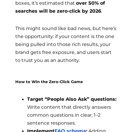
boxes, it’s estimated that
over 50% of
searches will be zero-click by 2026
.
This might sound like bad news, but here’s
the opportunity: if your content is the one
being pulled into those rich results, your
brand gets free exposure, and users start
to trust you as an authority.
How to Win the Zero-Click Game
Target “People Also Ask” questions:
Write content that directly answers
common questions in clear, 1–2
sentence responses.
Implement
FAQ schema
:
Adding