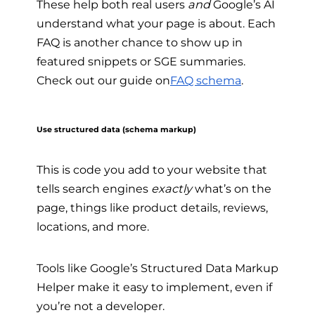
These help both real users
and
Google’s AI
understand what your page is about. Each
FAQ is another chance to show up in
featured snippets or SGE summaries.
Check out our guide on
FAQ schema
.
Use structured data (schema markup)
This is code you add to your website that
tells search engines
exactly
what’s on the
page, things like product details, reviews,
locations, and more.
Tools like Google’s Structured Data Markup
Helper make it easy to implement, even if
you’re not a developer.