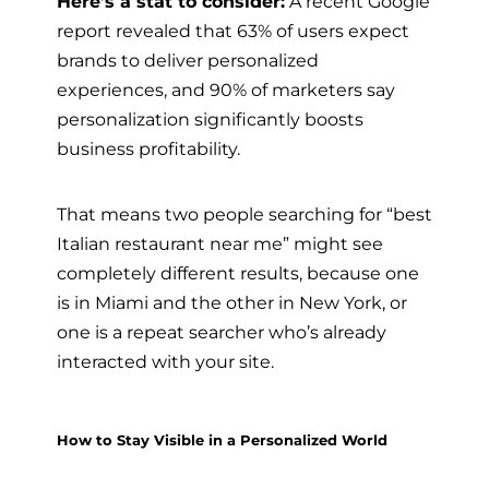
Here’s a stat to consider:
A recent Google
report revealed that 63% of users expect
brands to deliver personalized
experiences, and 90% of marketers say
personalization significantly boosts
business profitability.
That means two people searching for “best
Italian restaurant near me” might see
completely different results, because one
is in Miami and the other in New York, or
one is a repeat searcher who’s already
interacted with your site.
How to Stay Visible in a Personalized World