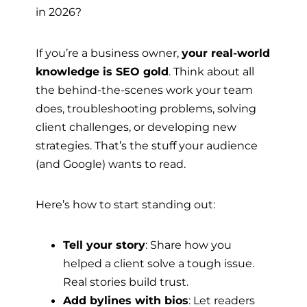
in 2026?
If you’re a business owner,
your real-world
knowledge is SEO gold
. Think about all
the behind-the-scenes work your team
does, troubleshooting problems, solving
client challenges, or developing new
strategies. That’s the stuff your audience
(and Google) wants to read.
Here’s how to start standing out:
Tell your story
: Share how you
helped a client solve a tough issue.
Real stories build trust.
Add bylines with bios
: Let readers