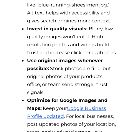
like “blue-running-shoes-men.jpg.”
Alt text helps with accessibility and
gives search engines more context.
Invest in quality visuals:
Blurry, low-
quality images won’t cut it. High-
resolution photos and videos build
trust and increase click-through rates.
Use original images whenever
possible:
Stock photos are fine, but
original photos of your products,
office, or team send stronger trust
signals.
Optimize for Google Images and
Maps:
Keep your
Google Business
Profile updated
. For local businesses,
post updated photos of your location,
team, and work projects to your