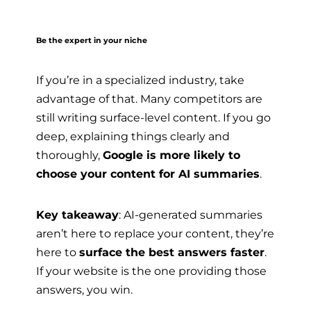
Be the expert in your niche
If you’re in a specialized industry, take
advantage of that. Many competitors are
still writing surface-level content. If you go
deep, explaining things clearly and
thoroughly,
Google is more likely to
choose your content for AI summaries
.
Key takeaway
: AI-generated summaries
aren’t here to replace your content, they’re
here to
surface the best answers faster
.
If your website is the one providing those
answers, you win.