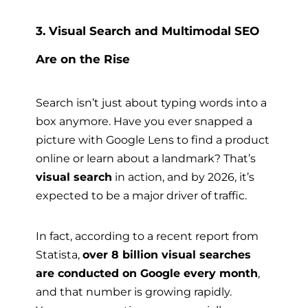
3. Visual Search and Multimodal SEO
Are on the Rise
Search isn’t just about typing words into a
box anymore. Have you ever snapped a
picture with Google Lens to find a product
online or learn about a landmark? That’s
visual search
in action, and by 2026, it’s
expected to be a major driver of traffic.
In fact, according to a recent report from
Statista,
over 8 billion visual searches
are conducted on Google every month
,
and that number is growing rapidly.