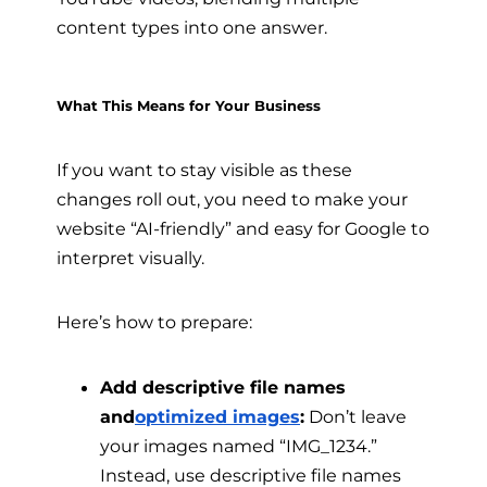
content types into one answer.
What This Means for Your Business
If you want to stay visible as these
changes roll out, you need to make your
website “AI-friendly” and easy for Google to
interpret visually.
Here’s how to prepare:
Add descriptive file names
and
optimized images
:
Don’t leave
your images named “IMG_1234.”
Instead, use descriptive file names