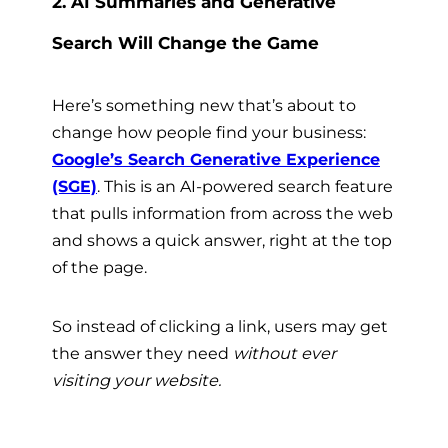
2. AI Summaries and Generative
Search Will Change the Game
Here’s something new that’s about to
change how people find your business:
Google’s Search Generative Experience
(SGE)
. This is an AI-powered search feature
that pulls information from across the web
and shows a quick answer, right at the top
of the page.
So instead of clicking a link, users may get
the answer they need
without ever
visiting your website.