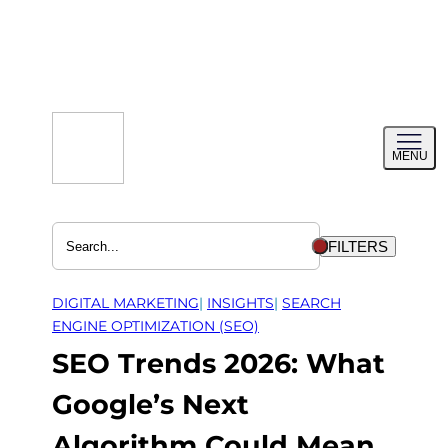
Skip
to
content
Toggl
MENU
menu
FILTERS
DIGITAL MARKETING
| 
INSIGHTS
| 
SEARCH
ENGINE OPTIMIZATION (SEO)
SEO Trends 2026: What
Google’s Next
Algorithm Could Mean