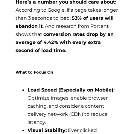
Here’s a number you should care about:
According to Google, if a page takes longer
than 3 seconds to load,
53% of users will
abandon it
. And research from Portent
shows that
conversion rates drop by an
average of 4.42% with every extra
second of load time.
What to Focus On
Load Speed (Especially on Mobile):
Optimize images, enable browser
caching, and consider a content
delivery network (CDN) to reduce
latency.
Visual Stability:
Ever clicked