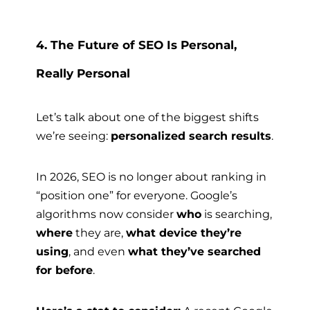
4. The Future of SEO Is Personal,
Really Personal
Let’s talk about one of the biggest shifts
we’re seeing:
personalized search results
.
In 2026, SEO is no longer about ranking in
“position one” for everyone. Google’s
algorithms now consider
who
is searching,
where
they are,
what device they’re
using
, and even
what they’ve searched
for before
.