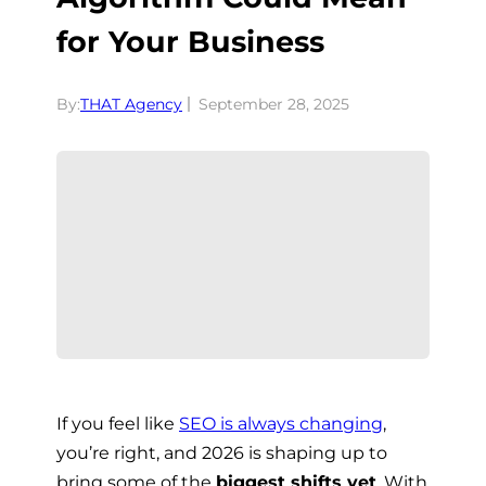
for Your Business
By:
THAT Agency
September 28, 2025
If you feel like
SEO is always changing
,
you’re right, and 2026 is shaping up to
bring some of the
biggest shifts yet
. With