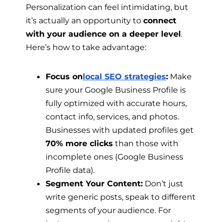
Personalization can feel intimidating, but
it’s actually an opportunity to
connect
with your audience on a deeper level
.
Here’s how to take advantage:
Focus on
local SEO strategies
:
Make
sure your Google Business Profile is
fully optimized with accurate hours,
contact info, services, and photos.
Businesses with updated profiles get
70% more clicks
than those with
incomplete ones (Google Business
Profile data).
Segment Your Content:
Don’t just
write generic posts, speak to different
segments of your audience. For