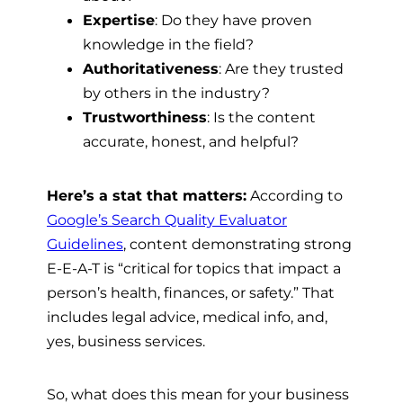
Expertise
: Do they have proven
knowledge in the field?
Authoritativeness
: Are they trusted
by others in the industry?
Trustworthiness
: Is the content
accurate, honest, and helpful?
Here’s a stat that matters:
According to
Google’s Search Quality Evaluator
Guidelines
, content demonstrating strong
E-E-A-T is “critical for topics that impact a
person’s health, finances, or safety.” That
includes legal advice, medical info, and,
yes, business services.
So, what does this mean for your business