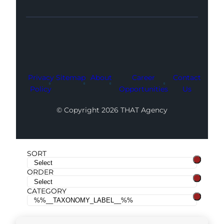
Facebook
Instagram
LinkedIn
Youtube
X
Privacy
Sitemap
About
Career
Contact
Policy
Opportunities
Us
© Copyright 2026 THAT Agency
SORT
ORDER
CATEGORY