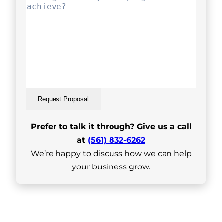
Request Proposal
Prefer to talk it through? Give us a call
at
(561) 832-6262
We’re happy to discuss how we can help
your business grow.