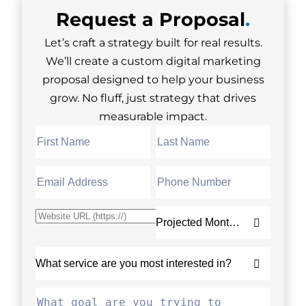
Request a
Proposal
.
Let’s craft a strategy built for real results.
We’ll create a custom digital marketing
proposal designed to help your business
grow. No fluff, just strategy that drives
measurable impact.