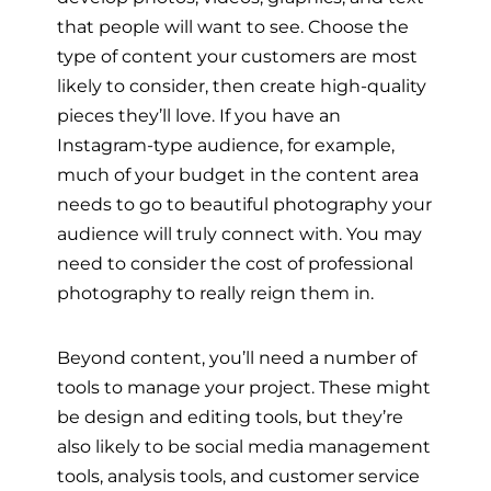
that people will want to see. Choose the
type of content your customers are most
likely to consider, then create high-quality
pieces they’ll love. If you have an
Instagram-type audience, for example,
much of your budget in the content area
needs to go to beautiful photography your
audience will truly connect with. You may
need to consider the cost of professional
photography to really reign them in.
Beyond content, you’ll need a number of
tools to manage your project. These might
be design and editing tools, but they’re
also likely to be social media management
tools, analysis tools, and customer service