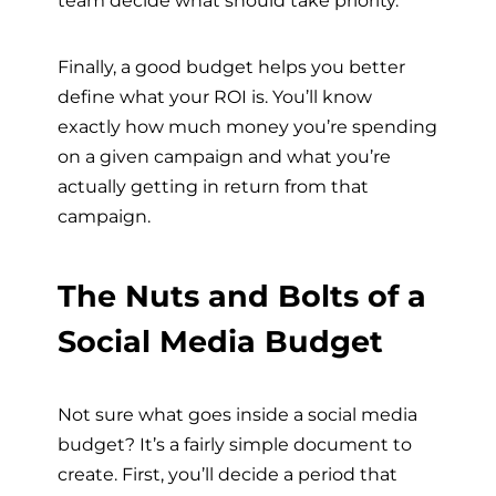
team decide what should take priority.
Finally, a good budget helps you better
define what your ROI is. You’ll know
exactly how much money you’re spending
on a given campaign and what you’re
actually getting in return from that
campaign.
The Nuts and Bolts of a
Social Media Budget
Not sure what goes inside a social media
budget? It’s a fairly simple document to
create. First, you’ll decide a period that