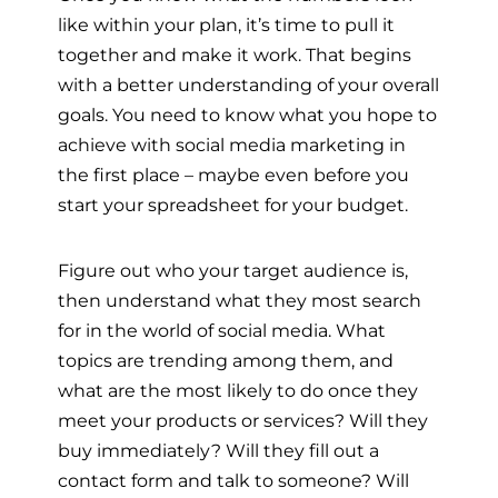
like within your plan, it’s time to pull it
together and make it work. That begins
with a better understanding of your overall
goals. You need to know what you hope to
achieve with social media marketing in
the first place – maybe even before you
start your spreadsheet for your budget.
Figure out who your target audience is,
then understand what they most search
for in the world of social media. What
topics are trending among them, and
what are the most likely to do once they
meet your products or services? Will they
buy immediately? Will they fill out a
contact form and talk to someone? Will