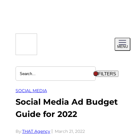
Skip
to
content
Toggl
MENU
menu
FILTERS
SOCIAL MEDIA
Social Media Ad Budget
Guide for 2022
By:
THAT Agency
March 21, 2022