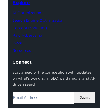
Explore
AI Optimization
Search Engine Optimization
Content Marketing
Paid Advertising
Work
Resources
Connect
Stay ahead of the competition with updates
on what’s working in SEO, paid media, and AI-
driven search.
Submit