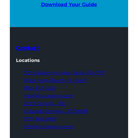
Download Your Guide
Contact
Locations
700 S Rosemary Ave,
Suite 204-707
West Palm Beach,
FL 33401
(561) 832-6262
info@thatagency.com
102 S Tejon St,
1100
Colorado Springs,
CO 80903
(719) 960-0665
info@thatagency.com