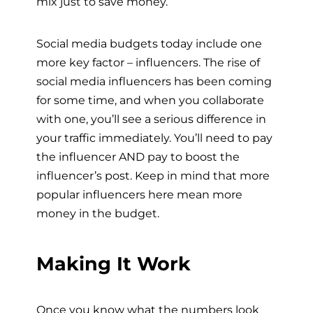
mix just to save money.
Social media budgets today include one
more key factor – influencers. The rise of
social media influencers has been coming
for some time, and when you collaborate
with one, you’ll see a serious difference in
your traffic immediately. You’ll need to pay
the influencer AND pay to boost the
influencer’s post. Keep in mind that more
popular influencers here mean more
money in the budget.
Making It Work
Once you know what the numbers look