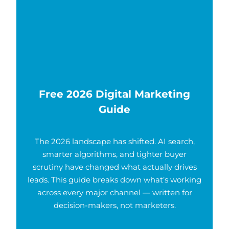
Free 2026 Digital Marketing
Guide
The 2026 landscape has shifted. AI search,
smarter algorithms, and tighter buyer
scrutiny have changed what actually drives
leads. This guide breaks down what’s working
across every major channel — written for
decision-makers, not marketers.