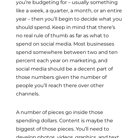
you’re budgeting for – usually something
like a week, a quarter, a month, or an entire
year – then you’ll begin to decide what you
should spend. Keep in mind that there’s
no real rule of thumb as far as what to
spend on social media. Most businesses
spend somewhere between two and ten
percent each year on marketing, and
social media should be a decent part of
those numbers given the number of
people you’ll reach there over other
channels.
A number of pieces go inside those
spending dollars. Content is maybe the
biggest of those pieces. You’ll need to
develop photos, videos, graphics, and text