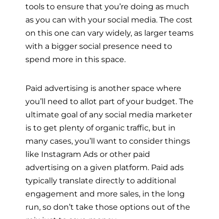
tools to ensure that you’re doing as much
as you can with your social media. The cost
on this one can vary widely, as larger teams
with a bigger social presence need to
spend more in this space.
Paid advertising is another space where
you’ll need to allot part of your budget. The
ultimate goal of any social media marketer
is to get plenty of organic traffic, but in
many cases, you’ll want to consider things
like Instagram Ads or other paid
advertising on a given platform. Paid ads
typically translate directly to additional
engagement and more sales, in the long
run, so don’t take those options out of the