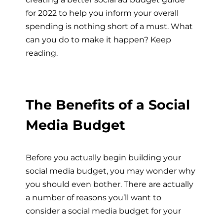
for 2022 to help you inform your overall
spending is nothing short of a must. What
can you do to make it happen? Keep
reading.
The Benefits of a Social
Media Budget
Before you actually begin building your
social media budget, you may wonder why
you should even bother. There are actually
a number of reasons you’ll want to
consider a social media budget for your