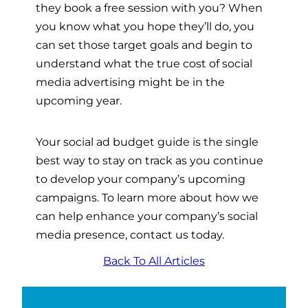
they book a free session with you? When
you know what you hope they’ll do, you
can set those target goals and begin to
understand what the true cost of social
media advertising might be in the
upcoming year.
Your social ad budget guide is the single
best way to stay on track as you continue
to develop your company’s upcoming
campaigns. To learn more about how we
can help enhance your company’s social
media presence, contact us today.
Back To All Articles