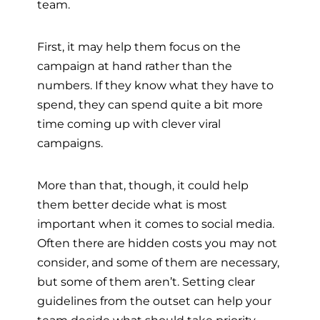
team.
First, it may help them focus on the
campaign at hand rather than the
numbers. If they know what they have to
spend, they can spend quite a bit more
time coming up with clever viral
campaigns.
More than that, though, it could help
them better decide what is most
important when it comes to social media.
Often there are hidden costs you may not
consider, and some of them are necessary,
but some of them aren’t. Setting clear
guidelines from the outset can help your