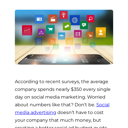
According to recent surveys, the average
company spends nearly $350 every single
day on social media marketing. Worried
about numbers like that? Don’t be.
Social
media advertising
doesn’t have to cost
your company that much money, but
creating a better social ad budget guide